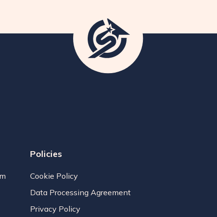
Policies
am
Cookie Policy
Data Processing Agreement
Privacy Policy