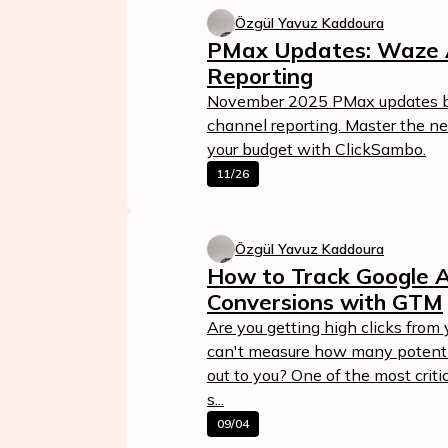
Özgül Yavuz Kaddoura
PMax Updates: Waze 
Reporting
November 2025 PMax updates br
channel reporting. Master the n
your budget with ClickSambo.
11/26
Özgül Yavuz Kaddoura
How to Track Google 
Conversions with GTM
Are you getting high clicks fro
can't measure how many potentia
out to you? One of the most criti
s...
09/04