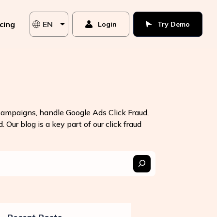
icing
EN
Login
Try Demo
 campaigns, handle Google Ads Click Fraud,
 Our blog is a key part of our click fraud