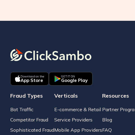
Download on the
GET IT ON
App Store
Google Play
Fraud Types
Verticals
Resources
Bot Traffic
E-commerce & Retail
Partner Progr
Competitor Fraud
Service Providers
Blog
Sophisticated Fraud
Mobile App Providers
FAQ