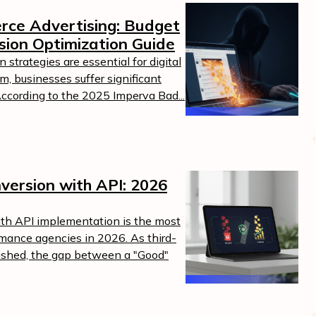
erce Advertising: Budget
sion Optimization Guide
strategies are essential for digital
m, businesses suffer significant
According to the 2025 Imperva Bad...
version with API: 2026
ith API implementation is the most
ormance agencies in 2026. As third-
nished, the gap between a "Good"