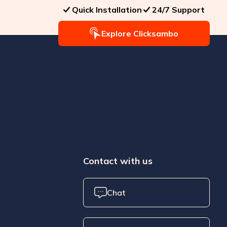
Quick Installation
24/7 Support
Explore Clicksambo
Contact with us
Chat