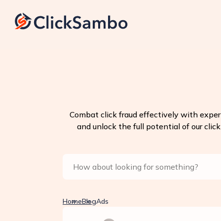
Combat click fraud effectively with exper
and unlock the full potential of our clic
Home
Blog
Ads