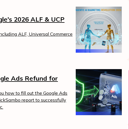
ogle's 2026 ALF & UCP
including ALF, Universal Commerce
gle Ads Refund for
Boost Your ROI
Protect your marketing budget and
t
increase revenue with ClickSambo
u how to fill out the Google Ads
lickSambo report to successfully
Start Trial
c.
.