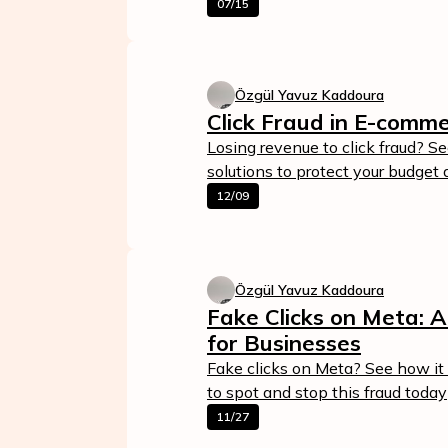
07/15
Özgül Yavuz Kaddoura
Click Fraud in E-comm
Losing revenue to click fraud? S
solutions to protect your budget 
12/09
Özgül Yavuz Kaddoura
Fake Clicks on Meta: 
for Businesses
Fake clicks on Meta? See how it 
to spot and stop this fraud today
11/27