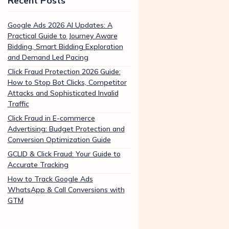
Recent Posts
Google Ads 2026 AI Updates: A
Practical Guide to Journey Aware
Bidding, Smart Bidding Exploration
and Demand Led Pacing
Click Fraud Protection 2026 Guide:
How to Stop Bot Clicks, Competitor
Attacks and Sophisticated Invalid
Traffic
Click Fraud in E-commerce
Advertising: Budget Protection and
Conversion Optimization Guide
GCLID & Click Fraud: Your Guide to
Accurate Tracking
How to Track Google Ads
WhatsApp & Call Conversions with
GTM