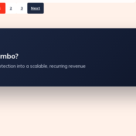
1
2
3
Next
ambo?
tection into a scalable, recurring revenue