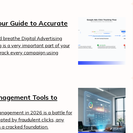
our Guide to Accurate
nd breathe Digital Advertising
 is a very important part of your
 track every campaign using
nagement Tools to
nagement in 2026 is a battle for
rupted by fraudulent clicks, any
n a cracked foundation.