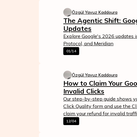
Özgül Yavuz Kaddoura
The Agentic Shift: Go
Updates
Explore Google's 2026 updates 
Protocol, and Meridian
01/14
Özgül Yavuz Kaddoura
Calculate Your Ad Spend
How to Claim Your Goo
Loss
Invalid Clicks
24/7 Suppor
Analyze your account and uncover
Our step-by-step guide shows yo
losses caused by fake clicks.
Reach us easily
Click Quality form and use the C
via WhatsApp,
claim your refund for invalid traffi
Get Free Report
live chat, or email
12/04
Contact Us