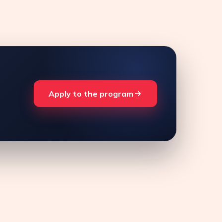
Apply to the program