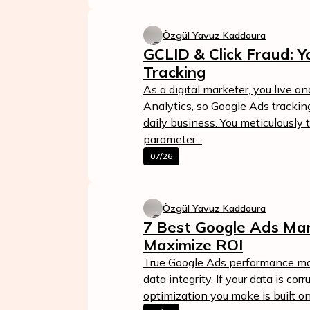
Özgül Yavuz Kaddoura
GCLID & Click Fraud: Y
Tracking
As a digital marketer, you live a
Analytics, so Google Ads tracking
daily business. You meticulously
parameter...
07/26
Özgül Yavuz Kaddoura
7 Best Google Ads Ma
Maximize ROI
True Google Ads performance ma
data integrity. If your data is cor
optimization you make is built o