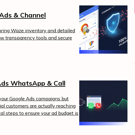
Ads & Channel
ing Waze inventory and detailed
ew transparency tools and secure
Ads WhatsApp & Call
m your Google Ads campaigns but
l customers are actually reaching
cal steps to ensure your ad budget is