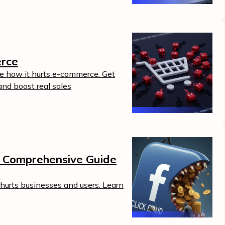
erce
ee how it hurts e-commerce. Get
and boost real sales
A Comprehensive Guide
hurts businesses and users. Learn