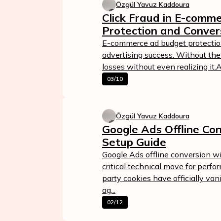
Özgül Yavuz Kaddoura
Click Fraud in E-comm
Protection and Conver
E-commerce ad budget protection 
advertising success. Without the
losses without even realizing it.
03/10
Özgül Yavuz Kaddoura
Google Ads Offline Con
Setup Guide
Google Ads offline conversion w
critical technical move for perf
party cookies have officially va
ag...
02/12