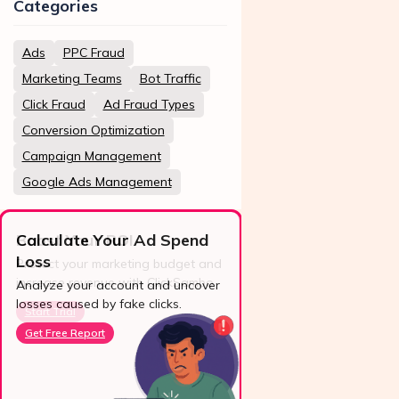
Categories
Ads
PPC Fraud
Marketing Teams
Bot Traffic
Click Fraud
Ad Fraud Types
Conversion Optimization
Campaign Management
Google Ads Management
Calculate Your Ad Spend
Loss
24/7 Support
Analyze your account and uncover
losses caused by fake clicks.
Reach us easily
via WhatsApp,
Get Free Report
live chat, or email.
Contact Us