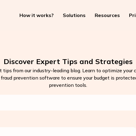
How it works?
Solutions
Resources
Pr
Discover Expert Tips and Strategies
t tips from our industry-leading blog. Learn to optimize your
k fraud prevention software to ensure your budget is protected.
prevention tools.