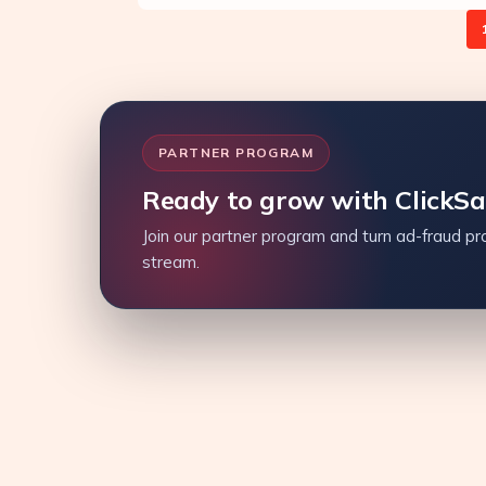
PARTNER PROGRAM
Ready to grow with ClickS
Join our partner program and turn ad-fraud pro
stream.