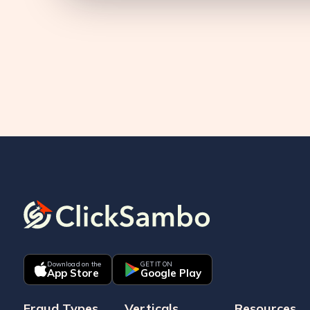
Download on the
GET IT ON
App Store
Google Play
Fraud Types
Verticals
Resources