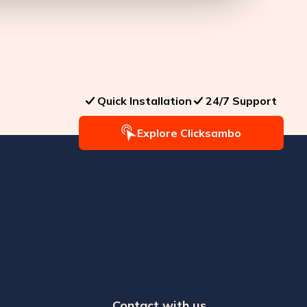
Quick Installation
24/7 Support
Explore Clicksambo
Contact with us