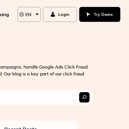
icing
EN
Login
Try Demo
 campaigns, handle Google Ads Click Fraud,
 Our blog is a key part of our click fraud