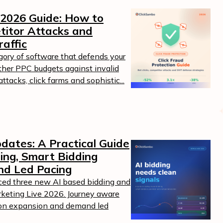
 2026 Guide: How to
titor Attacks and
raffic
egory of software that defends your
ther PPC budgets against invalid
ttacks, click farms and sophistic...
dates: A Practical Guide
ing, Smart Bidding
nd Led Pacing
ed three new AI based bidding and
keting Live 2026. Journey aware
tion expansion and demand led