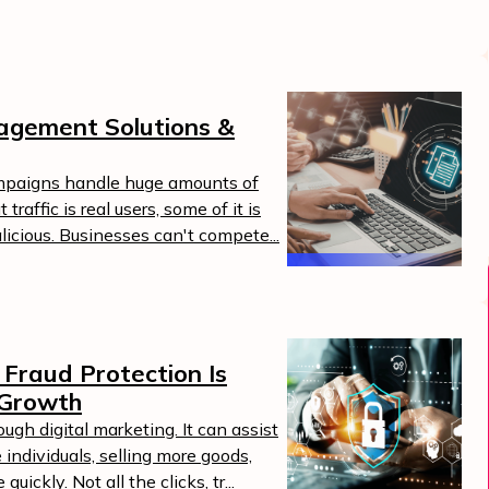
agement Solutions &
mpaigns handle huge amounts of
traffic is real users, some of it is
alicious. Businesses can't compete...
Boost Your ROI
Protect your marketing budget and
t
increase revenue with ClickSambo
Fraud Protection Is
Start Trial
 Growth
.
gh digital marketing. It can assist
 individuals, selling more goods,
ickly. Not all the clicks, tr...