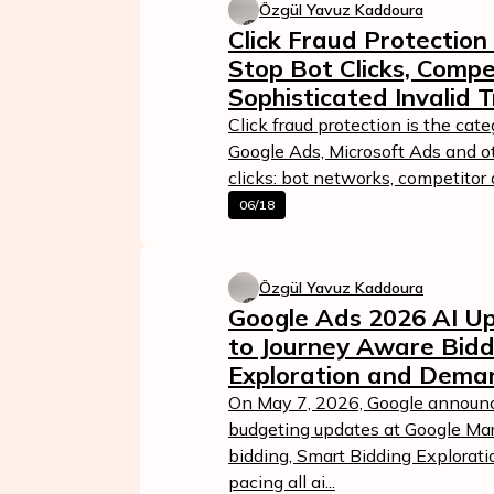
Özgül Yavuz Kaddoura
Click Fraud Protection
Stop Bot Clicks, Compe
Sophisticated Invalid T
Click fraud protection is the cat
Google Ads, Microsoft Ads and o
clicks: bot networks, competitor a
06/18
Özgül Yavuz Kaddoura
Google Ads 2026 AI Up
to Journey Aware Bidd
Exploration and Dema
On May 7, 2026, Google announc
budgeting updates at Google Mar
bidding, Smart Bidding Explora
pacing all ai...