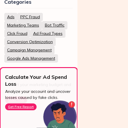
Categories
Ads
PPC Fraud
Marketing Teams
Bot Traffic
Click Fraud
Ad Fraud Types
Conversion Optimization
Campaign Management
Google Ads Management
Calculate Your Ad Spend
Loss
24/7 Support
Analyze your account and uncover
losses caused by fake clicks.
Reach us easily
via WhatsApp,
Get Free Report
live chat, or email.
Contact Us