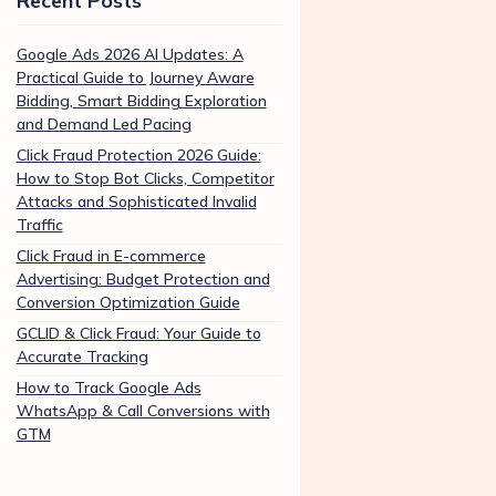
Recent Posts
Google Ads 2026 AI Updates: A
Practical Guide to Journey Aware
Bidding, Smart Bidding Exploration
and Demand Led Pacing
Click Fraud Protection 2026 Guide:
How to Stop Bot Clicks, Competitor
Attacks and Sophisticated Invalid
Traffic
Click Fraud in E-commerce
Advertising: Budget Protection and
Conversion Optimization Guide
GCLID & Click Fraud: Your Guide to
Accurate Tracking
How to Track Google Ads
WhatsApp & Call Conversions with
GTM