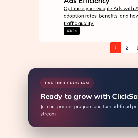
Ads Efficiency
Optimize your Google Ads with AI
adoption rates, benefits, and h
traffic quality.
03/24
1
2
PARTNER PROGRAM
Ready to grow with ClickS
Join our partner program and turn ad-fraud pro
stream.