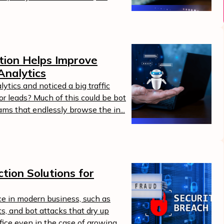
tion Helps Improve
Analytics
ytics and noticed a big traffic
 or leads? Much of this could be bot
ams that endlessly browse the in...
tion Solutions for
ce in modern business, such as
ts, and bot attacks that dry up
uffice even in the case of growing