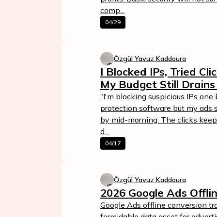
comp...
04/29
Özgül Yavuz Kaddoura
I Blocked IPs, Tried Cl
My Budget Still Drains
"I'm blocking suspicious IPs one 
protection software but my ads st
by mid-morning. The clicks keep
d...
04/17
Özgül Yavuz Kaddoura
2026 Google Ads Offli
Google Ads offline conversion tr
formidable data asset for advertis