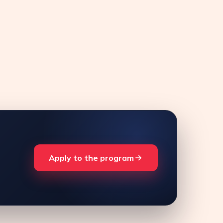
Apply to the program