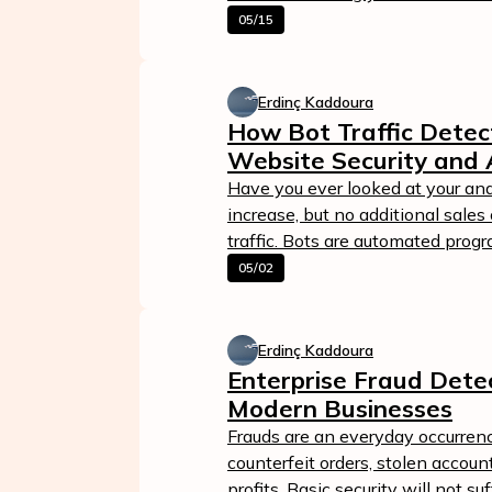
05/15
Erdinç Kaddoura
How Bot Traffic Detec
Website Security and 
Have you ever looked at your anal
increase, but no additional sales
traffic. Bots are automated progr
05/02
Erdinç Kaddoura
Enterprise Fraud Detec
Modern Businesses
Frauds are an everyday occurren
counterfeit orders, stolen accoun
profits. Basic security will not s