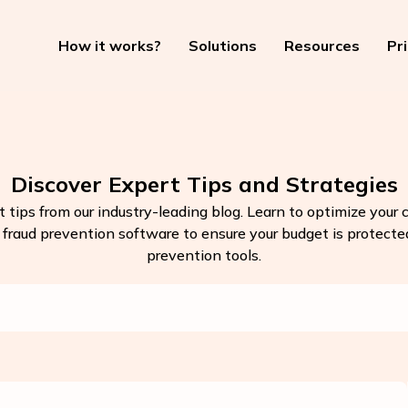
How it works?
Solutions
Resources
Pr
Discover Expert Tips and Strategies
t tips from our industry-leading blog. Learn to optimize your
k fraud prevention software to ensure your budget is protected.
prevention tools.