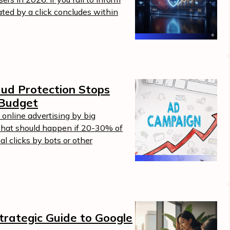
ated by a click concludes within
ud Protection Stops
 Budget
n online advertising by big
hat should happen if 20-30% of
al clicks by bots or other
trategic Guide to Google