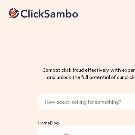
Combat click fraud effectively with exper
and unlock the full potential of our clic
Home
Blog