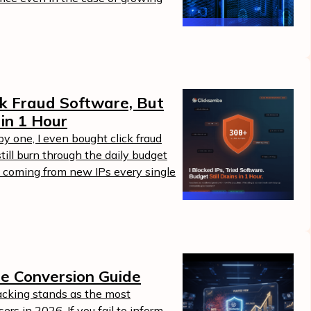
ick Fraud Software, But
 in 1 Hour
by one, I even bought click fraud
ill burn through the daily budget
 coming from new IPs every single
ne Conversion Guide
acking stands as the most
ers in 2026. If you fail to inform