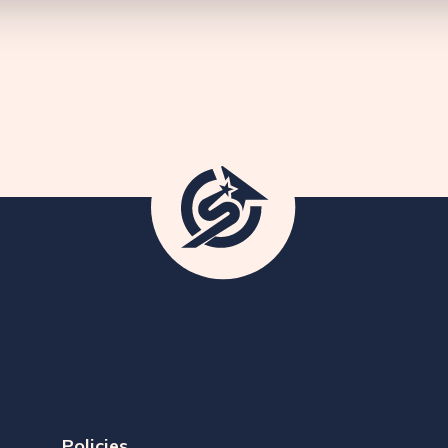
Policies