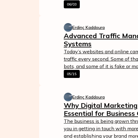
06/03
Erdinç Kaddoura
Advanced Traffic Man
Systems
Today’s websites and online ca
traffic every second. Some of that 
bots, and some of it is fake or m
05/15
Calculate Your Ad Spend
Loss
Erdinç Kaddoura
24/7 Suppor
Analyze your account and uncover
Why Digital Marketing 
losses caused by fake clicks.
Reach us easily
Essential for Business
via WhatsApp,
Get Free Report
live chat, or email
The business is being grown throu
you in getting in touch with more
Contact Us
and establishing your brand more qu