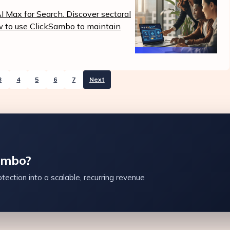
 Max for Search. Discover sectoral
ow to use ClickSambo to maintain
3
4
5
6
7
Next
ambo?
tection into a scalable, recurring revenue