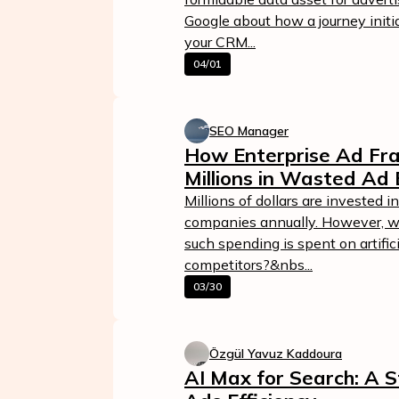
Google about how a journey initi
your CRM...
04/01
SEO Manager
How Enterprise Ad Fra
Millions in Wasted Ad
Millions of dollars are invested i
companies annually. However, w
such spending is spent on artifici
competitors?&nbs...
03/30
Özgül Yavuz Kaddoura
AI Max for Search: A S