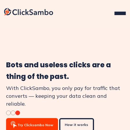
Bots and useless clicks are a
thing of the past.
With ClickSambo, you only pay for traffic that
converts — keeping your data clean and
reliable.
How it works
Try Clicksambo Now