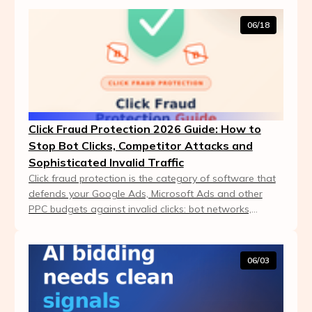
06/18
Click Fraud Protection 2026 Guide: How to
Stop Bot Clicks, Competitor Attacks and
Sophisticated Invalid Traffic
Click fraud protection is the category of software that
defends your Google Ads, Microsoft Ads and other
PPC budgets against invalid clicks: bot networks,
competitor attacks, click farms and sophistic...
06/03