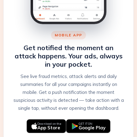
MOBILE APP
Get notified the moment an
attack happens. Your ads, always
in your pocket.
See live fraud metrics, attack alerts and daily
summaries for all your campaigns instantly on
mobile. Get a push notification the moment
suspicious activity is detected — take action with a
single tap, without ever opening the dashboard.
Download on the
GET IT ON
App Store
Google Play