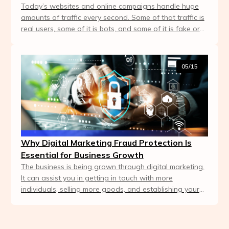
Today’s websites and online campaigns handle huge
amounts of traffic every second. Some of that traffic is
real users, some of it is bots, and some of it is fake or
malicious. Businesses can't compete...
05/15
Why Digital Marketing Fraud Protection Is
Essential for Business Growth
The business is being grown through digital marketing.
It can assist you in getting in touch with more
individuals, selling more goods, and establishing your
brand more quickly. Not all the clicks, tr...