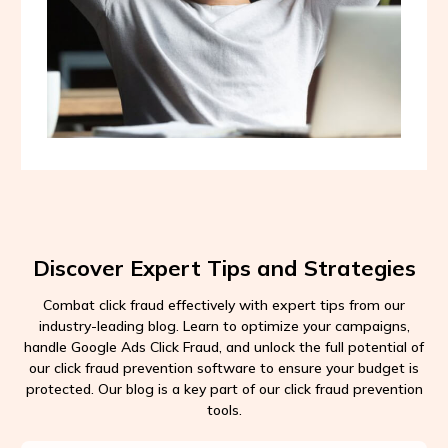
Discover Expert Tips and Strategies
Combat click fraud effectively with expert tips from our
industry-leading blog. Learn to optimize your campaigns,
handle Google Ads Click Fraud, and unlock the full potential of
our click fraud prevention software to ensure your budget is
protected. Our blog is a key part of our click fraud prevention
tools.