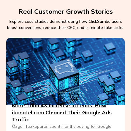
Real Customer Growth Stories
Explore case studies demonstrating how ClickSambo users
boost conversions, reduce their CPC, and eliminate fake clicks.
More Than 4X Increase in Leads: How
ikonotel.com Cleaned Their Google Ads
Traffic
Özgür Tozkoparan spent months paying for Google