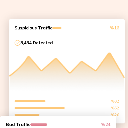
Suspicious Traffic
%16
8,434 Detected
%32
%52
%26
Bad Traffic
%24