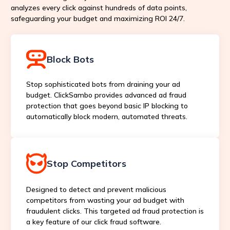
analyzes every click against hundreds of data points,
safeguarding your budget and maximizing ROI 24/7.
Block Bots
Stop sophisticated bots from draining your ad
budget. ClickSambo provides advanced ad fraud
protection that goes beyond basic IP blocking to
automatically block modern, automated threats.
Stop Competitors
Designed to detect and prevent malicious
competitors from wasting your ad budget with
fraudulent clicks. This targeted ad fraud protection is
a key feature of our click fraud software.