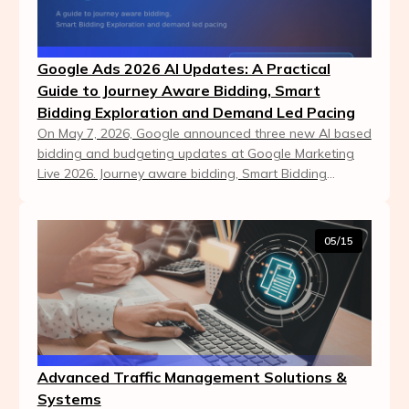
Google Ads 2026 AI Updates: A Practical
Guide to Journey Aware Bidding, Smart
Bidding Exploration and Demand Led Pacing
On May 7, 2026, Google announced three new AI based
bidding and budgeting updates at Google Marketing
Live 2026. Journey aware bidding, Smart Bidding
Exploration expansion and demand led pacing all ai...
05/15
Advanced Traffic Management Solutions &
Systems