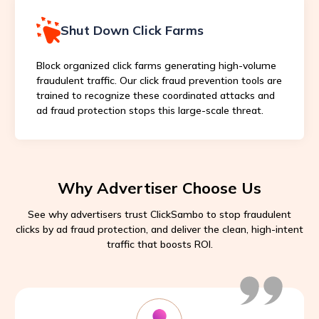
Shut Down Click Farms
Block organized click farms generating high-volume
fraudulent traffic. Our click fraud prevention tools are
trained to recognize these coordinated attacks and
ad fraud protection stops this large-scale threat.
Why Advertiser Choose Us
See why advertisers trust ClickSambo to stop fraudulent
clicks by ad fraud protection, and deliver the clean, high-intent
traffic that boosts ROI.