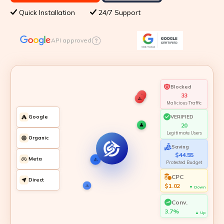
Quick Installation
24/7 Support
API approved
Blocked
35
⚠️
Malicious Traffic
VERIFIED
Google
21
👤
👤
👤
Legitimate Users
Organic
⚠️
Saving
👤
👤
👤
👤
⚠️
⚠️
⚠️
⚠️
$47.25
Meta
Protected Budget
CPC
Direct
$1.00
▼ Down
Conv.
3.8%
▲ Up