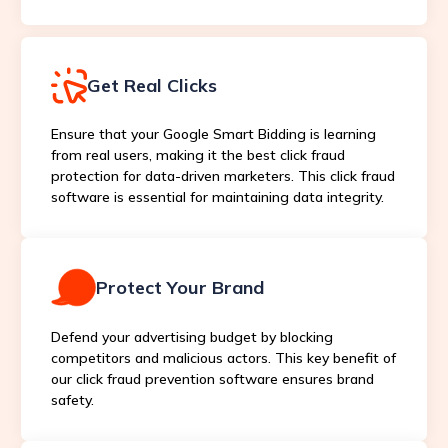
Get Real Clicks
Ensure that your Google Smart Bidding is learning
from real users, making it the best click fraud
protection for data-driven marketers. This click fraud
software is essential for maintaining data integrity.
Protect Your Brand
Defend your advertising budget by blocking
competitors and malicious actors. This key benefit of
our click fraud prevention software ensures brand
safety.