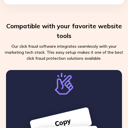
Compatible with your favorite website
tools
Our click fraud software integrates seamlessly with your
marketing tech stack. This easy setup makes it one of the best
click fraud protection solutions available.