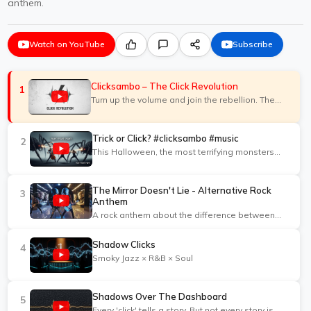
anthem.
Watch on YouTube
Subscribe
Clicksambo – The Click Revolution
1
Turn up the volume and join the rebellion. The
Click Revolution anthem.
Trick or Click? #clicksambo #music
2
This Halloween, the most terrifying monsters
aren't under your bed—they're in your ad
campaigns.
The Mirror Doesn't Lie - Alternative Rock
3
Anthem
A rock anthem about the difference between
real expertise and loud opinions.
Shadow Clicks
4
Smoky Jazz × R&B × Soul
Shadows Over The Dashboard
5
Every 'click' tells a story. But not every story is