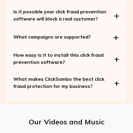
Is it possible your click fraud prevention
software will block a real customer?
What campaigns are supported?
How easy is it to install this click fraud
prevention software?
What makes ClickSambo the best click
fraud protection for my business?
Our Videos and Music