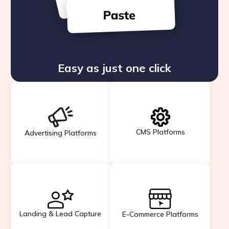
Easy as just one click
CMS Platforms
Advertising Platforms
Landing & Lead Capture
E-Commerce Platforms