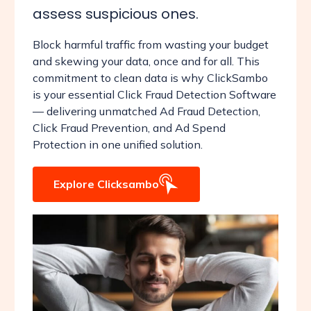
assess suspicious ones.
Block harmful traffic from wasting your budget
and skewing your data, once and for all. This
commitment to clean data is why ClickSambo
is your essential Click Fraud Detection Software
— delivering unmatched Ad Fraud Detection,
Click Fraud Prevention, and Ad Spend
Protection in one unified solution.
Explore Clicksambo