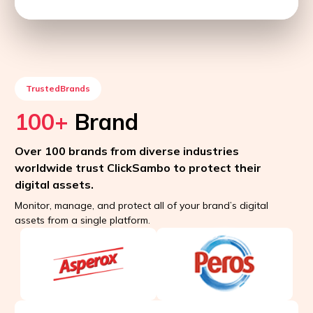
TrustedBrands
100+
Brand
Over 100 brands from diverse industries
worldwide trust ClickSambo to protect their
digital assets.
Monitor, manage, and protect all of your brand’s digital
assets from a single platform.