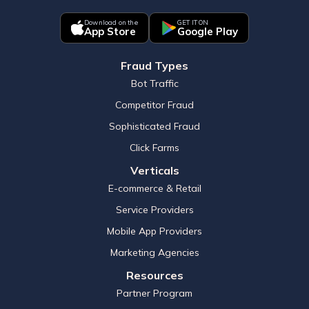
Download on the
GET IT ON
App Store
Google Play
Fraud Types
Bot Traffic
Competitor Fraud
Sophisticated Fraud
Click Farms
Verticals
E-commerce & Retail
Service Providers
Mobile App Providers
Marketing Agencies
Resources
Partner Program