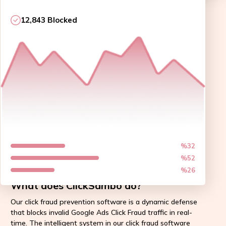
12,843 Blocked
%32
%52
%26
What does ClickSambo do?
Our click fraud prevention software is a dynamic defense
that blocks invalid Google Ads Click Fraud traffic in real-
time. The intelligent system in our click fraud software