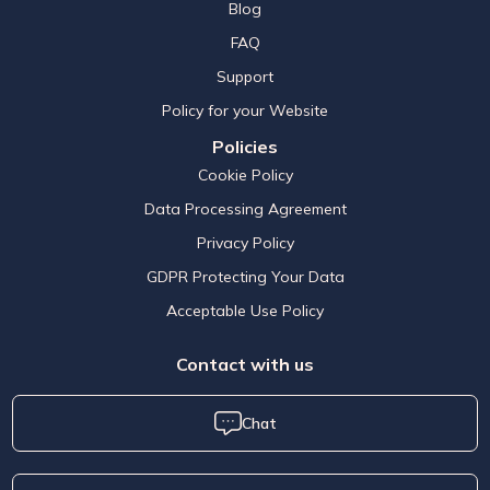
Blog
FAQ
Support
Policy for your Website
Policies
Cookie Policy
Data Processing Agreement
Privacy Policy
GDPR Protecting Your Data
Acceptable Use Policy
Contact with us
Chat