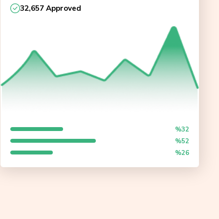
32,657 Approved
%32
%52
%26