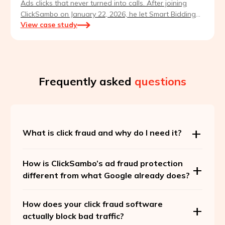
Ads clicks that never turned into calls. After joining
ClickSambo on January 22, 2026, he let Smart Bidding
View case study
retrain on clean traffic — and leads quadrupled within
weeks.
Frequently asked
questions
What is click fraud and why do I need it?
How is ClickSambo’s ad fraud protection
different from what Google already does?
How does your click fraud software
actually block bad traffic?