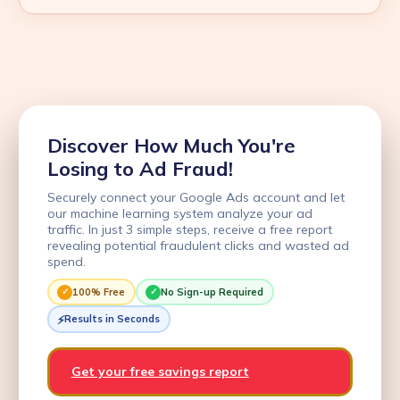
Discover How Much You're
Losing to Ad Fraud!
Securely connect your Google Ads account and let
our machine learning system analyze your ad
traffic. In just 3 simple steps, receive a free report
revealing potential fraudulent clicks and wasted ad
spend.
100% Free
No Sign-up Required
Results in Seconds
Get your free savings report