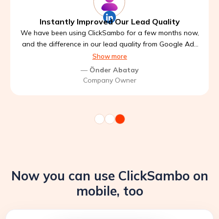
Instantly Improved Our Lead Quality
We have been using ClickSambo for a few months now,
and the difference in our lead quality from Google Ads
is noticeable. Before, we were getting a lot of low
Show more
intent clicks and wasted budget. Since integrating
—
Önder Abatay
ClickSambo, our traffic got cleaner, and our conversion
Company Owner
rate has improved significantly.
Now you can use ClickSambo on
mobile, too