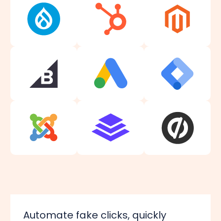
Automate fake clicks, quickly