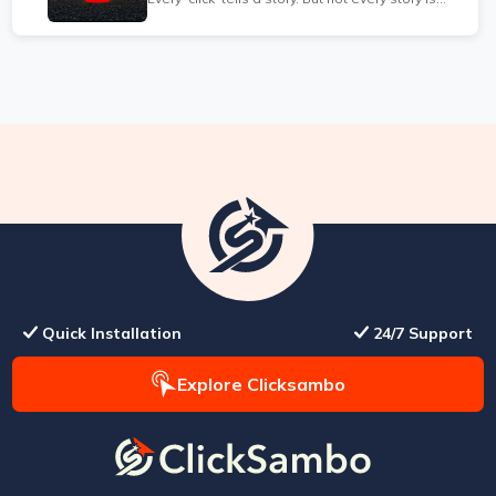
true...
Quick Installation
24/7 Support
Explore Clicksambo