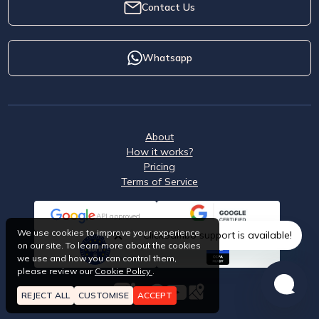
Contact Us
Whatsapp
About
How it works?
Pricing
Terms of Service
API approved
We use cookies to improve your experience
ClickSambo support is available!
on our site. To learn more about the cookies
we use and how you can control them,
please review our
Cookie Policy
.
REJECT ALL
CUSTOMISE
ACCEPT