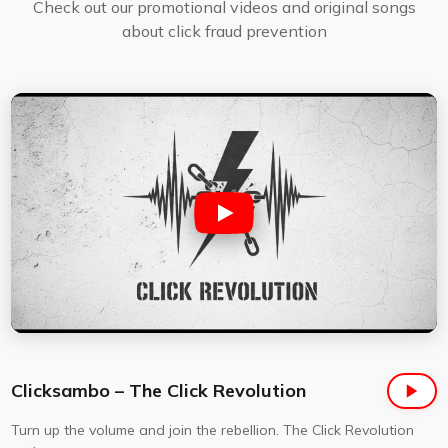
Check out our promotional videos and original songs
about click fraud prevention
Clicksambo – The Click Revolution
Turn up the volume and join the rebellion. The Click Revolution