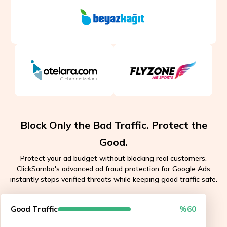
Block Only the Bad Traffic. Protect the
Good.
Protect your ad budget without blocking real customers.
ClickSambo's advanced ad fraud protection for Google Ads
instantly stops verified threats while keeping good traffic safe.
Good Traffic
%60
API approved