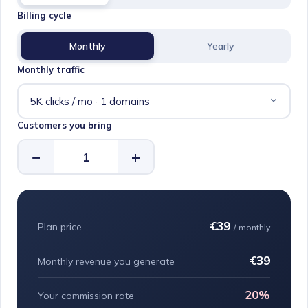
Billing cycle
Monthly
Yearly
Monthly traffic
Customers you bring
−
+
€39
Plan price
/ monthly
€39
Monthly revenue you generate
20%
Your commission rate