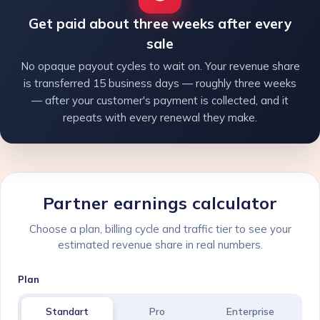
Get paid about three weeks after every
sale
No opaque payout cycles to wait on. Your revenue share
is transferred 15 business days — roughly three weeks
— after your customer's payment is collected, and it
repeats with every renewal they make.
Partner earnings calculator
Choose a plan, billing cycle and traffic tier to see your
estimated revenue share in real numbers.
Plan
Standart
Pro
Enterprise