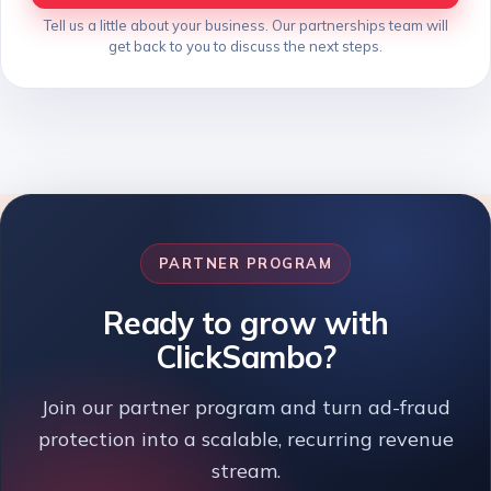
Tell us a little about your business. Our partnerships team will
get back to you to discuss the next steps.
PARTNER PROGRAM
Ready to grow with
ClickSambo?
Join our partner program and turn ad-fraud
protection into a scalable, recurring revenue
stream.