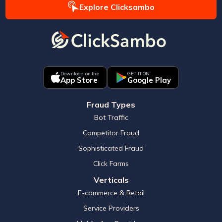
Explore Clicksambo
Download on the
GET IT ON
App Store
Google Play
Fraud Types
Bot Traffic
Competitor Fraud
Sophisticated Fraud
Click Farms
Verticals
E-commerce & Retail
Service Providers