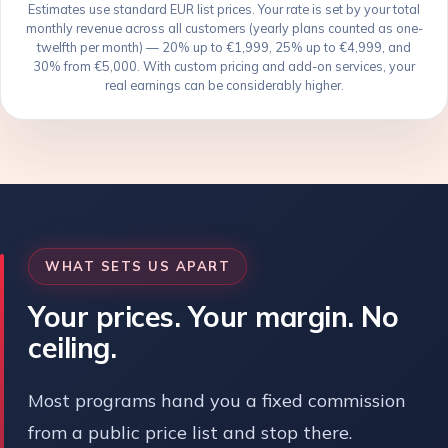
Estimates use standard EUR list prices. Your rate is set by your total
monthly revenue across all customers (yearly plans counted as one-
twelfth per month) — 20% up to €1,999, 25% up to €4,999, and
30% from €5,000. With custom pricing and add-on services, your
real earnings can be considerably higher.
WHAT SETS US APART
Your prices. Your margin. No
ceiling.
Most programs hand you a fixed commission
from a public price list and stop there.