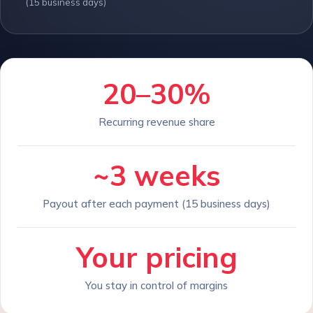
(15 business days)
20–30%
Recurring revenue share
~3 weeks
Payout after each payment (15 business days)
Your pricing
You stay in control of margins