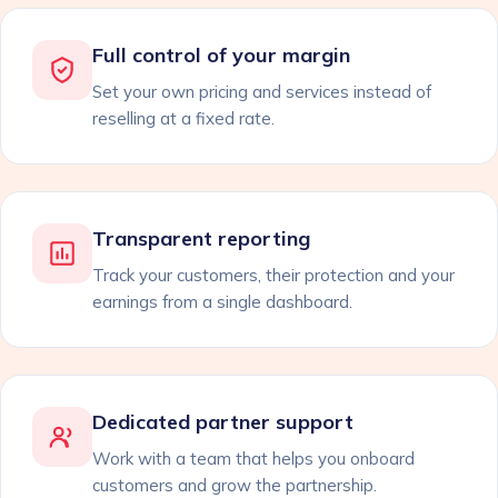
Full control of your margin
Set your own pricing and services instead of
reselling at a fixed rate.
Transparent reporting
Track your customers, their protection and your
earnings from a single dashboard.
Dedicated partner support
Work with a team that helps you onboard
customers and grow the partnership.