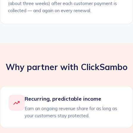
(about three weeks) after each customer payment is
collected — and again on every renewal.
Why partner with ClickSambo
Recurring, predictable income
Earn an ongoing revenue share for as long as
your customers stay protected.