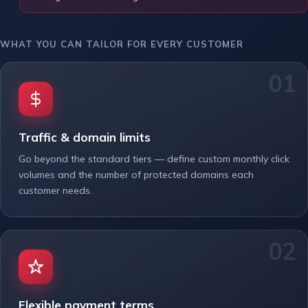
WHAT YOU CAN TAILOR FOR EVERY CUSTOMER
Traffic & domain limits
Go beyond the standard tiers — define custom monthly click
volumes and the number of protected domains each
customer needs.
Flexible payment terms