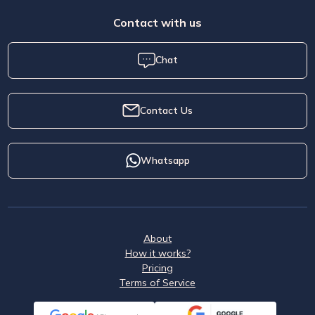
Contact with us
Chat
Contact Us
Whatsapp
About
How it works?
Pricing
Terms of Service