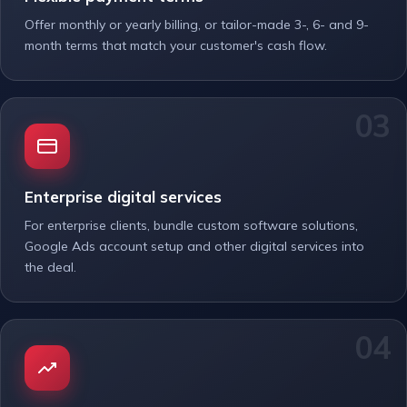
Offer monthly or yearly billing, or tailor-made 3-, 6- and 9-
month terms that match your customer's cash flow.
Enterprise digital services
For enterprise clients, bundle custom software solutions,
Google Ads account setup and other digital services into
the deal.