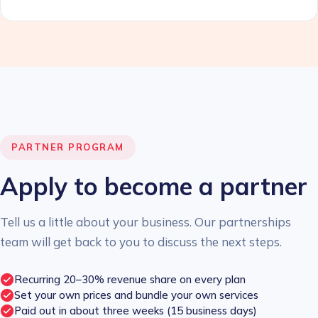
PARTNER PROGRAM
Apply to become a partner
Tell us a little about your business. Our partnerships
team will get back to you to discuss the next steps.
Recurring 20–30% revenue share on every plan
Set your own prices and bundle your own services
Paid out in about three weeks (15 business days)