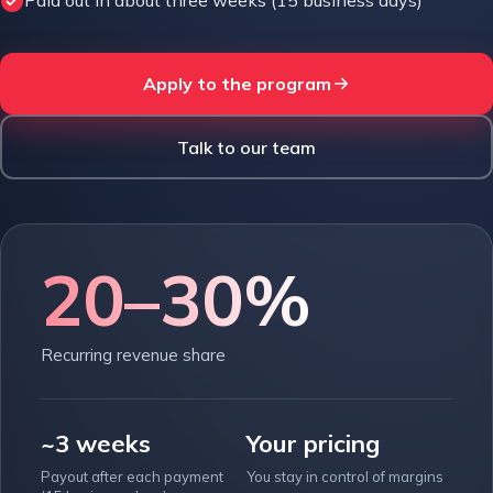
Paid out in about three weeks (15 business days)
Apply to the program
Talk to our team
20–30%
Recurring revenue share
~3 weeks
Your pricing
Payout after each payment
You stay in control of margins