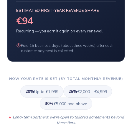
ESTIMATED FIRST-YEAR REVENUE SHARE
€94
Recurring — you earn it again on every renewal.
Paid 15 business days (about three weeks) after each
customer payment is collected.
HOW YOUR RATE IS SET (BY TOTAL MONTHLY REVENUE)
20%
25%
Up to €1,999
€2,000 – €4,999
30%
€5,000 and above
Long-term partners: we're open to tailored agreements beyond
these tiers.