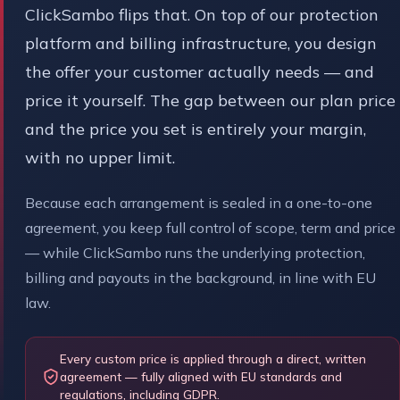
ClickSambo flips that. On top of our protection
platform and billing infrastructure, you design
the offer your customer actually needs — and
price it yourself. The gap between our plan price
and the price you set is entirely your margin,
with no upper limit.
Because each arrangement is sealed in a one-to-one
agreement, you keep full control of scope, term and price
— while ClickSambo runs the underlying protection,
billing and payouts in the background, in line with EU
law.
Every custom price is applied through a direct, written
agreement — fully aligned with EU standards and
regulations, including GDPR.