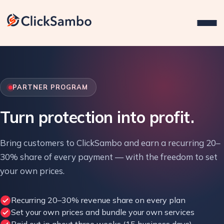
PARTNER PROGRAM
Turn protection into profit.
Bring customers to ClickSambo and earn a recurring 20–
30% share of every payment — with the freedom to set
your own prices.
Recurring 20–30% revenue share on every plan
Set your own prices and bundle your own services