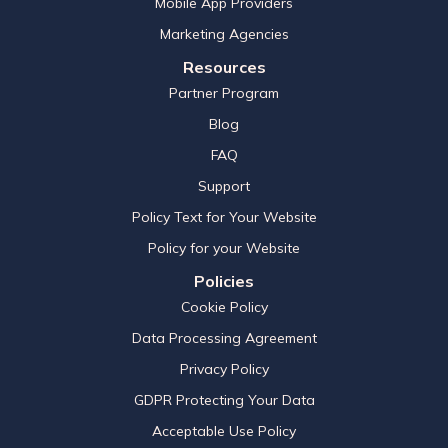
Mobile App Providers
Marketing Agencies
Resources
Partner Program
Blog
FAQ
Support
Policy Text for Your Website
Policy for your Website
Policies
Cookie Policy
Data Processing Agreement
Privacy Policy
GDPR Protecting Your Data
Acceptable Use Policy