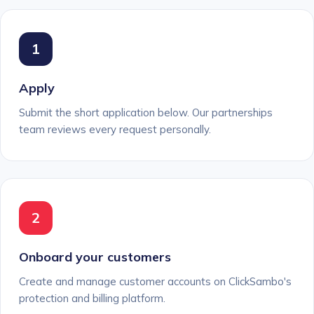
1
Apply
Submit the short application below. Our partnerships
team reviews every request personally.
2
Onboard your customers
Create and manage customer accounts on ClickSambo's
protection and billing platform.