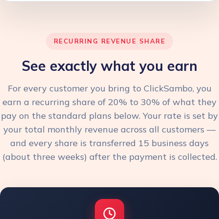
RECURRING REVENUE SHARE
See exactly what you earn
For every customer you bring to ClickSambo, you
earn a recurring share of 20% to 30% of what they
pay on the standard plans below. Your rate is set by
your total monthly revenue across all customers —
and every share is transferred 15 business days
(about three weeks) after the payment is collected.