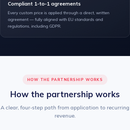
Compliant 1-to-1 agreements
Every custom price is applied through a direct, written
agreement — fully aligned with EU standards and
regulations, including GDPR.
HOW THE PARTNERSHIP WORKS
How the partnership works
A clear, four-step path from application to recurring
revenue.