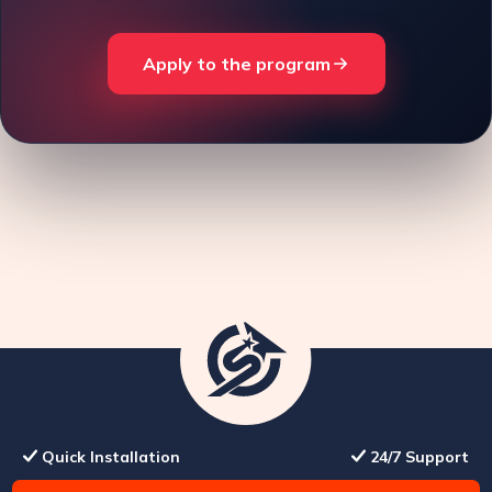
Apply to the program
Quick Installation
24/7 Support