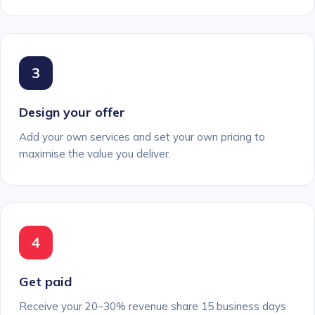
3
Design your offer
Add your own services and set your own pricing to
maximise the value you deliver.
4
Get paid
Receive your 20–30% revenue share 15 business days