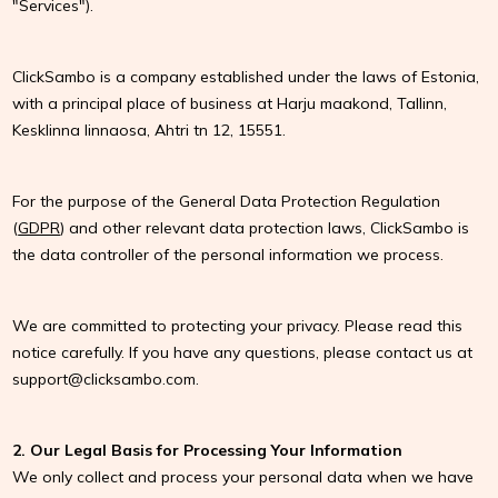
"Services").
ClickSambo is a company established under the laws of Estonia,
with a principal place of business at Harju maakond, Tallinn,
Kesklinna linnaosa, Ahtri tn 12, 15551.
For the purpose of the General Data Protection Regulation
(
GDPR
) and other relevant data protection laws, ClickSambo is
the data controller of the personal information we process.
We are committed to protecting your privacy. Please read this
notice carefully. If you have any questions, please contact us at
support@clicksambo.com
.
2. Our Legal Basis for Processing Your Information
We only collect and process your personal data when we have