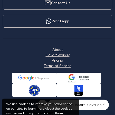
Contact Us
Whatsapp
About
How it works?
Pricing
Terms of Service
API approved
We use cookies to improve your experience
ClickSambo support is available!
on our site. To learn more about the cookies
we use and how you can control them,