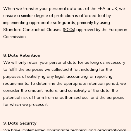
When we transfer your personal data out of the EEA or UK, we
ensure a similar degree of protection is afforded to it by
implementing appropriate safeguards, primarily by using
Standard Contractual Clauses (
SCCs
) approved by the European
Commission.
8. Data Retention
We will only retain your personal data for as long as necessary
to fulfill the purposes we collected it for, including for the
purposes of satisfying any legal, accounting, or reporting
requirements. To determine the appropriate retention period, we
consider the amount, nature, and sensitivity of the data, the
potential risk of harm from unauthorized use, and the purposes
for which we process it.
9. Data Security
We have implemented appropriate technical and organizational