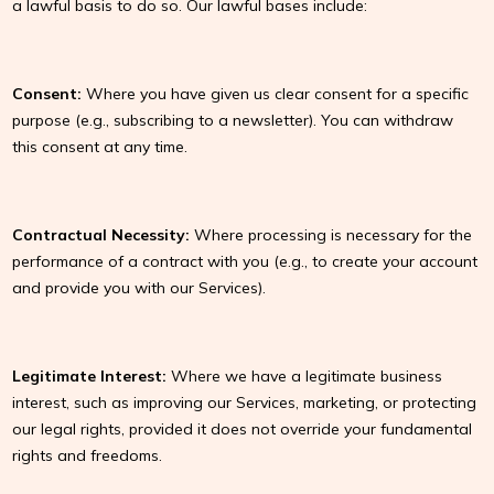
a lawful basis to do so. Our lawful bases include:
Consent:
Where you have given us clear consent for a specific
purpose (e.g., subscribing to a newsletter). You can withdraw
this consent at any time.
Contractual Necessity:
Where processing is necessary for the
performance of a contract with you (e.g., to create your account
and provide you with our Services).
Legitimate Interest:
Where we have a legitimate business
interest, such as improving our Services, marketing, or protecting
our legal rights, provided it does not override your fundamental
rights and freedoms.