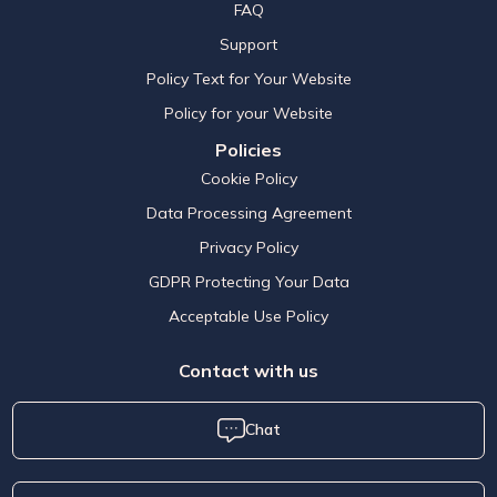
FAQ
Support
Policy Text for Your Website
Policy for your Website
Policies
Cookie Policy
Data Processing Agreement
Privacy Policy
GDPR Protecting Your Data
Acceptable Use Policy
Contact with us
Chat