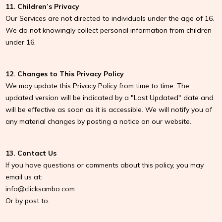
11. Children’s Privacy
Our Services are not directed to individuals under the age of 16.
We do not knowingly collect personal information from children
under 16.
12. Changes to This Privacy Policy
We may update this Privacy Policy from time to time. The
updated version will be indicated by a "Last Updated" date and
will be effective as soon as it is accessible. We will notify you of
any material changes by posting a notice on our website.
13. Contact Us
If you have questions or comments about this policy, you may
email us at:
info@clicksambo.com
Or by post to: