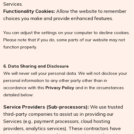
Services.
Functionality Cookies:
Allow the website to remember
choices you make and provide enhanced features.
You can adjust the settings on your computer to decline cookies.
Please note that if you do, some parts of our website may not
function properly.
6. Data Sharing and Disclosure
We will never sell your personal data. We will not disclose your
personal information to any other party other than in
accordance with this
Privacy Policy
and in the circumstances
detailed below:
Service Providers (Sub-processors):
We use trusted
third-party companies to assist us in providing our
Services (e.g., payment processors, cloud hosting
providers, analytics services). These contractors have