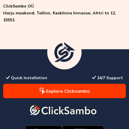
ClickSambo OÜ
Harju maakond, Tallinn, Kesklinna linnaosa, Ahtri tn 12,
15551
Quick Installation
24/7 Support
Explore Clicksambo