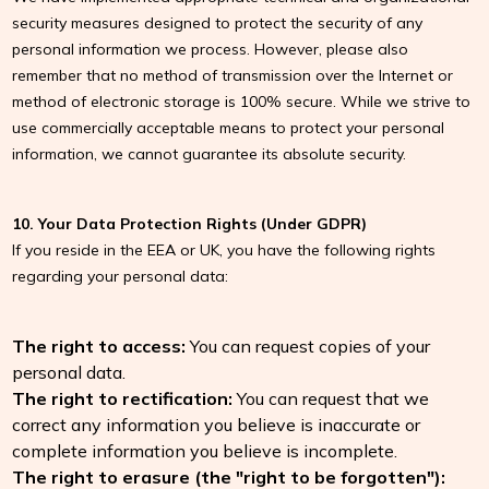
security measures designed to protect the security of any
personal information we process. However, please also
remember that no method of transmission over the Internet or
method of electronic storage is 100% secure. While we strive to
use commercially acceptable means to protect your personal
information, we cannot guarantee its absolute security.
10. Your Data Protection Rights (Under GDPR)
If you reside in the EEA or UK, you have the following rights
regarding your personal data:
The right to access:
You can request copies of your
personal data.
The right to rectification:
You can request that we
correct any information you believe is inaccurate or
complete information you believe is incomplete.
The right to erasure (the "right to be forgotten"):