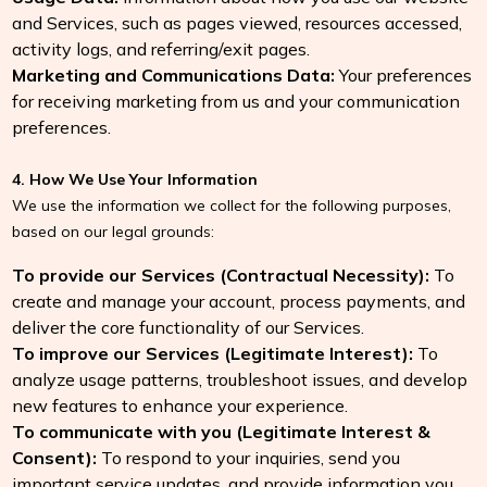
and Services, such as pages viewed, resources accessed,
activity logs, and referring/exit pages.
Marketing and Communications Data:
Your preferences
for receiving marketing from us and your communication
preferences.
4. How We Use Your Information
We use the information we collect for the following purposes,
based on our legal grounds:
To provide our Services (Contractual Necessity):
To
create and manage your account, process payments, and
deliver the core functionality of our Services.
To improve our Services (Legitimate Interest):
To
analyze usage patterns, troubleshoot issues, and develop
new features to enhance your experience.
To communicate with you (Legitimate Interest &
Consent):
To respond to your inquiries, send you
important service updates, and provide information you