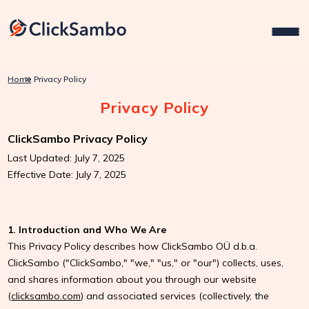
Home
Privacy Policy
Privacy Policy
ClickSambo Privacy Policy
Last Updated: July 7, 2025
Effective Date: July 7, 2025
1. Introduction and Who We Are
This Privacy Policy describes how ClickSambo OÜ d.b.a.
ClickSambo ("ClickSambo," "we," "us," or "our") collects, uses,
and shares information about you through our website
(
clicksambo.com
) and associated services (collectively, the