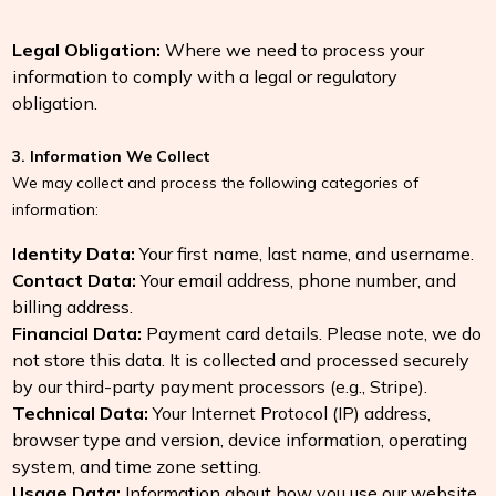
Legal Obligation:
Where we need to process your
information to comply with a legal or regulatory
obligation.
3. Information We Collect
We may collect and process the following categories of
information:
Identity Data:
Your first name, last name, and username.
Contact Data:
Your email address, phone number, and
billing address.
Financial Data:
Payment card details. Please note, we do
not store this data. It is collected and processed securely
by our third-party payment processors (e.g., Stripe).
Technical Data:
Your Internet Protocol (IP) address,
browser type and version, device information, operating
system, and time zone setting.
Usage Data:
Information about how you use our website