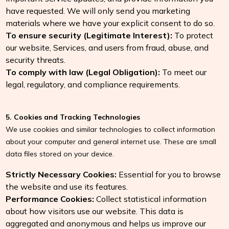
have requested. We will only send you marketing
materials where we have your explicit consent to do so.
To ensure security (Legitimate Interest):
To protect
our website, Services, and users from fraud, abuse, and
security threats.
To comply with law (Legal Obligation):
To meet our
legal, regulatory, and compliance requirements.
5. Cookies and Tracking Technologies
We use cookies and similar technologies to collect information
about your computer and general internet use. These are small
data files stored on your device.
Strictly Necessary Cookies:
Essential for you to browse
the website and use its features.
Performance Cookies:
Collect statistical information
about how visitors use our website. This data is
aggregated and anonymous and helps us improve our