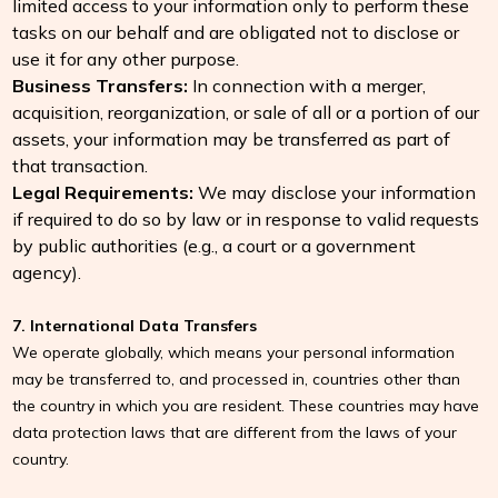
limited access to your information only to perform these
tasks on our behalf and are obligated not to disclose or
use it for any other purpose.
Business Transfers:
In connection with a merger,
acquisition, reorganization, or sale of all or a portion of our
assets, your information may be transferred as part of
that transaction.
Legal Requirements:
We may disclose your information
if required to do so by law or in response to valid requests
by public authorities (e.g., a court or a government
agency).
7. International Data Transfers
We operate globally, which means your personal information
may be transferred to, and processed in, countries other than
the country in which you are resident. These countries may have
data protection laws that are different from the laws of your
country.