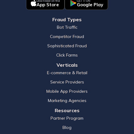
Download on the
GET IT ON
App Store
Google Play
Fraud Types
Bot Traffic
Competitor Fraud
Sophisticated Fraud
Click Farms
Verticals
E-commerce & Retail
Service Providers
Mobile App Providers
Marketing Agencies
Resources
Partner Program
Blog