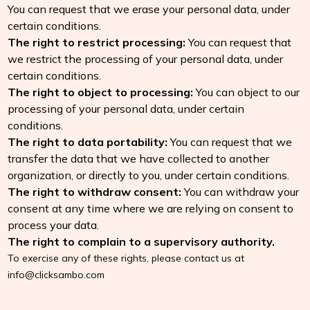
You can request that we erase your personal data, under
certain conditions.
The right to restrict processing:
You can request that
we restrict the processing of your personal data, under
certain conditions.
The right to object to processing:
You can object to our
processing of your personal data, under certain
conditions.
The right to data portability:
You can request that we
transfer the data that we have collected to another
organization, or directly to you, under certain conditions.
The right to withdraw consent:
You can withdraw your
consent at any time where we are relying on consent to
process your data.
The right to complain to a supervisory authority.
To exercise any of these rights, please contact us at
info@clicksambo.com