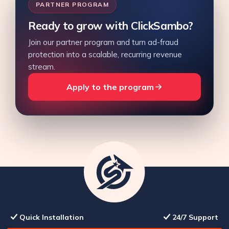
PARTNER PROGRAM
Ready to grow with ClickSambo?
Join our partner program and turn ad-fraud
protection into a scalable, recurring revenue
stream.
Apply to the program
Quick Installation
24/7 Support