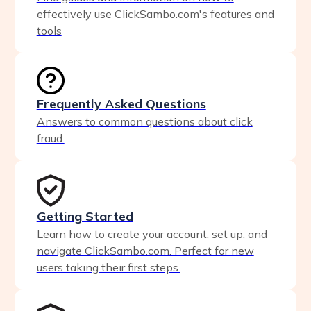
effectively use ClickSambo.com's features and
tools
Frequently Asked Questions
Answers to common questions about click
fraud.
Getting Started
Learn how to create your account, set up, and
navigate ClickSambo.com. Perfect for new
users taking their first steps.