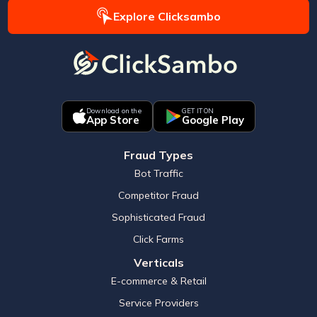
Explore Clicksambo
Download on the
GET IT ON
App Store
Google Play
Fraud Types
Bot Traffic
Competitor Fraud
Sophisticated Fraud
Click Farms
Verticals
E-commerce & Retail
Service Providers