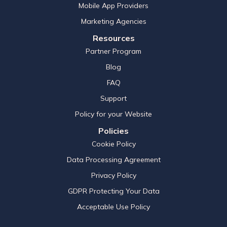
Mobile App Providers
Marketing Agencies
Resources
Partner Program
Blog
FAQ
Support
Policy for your Website
Policies
Cookie Policy
Data Processing Agreement
Privacy Policy
GDPR Protecting Your Data
Acceptable Use Policy