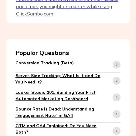
and errors you might encounter while using
ClickSambo.com
Popular Questions
Conversion Tracking (Beta)
Server-Side Tracking: What Is It and Do
You Need It?
Looker Studio 101: Building Your First
Automated Marketing Dashboard
Bounce Rate is Dead: Understanding
"Engagement Rate" in GA4
GTM and GA4 Explained: Do You Need
Both?