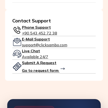
Contact Support
Phone Support
+90 543 452 72 38
E-Mail Support
support@clicksambo.com
Live Chat
Available 24/7
Submit A Request
Go to request form