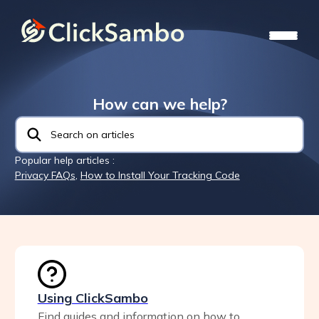
How can we help?
Popular help articles :
Privacy FAQs
,
How to Install Your Tracking Code
Using ClickSambo
Find guides and information on how to