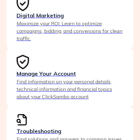
Digital Marketing
Maximize your ROI. Learn to optimize
campaigns, bidding, and conversions for clean
traffic.
Manage Your Account
Find information on your personal details,
technical information and financial topics
about your ClickSambo account
Troubleshooting
Find solutions and answers to common issues