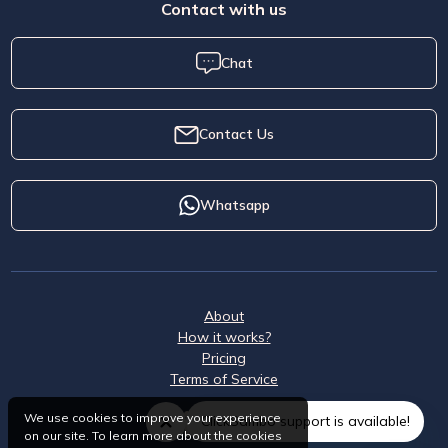
Contact with us
Chat
Contact Us
Whatsapp
About
How it works?
Pricing
Terms of Service
We use cookies to improve your experience
ClickSambo support is available!
on our site. To learn more about the cookies