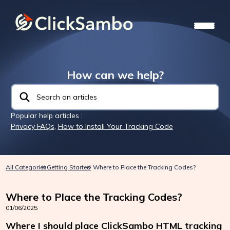
How can we help?
Popular help articles :
Privacy FAQs
,
How to Install Your Tracking Code
All Categories
Getting Started
Where to Place the Tracking Codes?
Where to Place the Tracking Codes?
01/06/2025
Where I should place ClickSambo HTML tracking