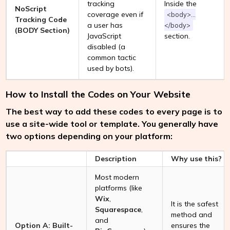
tracking
Inside the
NoScript
coverage even if
<body>...
Tracking Code
a user has
</body>
(BODY Section)
JavaScript
section.
disabled (a
common tactic
used by bots).
How to Install the Codes on Your Website
The best way to add these codes to every page is to
use a site-wide tool or template. You generally have
two options depending on your platform:
Description
Why use this?
Most modern
platforms (like
Wix
,
It is the safest
Squarespace
,
method and
and
Option A: Built-
ensures the