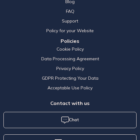
Blog
FAQ
Support
Policy for your Website
Policies
Cookie Policy
Data Processing Agreement
Privacy Policy
GDPR Protecting Your Data
Acceptable Use Policy
Contact with us
Chat