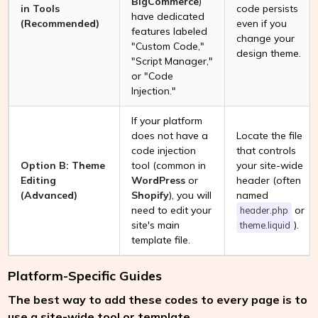
BigCommerce
)
in Tools
code persists
have dedicated
(Recommended)
even if you
features labeled
change your
"Custom Code,"
design theme.
"Script Manager,"
or "Code
Injection."
If your platform
does not have a
Locate the file
code injection
that controls
Option B: Theme
tool (common in
your site-wide
Editing
WordPress
or
header (often
(Advanced)
Shopify
), you will
named
need to edit your
or
header.php
site's main
).
theme.liquid
template file.
Platform-Specific Guides
The best way to add these codes to every page is to
use a site-wide tool or template.