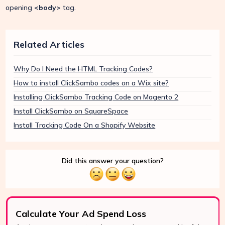
opening
<body>
tag.
Related Articles
Why Do I Need the HTML Tracking Codes?
How to install ClickSambo codes on a Wix site?
Installing ClickSambo Tracking Code on Magento 2
Install ClickSambo on SquareSpace
Install Tracking Code On a Shopify Website
Did this answer your question?
Calculate Your Ad Spend Loss