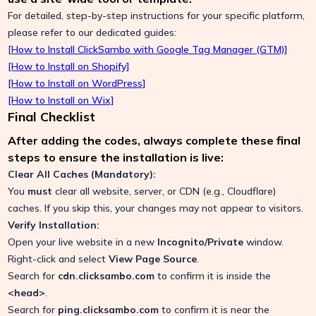
For detailed, step-by-step instructions for your specific platform,
please refer to our dedicated guides:
[
How to Install ClickSambo with Google Tag Manager (GTM)]
[How to Install on Shopify]
[How to Install on WordPress]
[How to Install on Wix]
Final Checklist
After adding the codes, always complete these final
steps to ensure the installation is live:
Clear All Caches (Mandatory):
You
must
clear all website, server, or CDN (e.g., Cloudflare)
caches. If you skip this, your changes may not appear to visitors.
Verify Installation:
Open your live website in a new
Incognito/Private
window.
Right-click and select
View Page Source
.
Search for
cdn.clicksambo.com
to confirm it is inside the
<head>
.
Search for
ping.clicksambo.com
to confirm it is near the