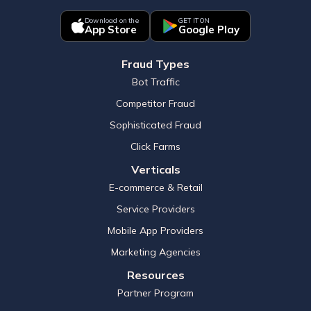
Download on the
GET IT ON
App Store
Google Play
Fraud Types
Bot Traffic
Competitor Fraud
Sophisticated Fraud
Click Farms
Verticals
E-commerce & Retail
Service Providers
Mobile App Providers
Marketing Agencies
Resources
Partner Program