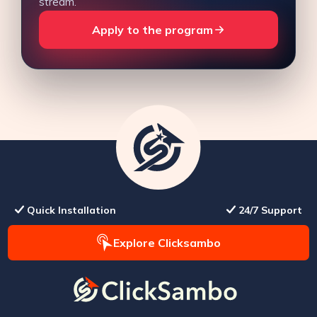
stream.
Apply to the program
Quick Installation
24/7 Support
Explore Clicksambo