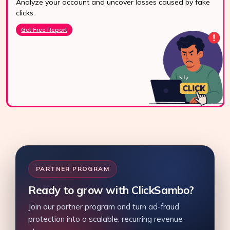
Analyze your account and uncover losses caused by fake
24/7 Support
clicks.
Reach us easily
Get Free Report
via WhatsApp,
live chat, or email.
Contact Us
PARTNER PROGRAM
Ready to grow with ClickSambo?
Join our partner program and turn ad-fraud
protection into a scalable, recurring revenue