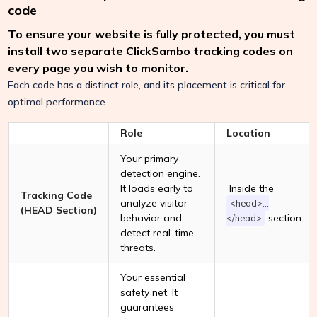
code
To ensure your website is fully protected, you must
install two separate ClickSambo tracking codes on
every page you wish to monitor.
Each code has a distinct role, and its placement is critical for
optimal performance.
Role
Location
Your primary
detection engine.
It loads early to
Inside the
Tracking Code
analyze visitor
<head>...
(HEAD Section)
behavior and
section.
</head>
detect real-time
threats.
Your essential
safety net. It
guarantees