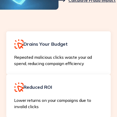
Calculate Fraud Impact
Drains Your Budget
Repeated malicious clicks waste your ad
spend, reducing campaign efficiency
Reduced ROI
Lower returns on your campaigns due to
invalid clicks