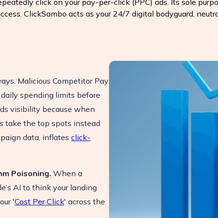
eatedly click on your pay-per-click (PPC) ads. Its sole purpos
uccess. ClickSambo acts as your 24/7 digital bodyguard, neutra
ways. Malicious Competitor Pay
 daily spending limits before
ads visibility because when
s take the top spots instead
mpaign data, inflates
click-
hm Poisoning.
When a
e’s AI to think your landing
our '
Cost Per Click
' across the