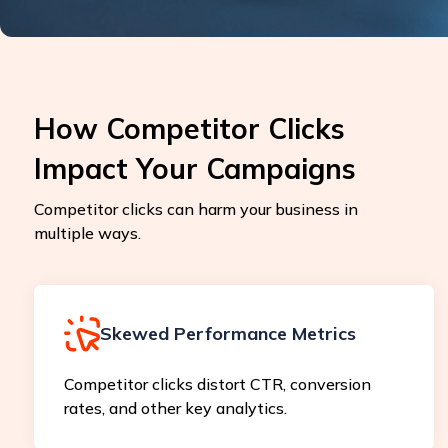
How Competitor Clicks
Impact Your Campaigns
Competitor clicks can harm your business in
multiple ways.
Skewed Performance Metrics
Competitor clicks distort CTR, conversion
rates, and other key analytics.