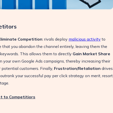
titors
Eliminate Competition
: rivals deploy
malicious activity
to
 that you abandon the channel entirely, leaving them the
 keywords. This allows them to directly
Gain Market Share
 on your own Google Ads campaigns, thereby increasing their
potential customers. Finally,
Frustration/Retaliation
drives
outrank your successful pay per click strategy on merit, resort
otage.
t to Competitiors