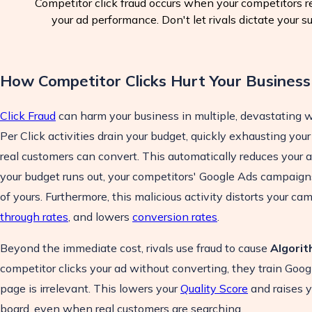
Competitor click fraud occurs when your competitors rep
your ad performance. Don't let rivals dictate your s
How Competitor Clicks Hurt Your Business
Click Fraud
can harm your business in multiple, devastating 
Per Click activities drain your budget, quickly exhausting your
real customers can convert. This automatically reduces your 
your budget runs out, your competitors' Google Ads campaign
of yours. Furthermore, this malicious activity distorts your ca
through rates
, and lowers
conversion rates
.
Beyond the immediate cost, rivals use fraud to cause
Algorit
competitor clicks your ad without converting, they train Googl
page is irrelevant. This lowers your
Quality Score
and raises y
board, even when real customers are searching.