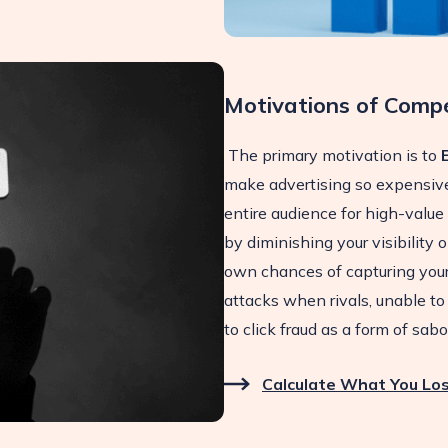
Motivations of Compe
The primary motivation is to
make advertising so expensive
entire audience for high-value
by diminishing your visibility
own chances of capturing your 
attacks when rivals, unable to 
to click fraud as a form of sab
Calculate What You Los