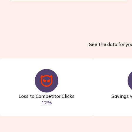
See the data for you
Loss to Competitor Clicks
Savings 
12%