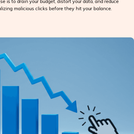
e is to drain your budget, distort your data, and reduce
lizing malicious clicks before they hit your balance.