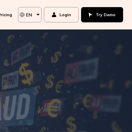
EN
ricing
Login
Try Demo