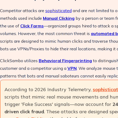
Competitor attacks are
sophisticated
and are not limited to 
methods used include
Manual Clicking
by a person or team fr
the use of
Click Farms
—organized groups hired to attack a sp
volumes. However, the most common threat is
automated b
scripts are designed to mimic human clicks and traverse tho
bots use VPNs/Proxies to hide their real locations, making it di
ClickSambo utilizes
Behavioral Fingerprinting
to distinguis
customer and a competitor using a
VPN
. We analyze mouse t
patterns that bots and manual saboteurs cannot easily replic
According to 2026 Industry Telemetry,
sophistica
scripts that mimic real mouse movements and hu
trigger 'Fake Success' signals—now account for
24
driven click fraud
. These attacks are designed spe