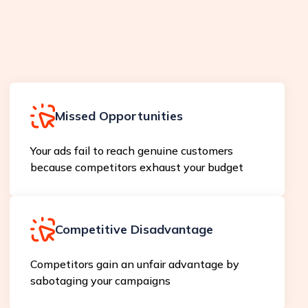
Missed Opportunities
Your ads fail to reach genuine customers
because competitors exhaust your budget
Competitive Disadvantage
Competitors gain an unfair advantage by
sabotaging your campaigns