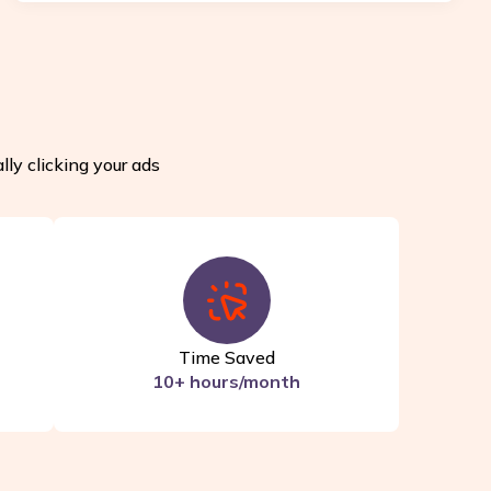
lly clicking your ads
Time Saved
10+ hours/month