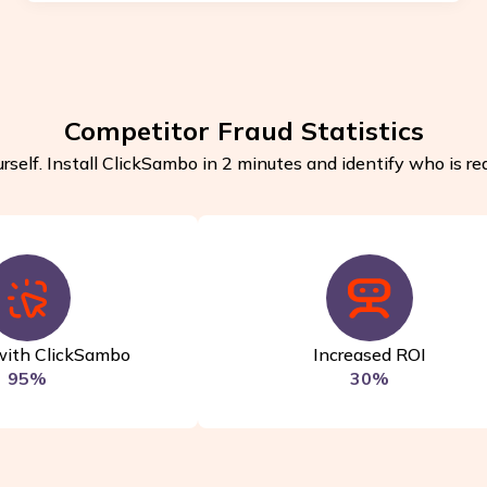
Competitor Fraud Statistics
rself. Install ClickSambo in 2 minutes and identify who is rea
with ClickSambo
Increased ROI
95%
30%