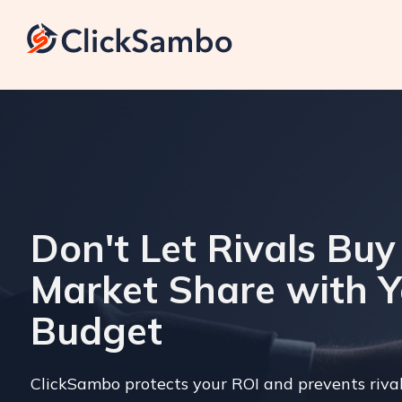
Don't Let Rivals Buy
Market Share with 
Budget
ClickSambo protects your ROI and prevents riva