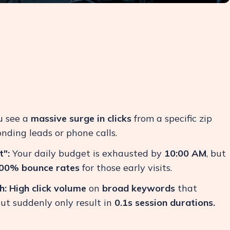
 see a
massive surge in clicks
from a specific zip
nding leads or phone calls.
":
Your daily budget is exhausted by
10:00 AM
, but
00% bounce rates
for those early visits.
h:
High click volume
on
broad keywords
that
but suddenly only result in
0.1s session durations.