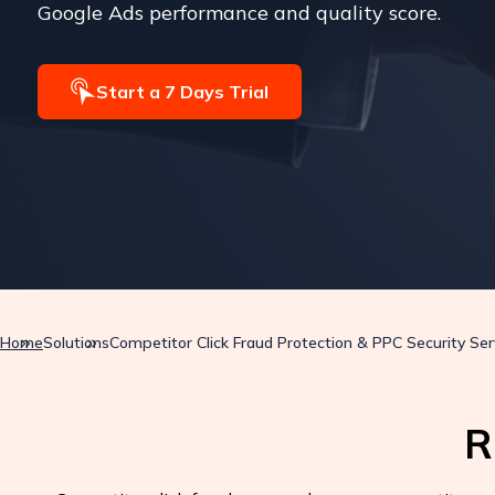
Google Ads performance and quality score.
Start a 7 Days Trial
Home
Solutions
Competitor Click Fraud Protection & PPC Security Ser
R