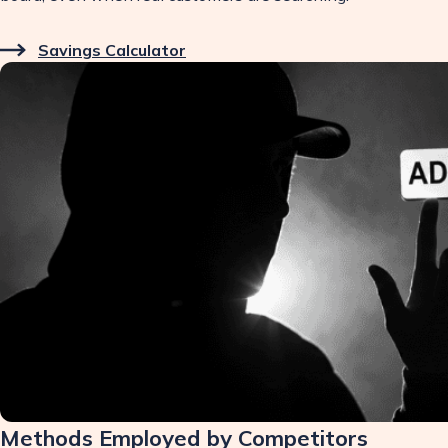
Savings Calculator
Methods Employed by Competitors