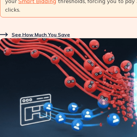
your
Smart Bidding
thresholds, forcing you to pay
clicks.
See How Much You Save