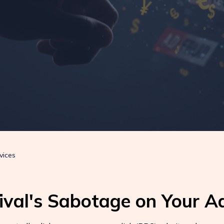
vices
ival's Sabotage on Your A