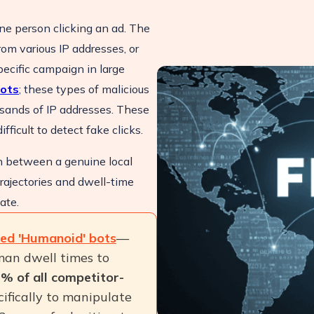
one person clicking an ad. The
om various IP addresses, or
ecific campaign in large
ots
; these types of malicious
usands of IP addresses. These
fficult to detect fake clicks.
h between a genuine local
rajectories and dwell-time
ate.
ted 'Humanoid' bots
—
man dwell times to
% of all competitor-
cifically to manipulate