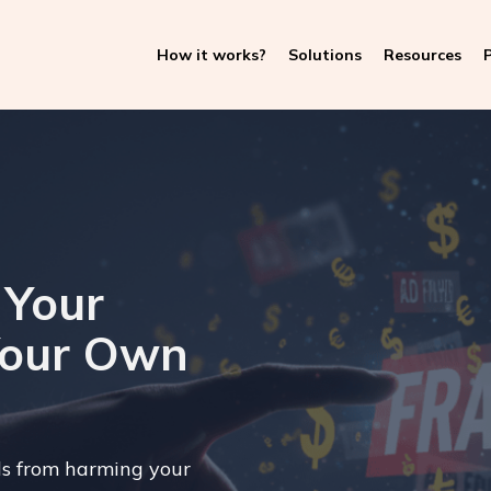
How it works?
Solutions
Resources
P
 Your
Your Own
ls from harming your