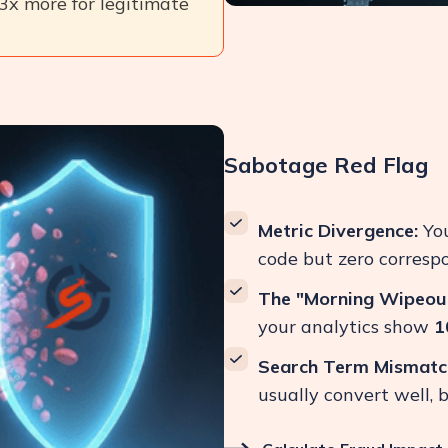
 3x more for legitimate
Sabotage Red Flag
Metric Divergence:
You
code but zero correspo
The "Morning Wipeout
your analytics show
1
Search Term Mismatc
usually convert well, 