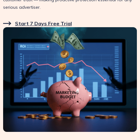
serious advertiser.
Start 7 Days Free Trial