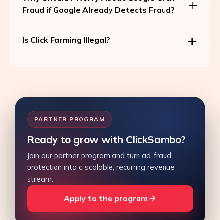
Fraud if Google Already Detects Fraud?
Is Click Farming Illegal?
PARTNER PROGRAM
Ready to grow with ClickSambo?
Join our partner program and turn ad-fraud
protection into a scalable, recurring revenue
stream.
Apply to the program