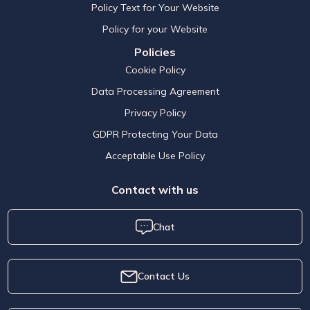
Policy Text for Your Website
Policy for your Website
Policies
Cookie Policy
Data Processing Agreement
Privacy Policy
GDPR Protecting Your Data
Acceptable Use Policy
Contact with us
Chat
Contact Us