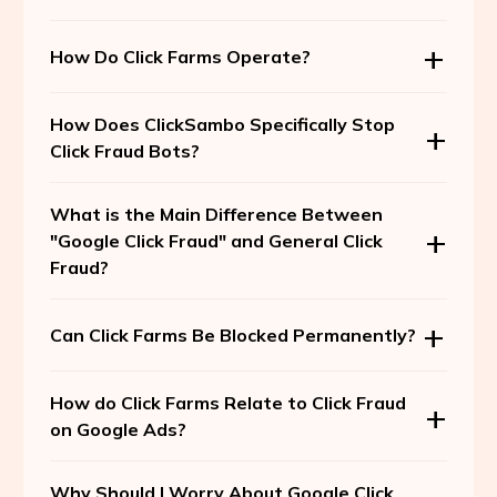
How Do Click Farms Operate?
How Does ClickSambo Specifically Stop
Click Fraud Bots?
What is the Main Difference Between
"Google Click Fraud" and General Click
Fraud?
Can Click Farms Be Blocked Permanently?
How do Click Farms Relate to Click Fraud
on Google Ads?
Why Should I Worry About Google Click