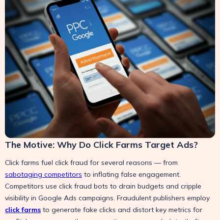
The Motive: Why Do Click Farms Target Ads?
Click farms fuel click fraud for several reasons — from
sabotaging competitors
to inflating false engagement.
Competitors use click fraud bots to drain budgets and cripple
visibility in Google Ads campaigns. Fraudulent publishers employ
click farms
to generate fake clicks and distort key metrics for