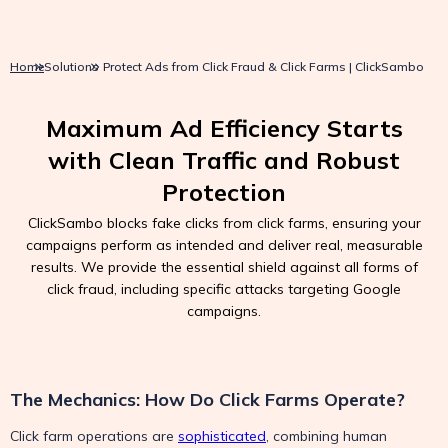
Home
Solutions
Protect Ads from Click Fraud & Click Farms | ClickSambo
Maximum Ad Efficiency Starts
with Clean Traffic and Robust
Protection
ClickSambo blocks fake clicks from click farms, ensuring your
campaigns perform as intended and deliver real, measurable
results. We provide the essential shield against all forms of
click fraud, including specific attacks targeting Google
campaigns.
The Mechanics: How Do Click Farms Operate?
Click farm operations are
sophisticated
, combining human