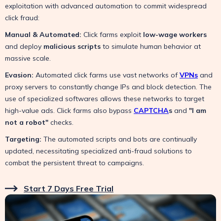
exploitation with advanced automation to commit widespread
click fraud:
Manual & Automated:
Click farms exploit
low-wage workers
and deploy
malicious scripts
to simulate human behavior at
massive scale.
Evasion:
Automated click farms use vast networks of
VPNs
and
proxy servers to constantly change IPs and block detection. The
use of specialized softwares allows these networks to target
high-value ads. Click farms also bypass
CAPTCHA
s
and
"I am
not a robot"
checks.
Targeting:
The automated scripts and bots are continually
updated, necessitating specialized anti-fraud solutions to
combat the persistent threat to campaigns.
Start 7 Days Free Trial