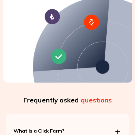
Frequently asked
questions
What is a Click Farm?