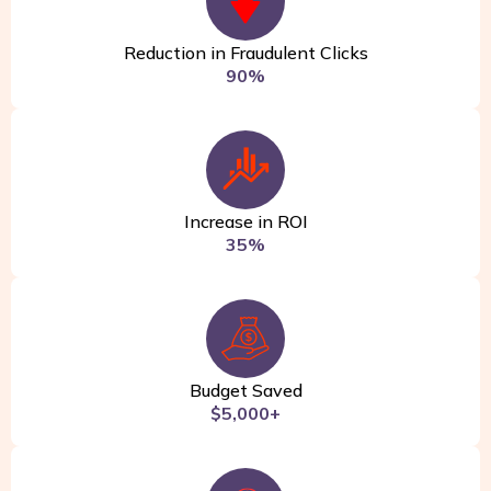
Reduction in Fraudulent Clicks
90%
Increase in ROI
35%
Budget Saved
$5,000+