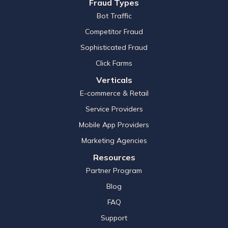
Fraud Types
Bot Traffic
Competitor Fraud
Sophisticated Fraud
Click Farms
Verticals
E-commerce & Retail
Service Providers
Mobile App Providers
Marketing Agencies
Resources
Partner Program
Blog
FAQ
Support