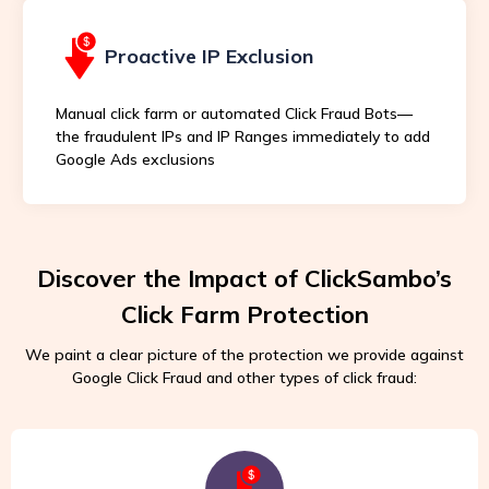
Proactive IP Exclusion
Manual click farm or automated Click Fraud Bots—
the fraudulent IPs and IP Ranges immediately to add
Google Ads exclusions
Discover the Impact of ClickSambo’s
Click Farm Protection
We paint a clear picture of the protection we provide against
Google Click Fraud and other types of click fraud: