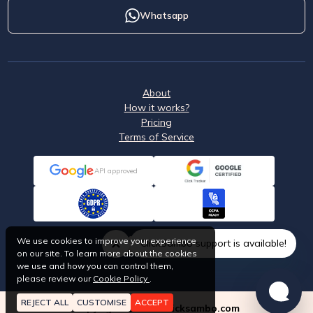
Whatsapp
About
How it works?
Pricing
Terms of Service
API approved
We use cookies to improve your experience
ClickSambo support is available!
on our site. To learn more about the cookies
we use and how you can control them,
please review our
Cookie Policy
.
REJECT ALL
CUSTOMISE
ACCEPT
Copyright © 2026 Clicksambo.com