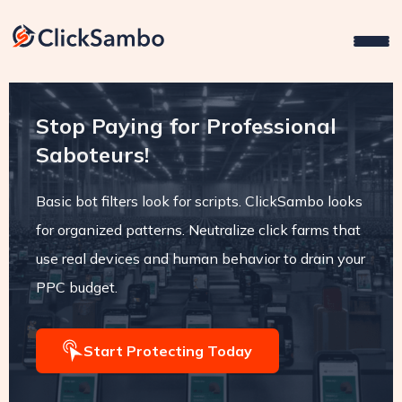
Stop Paying for Professional
Saboteurs!
Basic bot filters look for scripts. ClickSambo looks
for organized patterns. Neutralize click farms that
use real devices and human behavior to drain your
PPC budget.
Start Protecting Today