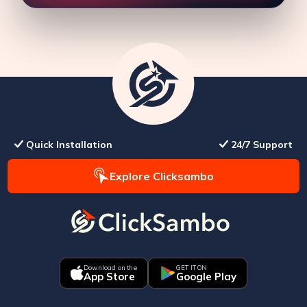
Quick Installation
24/7 Support
Explore Clicksambo
Download on the
GET IT ON
App Store
Google Play