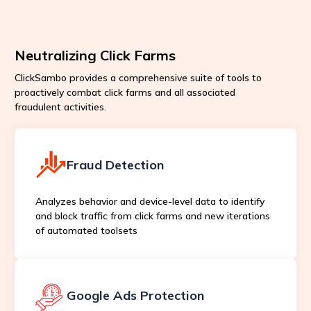
Neutralizing Click Farms
ClickSambo provides a comprehensive suite of tools to
proactively combat click farms and all associated
fraudulent activities.
Fraud Detection
Analyzes behavior and device-level data to identify
and block traffic from click farms and new iterations
of automated toolsets
Google Ads Protection