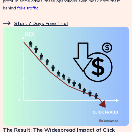
profit. In some cases, these operations even mask data theft
behind
fake traffic
.
Start 7 Days Free Trial
The Result: The Widespread Impact of Click