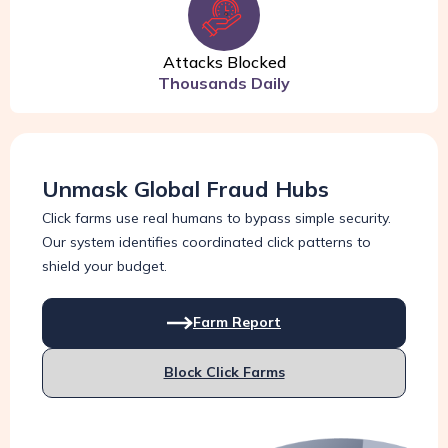
Attacks Blocked
Thousands Daily
Unmask Global Fraud Hubs
Click farms use real humans to bypass simple security.
Our system identifies coordinated click patterns to
shield your budget.
Farm Report
Block Click Farms