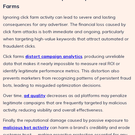
Farms
Ignoring click farm activity can lead to severe and lasting
consequences for any advertiser. The financial loss caused by
click farm attacks is both immediate and ongoing, particularly
when targeting high-value keywords that attract automated or
fraudulent clicks.
Click farms
distort campaign analytics
, producing unreliable
data that makes it nearly impossible to measure real ROI or
identify legitimate performance metrics. This distortion also
prevents marketers from recognizing patterns of persistent fraud
bots, leading to misguided optimization decisions.
Over time,
ad quality
decreases as ad platforms may penalize
legitimate campaigns that are frequently targeted by malicious
activity, reducing visibility and overall effectiveness.
Finally, the reputational damage caused by passive exposure to
malicious bot activity
can harm a brand’s credibility and erode
customer trust — making proactive protection essential for any