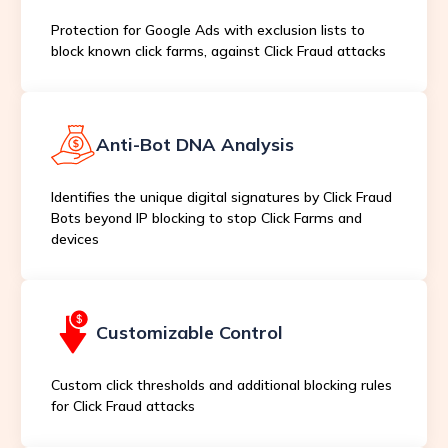
Protection for Google Ads with exclusion lists to
block known click farms, against Click Fraud attacks
Anti-Bot DNA Analysis
Identifies the unique digital signatures by Click Fraud
Bots beyond IP blocking to stop Click Farms and
devices
Customizable Control
Custom click thresholds and additional blocking rules
for Click Fraud attacks