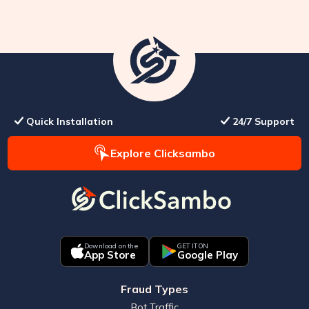
Quick Installation
24/7 Support
Explore Clicksambo
Download on the
GET IT ON
App Store
Google Play
Fraud Types
Bot Traffic