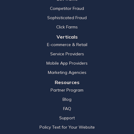
Competitor Fraud
Sophisticated Fraud
Click Farms
Verticals
E-commerce & Retail
Service Providers
Mobile App Providers
Marketing Agencies
Resources
Partner Program
Blog
FAQ
Support
Policy Text for Your Website