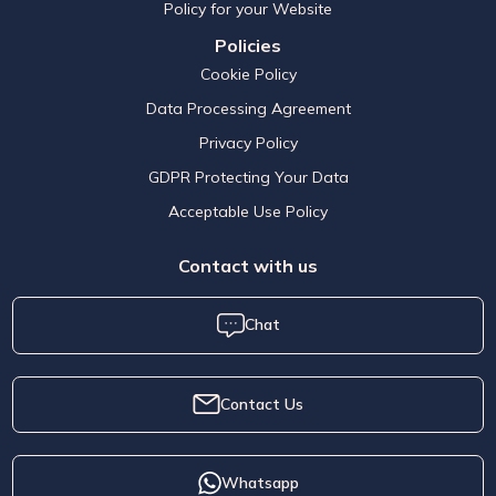
Policy for your Website
Policies
Cookie Policy
Data Processing Agreement
Privacy Policy
GDPR Protecting Your Data
Acceptable Use Policy
Contact with us
Chat
Contact Us
Whatsapp