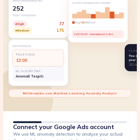
DETECTEDANOMALIES
CLICKS ANOMALIES-HOURLY
252
Total Anomalies
High
Medium
77
High
175
Medium
02/27/2026 · AnomalyScore 3.464
KEYFINDINGS
CLICK
PEAK HOUR
You co
13:00
your a
252 Ano
ML ALGORITMA
Anomali Tespiti
clicksambo.com Machine Learning Anomaly Analysis
Connect your Google Ads account
We use ML anomaly detection to analyze your actual