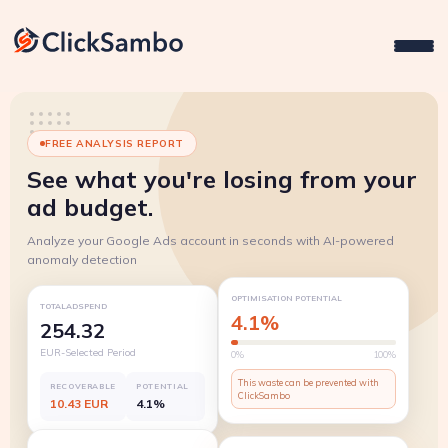
FREE ANALYSIS REPORT
See what you're losing from your
ad budget.
Analyze your Google Ads account in seconds with AI-powered
anomaly detection
OPTIMISATION POTENTIAL
TOTALADSPEND
4.1%
254.32
EUR-Selected Period
0%
100%
This waste can be prevented with
RECOVERABLE
POTENTIAL
ClickSambo
10.43 EUR
4.1%