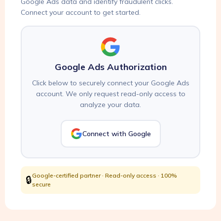
Google Ads data and identify fraudulent clicks.
Connect your account to get started.
Google Ads Authorization
Click below to securely connect your Google Ads
account. We only request read-only access to
analyze your data.
Connect with Google
Google-certified partner · Read-only access · 100%
🔒
secure