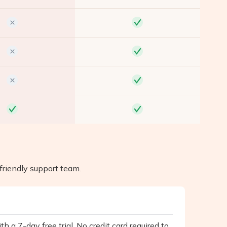
friendly support team.
h a 7-day free trial. No credit card required to