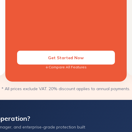
Get Started Now
Compare All Features
* All prices exclude VAT. 20% discount applies to annual payments.
peration?
ager, and enterprise-grade protection built