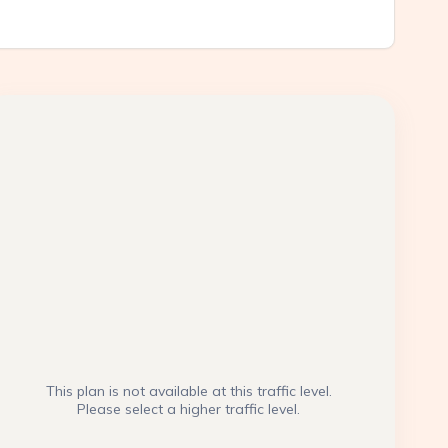
This plan is not available at this traffic level.
Please select a higher traffic level.