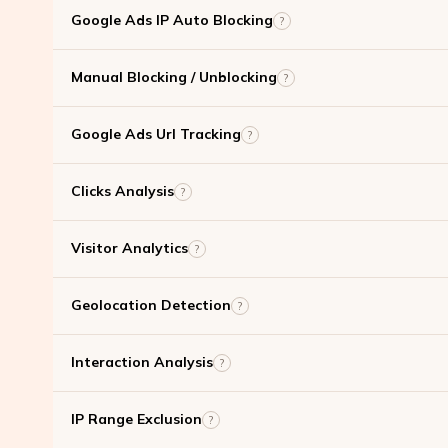
Google Ads IP Auto Blocking
?
Manual Blocking / Unblocking
?
Google Ads Url Tracking
?
Clicks Analysis
?
Visitor Analytics
?
Geolocation Detection
?
Interaction Analysis
?
IP Range Exclusion
?