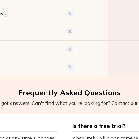
es
?
Frequently Asked Questions
got answers. Can't find what you're looking for? Contact our 
Is there a free trial?
lan at any time. Changes
Absolutely! All plans come wit