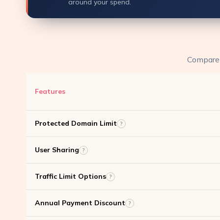
around your spend.
Compare f
Features
Protected Domain Limit
?
User Sharing
?
Traffic Limit Options
?
Annual Payment Discount
?