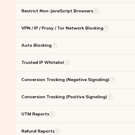
Restrict Non-JavaScript Browsers
?
VPN / IP / Proxy / Tor Network Blocking
?
Auto Blocking
?
Trusted IP Whitelist
?
Conversion Tracking (Negative Signaling)
?
Conversion Tracking (Positive Signaling)
?
UTM Reports
?
Refund Reports
?