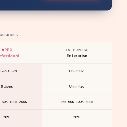
 business.
PRO
ENTERPRISE
Enterprise
ofessional
-5-7-10-20
Unlimited
5 Users
Unlimited
K-50K-100K-200K
25K-50K-100K-200K
20%
20%