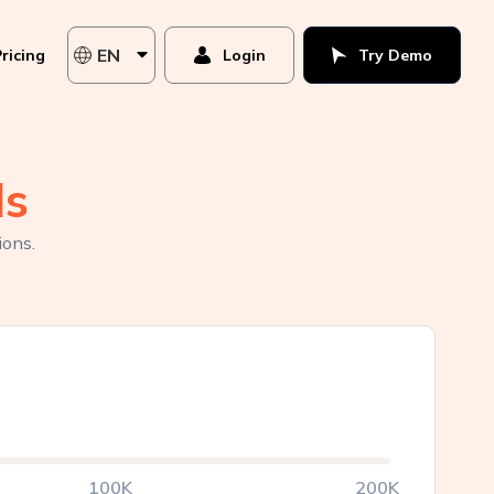
EN
ricing
Login
Try Demo
ds
ions.
100K
200K