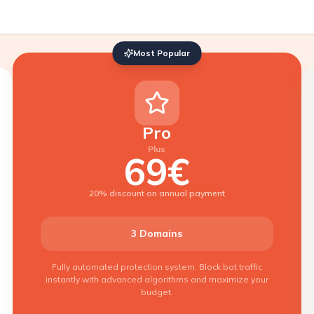
Most Popular
Pro
Plus
69€
20% discount on annual payment
3 Domains
Fully automated protection system. Block bot traffic
instantly with advanced algorithms and maximize your
budget.