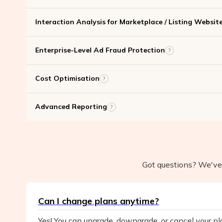
Interaction Analysis for Marketplace / Listing Websit
Enterprise-Level Ad Fraud Protection
?
Cost Optimisation
?
Advanced Reporting
?
Got questions? We've 
Can I change plans anytime?
Yes! You can upgrade, downgrade, or cancel your p