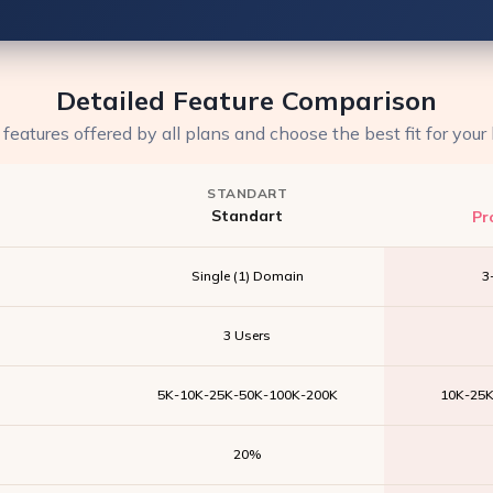
Detailed Feature Comparison
eatures offered by all plans and choose the best fit for your
STANDART
Standart
Pr
Single (1) Domain
3
3 Users
5K-10K-25K-50K-100K-200K
10K-25
20%