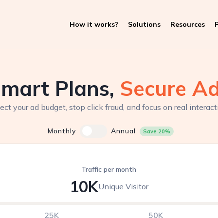
How it works?
Solutions
Resources
P
mart Plans,
Secure A
ect your ad budget, stop click fraud, and focus on real interact
Monthly
Annual
Save 20%
Traffic per month
10K
Unique Visitor
25K
50K