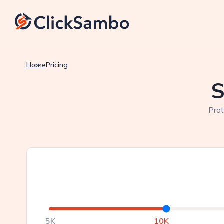
Home
Pricing
S
Prot
5K
10K