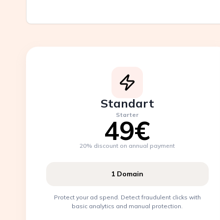
Standart
Starter
49€
20% discount on annual payment
1 Domain
Protect your ad spend. Detect fraudulent clicks with
basic analytics and manual protection.