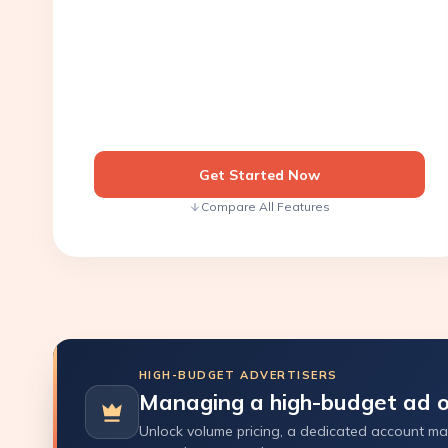
Get Started Now
Compare All Features
HIGH-BUDGET ADVERTISERS
Managing a high-budget ad o
Unlock volume pricing, a dedicated account man