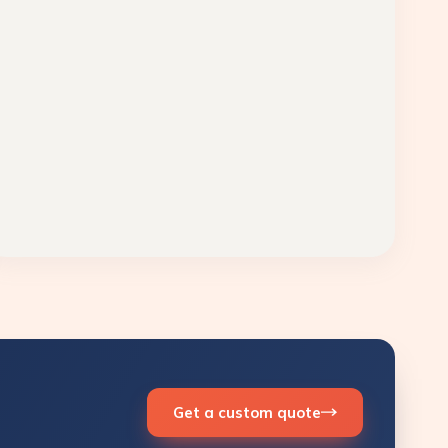
Get a custom quote