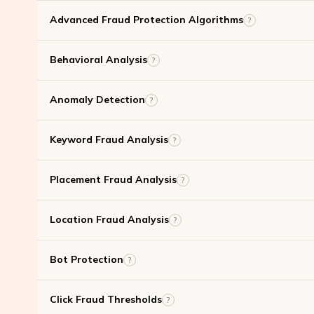
Advanced Fraud Protection Algorithms
?
Behavioral Analysis
?
Anomaly Detection
?
Keyword Fraud Analysis
?
Placement Fraud Analysis
?
Location Fraud Analysis
?
Bot Protection
?
Click Fraud Thresholds
?