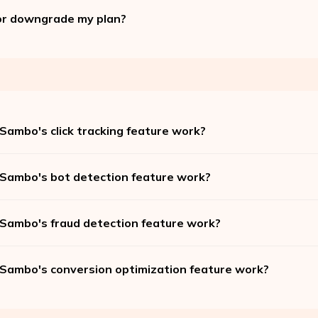
or downgrade my plan?
Sambo's click tracking feature work?
Sambo's bot detection feature work?
Sambo's fraud detection feature work?
Sambo's conversion optimization feature work?