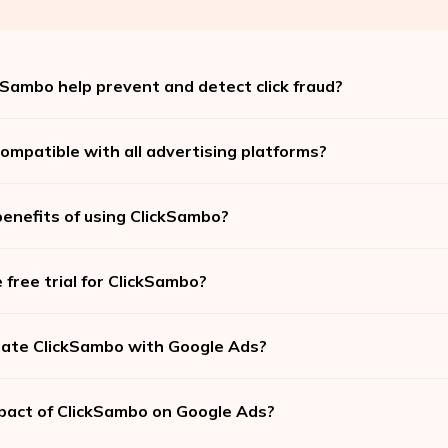
Sambo help prevent and detect click fraud?
ompatible with all advertising platforms?
enefits of using ClickSambo?
 free trial for ClickSambo?
rate ClickSambo with Google Ads?
pact of ClickSambo on Google Ads?