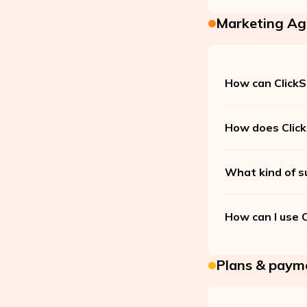
Marketing Ag
How can ClickS
How does Click
What kind of s
How can I use 
Plans & paym