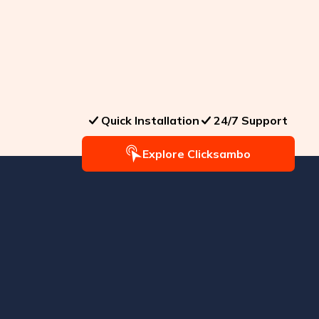
Quick Installation
24/7 Support
Explore Clicksambo