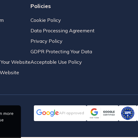
Policies
am
Cookie Policy
Data Processing Agreement
Privacy Policy
GDPR Protecting Your Data
r Your Website
Acceptable Use Policy
r Website
rn more
API approved
se