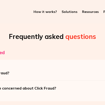
How it works?
Solutions
Resources
P
Frequently asked
questions
ed
raud?
e concerned about Click Fraud?