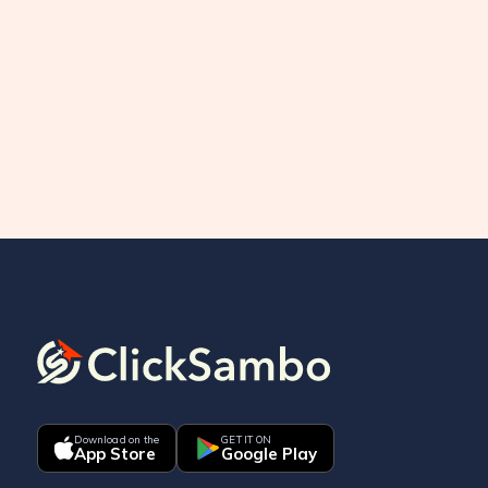
Download on the
GET IT ON
App Store
Google Play