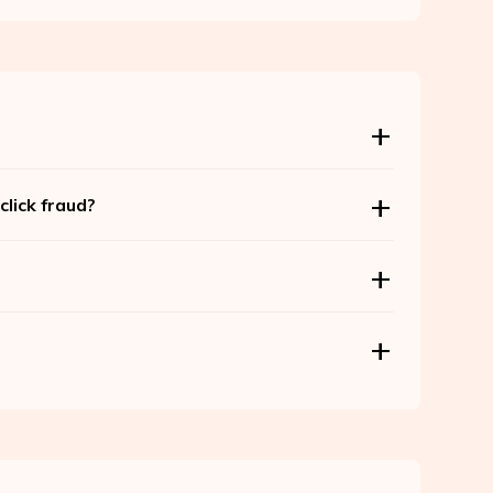
lick fraud?