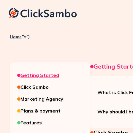
Home
FAQ
Getting Start
Getting Started
Click Sambo
What is Click F
Marketing Agency
Plans & payment
Why should I b
Features
Click Sambo