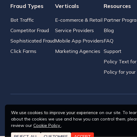
Fraud Types
Verticals
Resources
Bot Traffic
E-commerce & Retail
Partner Progr
Competitor Fraud
Service Providers
Blog
Sophisticated Fraud
Mobile App Providers
FAQ
Click Farms
Marketing Agencies
Support
Policy Text fo
Policy for you
About
How it works?
Pricing
Terms of Service
We use cookies to improve your experience on our site. To lea
about the cookies we use and how you can control them, plea
review our
Cookie Policy
.
REJECT ALL
CUSTOMISE
ACCEPT