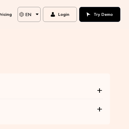
EN
ricing
Login
Try Demo