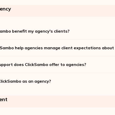
ency
ambo benefit my agency's clients?
Sambo help agencies manage client expectations about c
upport does ClickSambo offer to agencies?
ClickSambo as an agency?
ent