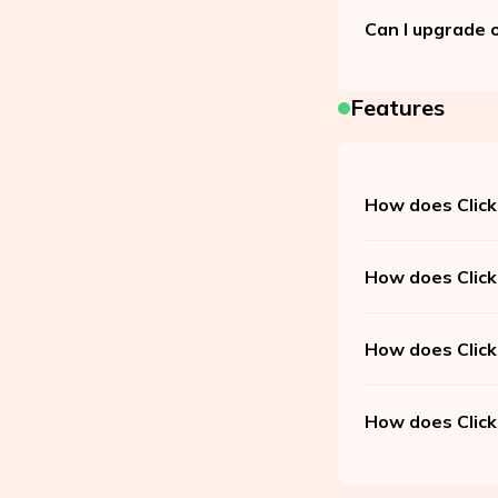
Can I upgrade 
Features
How does Click
How does Click
How does Click
How does Click