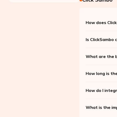
How does Click
Is ClickSambo c
What are the b
How long is the
How do I integ
What is the im