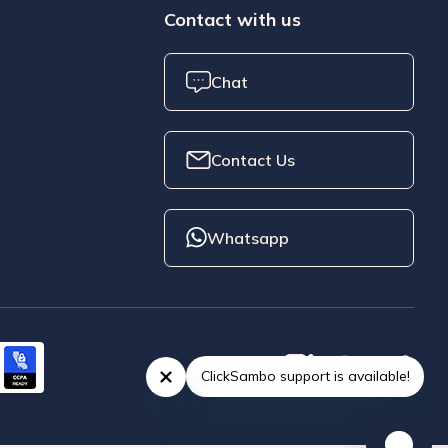
Contact with us
Chat
Contact Us
Whatsapp
ClickSambo support is available!