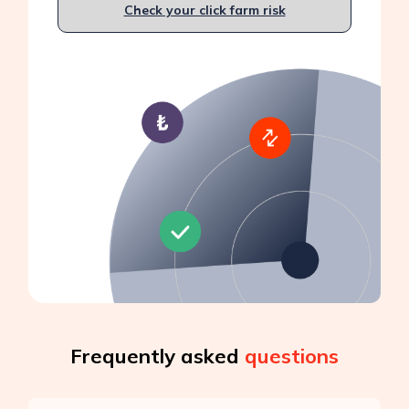
Check your click farm risk
Frequently asked
questions