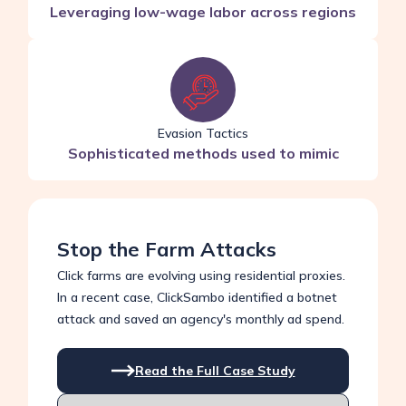
Leveraging low-wage labor across regions
Evasion Tactics
Sophisticated methods used to mimic
Stop the Farm Attacks
Click farms are evolving using residential proxies.
In a recent case, ClickSambo identified a botnet
attack and saved an agency's monthly ad spend.
Read the Full Case Study