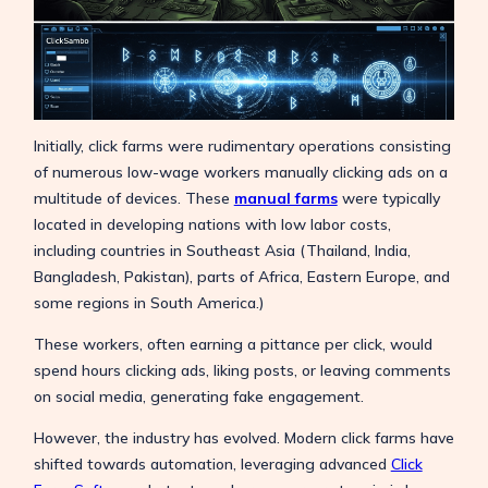
Initially, click farms were rudimentary operations consisting
of numerous low-wage workers manually clicking ads on a
multitude of devices. These
manual farms
were typically
located in developing nations with low labor costs,
including countries in Southeast Asia (Thailand, India,
Bangladesh, Pakistan), parts of Africa, Eastern Europe, and
some regions in South America.)
These workers, often earning a pittance per click, would
spend hours clicking ads, liking posts, or leaving comments
on social media, generating fake engagement.
However, the industry has evolved. Modern click farms have
shifted towards automation, leveraging advanced
Click