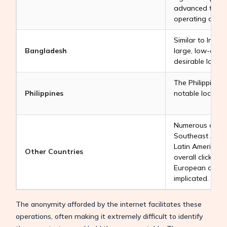
advanced techno
operating click 
Similar to India
Bangladesh
large, low-cost 
desirable locati
The Philippines
Philippines
notable location 
Numerous other 
Southeast Asia, 
Latin America al
Other Countries
overall click fa
European countr
implicated.
The anonymity afforded by the internet facilitates these
operations, often making it extremely difficult to identify