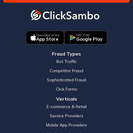
Download on the
GET IT ON
App Store
Google Play
Fraud Types
Bot Traffic
Competitor Fraud
Sophisticated Fraud
Click Farms
Verticals
E-commerce & Retail
Service Providers
Mobile App Providers