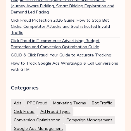
Journey Aware Bidding, Smart Bidding Exploration and
Demand Led Pacing
Click Fraud Protection 2026 Guide: How to Stop Bot
Clicks, Competitor Attacks and Sophisticated Invalid
Traffic
Click Fraud in E-commerce Advertising: Budget
Protection and Conversion Optimization Guide
GCLID & Click Fraud: Your Guide to Accurate Tracking
How to Track Google Ads WhatsApp & Call Conversions
with GTM
Categories
Ads
PPC Fraud
Marketing Teams
Bot Traffic
Click Fraud
Ad Fraud Types
Conversion Optimization
Campaign Management
Google Ads Management