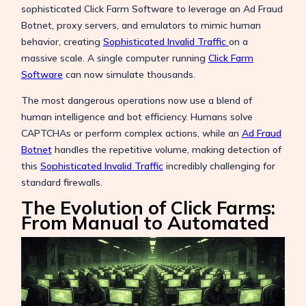
sophisticated Click Farm Software to leverage an Ad Fraud
Botnet, proxy servers, and emulators to mimic human
behavior, creating
Sophisticated Invalid Traffic
on a
massive scale. A single computer running
Click Farm
Software
can now simulate thousands.
The most dangerous operations now use a blend of
human intelligence and bot efficiency. Humans solve
CAPTCHAs or perform complex actions, while an
Ad Fraud
Botnet
handles the repetitive volume, making detection of
this
Sophisticated Invalid Traffic
incredibly challenging for
standard firewalls.
The Evolution of Click Farms:
From Manual to Automated