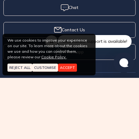
Chat
Contact Us
We use cookies to improve your experience
ClickSambo support is available!
on our site. To learn more about the cookies
Whatsapp
we use and how you can control them,
please review our
Cookie Policy
.
REJECT ALL
CUSTOMISE
ACCEPT
About
How it works?
Pricing
Terms of Service
API approved