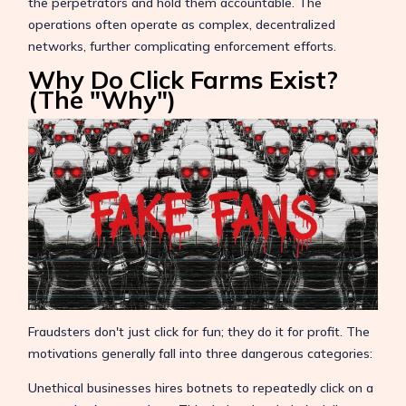
the perpetrators and hold them accountable. The
operations often operate as complex, decentralized
networks, further complicating enforcement efforts.
Why Do Click Farms Exist?
(The "Why")
Fraudsters don't just click for fun; they do it for profit. The
motivations generally fall into three dangerous categories:
Unethical businesses hires botnets to repeatedly click on a