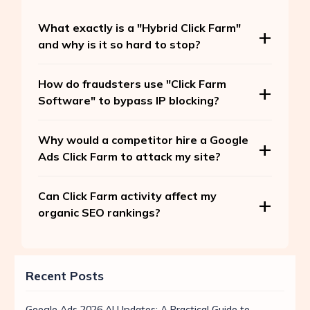
What exactly is a "Hybrid Click Farm"
and why is it so hard to stop?
How do fraudsters use "Click Farm
Software" to bypass IP blocking?
Why would a competitor hire a Google
Ads Click Farm to attack my site?
Can Click Farm activity affect my
organic SEO rankings?
Recent Posts
Google Ads 2026 AI Updates: A Practical Guide to