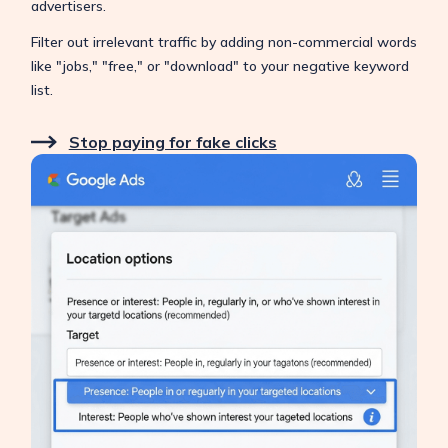
advertisers.
Filter out irrelevant traffic by adding non-commercial words
like "jobs," "free," or "download" to your negative keyword
list.
Stop paying for fake clicks