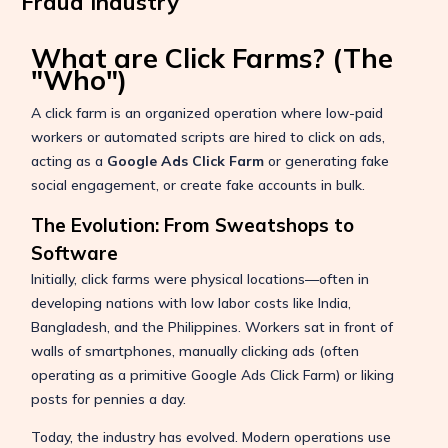
Fraud Industry
What are Click Farms? (The
"Who")
A click farm is an organized operation where low-paid
workers or automated scripts are hired to click on ads,
acting as a
Google Ads Click Farm
or generating fake
social engagement, or create fake accounts in bulk.
The Evolution: From Sweatshops to
Software
Initially, click farms were physical locations—often in
developing nations with low labor costs like India,
Bangladesh, and the Philippines. Workers sat in front of
walls of smartphones, manually clicking ads (often
operating as a primitive Google Ads Click Farm) or liking
posts for pennies a day.
Today, the industry has evolved. Modern operations use