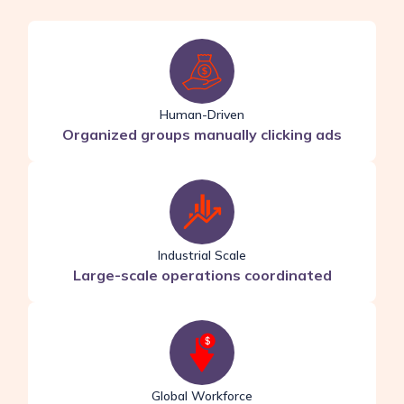
Human-Driven
Organized groups manually clicking ads
Industrial Scale
Large-scale operations coordinated
Global Workforce