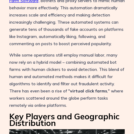
Farm Software,
botnets
and proxy servers to mimic human
behavior more effectively. This automation dramatically
increases scale and efficiency and making detection
increasingly challenging. These automated systems can
generate tens of thousands of fake accounts on platforms
like Instagram, automatically liking, following, and
commenting on posts to boost perceived popularity.
While some operations still employ manual labor, many
now rely on a hybrid model – combining automated bot
farms with human clickers to avoid detection. This blend of
human and automated methods makes it difficult for
algorithms to identify and filter out fraudulent activity.
There has even been a rise of "
virtual click farms
," where
workers scattered around the globe perform tasks
remotely via online platforms.
Key Players and Geographic
Distribution