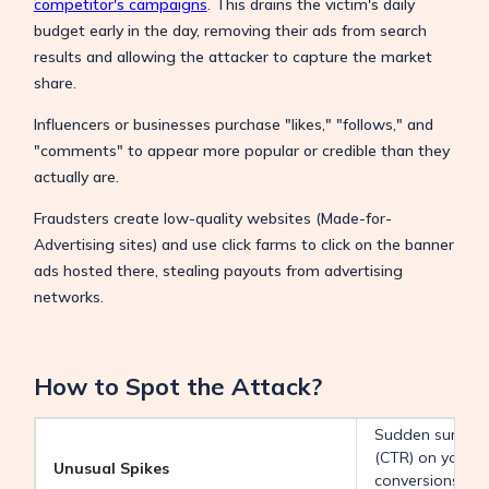
competitor's campaigns
. This drains the victim's daily
budget early in the day, removing their ads from search
results and allowing the attacker to capture the market
share.
Influencers or businesses purchase "likes," "follows," and
"comments" to appear more popular or credible than they
actually are.
Fraudsters create low-quality websites (Made-for-
Advertising sites) and use click farms to click on the banner
ads hosted there, stealing payouts from advertising
networks.
How to Spot the Attack?
Sudden surges i
(CTR) on your a
Unusual Spikes
conversions (a c