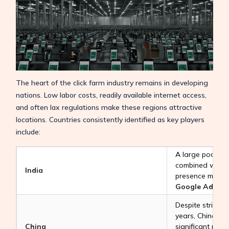
The heart of the click farm industry remains in developing
nations. Low labor costs, readily available internet access,
and often lax regulations make these regions attractive
locations. Countries consistently identified as key players
include:
A large pool of 
combined with a 
India
presence makes 
Google Ads Cli
Despite stricter
years, China co
China
significant playe