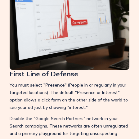
First Line of Defense
You must select
"Presence"
(People in or regularly in your
targeted locations). The default "Presence or Interest"
option allows a click farm on the other side of the world to
see your ad just by showing "interest."
Disable the "Google Search Partners" network in your
Search campaigns. These networks are often unregulated
and a primary playground for targeting unsuspecting