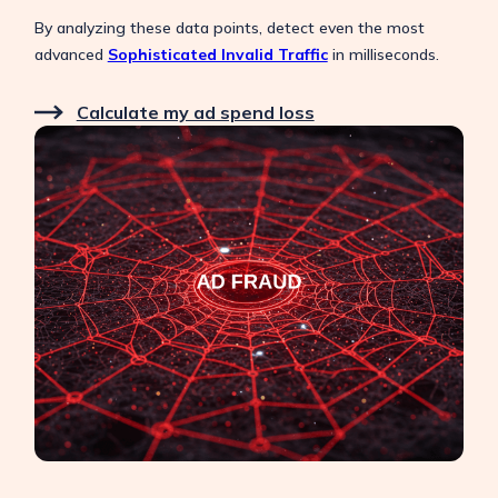
By analyzing these data points, detect even the most
advanced
Sophisticated Invalid Traffic
in milliseconds.
Calculate my ad spend loss