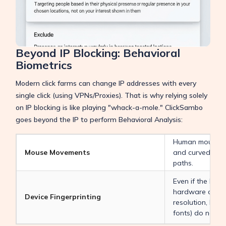
Beyond IP Blocking: Behavioral
Biometrics
Modern click farms can change IP addresses with every
single click (using VPNs/Proxies). That is why relying solely
on IP blocking is like playing "whack-a-mole." ClickSambo
goes beyond the IP to perform Behavioral Analysis:
Human mouse m
Mouse Movements
and curved. Bots
paths.
Even if the IP c
hardware charac
Device Fingerprinting
resolution, batte
fonts) do not c