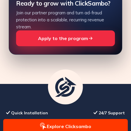
Ready to grow with ClickSambo?
Join our partner program and turn ad-fraud
protection into a scalable, recurring revenue
stream.
Apply to the program
Quick Installation
24/7 Support
Explore Clicksambo