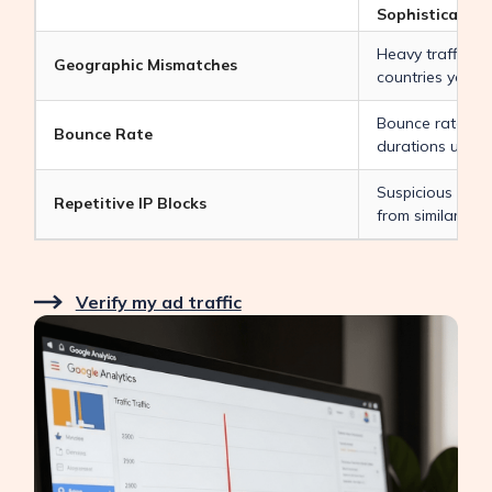
Sophisticated I
Heavy traffic co
Geographic Mismatches
countries you d
Bounce rates n
Bounce Rate
durations under
Suspicious visit
Repetitive IP Blocks
from similar IP 
Verify my ad traffic