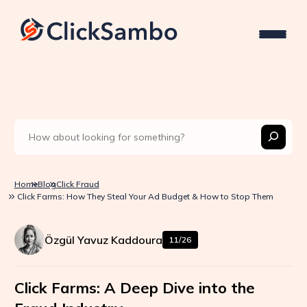
Home
Blog
Click Fraud
Click Farms: How They Steal Your Ad Budget & How to Stop Them
Özgül Yavuz Kaddoura
11/26
Click Farms: A Deep Dive into the