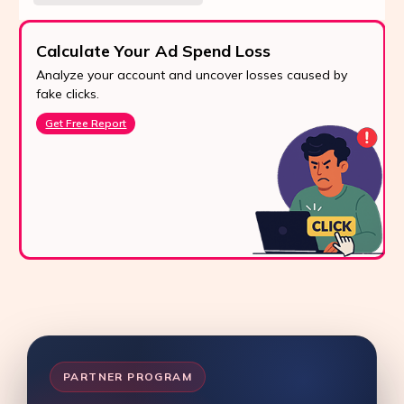
Calculate Your Ad Spend Loss
Analyze your account and uncover losses caused by
fake clicks.
Get Free Report
PARTNER PROGRAM