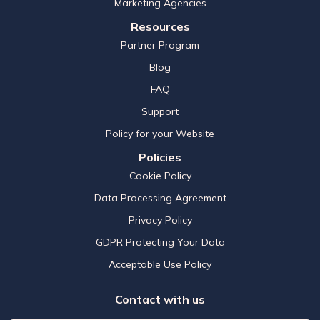
Marketing Agencies
Resources
Partner Program
Blog
FAQ
Support
Policy for your Website
Policies
Cookie Policy
Data Processing Agreement
Privacy Policy
GDPR Protecting Your Data
Acceptable Use Policy
Contact with us