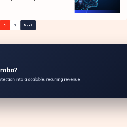
1
2
Next
ambo?
tection into a scalable, recurring revenue