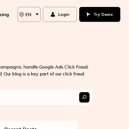
icing
EN
Login
Try Demo
 campaigns, handle Google Ads Click Fraud,
 Our blog is a key part of our click fraud