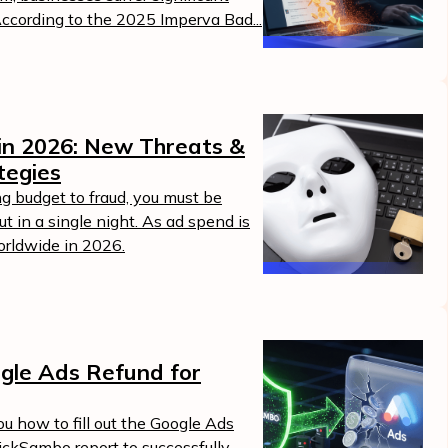
According to the 2025 Imperva Bad...
in 2026: New Threats &
tegies
g budget to fraud, you must be
t in a single night. As ad spend is
worldwide in 2026.
gle Ads Refund for
u how to fill out the Google Ads
lickSambo report to successfully