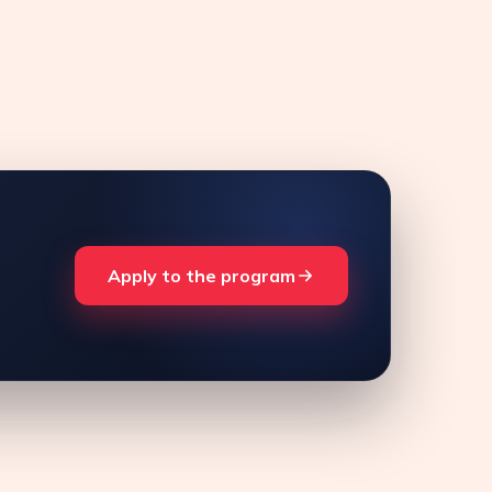
Apply to the program