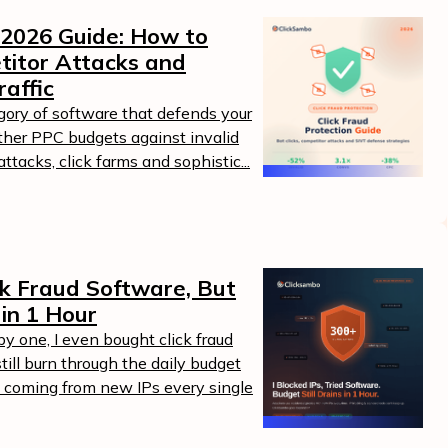
 2026 Guide: How to
titor Attacks and
raffic
egory of software that defends your
ther PPC budgets against invalid
ttacks, click farms and sophistic...
ick Fraud Software, But
 in 1 Hour
by one, I even bought click fraud
ill burn through the daily budget
 coming from new IPs every single