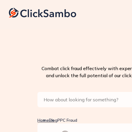
Combat click fraud effectively with exper
and unlock the full potential of our clic
Home
Blog
PPC Fraud