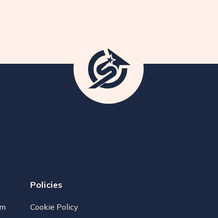
Policies
am
Cookie Policy