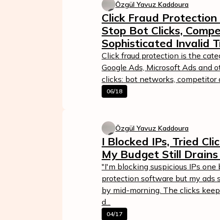
Özgül Yavuz Kaddoura
Click Fraud Protection
Stop Bot Clicks, Compe
Sophisticated Invalid T
Click fraud protection is the cat
Google Ads, Microsoft Ads and o
clicks: bot networks, competitor a
06/18
Özgül Yavuz Kaddoura
I Blocked IPs, Tried Cl
My Budget Still Drains
"I'm blocking suspicious IPs one 
protection software but my ads st
by mid-morning. The clicks keep
d...
04/17