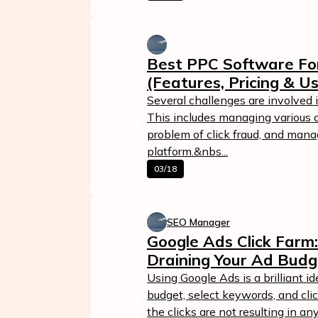
Best PPC Software For
(Features, Pricing & U
Several challenges are involved
This includes managing various 
problem of click fraud, and mana
platform.&nbs...
03/18
Calculate Your Ad Spend
Loss
SEO Manager
24/7 Suppor
Analyze your account and uncover
Google Ads Click Farm
losses caused by fake clicks.
Reach us easily
Draining Your Ad Budg
via WhatsApp,
Get Free Report
live chat, or email
Using Google Ads is a brilliant id
budget, select keywords, and cl
Contact Us
the clicks are not resulting in an