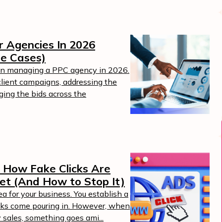
 Agencies In 2026
se Cases)
 in managing a PPC agency in 2026.
client campaigns, addressing the
ging the bids across the
Boost Your ROI
Protect your marketing budget and
t
increase revenue with ClickSambo
: How Fake Clicks Are
Start Trial
et (And How to Stop It)
.
ea for your business. You establish a
icks come pouring in. However, when
y sales, something goes ami...