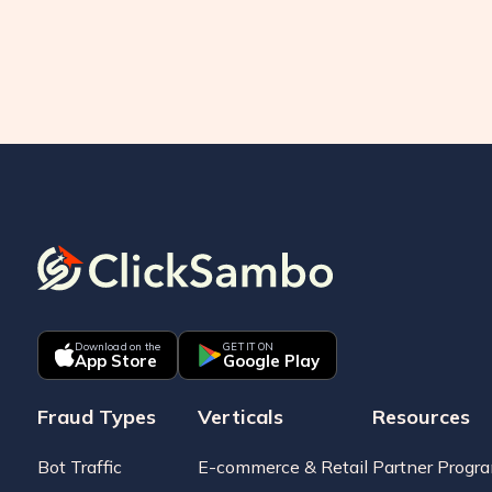
Download on the
GET IT ON
App Store
Google Play
Fraud Types
Verticals
Resources
Bot Traffic
E-commerce & Retail
Partner Progr