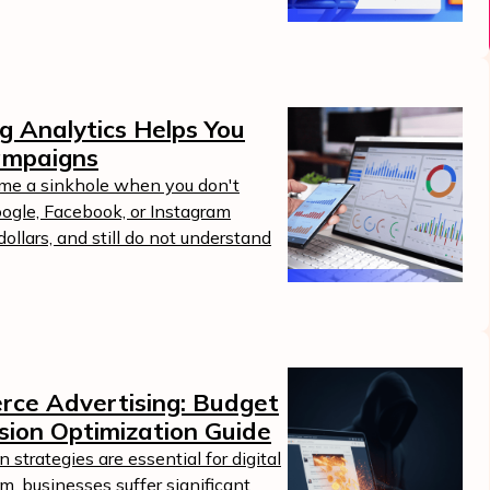
g Analytics Helps You
ampaigns
ome a sinkhole when you don't
ogle, Facebook, or Instagram
llars, and still do not understand
erce Advertising: Budget
sion Optimization Guide
strategies are essential for digital
m, businesses suffer significant