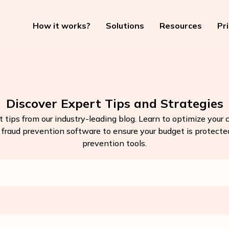
How it works?
Solutions
Resources
Pr
Discover Expert Tips and Strategies
t tips from our industry-leading blog. Learn to optimize your
k fraud prevention software to ensure your budget is protected.
prevention tools.