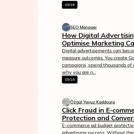
03/18
SEO Manager
How Digital Advertisin
Optimise Marketing C
Digital advertisements can bec
measure outcomes. You create Go
campaigns, spend thousands of do
why you are n...
03/18
Özgül Yavuz Kaddoura
Click Fraud in E-comm
Protection and Conver
E-commerce ad budget protection 
advertising success. Without the