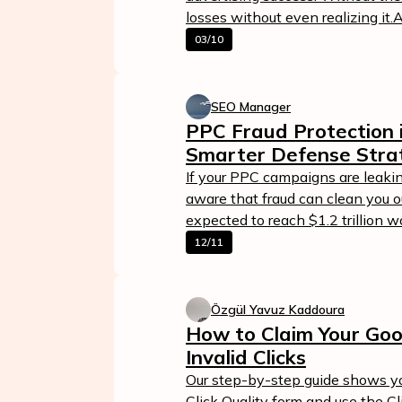
losses without even realizing it.
03/10
SEO Manager
PPC Fraud Protection 
Smarter Defense Stra
If your PPC campaigns are leakin
aware that fraud can clean you ou
expected to reach $1.2 trillion 
12/11
Özgül Yavuz Kaddoura
How to Claim Your Goo
Invalid Clicks
Our step-by-step guide shows yo
Click Quality form and use the C