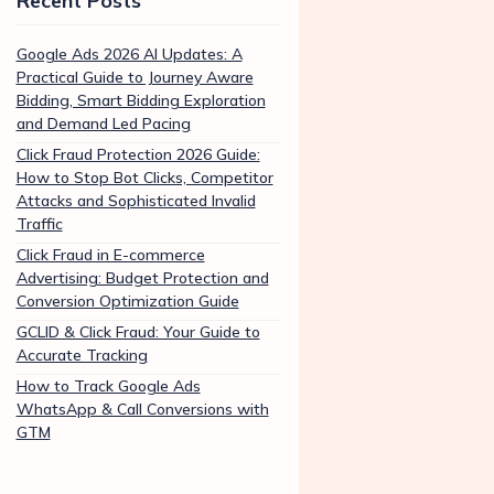
Recent Posts
Google Ads 2026 AI Updates: A
Practical Guide to Journey Aware
Bidding, Smart Bidding Exploration
and Demand Led Pacing
Click Fraud Protection 2026 Guide:
How to Stop Bot Clicks, Competitor
Attacks and Sophisticated Invalid
Traffic
Click Fraud in E-commerce
Advertising: Budget Protection and
Conversion Optimization Guide
GCLID & Click Fraud: Your Guide to
Accurate Tracking
How to Track Google Ads
WhatsApp & Call Conversions with
GTM