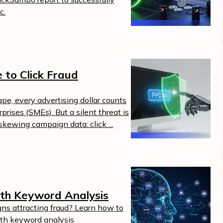
c.
 to Click Fraud
ape, every advertising dollar counts
rises (SMEs). But a silent threat is
kewing campaign data: click ...
th Keyword Analysis
ns attracting fraud? Learn how to
ith keyword analysis