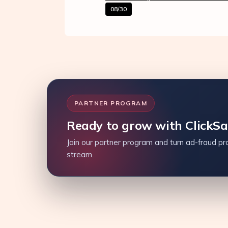
08/30
PARTNER PROGRAM
Ready to grow with ClickS
Join our partner program and turn ad-fraud pro
stream.