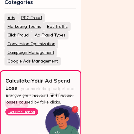
Categories
Ads
PPC Fraud
Marketing Teams
Bot Traffic
Click Fraud
Ad Fraud Types
Conversion Optimization
Campaign Management
Google Ads Management
Calculate Your Ad Spend
Loss
24/7 Support
Analyze your account and uncover
losses caused by fake clicks.
Reach us easily
via WhatsApp,
Get Free Report
live chat, or email.
Contact Us