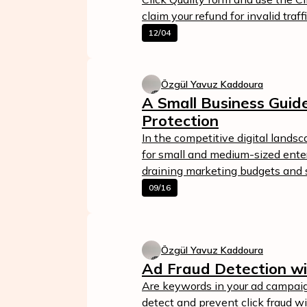
claim your refund for invalid traffi
12/04
Özgül Yavuz Kaddoura
A Small Business Guide
Protection
In the competitive digital landsc
for small and medium-sized enterp
draining marketing budgets and s
09/16
Özgül Yavuz Kaddoura
Ad Fraud Detection wi
Are keywords in your ad campaig
detect and prevent click fraud w