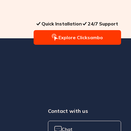
Quick Installation
24/7 Support
Explore Clicksambo
Contact with us
Chat