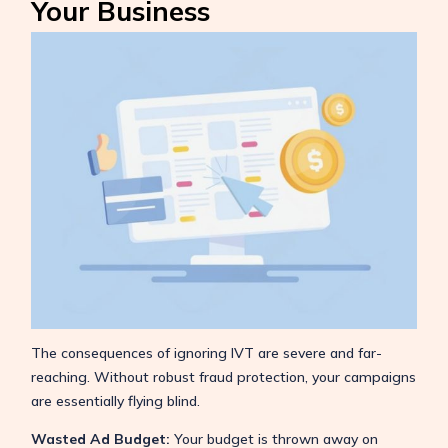
Your Business
The consequences of ignoring IVT are severe and far-
reaching. Without robust fraud protection, your campaigns
are essentially flying blind.
Wasted Ad Budget:
Your budget is thrown away on