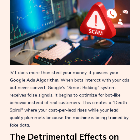
IVT does more than steal your money; it poisons your
Google Ads Algorithm
. When bots interact with your ads
but never convert, Google's "Smart Bidding" system
receives false signals. It begins to optimize for bot-like
behavior instead of real customers. This creates a "Death
Spiral" where your cost-per-lead rises while your lead
quality plummets because the machine is being trained by
fake data.
The Detrimental Effects on