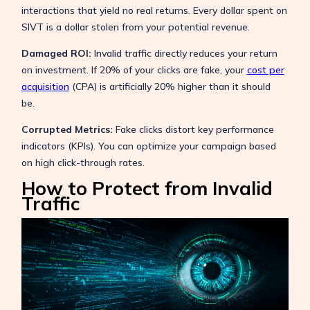
interactions that yield no real returns. Every dollar spent on
SIVT is a dollar stolen from your potential revenue.
Damaged ROI:
Invalid traffic directly reduces your return
on investment. If 20% of your clicks are fake, your
cost per
acquisition
(CPA) is artificially 20% higher than it should
be.
Corrupted Metrics:
Fake clicks distort key performance
indicators (KPIs). You can optimize your campaign based
on high click-through rates.
How to Protect from Invalid
Traffic