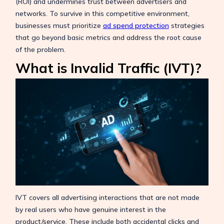
(ROI) and undermines trust between advertisers and
networks. To survive in this competitive environment,
businesses must prioritize
ad spend protection
strategies
that go beyond basic metrics and address the root cause
of the problem.
What is Invalid Traffic (IVT)?
IVT covers all advertising interactions that are not made
by real users who have genuine interest in the
product/service. These include both accidental clicks and