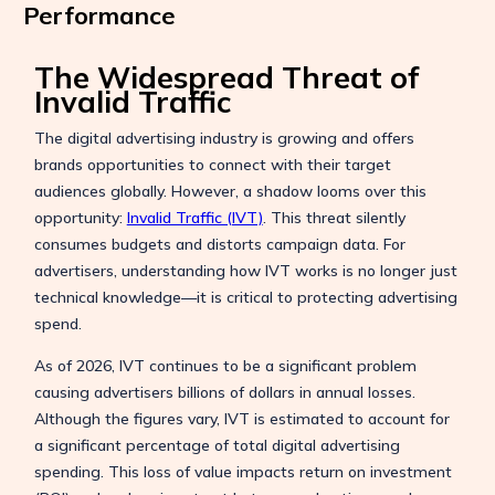
Performance
The Widespread Threat of
Invalid Traffic
The digital advertising industry is growing and offers
brands opportunities to connect with their target
audiences globally. However, a shadow looms over this
opportunity:
Invalid Traffic (IVT)
. This threat silently
consumes budgets and distorts campaign data. For
advertisers, understanding how IVT works is no longer just
technical knowledge—it is critical to protecting advertising
spend.
As of 2026, IVT continues to be a significant problem
causing advertisers billions of dollars in annual losses.
Although the figures vary, IVT is estimated to account for
a significant percentage of total digital advertising
spending. This loss of value impacts return on investment