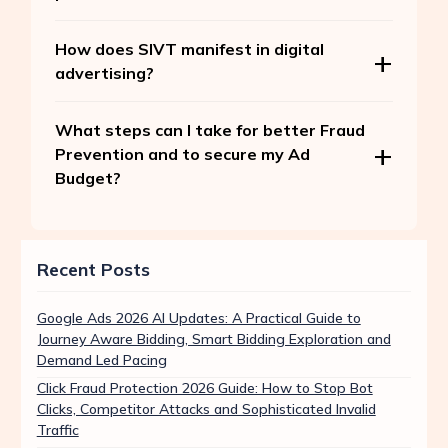
How does SIVT manifest in digital
advertising?
What steps can I take for better Fraud
Prevention and to secure my Ad
Budget?
Recent Posts
Google Ads 2026 AI Updates: A Practical Guide to
Journey Aware Bidding, Smart Bidding Exploration and
Demand Led Pacing
Click Fraud Protection 2026 Guide: How to Stop Bot
Clicks, Competitor Attacks and Sophisticated Invalid
Traffic