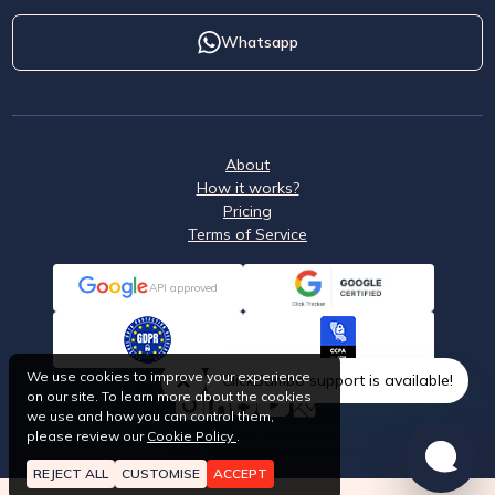
Whatsapp
About
How it works?
Pricing
Terms of Service
API approved
We use cookies to improve your experience
ClickSambo support is available!
on our site. To learn more about the cookies
we use and how you can control them,
please review our
Cookie Policy
.
REJECT ALL
CUSTOMISE
ACCEPT