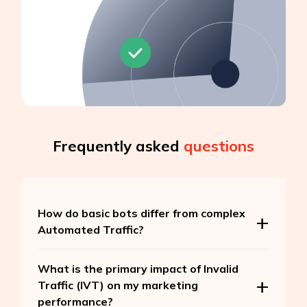
Frequently asked
questions
How do basic bots differ from complex
Automated Traffic?
What is the primary impact of Invalid
Traffic (IVT) on my marketing
performance?