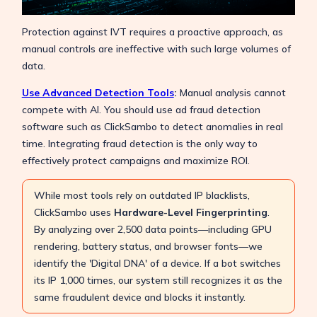
Protection against IVT requires a proactive approach, as
manual controls are ineffective with such large volumes of
data.
Use Advanced Detection Tools
:
Manual analysis cannot
compete with AI. You should use ad fraud detection
software such as ClickSambo to detect anomalies in real
time. Integrating fraud detection is the only way to
effectively protect campaigns and maximize ROI.
While most tools rely on outdated IP blacklists,
ClickSambo uses
Hardware-Level Fingerprinting
.
By analyzing over 2,500 data points—including GPU
rendering, battery status, and browser fonts—we
identify the 'Digital DNA' of a device. If a bot switches
its IP 1,000 times, our system still recognizes it as the
same fraudulent device and blocks it instantly.