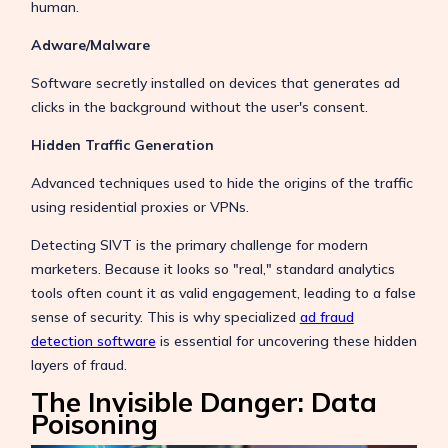
human.
Adware/Malware
Software secretly installed on devices that generates ad
clicks in the background without the user's consent.
Hidden Traffic Generation
Advanced techniques used to hide the origins of the traffic
using residential proxies or VPNs.
Detecting SIVT is the primary challenge for modern
marketers. Because it looks so "real," standard analytics
tools often count it as valid engagement, leading to a false
sense of security. This is why specialized
ad fraud
detection software
is essential for uncovering these hidden
layers of fraud.
The Invisible Danger: Data
Poisoning