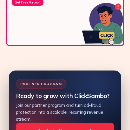
Get Free Report
PARTNER PROGRAM
Ready to grow with ClickSambo?
Join our partner program and turn ad-fraud
protection into a scalable, recurring revenue
stream.