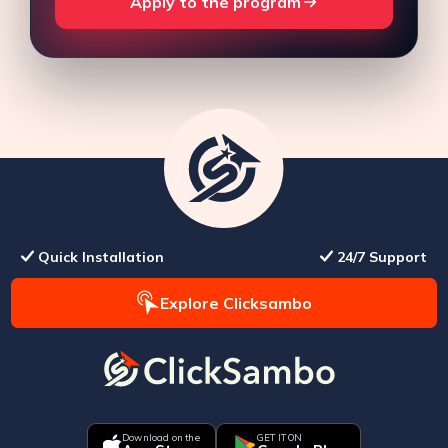
Apply to the program
Quick Installation
24/7 Support
Explore Clicksambo
Download on the
GET IT ON