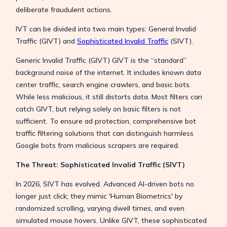
deliberate fraudulent actions.
IVT can be divided into two main types: General Invalid
Traffic (GIVT) and
Sophisticated Invalid Traffic
(SIVT).
Generic Invalid Traffic (GIVT) GIVT is the “standard”
background noise of the internet. It includes known data
center traffic, search engine crawlers, and basic bots.
While less malicious, it still distorts data. Most filters can
catch GIVT, but relying solely on basic filters is not
sufficient. To ensure ad protection, comprehensive bot
traffic filtering solutions that can distinguish harmless
Google bots from malicious scrapers are required.
The Threat: Sophisticated Invalid Traffic (SIVT)
In 2026, SIVT has evolved. Advanced AI-driven bots no
longer just click; they mimic 'Human Biometrics' by
randomized scrolling, varying dwell times, and even
simulated mouse hovers. Unlike GIVT, these sophisticated