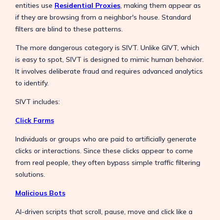
entities use
Residential Proxies
, making them appear as
if they are browsing from a neighbor's house. Standard
filters are blind to these patterns.
The more dangerous category is SIVT. Unlike GIVT, which
is easy to spot, SIVT is designed to mimic human behavior.
It involves deliberate fraud and requires advanced analytics
to identify.
SIVT includes:
Click Farms
Individuals or groups who are paid to artificially generate
clicks or interactions. Since these clicks appear to come
from real people, they often bypass simple traffic filtering
solutions.
Malicious Bots
AI-driven scripts that scroll, pause, move and click like a