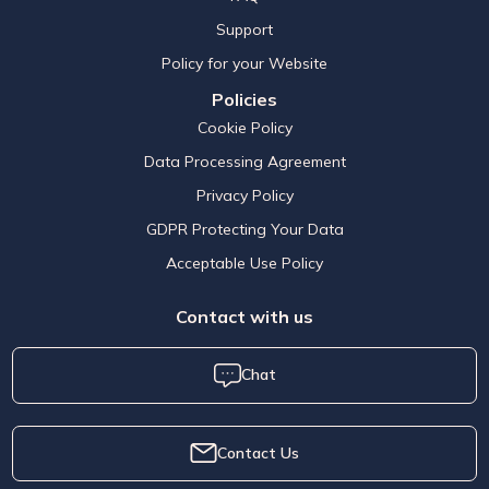
Support
Policy for your Website
Policies
Cookie Policy
Data Processing Agreement
Privacy Policy
GDPR Protecting Your Data
Acceptable Use Policy
Contact with us
Chat
Contact Us