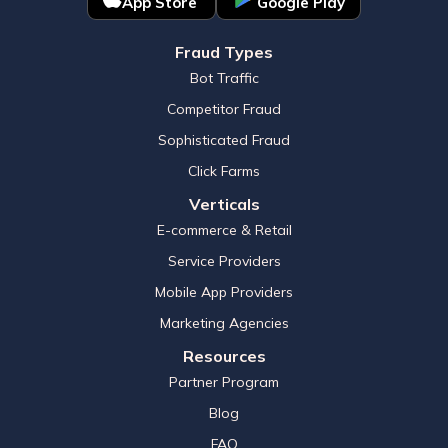
App Store
Google Play
Fraud Types
Bot Traffic
Competitor Fraud
Sophisticated Fraud
Click Farms
Verticals
E-commerce & Retail
Service Providers
Mobile App Providers
Marketing Agencies
Resources
Partner Program
Blog
FAQ