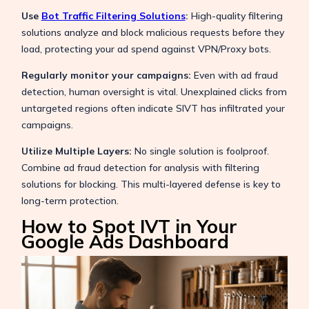
Use
Bot Traffic Filtering Solutions
:
High-quality filtering
solutions analyze and block malicious requests before they
load, protecting your ad spend against VPN/Proxy bots.
Regularly monitor your campaigns:
Even with ad fraud
detection, human oversight is vital. Unexplained clicks from
untargeted regions often indicate SIVT has infiltrated your
campaigns.
Utilize Multiple Layers:
No single solution is foolproof.
Combine ad fraud detection for analysis with filtering
solutions for blocking. This multi-layered defense is key to
long-term protection.
How to Spot IVT in Your
Google Ads Dashboard