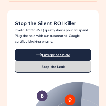
Stop the Silent ROI Killer
Invalid Traffic (IVT) quietly drains your ad spend.
Plug the hole with our automated, Google-
certified blocking engine.
Enterprise Shield
Stop the Leak