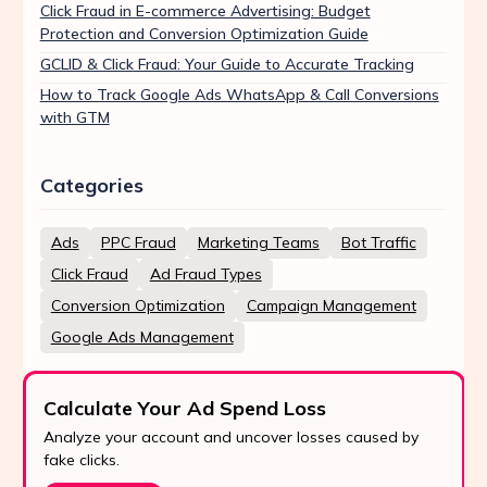
Click Fraud in E-commerce Advertising: Budget
Protection and Conversion Optimization Guide
GCLID & Click Fraud: Your Guide to Accurate Tracking
How to Track Google Ads WhatsApp & Call Conversions
with GTM
Categories
Ads
PPC Fraud
Marketing Teams
Bot Traffic
Click Fraud
Ad Fraud Types
Conversion Optimization
Campaign Management
Google Ads Management
Calculate Your Ad Spend Loss
Analyze your account and uncover losses caused by
fake clicks.