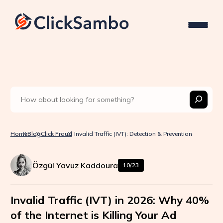
Home
Blog
Click Fraud
Invalid Traffic (IVT): Detection & Prevention
Özgül Yavuz Kaddoura
10/23
Invalid Traffic (IVT) in 2026: Why 40%
of the Internet is Killing Your Ad