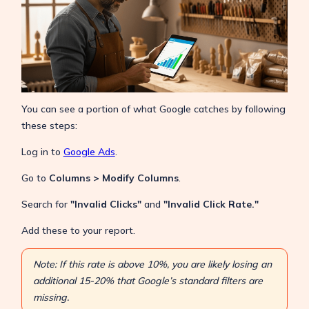
You can see a portion of what Google catches by following
these steps:
Log in to
Google Ads
.
Go to
Columns > Modify Columns
.
Search for
"Invalid Clicks"
and
"Invalid Click Rate."
Add these to your report.
Note: If this rate is above 10%, you are likely losing an
additional 15-20% that Google’s standard filters are
missing.