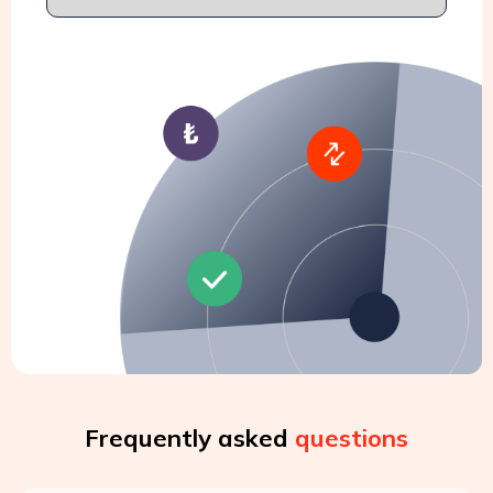
Frequently asked
questions