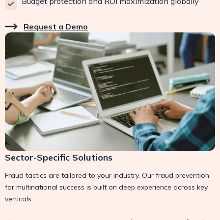
Budget protection and ROI maximization globally
Request a Demo
Sector-Specific Solutions
Fraud tactics are tailored to your industry. Our fraud prevention
for multinational success is built on deep experience across key
verticals.