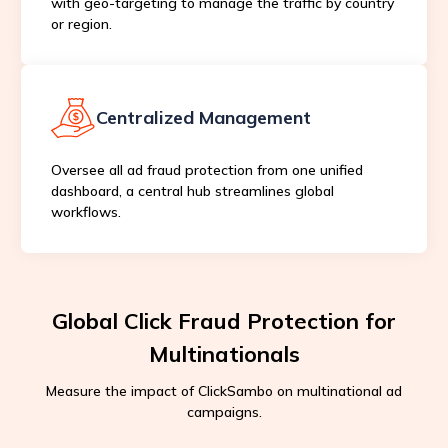
with geo-targeting to manage the traffic by country
or region.
Centralized Management
Oversee all ad fraud protection from one unified
dashboard, a central hub streamlines global
workflows.
Global Click Fraud Protection for
Multinationals
Measure the impact of ClickSambo on multinational ad
campaigns.