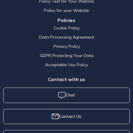
Policy Text for Your Website
Policy for your Website
Policies
Cookie Policy
Data Processing Agreement
Privacy Policy
GDPR Protecting Your Data
Acceptable Use Policy
Contact with us
Chat
Contact Us