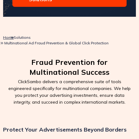
Home
Solutions
Multinational Ad Fraud Prevention & Global Click Protection
Fraud Prevention for
Multinational Success
ClickSambo delivers a comprehensive suite of tools
engineered specifically for multinational companies. We help
you protect your advertising investments, ensure data
integrity, and succeed in complex international markets.
Protect Your Advertisements Beyond Borders