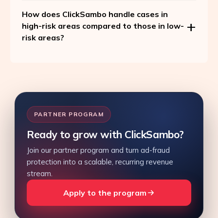
How does ClickSambo handle cases in
high-risk areas compared to those in low-
risk areas?
PARTNER PROGRAM
Ready to grow with ClickSambo?
Join our partner program and turn ad-fraud
protection into a scalable, recurring revenue
stream.
Apply to the program