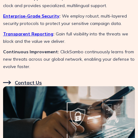
clock and provides specialized, multilingual support.
Enterprise-Grade Security
:
We employ robust, multi-layered
security protocols to protect your sensitive campaign data.
Transparent Reporting
:
Gain full visibility into the threats we
block and the value we deliver.
Continuous Improvement:
ClickSambo continuously learns from
new threats across our global network, enabling your defense to
evolve faster.
Contact Us