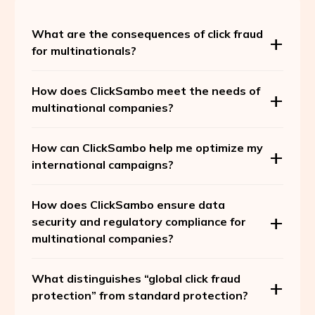
What are the consequences of click fraud
for multinationals?
How does ClickSambo meet the needs of
multinational companies?
How can ClickSambo help me optimize my
international campaigns?
How does ClickSambo ensure data
security and regulatory compliance for
multinational companies?
What distinguishes “global click fraud
protection” from standard protection?