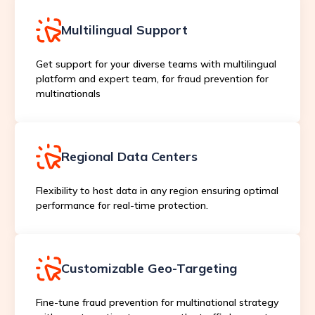
Multilingual Support
Get support for your diverse teams with multilingual
platform and expert team, for fraud prevention for
multinationals
Regional Data Centers
Flexibility to host data in any region ensuring optimal
performance for real-time protection.
Customizable Geo-Targeting
Fine-tune fraud prevention for multinational strategy