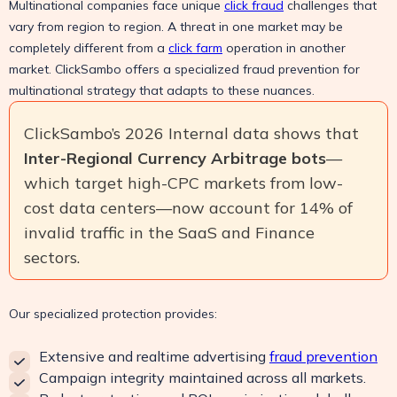
Multinational companies face unique
click fraud
challenges that
vary from region to region. A threat in one market may be
completely different from a
click farm
operation in another
market. ClickSambo offers a specialized fraud prevention for
multinational strategy that adapts to these nuances.
ClickSambo’s 2026 Internal data shows that
Inter-Regional Currency Arbitrage bots
—
which target high-CPC markets from low-
cost data centers—now account for 14% of
invalid traffic in the SaaS and Finance
sectors.
Our specialized protection provides:
Extensive and realtime advertising
fraud prevention
Campaign integrity maintained across all markets.