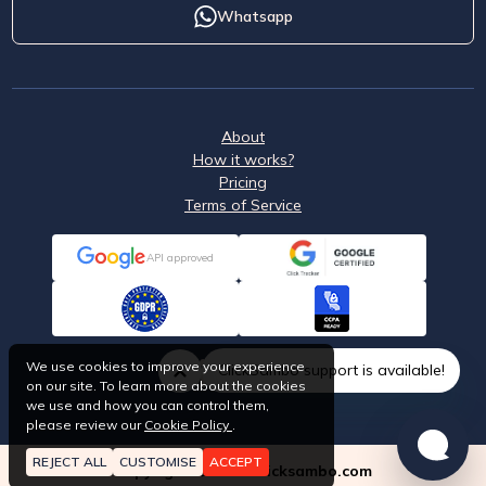
Whatsapp
About
How it works?
Pricing
Terms of Service
API approved
We use cookies to improve your experience
ClickSambo support is available!
on our site. To learn more about the cookies
we use and how you can control them,
please review our
Cookie Policy
.
REJECT ALL
CUSTOMISE
ACCEPT
Copyright © 2026 Clicksambo.com