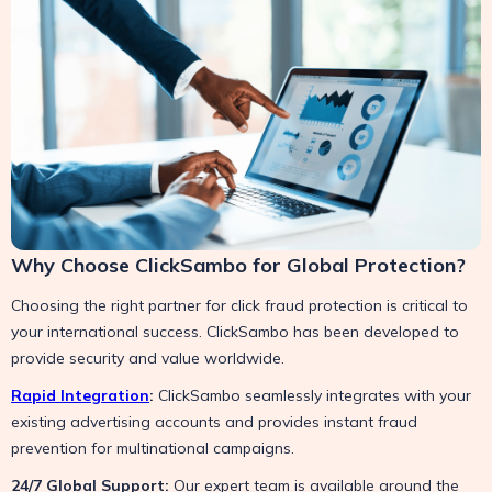
Why Choose ClickSambo for Global Protection?
Choosing the right partner for click fraud protection is critical to
your international success. ClickSambo has been developed to
provide security and value worldwide.
Rapid Integration
:
ClickSambo seamlessly integrates with your
existing advertising accounts and provides instant fraud
prevention for multinational campaigns.
24/7 Global Support:
Our expert team is available around the