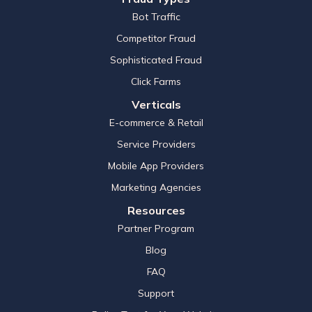
Bot Traffic
Competitor Fraud
Sophisticated Fraud
Click Farms
Verticals
E-commerce & Retail
Service Providers
Mobile App Providers
Marketing Agencies
Resources
Partner Program
Blog
FAQ
Support