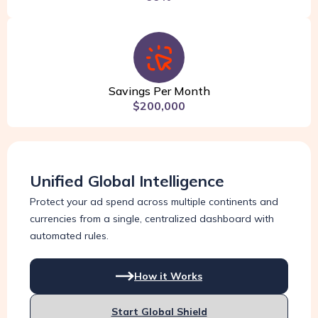
Savings Per Month
$200,000
Unified Global Intelligence
Protect your ad spend across multiple continents and
currencies from a single, centralized dashboard with
automated rules.
How it Works
Start Global Shield