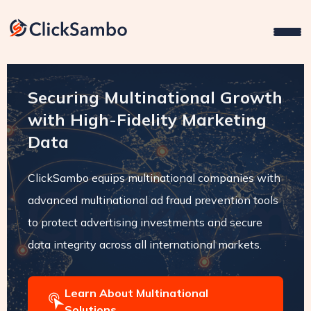
Securing Multinational Growth
with High-Fidelity Marketing
Data
ClickSambo equips multinational companies with
advanced multinational ad fraud prevention tools
to protect advertising investments and secure
data integrity across all international markets.
Learn About Multinational
Solutions