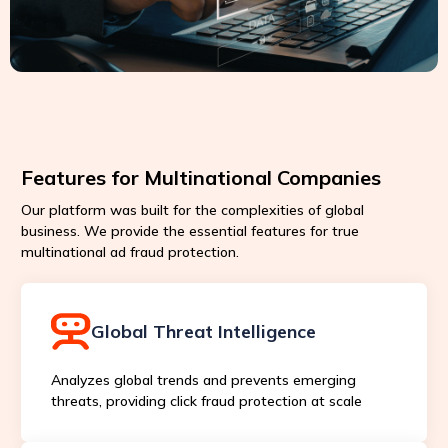
Features for Multinational Companies
Our platform was built for the complexities of global
business. We provide the essential features for true
multinational ad fraud protection.
Global Threat Intelligence
Analyzes global trends and prevents emerging
threats, providing click fraud protection at scale