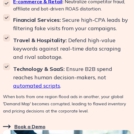
E-commerce & Retail
:
Neutralize competitor fraud,
affiliate and bot-driven ROAS distortion.
Financial Services:
Secure high-CPA leads by
filtering fake visits from your campaigns.
Travel & Hospitality:
Defend high-value
keywords against real-time data scraping
and rival sabotage.
Technology & SaaS:
Ensure B2B spend
reaches human decision-makers, not
automated scripts
.
When bots from one region flood ads in another, your global
'Demand Map' becomes corrupted, leading to flawed inventory
and pricing decisions at the corporate level.
Book a Demo