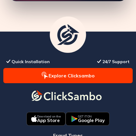
Quick Installation
24/7 Support
Explore Clicksambo
Download on the
GET IT ON
App Store
Google Play
Fraud Types