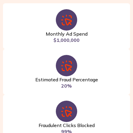
Monthly Ad Spend
$1,000,000
Estimated Fraud Percentage
20%
Fraudulent Clicks Blocked
99%