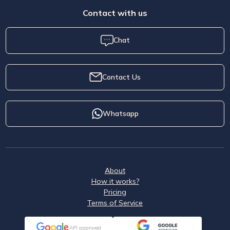
Contact with us
Chat
Contact Us
Whatsapp
About
How it works?
Pricing
Terms of Service
API approved