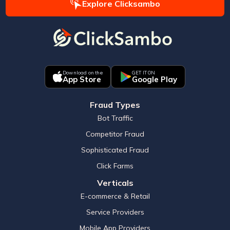
Explore Clicksambo
Download on the
GET IT ON
App Store
Google Play
Fraud Types
Bot Traffic
Competitor Fraud
Sophisticated Fraud
Click Farms
Verticals
E-commerce & Retail
Service Providers
Mobile App Providers