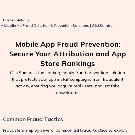
Home
Solutions
Mobile Ad Fraud Detection & Prevention Solutions | ClickSambo
Mobile App Fraud Prevention:
Secure Your Attribution and App
Store Rankings
ClickSambo is the leading mobile fraud prevention solution
that protects your app install campaigns from fraudulent
activity, ensuring you acquire real users, not just fake
downloads.
Common Fraud Tactics
Fraudsters employ several common
ad fraud tactics
to exploit