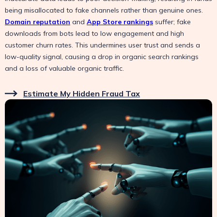
being misallocated to fake channels rather than genuine ones.
Domain reputation
and
App Store rankings
suffer; fake
downloads from bots lead to low engagement and high
customer churn rates. This undermines user trust and sends a
low-quality signal, causing a drop in organic search rankings
and a loss of valuable organic traffic.
Estimate My Hidden Fraud Tax