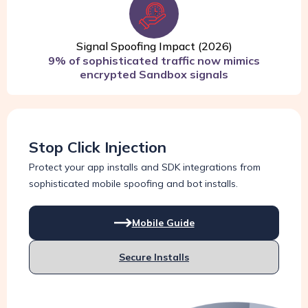
Signal Spoofing Impact (2026)
9% of sophisticated traffic now mimics
encrypted Sandbox signals
Stop Click Injection
Protect your app installs and SDK integrations from
sophisticated mobile spoofing and bot installs.
Mobile Guide
Secure Installs