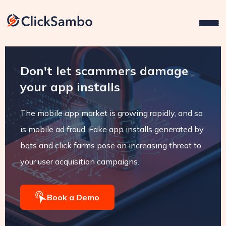
Don't let scammers damage
your app installs
The mobile app market is growing rapidly, and so
is mobile ad fraud. Fake app installs generated by
bots and click farms pose an increasing threat to
your user acquisition campaigns.
Book a Demo