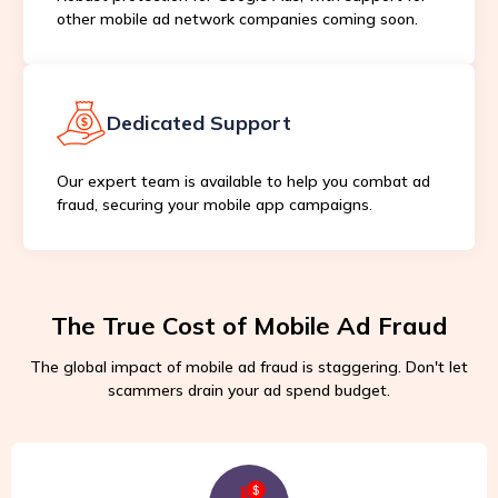
other mobile ad network companies coming soon.
Dedicated Support
Our expert team is available to help you combat ad
fraud, securing your mobile app campaigns.
The True Cost of Mobile Ad Fraud
The global impact of mobile ad fraud is staggering. Don't let
scammers drain your ad spend budget.