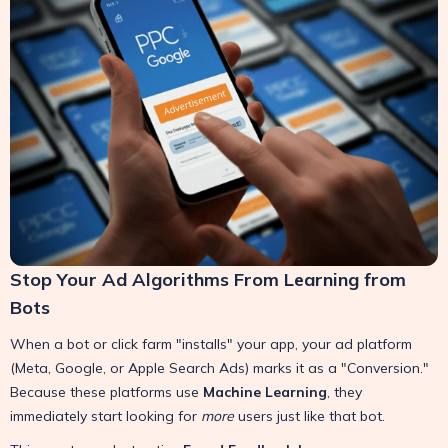
Stop Your Ad Algorithms From Learning from
Bots
When a bot or click farm "installs" your app, your ad platform
(Meta, Google, or Apple Search Ads) marks it as a "Conversion."
Because these platforms use
Machine Learning
, they
immediately start looking for
more
users just like that bot.