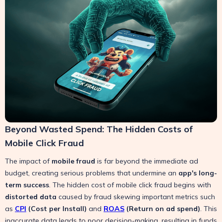
Beyond Wasted Spend: The Hidden Costs of
Mobile Click Fraud
The impact of
mobile fraud
is far beyond the immediate ad
budget, creating serious problems that undermine an
app's long-
term success
. The hidden cost of mobile click fraud begins with
distorted data
caused by fraud skewing important metrics such
as
CPI
(Cost per Install)
and
ROAS
(Return on ad spend)
. This
inaccurate data leads to poor decision-making, resulting in funds