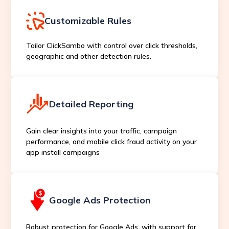
Customizable Rules
Tailor ClickSambo with control over click thresholds,
geographic and other detection rules.
Detailed Reporting
Gain clear insights into your traffic, campaign
performance, and mobile click fraud activity on your
app install campaigns
Google Ads Protection
Robust protection for Google Ads, with support for