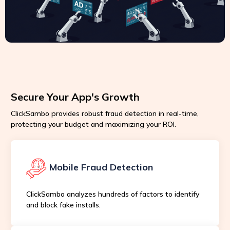
Secure Your App's Growth
ClickSambo provides robust fraud detection in real-time,
protecting your budget and maximizing your ROI.
Mobile Fraud Detection
ClickSambo analyzes hundreds of factors to identify
and block fake installs.