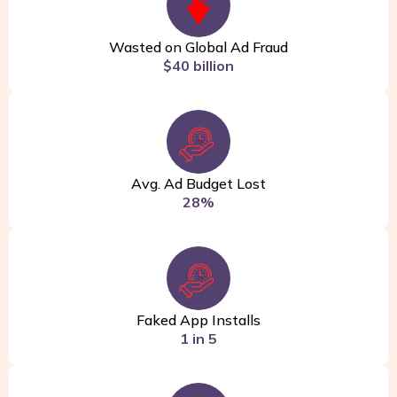
Wasted on Global Ad Fraud
$40 billion
Avg. Ad Budget Lost
28%
Faked App Installs
1 in 5