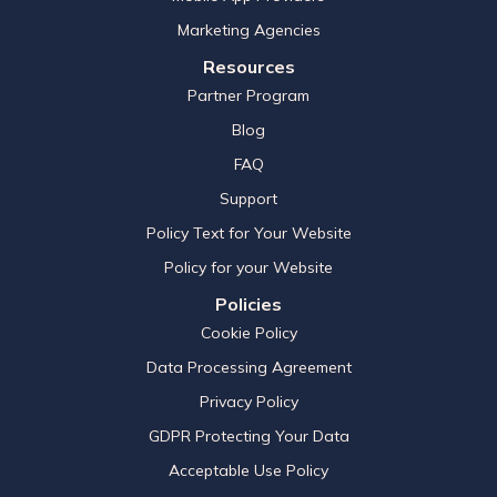
Marketing Agencies
Resources
Partner Program
Blog
FAQ
Support
Policy Text for Your Website
Policy for your Website
Policies
Cookie Policy
Data Processing Agreement
Privacy Policy
GDPR Protecting Your Data
Acceptable Use Policy