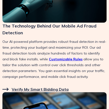
The Technology Behind Our Mobile Ad Fraud
Detection
Our AI-powered platform provides robust fraud detection in real-
time, protecting your budget and maximizing your ROI. Our ad
fraud detection tools analyze hundreds of factors to identify
and block fake installs, while
Customizable Rules
allow you to
tailor the solution with control over click thresholds and other
detection parameters. You gain essential insights on your traffic,
campaign performance, and mobile click fraud activity.
Verify My Smart Bidding Data