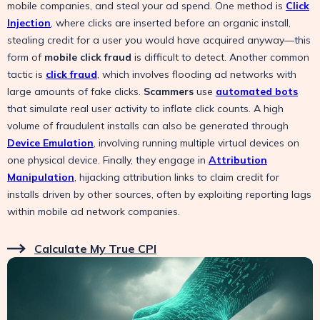
mobile companies, and steal your ad spend. One method is
Click
Injection
, where clicks are inserted before an organic install,
stealing credit for a user you would have acquired anyway—this
form of
mobile click fraud
is difficult to detect. Another common
tactic is
click fraud
, which involves flooding ad networks with
large amounts of fake clicks.
Scammers
use
automated bots
that simulate real user activity to inflate click counts. A high
volume of fraudulent installs can also be generated through
Device Emulation
, involving running multiple virtual devices on
one physical device. Finally, they engage in
Attribution
Manipulation
, hijacking attribution links to claim credit for
installs driven by other sources, often by exploiting reporting lags
within mobile ad network companies.
Calculate My True CPI