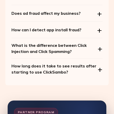
Does ad fraud affect my business?
How can I detect app install fraud?
What is the difference between Click
Injection and Click Spamming?
How long does it take to see results after
starting to use ClickSambo?
PARTNER PROGRAM