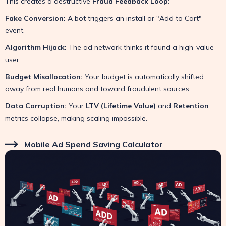
This creates a destructive
Fraud Feedback Loop
:
Fake Conversion:
A bot triggers an install or "Add to Cart"
event.
Algorithm Hijack:
The ad network thinks it found a high-value
user.
Budget Misallocation:
Your budget is automatically shifted
away from real humans and toward fraudulent sources.
Data Corruption:
Your
LTV (Lifetime Value)
and
Retention
metrics collapse, making scaling impossible.
Mobile Ad Spend Saving Calculator