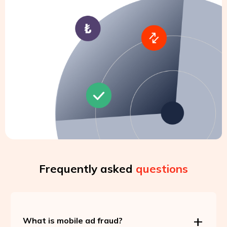
Frequently asked
questions
What is mobile ad fraud?