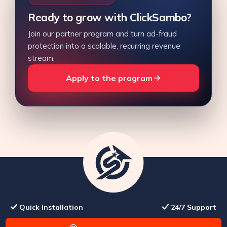
Ready to grow with ClickSambo?
Join our partner program and turn ad-fraud
protection into a scalable, recurring revenue
stream.
Apply to the program
Quick Installation
24/7 Support