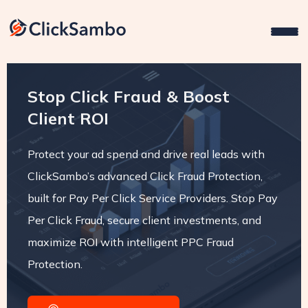
Stop Click Fraud & Boost
Client ROI
Protect your ad spend and drive real leads with
ClickSambo’s advanced Click Fraud Protection,
built for Pay Per Click Service Providers. Stop Pay
Per Click Fraud, secure client investments, and
maximize ROI with intelligent PPC Fraud
Protection.