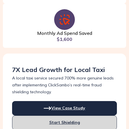
Monthly Ad Spend Saved
$1,600
7X Lead Growth for Local Taxi
A local taxi service secured 700% more genuine leads
after implementing ClickSambo’s real-time fraud
shielding technology.
View Case Study
Start Shielding