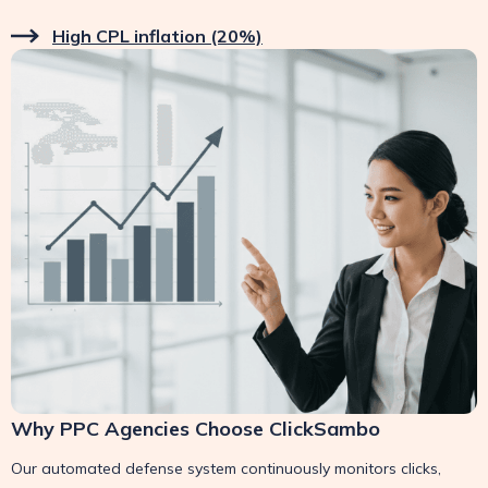
High CPL inflation (20%)
Why PPC Agencies Choose ClickSambo
Our automated defense system continuously monitors clicks,