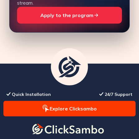
stream.
Apply to the program
Quick Installation
24/7 Support
Explore Clicksambo