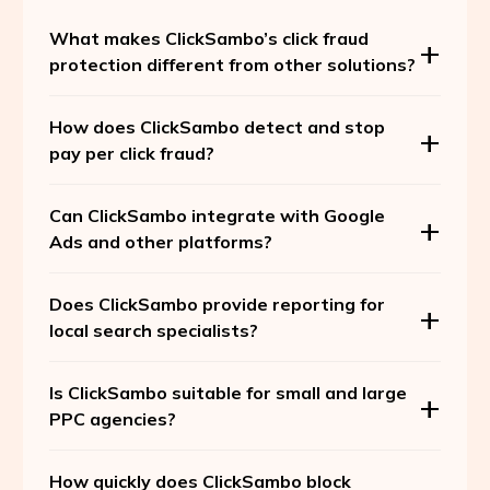
What makes ClickSambo’s click fraud
protection different from other solutions?
How does ClickSambo detect and stop
pay per click fraud?
Can ClickSambo integrate with Google
Ads and other platforms?
Does ClickSambo provide reporting for
local search specialists?
Is ClickSambo suitable for small and large
PPC agencies?
How quickly does ClickSambo block