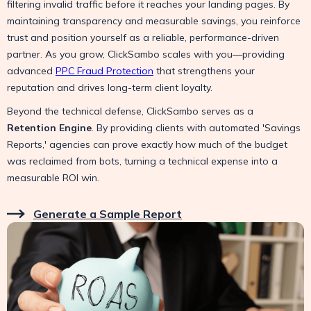
filtering invalid traffic before it reaches your landing pages. By
maintaining transparency and measurable savings, you reinforce
trust and position yourself as a reliable, performance-driven
partner. As you grow, ClickSambo scales with you—providing
advanced
PPC Fraud Protection
that strengthens your
reputation and drives long-term client loyalty.
Beyond the technical defense, ClickSambo serves as a
Retention Engine
. By providing clients with automated 'Savings
Reports,' agencies can prove exactly how much of the budget
was reclaimed from bots, turning a technical expense into a
measurable ROI win.
Generate a Sample Report