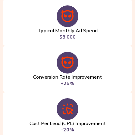
Typical Monthly Ad Spend
$8,000
Conversion Rate Improvement
+25%
Cost Per Lead (CPL) Improvement
-20%