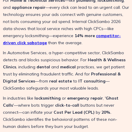
For
Home & Technical Services
—like
plumbing
,
locksmithing
,
and
appliance repair
—every click can lead to an urgent call. Our
technology ensures your ads connect with genuine customers,
not bots consuming your ad spend. Internal ClickSambo 2026
data shows that local service niches with high CPCs—like
emergency locksmithing—experience
14% more
competitor-
driven click sabotage
than the average.
In Automotive Services, a hyper-competitive sector, ClickSambo
detects and blocks suspicious behavior. For
Health & Wellness
Clinics
, including
dental
and
medical
practices, we get patient
trust by eliminating fraudulent traffic. And for
Professional &
Digital Services
—from
real estate
to
IT consulting
—
ClickSambo safeguards your most valuable leads.
In industries like
locksmithing
or
emergency repair
, '
Ghost
Calls
'—where bots trigger
click-to-call
buttons but never
connect—can inflate your
Cost Per Lead (CPL)
by
20%.
ClickSambo identifies the behavioral patterns of these non-
human dialers before they burn your budget.