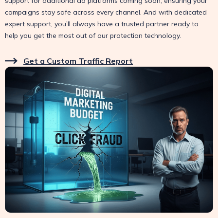
support for additional ad platforms coming soon, ensuring your
campaigns stay safe across every channel. And with dedicated
expert support, you’ll always have a trusted partner ready to
help you get the most out of our protection technology.
Get a Custom Traffic Report