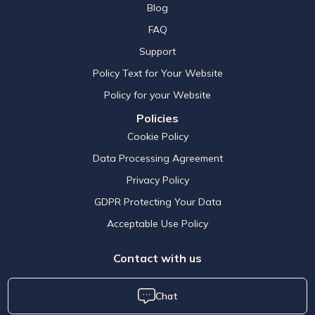
Blog
FAQ
Support
Policy Text for Your Website
Policy for your Website
Policies
Cookie Policy
Data Processing Agreement
Privacy Policy
GDPR Protecting Your Data
Acceptable Use Policy
Contact with us
Chat