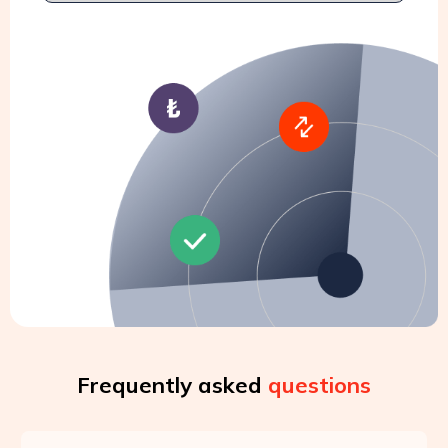
Frequently asked
questions