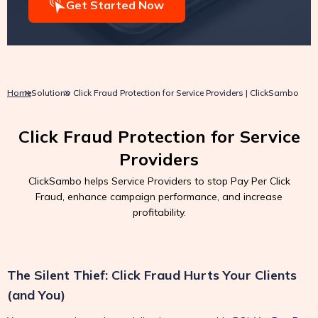
Get Started Now
Home
Solutions
Click Fraud Protection for Service Providers | ClickSambo
Click Fraud Protection for Service
Providers
ClickSambo helps Service Providers to stop Pay Per Click
Fraud, enhance campaign performance, and increase
profitability.
The Silent Thief: Click Fraud Hurts Your Clients
(and You)