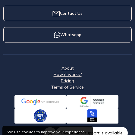
Contact Us
Whatsapp
About
How it works?
Pricing
Terms of Service
API approved
We use cookies to improve your experience
ClickSambo support is available!