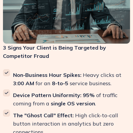
3 Signs Your Client is Being Targeted by
Competitor Fraud
Non-Business Hour Spikes:
Heavy clicks at
3:00 AM
for an
8-to-5
service business.
Device Pattern Uniformity:
95%
of traffic
coming from a
single OS version
.
The "Ghost Call" Effect:
High click-to-call
button interaction in analytics but zero
connections.