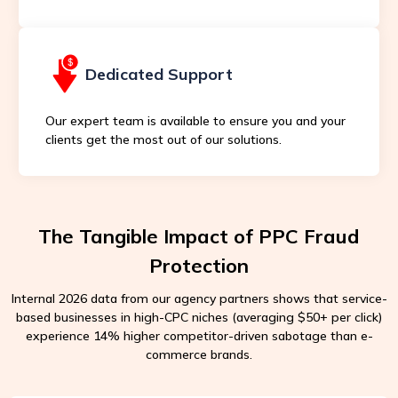
Dedicated Support
Our expert team is available to ensure you and your
clients get the most out of our solutions.
The Tangible Impact of PPC Fraud
Protection
Internal 2026 data from our agency partners shows that service-
based businesses in high-CPC niches (averaging $50+ per click)
experience 14% higher competitor-driven sabotage than e-
commerce brands.