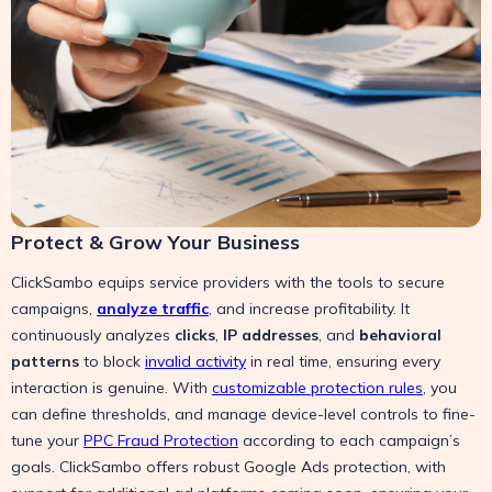
Protect & Grow Your Business
ClickSambo equips service providers with the tools to secure
campaigns,
analyze traffic
, and increase profitability. It
continuously analyzes
clicks
,
IP addresses
, and
behavioral
patterns
to block
invalid activity
in real time, ensuring every
interaction is genuine. With
customizable protection rules
, you
can define thresholds, and manage device-level controls to fine-
tune your
PPC Fraud Protection
according to each campaign’s
goals. ClickSambo offers robust Google Ads protection, with