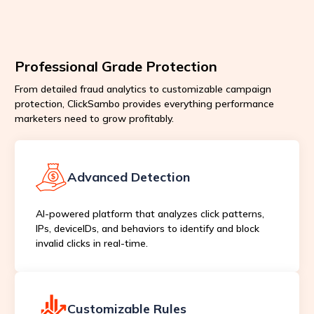
Professional Grade Protection
From detailed fraud analytics to customizable campaign
protection, ClickSambo provides everything performance
marketers need to grow profitably.
Advanced Detection
AI-powered platform that analyzes click patterns,
IPs, deviceIDs, and behaviors to identify and block
invalid clicks in real-time.
Customizable Rules