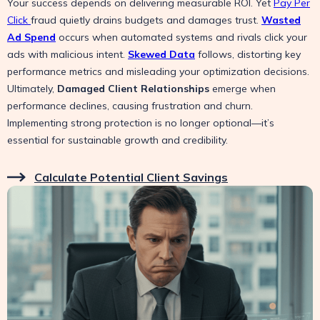
Your success depends on delivering measurable ROI. Yet
Pay Per
Click
fraud quietly drains budgets and damages trust.
Wasted
Ad Spend
occurs when automated systems and rivals click your
ads with malicious intent.
Skewed Data
follows, distorting key
performance metrics and misleading your optimization decisions.
Ultimately,
Damaged Client Relationships
emerge when
performance declines, causing frustration and churn.
Implementing strong protection is no longer optional—it’s
essential for sustainable growth and credibility.
Calculate Potential Client Savings