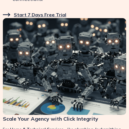
Start 7 Days Free Trial
Scale Your Agency with Click Integrity