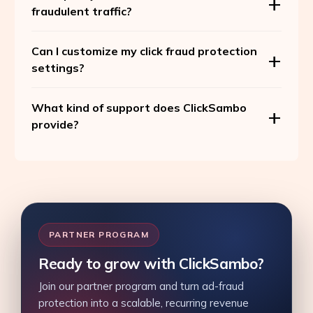
fraudulent traffic?
Can I customize my click fraud protection
settings?
What kind of support does ClickSambo
provide?
PARTNER PROGRAM
Ready to grow with ClickSambo?
Join our partner program and turn ad-fraud
protection into a scalable, recurring revenue