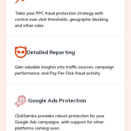
Tailor your PPC fraud protection strategy with
control over click thresholds, geographic blocking,
and other rules
Detailed Reporting
Gain valuable insights into traffic sources, campaign
performance, and Pay Per Click fraud activity
Google Ads Protection
ClickSambo provides robust protection for your
Google Ads campaigns, with support for other
platforms coming soon.