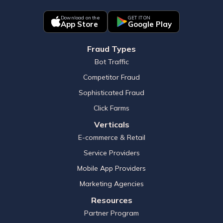
Download on the
GET IT ON
App Store
Google Play
Fraud Types
Bot Traffic
Competitor Fraud
Sophisticated Fraud
Click Farms
Verticals
E-commerce & Retail
Service Providers
Mobile App Providers
Marketing Agencies
Resources
Partner Program