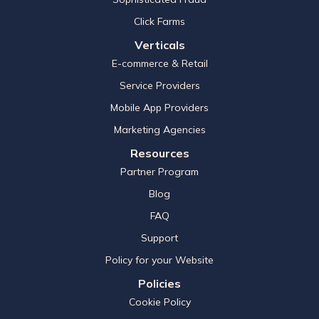
Click Farms
Verticals
E-commerce & Retail
Service Providers
Mobile App Providers
Marketing Agencies
Resources
Partner Program
Blog
FAQ
Support
Policy for your Website
Policies
Cookie Policy