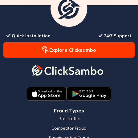
Quick Installation
24/7 Support
Explore Clicksambo
Download on the
GET IT ON
App Store
Google Play
Fraud Types
Bot Traffic
Competitor Fraud
Sophisticated Fraud