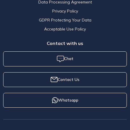
Data Processing Agreement
Privacy Policy
GDPR Protecting Your Data
Acceptable Use Policy
Contact with us
Chat
Contact Us
Whatsapp