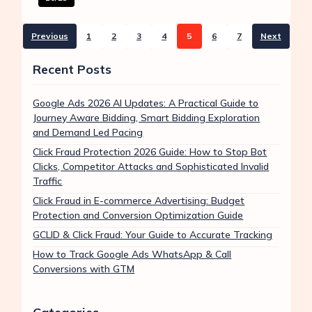
Previous
1
2
3
4
5
6
7
Next
Recent Posts
Google Ads 2026 AI Updates: A Practical Guide to
Journey Aware Bidding, Smart Bidding Exploration
and Demand Led Pacing
Click Fraud Protection 2026 Guide: How to Stop Bot
Clicks, Competitor Attacks and Sophisticated Invalid
Traffic
Click Fraud in E-commerce Advertising: Budget
Protection and Conversion Optimization Guide
GCLID & Click Fraud: Your Guide to Accurate Tracking
How to Track Google Ads WhatsApp & Call
Conversions with GTM