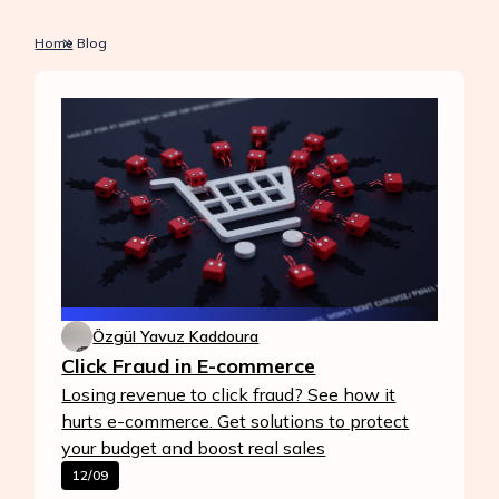
Home
Blog
Özgül Yavuz Kaddoura
Click Fraud in E-commerce
Losing revenue to click fraud? See how it
hurts e-commerce. Get solutions to protect
your budget and boost real sales
12/09