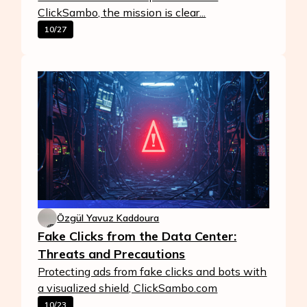
ClickSambo, the mission is clear...
10/27
Özgül Yavuz Kaddoura
Fake Clicks from the Data Center:
Threats and Precautions
Protecting ads from fake clicks and bots with
a visualized shield, ClickSambo.com
10/23