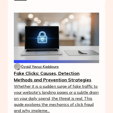
Özgül Yavuz Kaddoura
Fake Clicks: Causes, Detection
Methods and Prevention Strategies
Whether it is a sudden surge of fake traffic to
your website's landing pages or a subtle drain
on your daily spend, the threat is real. This
guide explores the mechanics of click fraud
and why impleme...