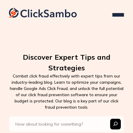
Discover Expert Tips and
Strategies
Combat click fraud effectively with expert tips from our
industry-leading blog. Learn to optimize your campaigns,
handle Google Ads Click Fraud, and unlock the full potential
of our click fraud prevention software to ensure your
budget is protected. Our blog is a key part of our click
fraud prevention tools.