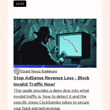
11/10
Özgül Yavuz Kaddoura
Stop AdSense Revenue Loss - Block
Invalid Traffic Now!
This guide provides a deep dive into what
invalid traffic is, how to detect it and the
specific steps ClickSambo takes to secure
your hard-earned revenue.