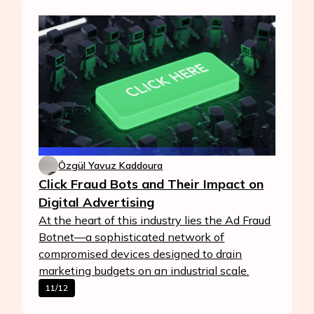
Özgül Yavuz Kaddoura
Click Fraud Bots and Their Impact on
Digital Advertising
At the heart of this industry lies the Ad Fraud
Botnet—a sophisticated network of
compromised devices designed to drain
marketing budgets on an industrial scale.
11/12