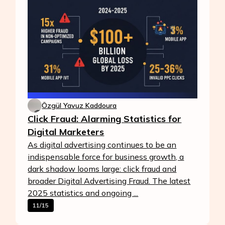
Özgül Yavuz Kaddoura
Click Fraud: Alarming Statistics for
Digital Marketers
As digital advertising continues to be an
indispensable force for business growth, a
dark shadow looms large: click fraud and
broader Digital Advertising Fraud. The latest
2025 statistics and ongoing ...
11/15