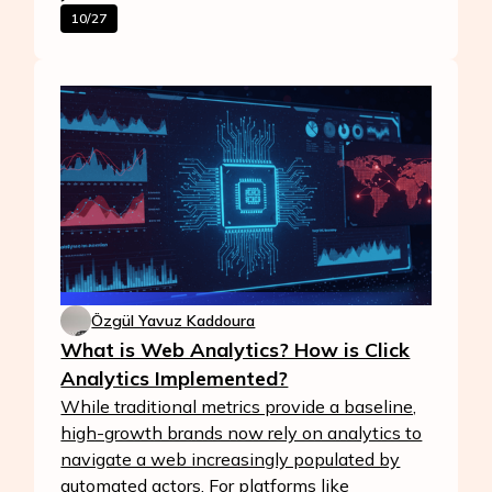
10/27
Özgül Yavuz Kaddoura
What is Web Analytics? How is Click
Analytics Implemented?
While traditional metrics provide a baseline,
high-growth brands now rely on analytics to
navigate a web increasingly populated by
automated actors. For platforms like