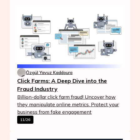
Özgül Yavuz Kaddoura
Click Farms: A Deep Dive into the
Fraud Industry
Billion-dollar click farm fraud! Uncover how
they manipulate online metrics. Protect your
business from fake engagement
11/26