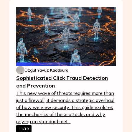
Özgül Yavuz Kaddoura
Sophisticated Click Fraud Detection
and Prevention
This new wave of threats requires more than
just a firewall; it demands a strategic overhaul
of how we view security. This guide explores
the mechanics of these attacks and why
relying on standard met...
11/10