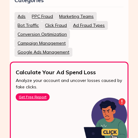
Categories
Ads
PPC Fraud
Marketing Teams
Bot Traffic
Click Fraud
Ad Fraud Types
Conversion Optimization
Campaign Management
Google Ads Management
Calculate Your Ad Spend Loss
Analyze your account and uncover losses caused by
fake clicks.
Get Free Report