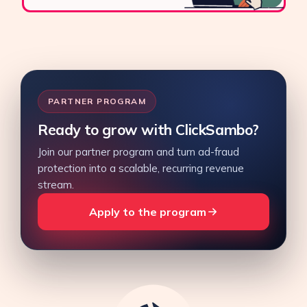
PARTNER PROGRAM
Ready to grow with ClickSambo?
Join our partner program and turn ad-fraud
protection into a scalable, recurring revenue
stream.
Apply to the program