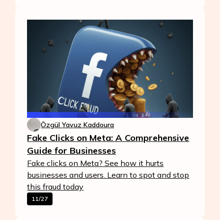
Özgül Yavuz Kaddoura
Fake Clicks on Meta: A Comprehensive
Guide for Businesses
Fake clicks on Meta? See how it hurts
businesses and users. Learn to spot and stop
this fraud today
11/27