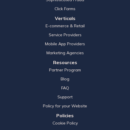
Click Farms
Verticals
E-commerce & Retail
Service Providers
Mobile App Providers
Marketing Agencies
Resources
Partner Program
Blog
FAQ
Support
Policy for your Website
Policies
Cookie Policy