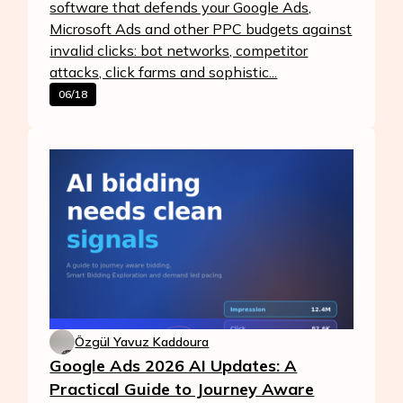
software that defends your Google Ads,
Microsoft Ads and other PPC budgets against
invalid clicks: bot networks, competitor
attacks, click farms and sophistic...
06/18
Özgül Yavuz Kaddoura
Google Ads 2026 AI Updates: A
Practical Guide to Journey Aware