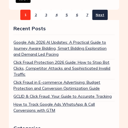
1
2
3
4
5
6
7
Next
Recent Posts
Google Ads 2026 AI Updates: A Practical Guide to
Journey Aware Bidding, Smart Bidding Exploration
and Demand Led Pacing
Click Fraud Protection 2026 Guide: How to Stop Bot
Clicks, Competitor Attacks and Sophisticated Invalid
Traffic
Click Fraud in E-commerce Advertising: Budget
Protection and Conversion Optimization Guide
GCLID & Click Fraud: Your Guide to Accurate Tracking
How to Track Google Ads WhatsApp & Call
Conversions with GTM