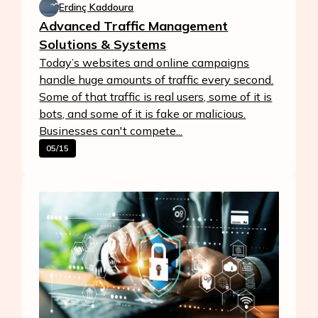
Erdinç Kaddoura
Advanced Traffic Management
Solutions & Systems
Today’s websites and online campaigns
handle huge amounts of traffic every second.
Some of that traffic is real users, some of it is
bots, and some of it is fake or malicious.
Businesses can't compete...
05/15