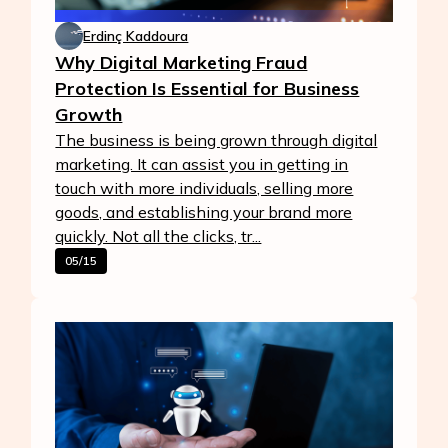
Erdinç Kaddoura
Why Digital Marketing Fraud
Protection Is Essential for Business
Growth
The business is being grown through digital
marketing. It can assist you in getting in
touch with more individuals, selling more
goods, and establishing your brand more
quickly. Not all the clicks, tr...
05/15