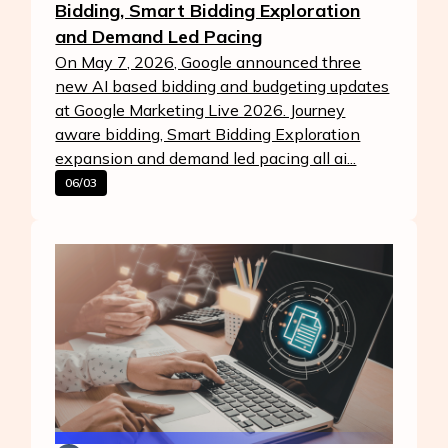
Bidding, Smart Bidding Exploration
and Demand Led Pacing
On May 7, 2026, Google announced three
new AI based bidding and budgeting updates
at Google Marketing Live 2026. Journey
aware bidding, Smart Bidding Exploration
expansion and demand led pacing all ai...
06/03