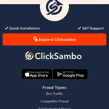
Quick Installation
24/7 Support
Explore Clicksambo
Download on the
GET IT ON
App Store
Google Play
Fraud Types
Bot Traffic
Competitor Fraud
Sophisticated Fraud