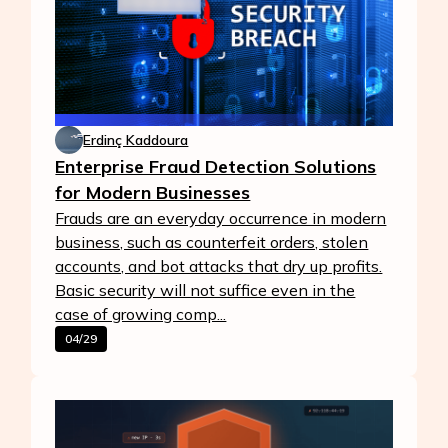
Erdinç Kaddoura
Enterprise Fraud Detection Solutions
for Modern Businesses
Frauds are an everyday occurrence in modern
business, such as counterfeit orders, stolen
accounts, and bot attacks that dry up profits.
Basic security will not suffice even in the
case of growing comp...
04/29