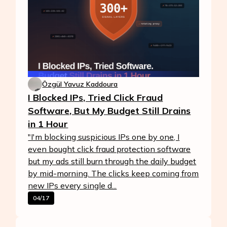
Özgül Yavuz Kaddoura
I Blocked IPs, Tried Click Fraud
Software, But My Budget Still Drains
in 1 Hour
"I'm blocking suspicious IPs one by one, I
even bought click fraud protection software
but my ads still burn through the daily budget
by mid-morning. The clicks keep coming from
new IPs every single d...
04/17