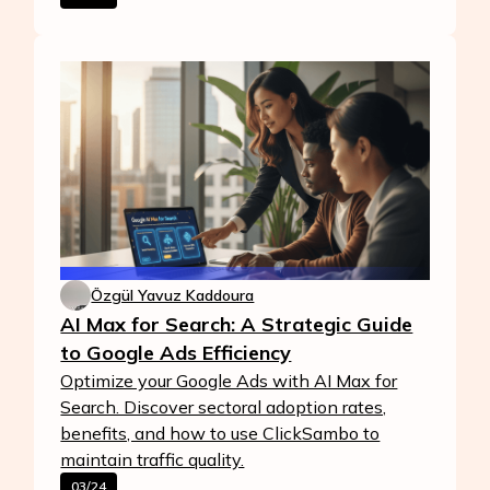
Özgül Yavuz Kaddoura
AI Max for Search: A Strategic Guide
to Google Ads Efficiency
Optimize your Google Ads with AI Max for
Search. Discover sectoral adoption rates,
benefits, and how to use ClickSambo to
maintain traffic quality.
03/24