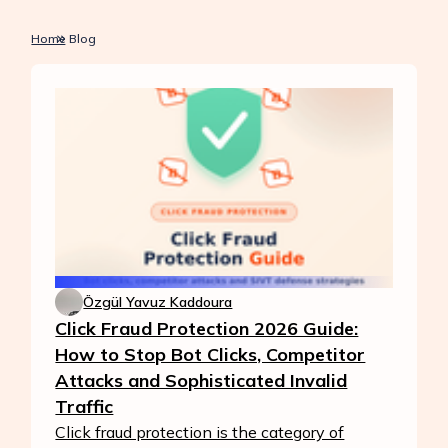
Home
Blog
Özgül Yavuz Kaddoura
Click Fraud Protection 2026 Guide:
How to Stop Bot Clicks, Competitor
Attacks and Sophisticated Invalid
Traffic
Click fraud protection is the category of