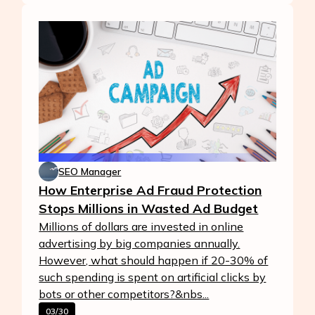
SEO Manager
How Enterprise Ad Fraud Protection
Stops Millions in Wasted Ad Budget
Millions of dollars are invested in online
advertising by big companies annually.
However, what should happen if 20-30% of
such spending is spent on artificial clicks by
bots or other competitors?&nbs...
03/30