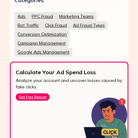
Categories
Ads
PPC Fraud
Marketing Teams
Bot Traffic
Click Fraud
Ad Fraud Types
Conversion Optimization
Campaign Management
Google Ads Management
Calculate Your Ad Spend Loss
Analyze your account and uncover losses caused by
fake clicks.
Get Free Report