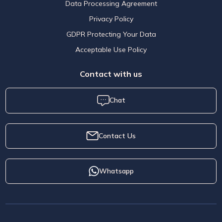
Data Processing Agreement
Privacy Policy
GDPR Protecting Your Data
Acceptable Use Policy
Contact with us
Chat
Contact Us
Whatsapp