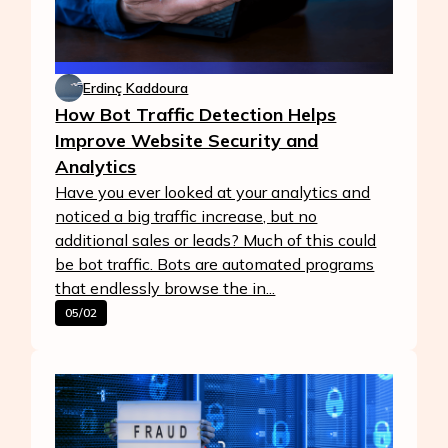
Erdinç Kaddoura
How Bot Traffic Detection Helps
Improve Website Security and
Analytics
Have you ever looked at your analytics and
noticed a big traffic increase, but no
additional sales or leads? Much of this could
be bot traffic. Bots are automated programs
that endlessly browse the in...
05/02