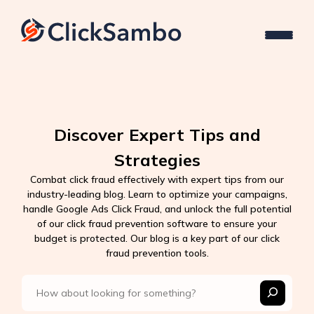
Discover Expert Tips and
Strategies
Combat click fraud effectively with expert tips from our
industry-leading blog. Learn to optimize your campaigns,
handle Google Ads Click Fraud, and unlock the full potential
of our click fraud prevention software to ensure your
budget is protected. Our blog is a key part of our click
fraud prevention tools.