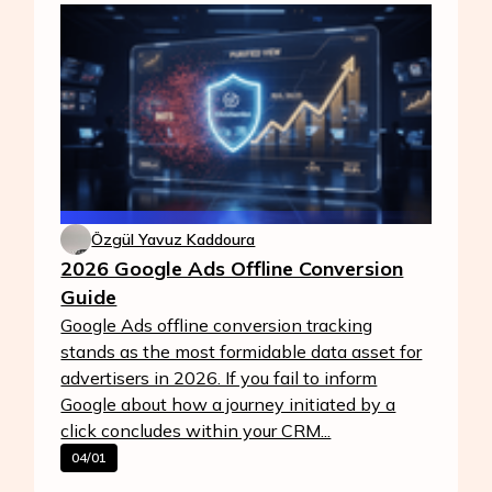
Özgül Yavuz Kaddoura
2026 Google Ads Offline Conversion
Guide
Google Ads offline conversion tracking
stands as the most formidable data asset for
advertisers in 2026. If you fail to inform
Google about how a journey initiated by a
click concludes within your CRM...
04/01