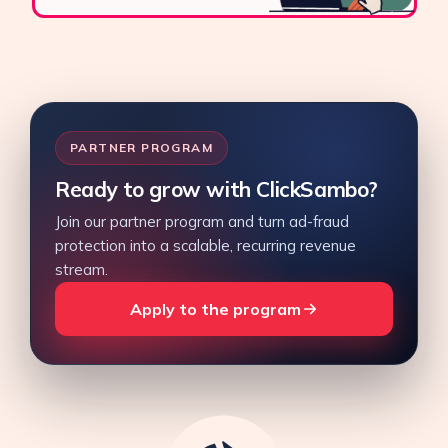
PARTNER PROGRAM
Ready to grow with ClickSambo?
Join our partner program and turn ad-fraud
protection into a scalable, recurring revenue
stream.
Apply to the program