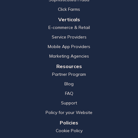
Click Farms
Verticals
E-commerce & Retail
Service Providers
Mobile App Providers
Marketing Agencies
Resources
Partner Program
Blog
FAQ
Support
Policy for your Website
Policies
Cookie Policy