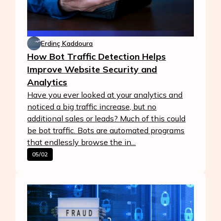
Erdinç Kaddoura
How Bot Traffic Detection Helps
Improve Website Security and
Analytics
Have you ever looked at your analytics and
noticed a big traffic increase, but no
additional sales or leads? Much of this could
be bot traffic. Bots are automated programs
that endlessly browse the in...
05/02