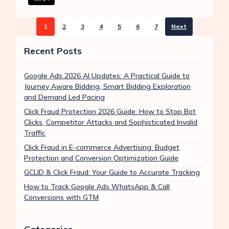
1
2
3
4
5
6
7
Next
Recent Posts
Google Ads 2026 AI Updates: A Practical Guide to
Journey Aware Bidding, Smart Bidding Exploration
and Demand Led Pacing
Click Fraud Protection 2026 Guide: How to Stop Bot
Clicks, Competitor Attacks and Sophisticated Invalid
Traffic
Click Fraud in E-commerce Advertising: Budget
Protection and Conversion Optimization Guide
GCLID & Click Fraud: Your Guide to Accurate Tracking
How to Track Google Ads WhatsApp & Call
Conversions with GTM