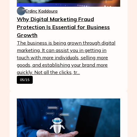
Erdinç Kaddoura
Why Digital Marketing Fraud
Protection Is Essential for Business
Growth
The business is being grown through digital
marketing. It can assist you in getting in
touch with more individuals, selling more
goods, and establishing your brand more
quickly. Not all the clicks, tr...
05/15