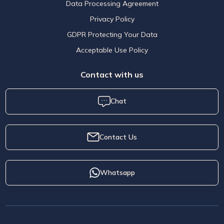
Data Processing Agreement
Privacy Policy
GDPR Protecting Your Data
Acceptable Use Policy
Contact with us
Chat
Contact Us
Whatsapp