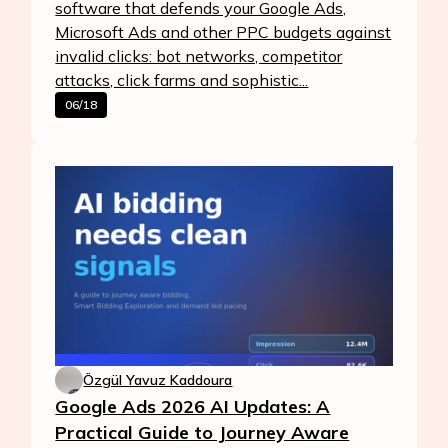
software that defends your Google Ads,
Microsoft Ads and other PPC budgets against
invalid clicks: bot networks, competitor
attacks, click farms and sophistic...
06/18
Özgül Yavuz Kaddoura
Google Ads 2026 AI Updates: A
Practical Guide to Journey Aware