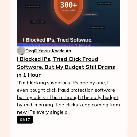
Özgül Yavuz Kaddoura
I Blocked IPs, Tried Click Fraud
Software, But My Budget Still Drains
in 1 Hour
"I'm blocking suspicious IPs one by one, I
even bought click fraud protection software
but my ads still burn through the daily budget
by mid-morning. The clicks keep coming from
new IPs every single d...
04/17