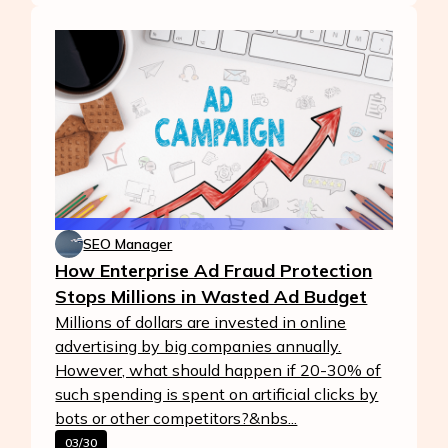
SEO Manager
How Enterprise Ad Fraud Protection
Stops Millions in Wasted Ad Budget
Millions of dollars are invested in online
advertising by big companies annually.
However, what should happen if 20-30% of
such spending is spent on artificial clicks by
bots or other competitors?&nbs...
03/30