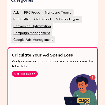
Categories
Ads
PPC Fraud
Marketing Teams
Bot Traffic
Click Fraud
Ad Fraud Types
Conversion Optimization
Campaign Management
Google Ads Management
Calculate Your Ad Spend Loss
Analyze your account and uncover losses caused by
fake clicks.
Get Free Report