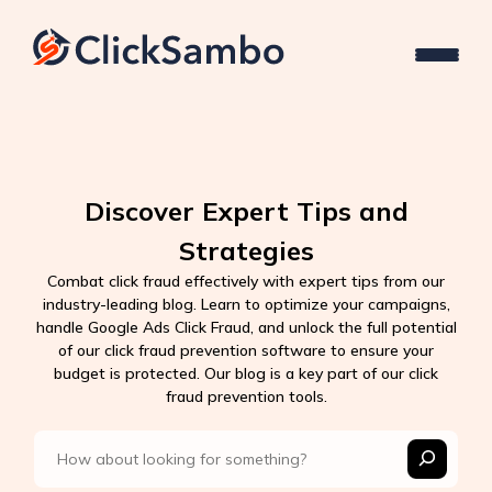
Discover Expert Tips and
Strategies
Combat click fraud effectively with expert tips from our
industry-leading blog. Learn to optimize your campaigns,
handle Google Ads Click Fraud, and unlock the full potential
of our click fraud prevention software to ensure your
budget is protected. Our blog is a key part of our click
fraud prevention tools.