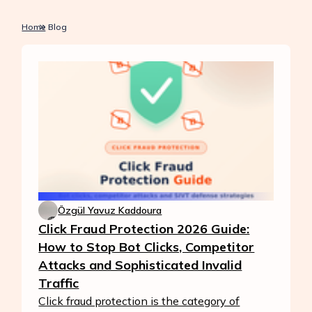
Home
Blog
Özgül Yavuz Kaddoura
Click Fraud Protection 2026 Guide:
How to Stop Bot Clicks, Competitor
Attacks and Sophisticated Invalid
Traffic
Click fraud protection is the category of