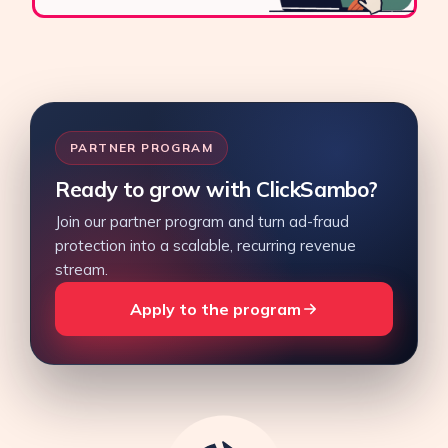
PARTNER PROGRAM
Ready to grow with ClickSambo?
Join our partner program and turn ad-fraud
protection into a scalable, recurring revenue
stream.
Apply to the program