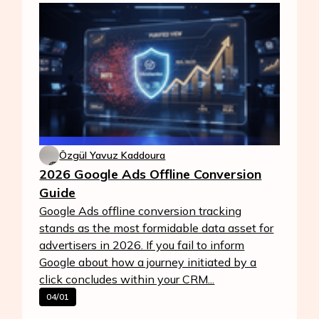
Özgül Yavuz Kaddoura
2026 Google Ads Offline Conversion
Guide
Google Ads offline conversion tracking
stands as the most formidable data asset for
advertisers in 2026. If you fail to inform
Google about how a journey initiated by a
click concludes within your CRM...
04/01