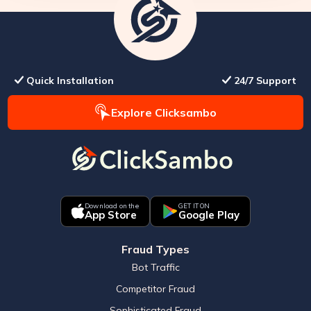
Quick Installation
24/7 Support
Explore Clicksambo
Download on the
GET IT ON
App Store
Google Play
Fraud Types
Bot Traffic
Competitor Fraud
Sophisticated Fraud