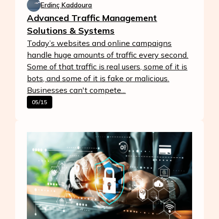
Erdinç Kaddoura
Advanced Traffic Management
Solutions & Systems
Today’s websites and online campaigns
handle huge amounts of traffic every second.
Some of that traffic is real users, some of it is
bots, and some of it is fake or malicious.
Businesses can't compete...
05/15