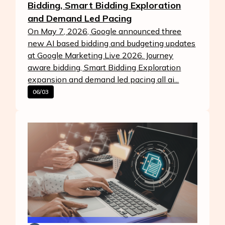
Bidding, Smart Bidding Exploration
and Demand Led Pacing
On May 7, 2026, Google announced three
new AI based bidding and budgeting updates
at Google Marketing Live 2026. Journey
aware bidding, Smart Bidding Exploration
expansion and demand led pacing all ai...
06/03