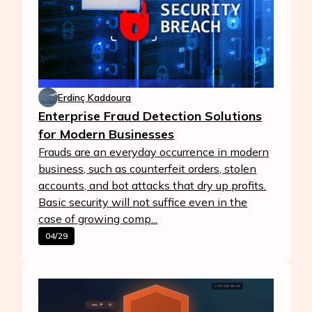
Erdinç Kaddoura
Enterprise Fraud Detection Solutions
for Modern Businesses
Frauds are an everyday occurrence in modern
business, such as counterfeit orders, stolen
accounts, and bot attacks that dry up profits.
Basic security will not suffice even in the
case of growing comp...
04/29