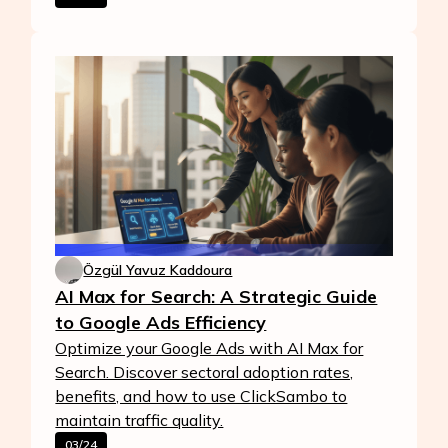
Özgül Yavuz Kaddoura
AI Max for Search: A Strategic Guide
to Google Ads Efficiency
Optimize your Google Ads with AI Max for
Search. Discover sectoral adoption rates,
benefits, and how to use ClickSambo to
maintain traffic quality.
03/24