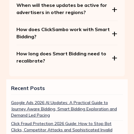
When will these updates be active for
advertisers in other regions?
How does ClickSambo work with Smart
Bidding?
How long does Smart Bidding need to
recalibrate?
Recent Posts
Google Ads 2026 AI Updates: A Practical Guide to
Journey Aware Bidding, Smart Bidding Exploration and
Demand Led Pacing
Click Fraud Protection 2026 Guide: How to Stop Bot
Clicks, Competitor Attacks and Sophisticated Invalid