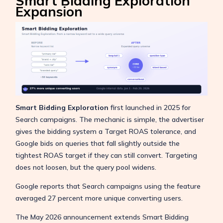
Smart Bidding Exploration
Expansion
Smart Bidding Exploration
first launched in 2025 for
Search campaigns. The mechanic is simple, the advertiser
gives the bidding system a Target ROAS tolerance, and
Google bids on queries that fall slightly outside the
tightest ROAS target if they can still convert. Targeting
does not loosen, but the query pool widens.
Google reports that Search campaigns using the feature
averaged 27 percent more unique converting users.
The May 2026 announcement extends Smart Bidding