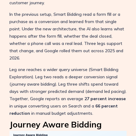
customer journey.
In the previous setup, Smart Bidding read a form fill or a
purchase as a conversion and learned from that single
point. Under the new architecture, the AI also learns what
happens after the form fill, whether the deal closed,
whether a phone call was a real lead. Three legs support
that change, and Google rolled them out across 2025 and
2026.
Leg one reaches a wider query universe (Smart Bidding
Exploration). Leg two reads a deeper conversion signal
(journey aware bidding). Leg three shifts spend toward
days with stronger predicted demand (demand led pacing).
Together, Google reports an average
27 percent increase
in unique converting users on Search and a
66 percent
reduction
in manual budget adjustments.
Journey Aware Bidding