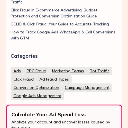
Traffic
Click Fraud in E-commerce Advertising: Budget
Protection and Conversion Optimization Guide
GCLID & Click Fraud: Your Guide to Accurate Tracking
How to Track Google Ads WhatsApp & Call Conversions
with GTM
Categories
Ads
PPC Fraud
Marketing Teams
Bot Traffic
Click Fraud
Ad Fraud Types
Conversion Optimization
Campaign Management
Google Ads Management
Calculate Your Ad Spend Loss
Analyze your account and uncover losses caused by