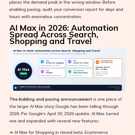
places the demand peak in the wrong window. Before
enabling pacing, audit your conversion report for days and
hours with anomalous concentration.
AI Max in 2026: Automation
Spread Across Search,
Shopping and Travel
The bidding and pacing announcement
is one piece of
the larger AI Max story Google has been telling through
2026. Per Google's April 30, 2026 update, AI Max turned
one and expanded with several new features:
➔ AI Max for Shopping in closed beta. Ecommerce