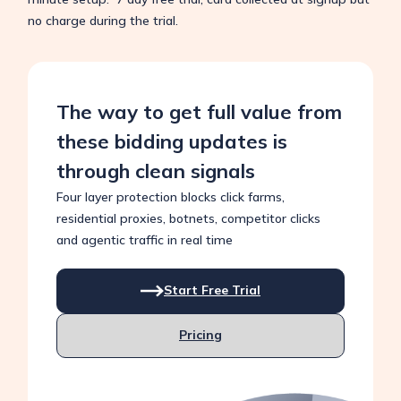
no charge during the trial.
The way to get full value from
these bidding updates is
through clean signals
Four layer protection blocks click farms,
residential proxies, botnets, competitor clicks
and agentic traffic in real time
Start Free Trial
Pricing