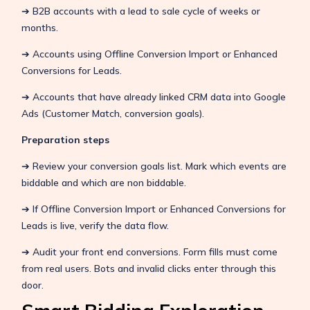
➔ B2B accounts with a lead to sale cycle of weeks or
months.
➔ Accounts using Offline Conversion Import or Enhanced
Conversions for Leads.
➔ Accounts that have already linked CRM data into Google
Ads (Customer Match, conversion goals).
Preparation steps
➔ Review your conversion goals list. Mark which events are
biddable and which are non biddable.
➔ If Offline Conversion Import or Enhanced Conversions for
Leads is live, verify the data flow.
➔ Audit your front end conversions. Form fills must come
from real users. Bots and invalid clicks enter through this
door.