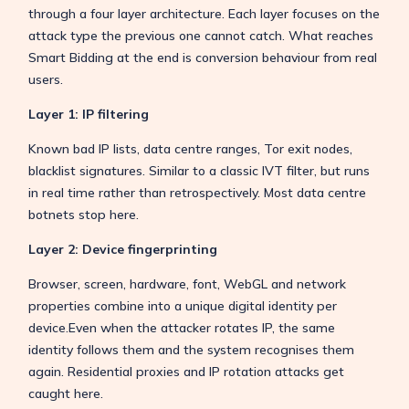
through a four layer architecture. Each layer focuses on the
attack type the previous one cannot catch. What reaches
Smart Bidding at the end is conversion behaviour from real
users.
Layer 1: IP filtering
Known bad IP lists, data centre ranges, Tor exit nodes,
blacklist signatures. Similar to a classic IVT filter, but runs
in real time rather than retrospectively. Most data centre
botnets stop here.
Layer 2: Device fingerprinting
Browser, screen, hardware, font, WebGL and network
properties combine into a unique digital identity per
device.Even when the attacker rotates IP, the same
identity follows them and the system recognises them
again. Residential proxies and IP rotation attacks get
caught here.