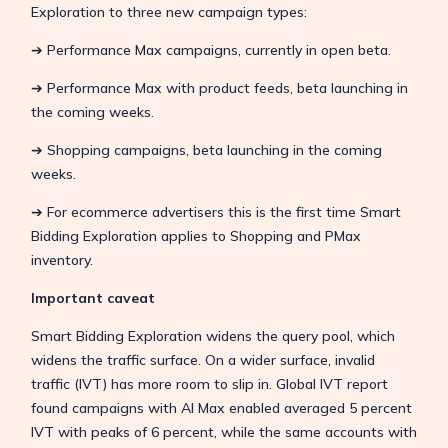
Exploration to three new campaign types:
➔ Performance Max campaigns, currently in open beta.
➔ Performance Max with product feeds, beta launching in
the coming weeks.
➔ Shopping campaigns, beta launching in the coming
weeks.
➔ For ecommerce advertisers this is the first time Smart
Bidding Exploration applies to Shopping and PMax
inventory.
Important caveat
Smart Bidding Exploration widens the query pool, which
widens the traffic surface. On a wider surface, invalid
traffic (IVT) has more room to slip in. Global IVT report
found campaigns with AI Max enabled averaged 5 percent
IVT with peaks of 6 percent, while the same accounts with