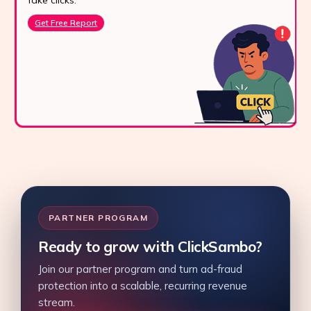
fake clicks.
Get Free Report
PARTNER PROGRAM
Ready to grow with ClickSambo?
Join our partner program and turn ad-fraud
protection into a scalable, recurring revenue
stream.