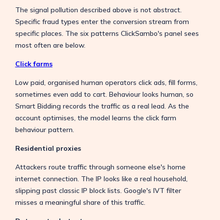
The signal pollution described above is not abstract.
Specific fraud types enter the conversion stream from
specific places. The six patterns ClickSambo's panel sees
most often are below.
Click farms
Low paid, organised human operators click ads, fill forms,
sometimes even add to cart. Behaviour looks human, so
Smart Bidding records the traffic as a real lead. As the
account optimises, the model learns the click farm
behaviour pattern.
Residential proxies
Attackers route traffic through someone else's home
internet connection. The IP looks like a real household,
slipping past classic IP block lists. Google's IVT filter
misses a meaningful share of this traffic.