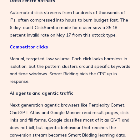
Data centre botnets
Automated click streams from hundreds of thousands of
IPs, often compressed into hours to burn budget fast. The
6 day audit ClickSambo made for a user saw a 35.18
percent invalid rate on May 17 from this attack type.
Competitor clicks
Manual, targeted, low volume. Each click looks harmless in
isolation, but the pattern clusters around specific keywords
and time windows. Smart Bidding bids the CPC up in
response.
AI agents and agentic traffic
Next generation agentic browsers like Perplexity Comet,
ChatGPT Atlas and Google Mariner read result pages, click
links and fill forms. Google classifies most of it as GIVT and
does not bill, but agentic behaviour that reaches the
conversion stream becomes Smart Bidding learning data.