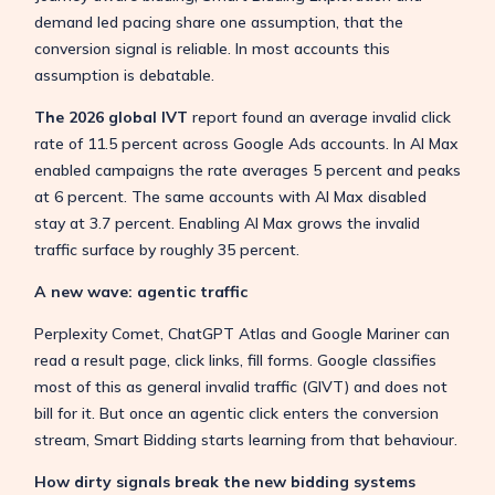
demand led pacing share one assumption, that the
conversion signal is reliable. In most accounts this
assumption is debatable.
The 2026 global IVT
report found an average invalid click
rate of 11.5 percent across Google Ads accounts. In AI Max
enabled campaigns the rate averages 5 percent and peaks
at 6 percent. The same accounts with AI Max disabled
stay at 3.7 percent. Enabling AI Max grows the invalid
traffic surface by roughly 35 percent.
A new wave: agentic traffic
Perplexity Comet, ChatGPT Atlas and Google Mariner can
read a result page, click links, fill forms. Google classifies
most of this as general invalid traffic (GIVT) and does not
bill for it. But once an agentic click enters the conversion
stream, Smart Bidding starts learning from that behaviour.
How dirty signals break the new bidding systems