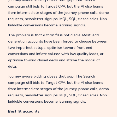
campaign still bids to Target CPA, but the AI also learns
from intermediate stages of the journey, phone calls, demo
requests, newsletter signups, MQL, SQL, closed sales. Non
biddable conversions become learning signals.
The problem is that a form fill is not a sale. Most lead
generation accounts have been forced to choose between
two imperfect setups, optimise toward front end
conversions and inflate volume with low quality leads, or
optimise toward closed deals and starve the model of
data.
Journey aware bidding closes that gap. The Search
campaign still bids to Target CPA, but the AI also learns
from intermediate stages of the journey, phone calls, demo
requests, newsletter signups, MQL, SQL, closed sales. Non
biddable conversions become learning signals.
Best fit accounts