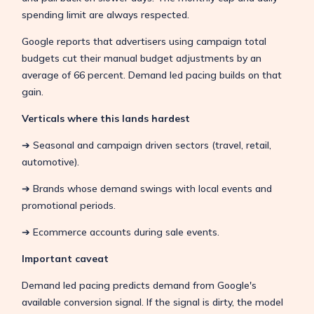
spending limit are always respected.
Google reports that advertisers using campaign total
budgets cut their manual budget adjustments by an
average of 66 percent. Demand led pacing builds on that
gain.
Verticals where this lands hardest
➔ Seasonal and campaign driven sectors (travel, retail,
automotive).
➔ Brands whose demand swings with local events and
promotional periods.
➔ Ecommerce accounts during sale events.
Important caveat
Demand led pacing predicts demand from Google's
available conversion signal. If the signal is dirty, the model