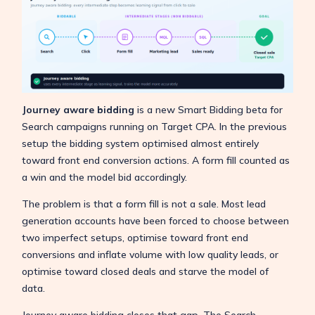
Journey aware bidding
is a new Smart Bidding beta for
Search campaigns running on Target CPA. In the previous
setup the bidding system optimised almost entirely
toward front end conversion actions. A form fill counted as
a win and the model bid accordingly.
The problem is that a form fill is not a sale. Most lead
generation accounts have been forced to choose between
two imperfect setups, optimise toward front end
conversions and inflate volume with low quality leads, or
optimise toward closed deals and starve the model of
data.
Journey aware bidding closes that gap. The Search