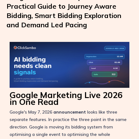
Practical Guide to Journey Aware
Bidding, Smart Bidding Exploration
and Demand Led Pacing
Google Marketing Live 2026
in One Read
Google's May 7, 2026
announcement
looks like three
separate features. In practice the three point in the same
direction. Google is moving its bidding system from
optimising a single event to optimising the whole