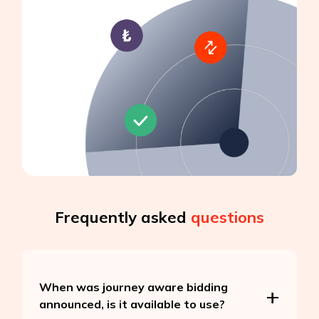
Frequently asked
questions
When was journey aware bidding
announced, is it available to use?