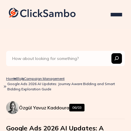
Home
Blog
Campaign Management
Google Ads 2026 AI Updates: Journey Aware Bidding and Smart
Bidding Exploration Guide
Özgül Yavuz Kaddoura
06/03
Google Ads 2026 AI Updates: A