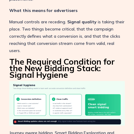
What this means for advertisers
Manual controls are receding.
Signal quality
is taking their
place. Two things become critical, that the campaign
correctly defines what a conversion is, and that the clicks
reaching that conversion stream come from valid, real
users.
The Required Condition for
the New Bidding Stack:
Signal Hygiene
Journey aware bidding, Smart Bidding Exploration and