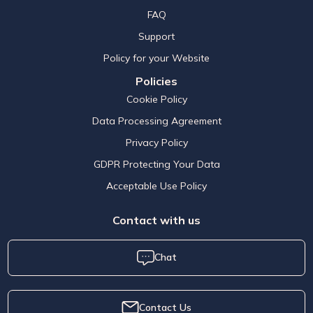
FAQ
Support
Policy for your Website
Policies
Cookie Policy
Data Processing Agreement
Privacy Policy
GDPR Protecting Your Data
Acceptable Use Policy
Contact with us
Chat
Contact Us