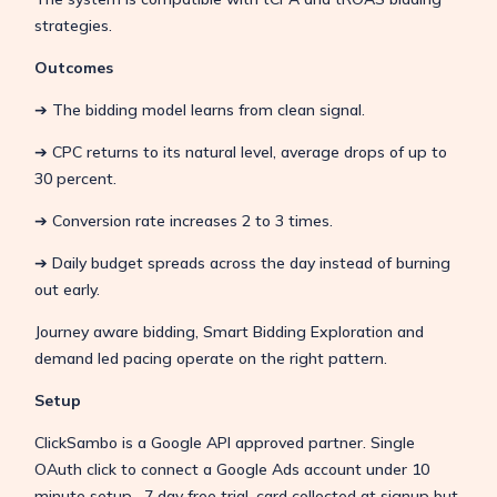
strategies.
Outcomes
➔ The bidding model learns from clean signal.
➔ CPC returns to its natural level, average drops of up to
30 percent.
➔ Conversion rate increases 2 to 3 times.
➔ Daily budget spreads across the day instead of burning
out early.
Journey aware bidding, Smart Bidding Exploration and
demand led pacing operate on the right pattern.
Setup
ClickSambo is a Google API approved partner. Single
OAuth click to connect a Google Ads account under 10
minute setup. 7 day free trial, card collected at signup but