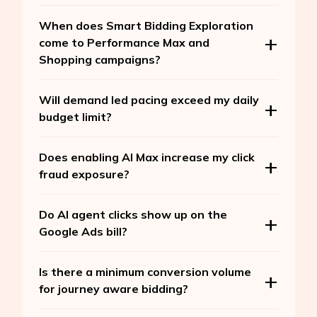
When does Smart Bidding Exploration
come to Performance Max and
Shopping campaigns?
Will demand led pacing exceed my daily
budget limit?
Does enabling AI Max increase my click
fraud exposure?
Do AI agent clicks show up on the
Google Ads bill?
Is there a minimum conversion volume
for journey aware bidding?