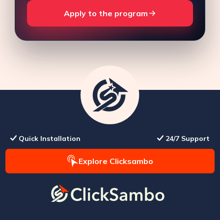
Apply to the program
Quick Installation
24/7 Support
Explore Clicksambo