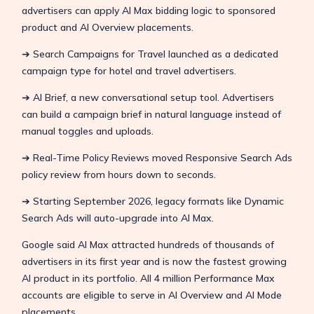
advertisers can apply AI Max bidding logic to sponsored
product and AI Overview placements.
➔ Search Campaigns for Travel launched as a dedicated
campaign type for hotel and travel advertisers.
➔ AI Brief, a new conversational setup tool. Advertisers
can build a campaign brief in natural language instead of
manual toggles and uploads.
➔ Real-Time Policy Reviews moved Responsive Search Ads
policy review from hours down to seconds.
➔ Starting September 2026, legacy formats like Dynamic
Search Ads will auto-upgrade into AI Max.
Google said AI Max attracted hundreds of thousands of
advertisers in its first year and is now the fastest growing
AI product in its portfolio. All 4 million Performance Max
accounts are eligible to serve in AI Overview and AI Mode
placements.