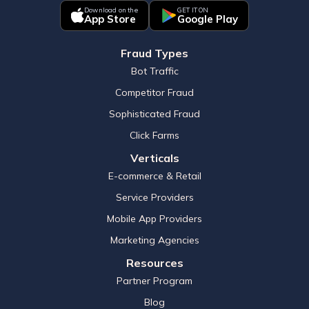
Download on the
GET IT ON
App Store
Google Play
Fraud Types
Bot Traffic
Competitor Fraud
Sophisticated Fraud
Click Farms
Verticals
E-commerce & Retail
Service Providers
Mobile App Providers
Marketing Agencies
Resources
Partner Program
Blog