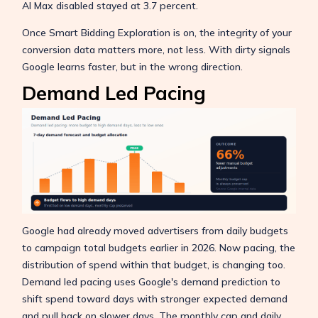
AI Max disabled stayed at 3.7 percent.
Once Smart Bidding Exploration is on, the integrity of your
conversion data matters more, not less. With dirty signals
Google learns faster, but in the wrong direction.
Demand Led Pacing
Google had already moved advertisers from daily budgets
to campaign total budgets earlier in 2026. Now pacing, the
distribution of spend within that budget, is changing too.
Demand led pacing uses Google's demand prediction to
shift spend toward days with stronger expected demand
and pull back on slower days. The monthly cap and daily