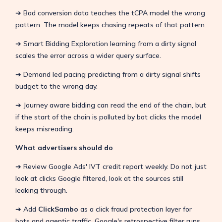
➔ Bad conversion data teaches the tCPA model the wrong
pattern. The model keeps chasing repeats of that pattern.
➔ Smart Bidding Exploration learning from a dirty signal
scales the error across a wider query surface.
➔ Demand led pacing predicting from a dirty signal shifts
budget to the wrong day.
➔ Journey aware bidding can read the end of the chain, but
if the start of the chain is polluted by bot clicks the model
keeps misreading.
What advertisers should do
➔ Review Google Ads' IVT credit report weekly. Do not just
look at clicks Google filtered, look at the sources still
leaking through.
➔ Add
ClickSambo
as a click fraud protection layer for
bots and agentic traffic. Google's retrospective filter runs