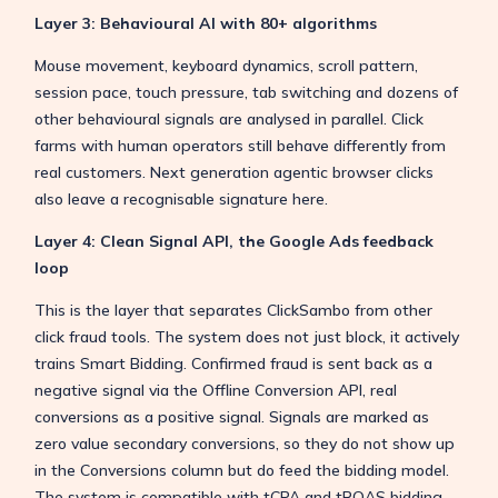
Layer 3: Behavioural AI with 80+ algorithms
Mouse movement, keyboard dynamics, scroll pattern,
session pace, touch pressure, tab switching and dozens of
other behavioural signals are analysed in parallel. Click
farms with human operators still behave differently from
real customers. Next generation agentic browser clicks
also leave a recognisable signature here.
Layer 4: Clean Signal API, the Google Ads feedback
loop
This is the layer that separates ClickSambo from other
click fraud tools. The system does not just block, it actively
trains Smart Bidding. Confirmed fraud is sent back as a
negative signal via the Offline Conversion API, real
conversions as a positive signal. Signals are marked as
zero value secondary conversions, so they do not show up
in the Conversions column but do feed the bidding model.
The system is compatible with tCPA and tROAS bidding