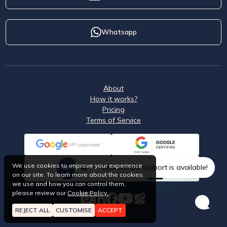
Whatsapp
About
How it works?
Pricing
Terms of Service
API approved
We use cookies to improve your experience
ClickSambo support is available!
on our site. To learn more about the cookies
we use and how you can control them,
please review our
Cookie Policy
.
REJECT ALL
CUSTOMISE
ACCEPT