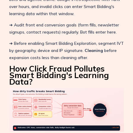
over hours, and invalid clicks can enter Smart Bidding's
learning data within that window.
➔ Audit front end conversion goals (form fills, newsletter
signups, contact requests) regularly. Bot fills enter here.
➔ Before enabling Smart Bidding Exploration, segment IVT
by geography, device and IP signature.
Cleaning
before
expansion costs less than cleaning after.
How Click Fraud Pollutes
Smart Bidding's Learning
Data?