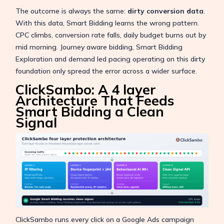
The outcome is always the same:
dirty conversion data
.
With this data, Smart Bidding learns the wrong pattern.
CPC climbs, conversion rate falls, daily budget burns out by
mid morning. Journey aware bidding, Smart Bidding
Exploration and demand led pacing operating on this dirty
foundation only spread the error across a wider surface.
ClickSambo: A 4 layer
Architecture That Feeds
Smart Bidding a Clean
Signal
ClickSambo runs every click on a Google Ads campaign