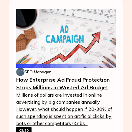
SEO Manager
How Enterprise Ad Fraud Protection
Stops Millions in Wasted Ad Budget
Millions of dollars are invested in online
advertising by big companies annually.
However, what should happen if 20-30% of
such spending is spent on artificial clicks by
bots or other competitors?&nbs...
03/30