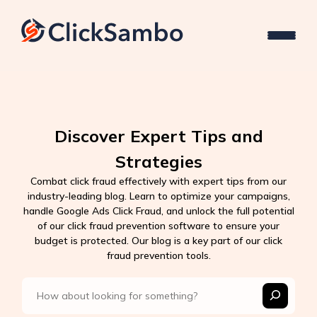
Discover Expert Tips and
Strategies
Combat click fraud effectively with expert tips from our
industry-leading blog. Learn to optimize your campaigns,
handle Google Ads Click Fraud, and unlock the full potential
of our click fraud prevention software to ensure your
budget is protected. Our blog is a key part of our click
fraud prevention tools.