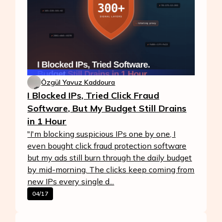
Özgül Yavuz Kaddoura
I Blocked IPs, Tried Click Fraud
Software, But My Budget Still Drains
in 1 Hour
"I'm blocking suspicious IPs one by one, I
even bought click fraud protection software
but my ads still burn through the daily budget
by mid-morning. The clicks keep coming from
new IPs every single d...
04/17