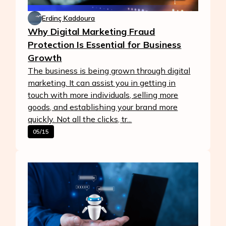
Erdinç Kaddoura
Why Digital Marketing Fraud
Protection Is Essential for Business
Growth
The business is being grown through digital
marketing. It can assist you in getting in
touch with more individuals, selling more
goods, and establishing your brand more
quickly. Not all the clicks, tr...
05/15