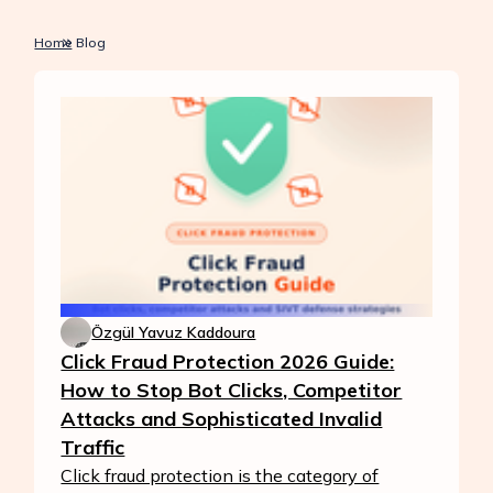
Home
Blog
Özgül Yavuz Kaddoura
Click Fraud Protection 2026 Guide:
How to Stop Bot Clicks, Competitor
Attacks and Sophisticated Invalid
Traffic
Click fraud protection is the category of