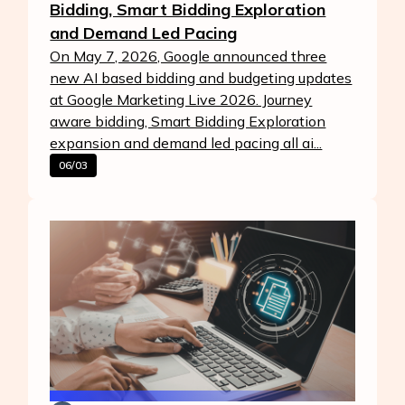
Bidding, Smart Bidding Exploration
and Demand Led Pacing
On May 7, 2026, Google announced three
new AI based bidding and budgeting updates
at Google Marketing Live 2026. Journey
aware bidding, Smart Bidding Exploration
expansion and demand led pacing all ai...
06/03