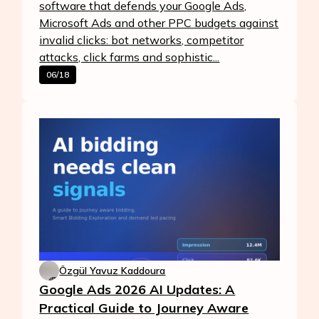
software that defends your Google Ads,
Microsoft Ads and other PPC budgets against
invalid clicks: bot networks, competitor
attacks, click farms and sophistic...
06/18
Özgül Yavuz Kaddoura
Google Ads 2026 AI Updates: A
Practical Guide to Journey Aware