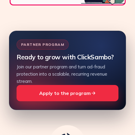
PARTNER PROGRAM
Ready to grow with ClickSambo?
Join our partner program and turn ad-fraud
protection into a scalable, recurring revenue
stream.
Apply to the program