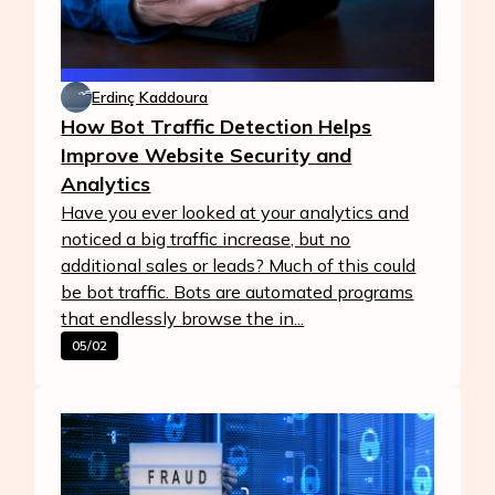
Erdinç Kaddoura
How Bot Traffic Detection Helps
Improve Website Security and
Analytics
Have you ever looked at your analytics and
noticed a big traffic increase, but no
additional sales or leads? Much of this could
be bot traffic. Bots are automated programs
that endlessly browse the in...
05/02