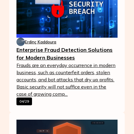
Erdinç Kaddoura
Enterprise Fraud Detection Solutions
for Modern Businesses
Frauds are an everyday occurrence in modern
business, such as counterfeit orders, stolen
accounts, and bot attacks that dry up profits.
Basic security will not suffice even in the
case of growing comp...
04/29