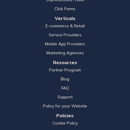
Click Farms
Verticals
E-commerce & Retail
Service Providers
Mobile App Providers
Marketing Agencies
Resources
Partner Program
Blog
FAQ
Support
Policy for your Website
Policies
Cookie Policy