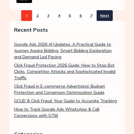
1
2
3
4
5
6
7
Next
Recent Posts
Google Ads 2026 AI Updates: A Practical Guide to
Journey Aware Bidding, Smart Bidding Exploration
and Demand Led Pacing
Click Fraud Protection 2026 Guide: How to Stop Bot
Clicks, Competitor Attacks and Sophisticated Invalid
Traffic
Click Fraud in E-commerce Advertising: Budget
Protection and Conversion Optimization Guide
GCLID & Click Fraud: Your Guide to Accurate Tracking
How to Track Google Ads WhatsApp & Call
Conversions with GTM