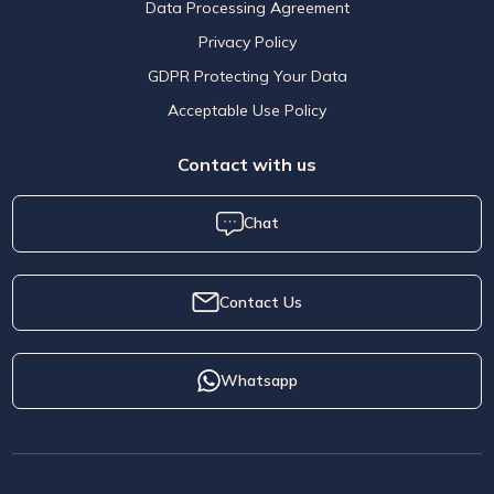
Data Processing Agreement
Privacy Policy
GDPR Protecting Your Data
Acceptable Use Policy
Contact with us
Chat
Contact Us
Whatsapp