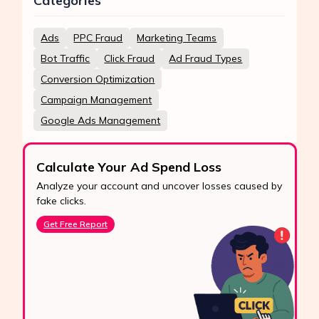
Categories
Ads
PPC Fraud
Marketing Teams
Bot Traffic
Click Fraud
Ad Fraud Types
Conversion Optimization
Campaign Management
Google Ads Management
Calculate Your Ad Spend Loss
Analyze your account and uncover losses caused by
fake clicks.
Get Free Report