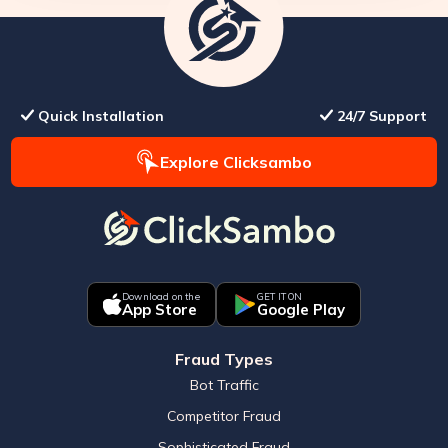
Quick Installation
24/7 Support
Explore Clicksambo
Download on the
GET IT ON
App Store
Google Play
Fraud Types
Bot Traffic
Competitor Fraud
Sophisticated Fraud