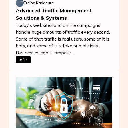
Erdinç Kaddoura
Advanced Traffic Management
Solutions & Systems
Today’s websites and online campaigns
handle huge amounts of traffic every second.
Some of that traffic is real users, some of it is
bots, and some of it is fake or malicious.
Businesses can't compete...
05/15