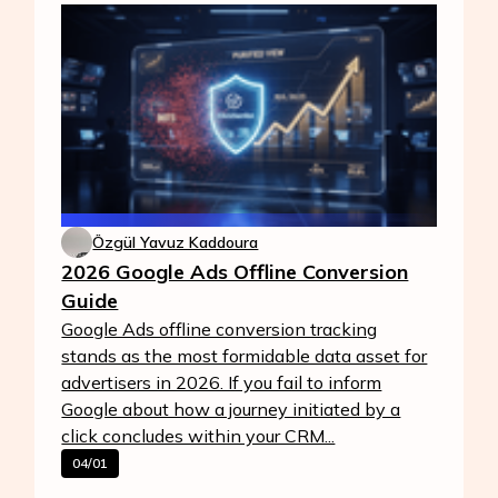
Özgül Yavuz Kaddoura
2026 Google Ads Offline Conversion
Guide
Google Ads offline conversion tracking
stands as the most formidable data asset for
advertisers in 2026. If you fail to inform
Google about how a journey initiated by a
click concludes within your CRM...
04/01