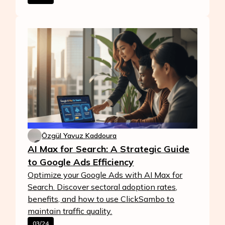
Özgül Yavuz Kaddoura
AI Max for Search: A Strategic Guide
to Google Ads Efficiency
Optimize your Google Ads with AI Max for
Search. Discover sectoral adoption rates,
benefits, and how to use ClickSambo to
maintain traffic quality.
03/24