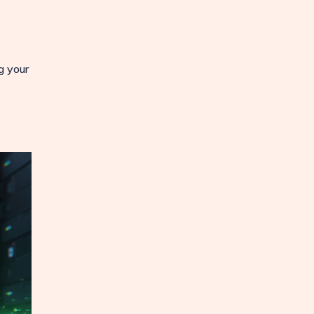
g your