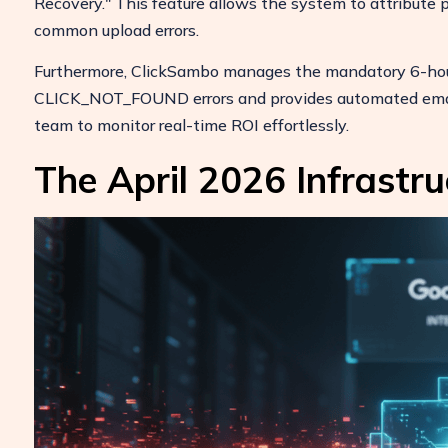
Recovery." This feature allows the system to attribute p
common upload errors.
Furthermore, ClickSambo manages the mandatory 6-hour
CLICK_NOT_FOUND errors and provides automated email n
team to monitor real-time ROI effortlessly.
The April 2026 Infrastru