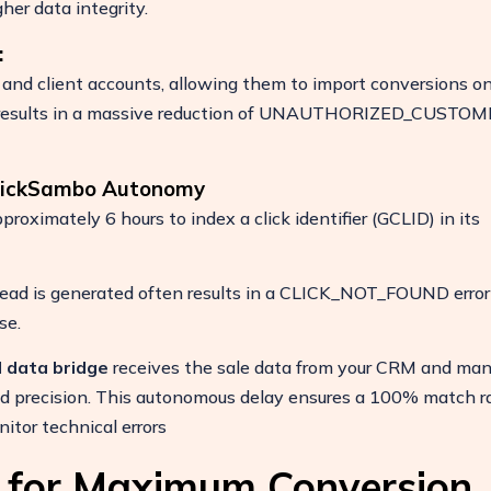
her data integrity.
:
 and client accounts, allowing them to import conversions o
This results in a massive reduction of UNAUTHORIZED_CUSTO
ClickSambo Autonomy
pproximately 6 hours to index a click identifier (GCLID) in its
lead is generated often results in a CLICK_NOT_FOUND error
se.
 data bridge
receives the sale data from your CRM and ma
d precision. This autonomous delay ensures a 100% match ra
tor technical errors
s for Maximum Conversion