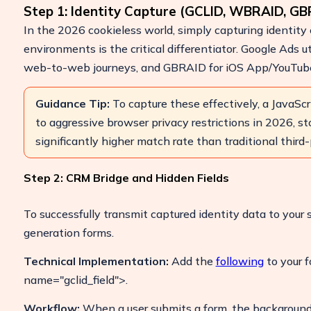
Step 1: Identity Capture (GCLID, WBRAID, GB
In the 2026 cookieless world, simply capturing identity c
environments is the critical differentiator. Google Ads u
web-to-web journeys, and GBRAID for iOS App/YouTube 
ulate Your Ad Spend Loss
e your account and uncover losses
24/7 Support
 by fake clicks.
Guidance Tip:
To capture these effectively, a JavaScr
Reach us easily
to aggressive browser privacy restrictions in 2026, sto
ree Report
via WhatsApp,
significantly higher match rate than traditional third-
live chat, or email.
Contact Us
Step 2: CRM Bridge and Hidden Fields
To successfully transmit captured identity data to your s
generation forms.
Technical Implementation:
Add the
following
to your f
name="gclid_field">.
Workflow:
When a user submits a form, the background s