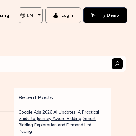
icing
EN
Login
Try Demo
Recent Posts
Google Ads 2026 AI Updates: A Practical
Guide to Journey Aware Bidding, Smart
Bidding Exploration and Demand Led
Pacing