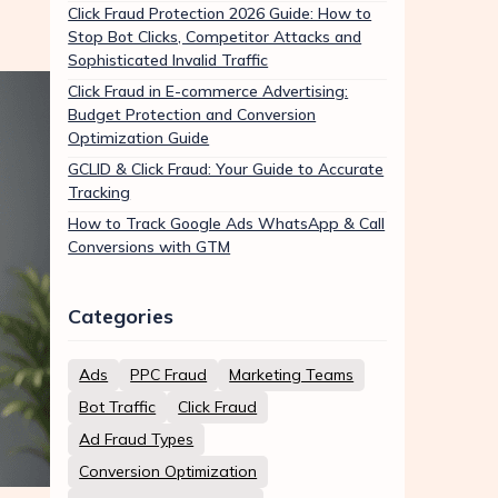
Click Fraud Protection 2026 Guide: How to
Stop Bot Clicks, Competitor Attacks and
Sophisticated Invalid Traffic
Click Fraud in E-commerce Advertising:
Budget Protection and Conversion
Optimization Guide
GCLID & Click Fraud: Your Guide to Accurate
Tracking
How to Track Google Ads WhatsApp & Call
Conversions with GTM
Categories
Ads
PPC Fraud
Marketing Teams
Bot Traffic
Click Fraud
Ad Fraud Types
Conversion Optimization