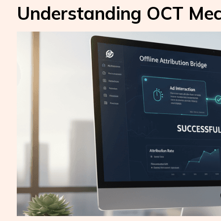
Understanding OCT Mec