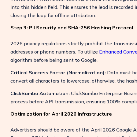
into this hidden field. This ensures the lead is recorded
closing the loop for offline attribution.
Step 3: PII Security and SHA-256 Hashing Protocol
2026 privacy regulations strictly prohibit the transmissi
addresses or phone numbers. To utilize
Enhanced Conve
algorithm before being sent to Google.
Critical Success Factor (Normalization):
Data must be 
convert all characters to lowercase; otherwise, the hash 
ClickSambo Automation:
ClickSambo Enterprise Busine
process before API transmission, ensuring 100% compli
Optimization for April 2026 Infrastructure
Advertisers should be aware of the April 2026 Google Ad