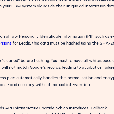
 in your CRM system alongside their unique ad interaction dat
on of raw Personally Identifiable Information (PII), such as e
rsions
for Leads, this data must be hashed using the SHA-2
"cleaned" before hashing. You must remove all whitespace 
will not match Google's records, leading to attribution failure
ss plan automatically handles this normalization and encry
ance and accuracy without manual intervention.
s API infrastructure upgrade, which introduces "Fallback