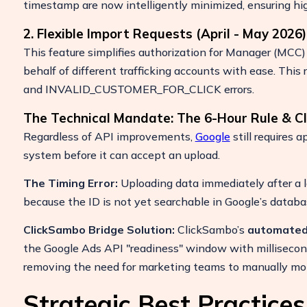
timestamp are now intelligently minimized, ensuring hig
2. Flexible Import Requests (April - May 2026)
This feature simplifies authorization for Manager (MCC)
behalf of different trafficking accounts with ease. 
and INVALID_CUSTOMER_FOR_CLICK errors.
The Technical Mandate: The 6-Hour Rule & 
Regardless of API improvements,
Google
still requires a
system before it can accept an upload.
The Timing Error:
Uploading data immediately after a 
because the ID is not yet searchable in Google’s databa
ClickSambo Bridge Solution:
ClickSambo’s
automated
the Google Ads API "readiness" window with millisecon
removing the need for marketing teams to manually moni
Strategic Best Practice