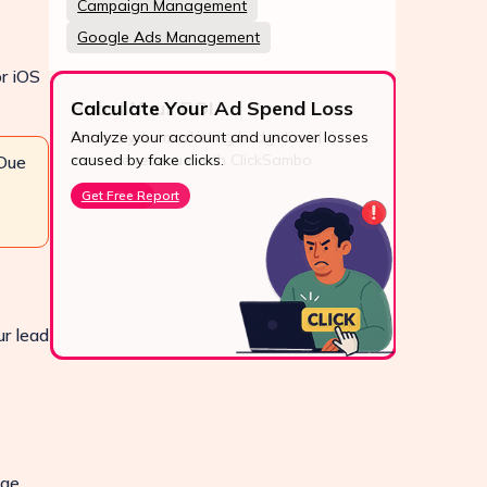
Campaign Management
Google Ads Management
or iOS
Calculate Your Ad Spend Loss
Analyze your account and uncover losses
24/7
caused by fake clicks.
 Due
Reach u
Get Free Report
via Wh
live cha
Conta
ur lead
age