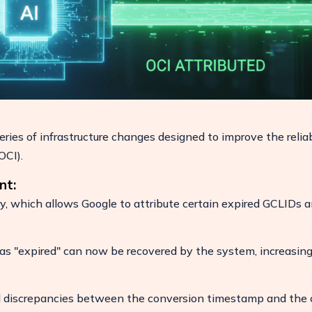
ies of infrastructure changes designed to improve the reliab
OCI).
nt:
ry, which allows Google to attribute certain expired GCLIDs 
 as "expired" can now be recovered by the system, increasin
 discrepancies between the conversion timestamp and the c