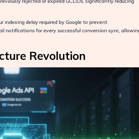
reviously rejected or expired GCLIDs, significantly reducing
 indexing delay required by Google to prevent
otifications for every successful conversion sync, allowin
cture Revolution