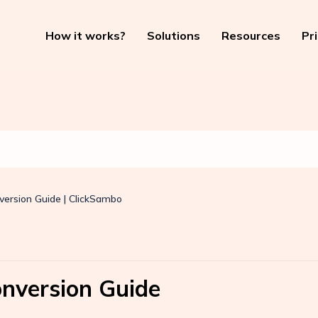
How it works?
Solutions
Resources
Pr
version Guide | ClickSambo
onversion Guide