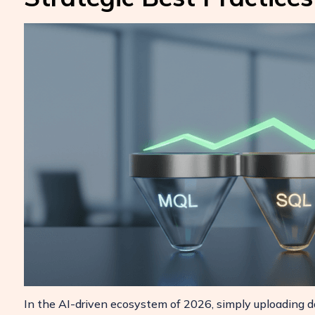
In the AI-driven ecosystem of 2026, simply uploading d