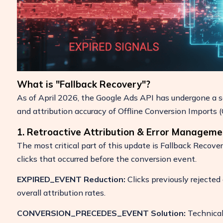
What is "Fallback Recovery"?
As of April 2026, the Google Ads API has undergone a ser
and attribution accuracy of Offline Conversion Imports (
1. Retroactive Attribution & Error Manageme
The most critical part of this update is Fallback Recove
clicks that occurred before the conversion event.
EXPIRED_EVENT Reduction:
Clicks previously rejected
overall attribution rates.
CONVERSION_PRECEDES_EVENT Solution:
Technical