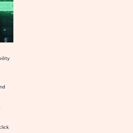
ility
and
g
lick