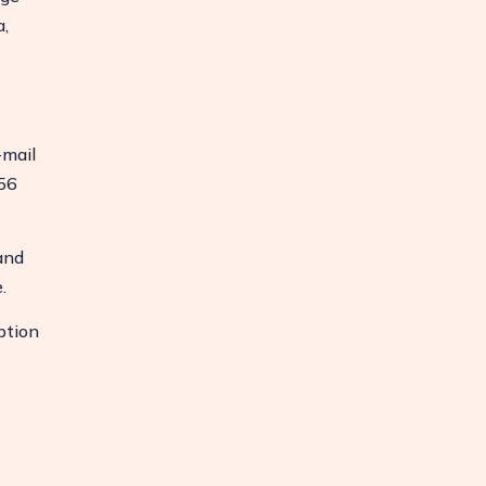
a,
-mail
56
and
.
ption