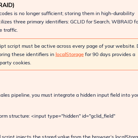
RAID)
odes is no longer sufficient; storing them in high-durability
tilizes three primary identifiers: GCLID for Search, WBRAID f
traffic.
Boost Your ROI
Protect your marketing budget and
increase revenue with ClickSambo
ipt script must be active across every page of your website.
ring these identifiers in
localStorage
for 90 days provides a
Start Trial
party cookies.
ales pipeline, you must integrate a hidden input field into yo
orm structure: <input type="hidden" id="gclid_field"
cript injects the stored value from the browser’s localStor