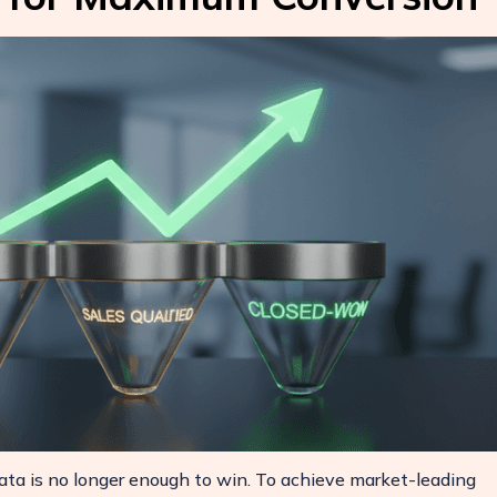
ata is no longer enough to win. To achieve market-leading