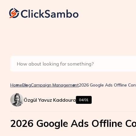
Home
Blog
Campaign Management
2026 Google Ads Offline Con
Özgül Yavuz Kaddoura
04/01
2026 Google Ads Offline C