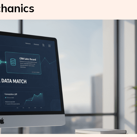
hanics