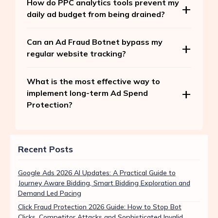
How do PPC analytics tools prevent my
daily ad budget from being drained?
Can an Ad Fraud Botnet bypass my
regular website tracking?
What is the most effective way to
implement long-term Ad Spend
Protection?
Recent Posts
Google Ads 2026 AI Updates: A Practical Guide to
Journey Aware Bidding, Smart Bidding Exploration and
Demand Led Pacing
Click Fraud Protection 2026 Guide: How to Stop Bot
Clicks, Competitor Attacks and Sophisticated Invalid