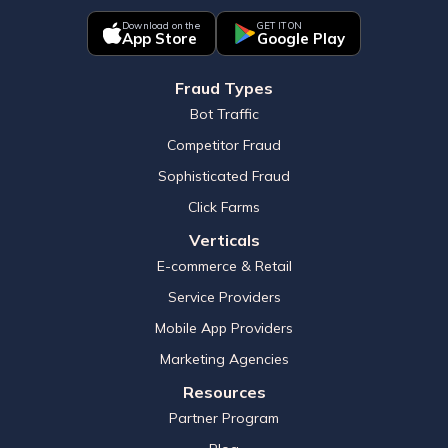
Download on the
GET IT ON
App Store
Google Play
Fraud Types
Bot Traffic
Competitor Fraud
Sophisticated Fraud
Click Farms
Verticals
E-commerce & Retail
Service Providers
Mobile App Providers
Marketing Agencies
Resources
Partner Program