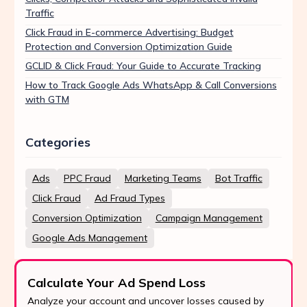
Traffic
Click Fraud in E-commerce Advertising: Budget
Protection and Conversion Optimization Guide
GCLID & Click Fraud: Your Guide to Accurate Tracking
How to Track Google Ads WhatsApp & Call Conversions
with GTM
Categories
Ads
PPC Fraud
Marketing Teams
Bot Traffic
Click Fraud
Ad Fraud Types
Conversion Optimization
Campaign Management
Google Ads Management
Calculate Your Ad Spend Loss
Analyze your account and uncover losses caused by