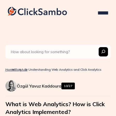
Home
Blog
Ads
Understanding Web Analytics and Click Analytics
Özgül Yavuz Kaddoura
10/27
What is Web Analytics? How is Click
Analytics Implemented?