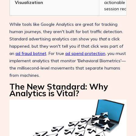
Visualization
actionable tool
session recordin
While tools like Google Analytics are great for tracking
human journeys, they aren't built for bot traffic detection.
Standard advertising analytics can show you
that
a click
happened, but they won't tell you if that click was part of
an
ad fraud botnet
. For true
ad spend protection
, you must
implement analytics that monitor 'Behavioral Biometrics'—
the millisecond-level movements that separate humans
from machines.
The New Standard: Why
Analytics is Vital?