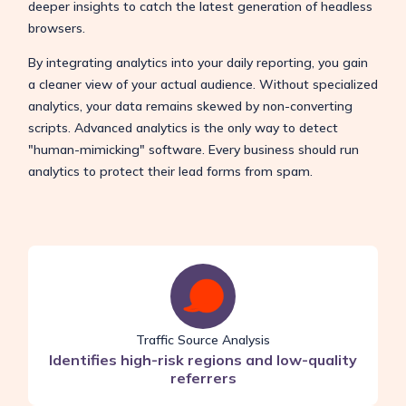
deeper insights to catch the latest generation of headless
browsers.
By integrating analytics into your daily reporting, you gain
a cleaner view of your actual audience. Without specialized
analytics, your data remains skewed by non-converting
scripts. Advanced analytics is the only way to detect
"human-mimicking" software. Every business should run
analytics to protect their lead forms from spam.
Traffic Source Analysis
Identifies high-risk regions and low-quality
referrers