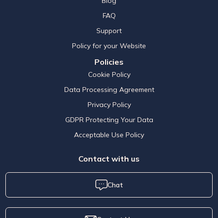
Blog
FAQ
Support
Policy for your Website
Policies
Cookie Policy
Data Processing Agreement
Privacy Policy
GDPR Protecting Your Data
Acceptable Use Policy
Contact with us
Chat