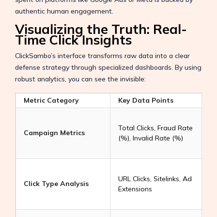
authentic human engagement.
Visualizing the Truth: Real-
Time Click Insights
ClickSambo’s interface transforms raw data into a clear
defense strategy through specialized dashboards. By using
robust analytics, you can see the invisible:
Metric Category
Key Data Points
E
Total Clicks, Fraud Rate
Campaign Metrics
(%), Invalid Rate (%)
t
i
URL Clicks, Sitelinks, Ad
y
Click Type Analysis
Extensions
(