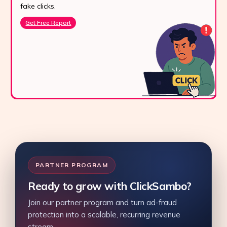
fake clicks.
Get Free Report
PARTNER PROGRAM
Ready to grow with ClickSambo?
Join our partner program and turn ad-fraud
protection into a scalable, recurring revenue
stream.