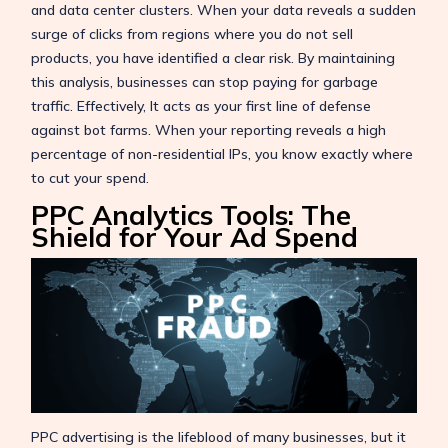
and data center clusters. When your data reveals a sudden
surge of clicks from regions where you do not sell
products, you have identified a clear risk. By maintaining
this analysis, businesses can stop paying for garbage
traffic. Effectively, It acts as your first line of defense
against bot farms. When your reporting reveals a high
percentage of non-residential IPs, you know exactly where
to cut your spend.
PPC Analytics Tools: The
Shield for Your Ad Spend
PPC advertising is the lifeblood of many businesses, but it