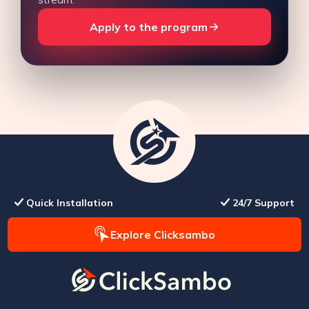
Apply to the program
Quick Installation
24/7 Support
Explore Clicksambo