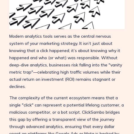
Modern analytics tools serves as the central nervous
system of your marketing strategy. It isn’t just about
knowing that a click happened; it’s about knowing why it
happened and who (or what) was responsible. Without
deep-dive analytics, businesses risk falling into the "vanity
metric trap"—celebrating high traffic volumes while their
actual return on investment (ROI) remains stagnant or
declines.
The complexity of the current ecosystem means that a
single "click" can represent a potential lifelong customer, a
malicious competitor, or a bot script. ClickSambo bridges
this gap by offering a transparent view of the journey
through advanced analytics, ensuring that every dollar
spent on platforms like Google Ads or Meta is backed by