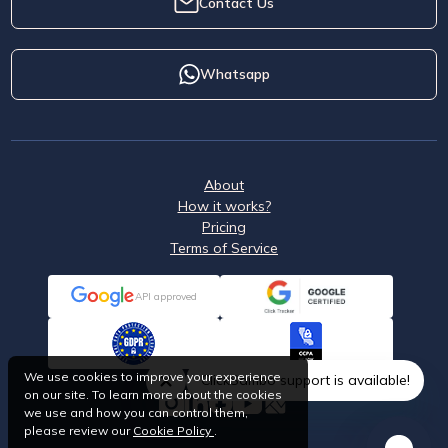
Contact Us
Whatsapp
About
How it works?
Pricing
Terms of Service
API approved
We use cookies to improve your experience
ClickSambo support is available!
on our site. To learn more about the cookies
we use and how you can control them,
please review our
Cookie Policy
.