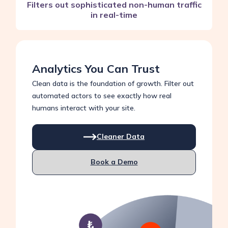
Filters out sophisticated non-human traffic
in real-time
Analytics You Can Trust
Clean data is the foundation of growth. Filter out
automated actors to see exactly how real
humans interact with your site.
Cleaner Data
Book a Demo