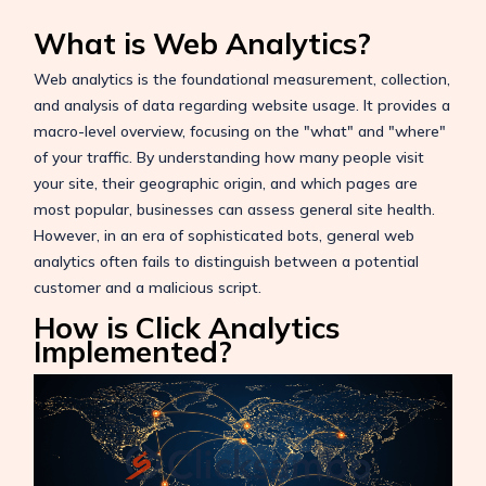
What is Web Analytics?
Web analytics is the foundational measurement, collection,
and analysis of data regarding website usage. It provides a
macro-level overview, focusing on the "what" and "where"
of your traffic. By understanding how many people visit
your site, their geographic origin, and which pages are
most popular, businesses can assess general site health.
However, in an era of sophisticated bots, general web
analytics often fails to distinguish between a potential
customer and a malicious script.
How is Click Analytics
Implemented?