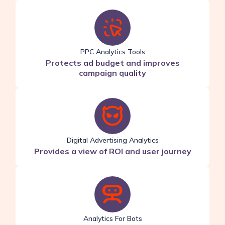
PPC Analytics Tools
Protects ad budget and improves
campaign quality
Digital Advertising Analytics
Provides a view of ROI and user journey
Analytics For Bots