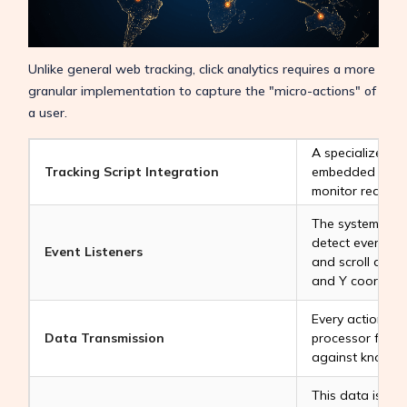
Unlike general web tracking, click analytics requires a more
granular implementation to capture the "micro-actions" of
a user.
A specialized Ja
Tracking Script Integration
embedded into 
monitor real-tim
The system sets 
detect every mou
Event Listeners
and scroll actio
and Y coordinat
Every action is 
Data Transmission
processor for i
against known f
This data is th