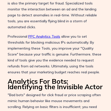
is also the primary target for fraud. Specialized tools
monitor the interaction between an ad and the landing
page to detect anomalies in real-time. Without reliable
tools, you are essentially flying blind in a storm of
automated clicks.
Professional
PPC Analytics Tools
allow you to set
thresholds for blocking malicious IPs automatically. By
implementing these Tools, you improve your "Quality
Score" because your traffic is genuine. Furthermore, these
kind of tools give you the evidence needed to request
refunds from ad networks. Ultimately, using the tools
ensures that your marketing budget reaches real people.
Analytics For Bots:
Identifying the Invisible Actor
"Bad bots" designed for click fraud or price scraping often
mimic human behavior like mouse movements and
scrolling. Relying on basic filters is insufficient; you need