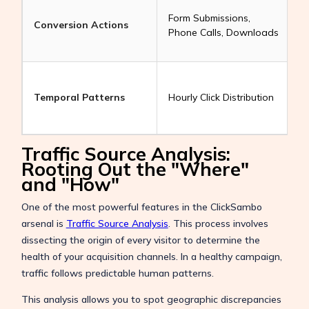
H
Form Submissions,
z
Conversion Actions
Phone Calls, Downloads
c
a
a
Temporal Patterns
Hourly Click Distribution
a
r
Traffic Source Analysis:
Rooting Out the "Where"
and "How"
One of the most powerful features in the ClickSambo
arsenal is
Traffic Source Analysis
. This process involves
dissecting the origin of every visitor to determine the
health of your acquisition channels. In a healthy campaign,
traffic follows predictable human patterns.
This analysis allows you to spot geographic discrepancies