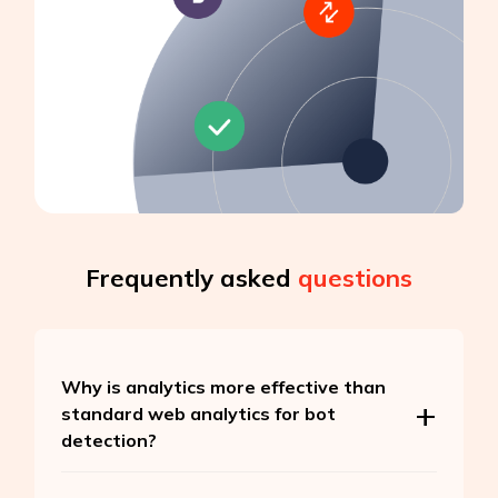
Frequently asked
questions
Why is analytics more effective than
standard web analytics for bot
detection?