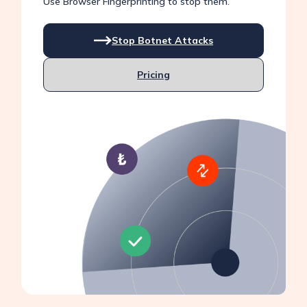
Use Browser Fingerprinting to stop them.
Stop Botnet Attacks
Pricing