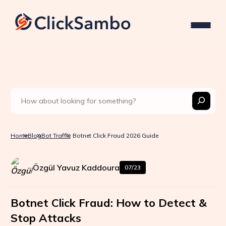
Home
Blog
Bot Traffic
Botnet Click Fraud 2026 Guide
Özgül Yavuz Kaddoura
07/23
Botnet Click Fraud: How to Detect &
Stop Attacks