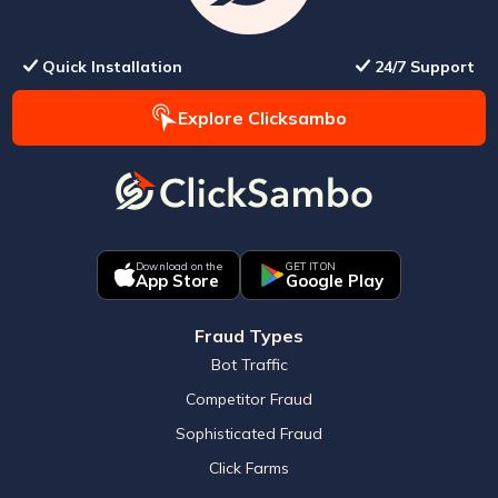
Quick Installation
24/7 Support
Explore Clicksambo
Download on the
GET IT ON
App Store
Google Play
Fraud Types
Bot Traffic
Competitor Fraud
Sophisticated Fraud
Click Farms