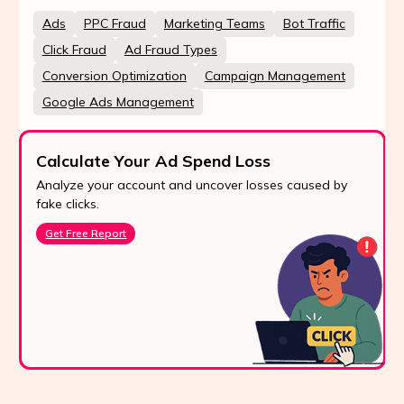
Ads
PPC Fraud
Marketing Teams
Bot Traffic
Click Fraud
Ad Fraud Types
Conversion Optimization
Campaign Management
Google Ads Management
Calculate Your Ad Spend Loss
Analyze your account and uncover losses caused by
fake clicks.
Get Free Report