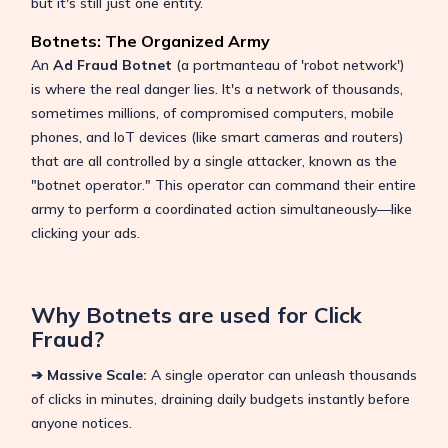
but it's still just one entity.
Botnets: The Organized Army
An
Ad Fraud Botnet
(a portmanteau of 'robot network')
is where the real danger lies. It's a network of thousands,
sometimes millions, of compromised computers, mobile
phones, and IoT devices (like smart cameras and routers)
that are all controlled by a single attacker, known as the
"botnet operator." This operator can command their entire
army to perform a coordinated action simultaneously—like
clicking your ads.
Why Botnets are used for Click
Fraud?
➔ Massive Scale:
A single operator can unleash thousands
of clicks in minutes, draining daily budgets instantly before
anyone notices.