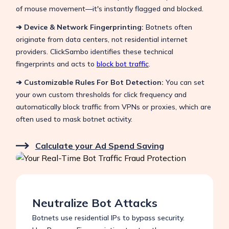
of mouse movement—it's instantly flagged and blocked.
➔ Device & Network Fingerprinting:
Botnets often
originate from data centers, not residential internet
providers. ClickSambo identifies these technical
fingerprints and acts to
block bot traffic
.
➔ Customizable Rules For Bot Detection
:
You can set
your own custom thresholds for click frequency and
automatically block traffic from VPNs or proxies, which are
often used to mask botnet activity.
Calculate your Ad Spend Saving
Neutralize Bot Attacks
Botnets use residential IPs to bypass security.