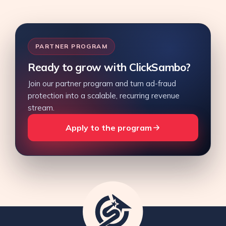
PARTNER PROGRAM
Ready to grow with ClickSambo?
Join our partner program and turn ad-fraud
protection into a scalable, recurring revenue
stream.
Apply to the program