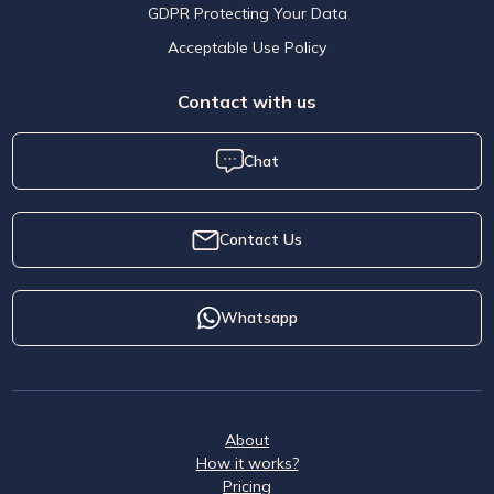
GDPR Protecting Your Data
Acceptable Use Policy
Contact with us
Chat
Contact Us
Whatsapp
About
How it works?
Pricing