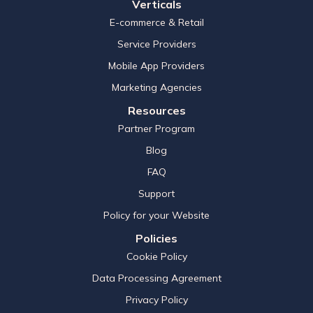
Verticals
E-commerce & Retail
Service Providers
Mobile App Providers
Marketing Agencies
Resources
Partner Program
Blog
FAQ
Support
Policy for your Website
Policies
Cookie Policy
Data Processing Agreement
Privacy Policy