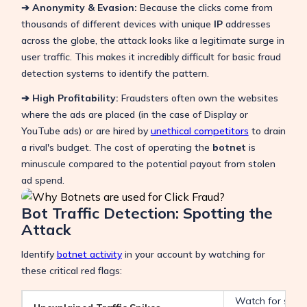
➔ Anonymity & Evasion:
Because the clicks come from
thousands of different devices with unique
IP
addresses
across the globe, the attack looks like a legitimate surge in
user traffic. This makes it incredibly difficult for basic fraud
detection systems to identify the pattern.
➔ High Profitability:
Fraudsters often own the websites
where the ads are placed (in the case of Display or
YouTube ads) or are hired by
unethical competitors
to drain
a rival's budget. The cost of operating the
botnet
is
minuscule compared to the potential payout from stolen
ad spend.
Bot Traffic Detection: Spotting the
Attack
Identify
botnet activity
in your account by watching for
these critical red flags:
Watch for sudden