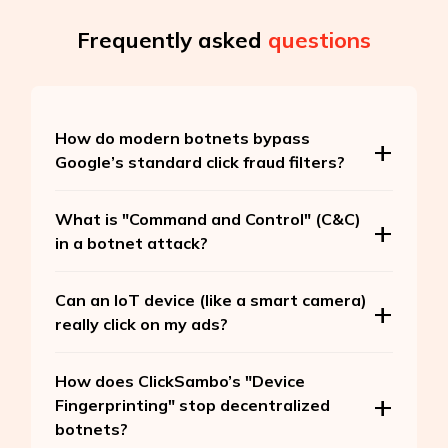
Frequently asked
questions
How do modern botnets bypass
Google’s standard click fraud filters?
What is "Command and Control" (C&C)
in a botnet attack?
Can an IoT device (like a smart camera)
really click on my ads?
How does ClickSambo’s "Device
Fingerprinting" stop decentralized
botnets?