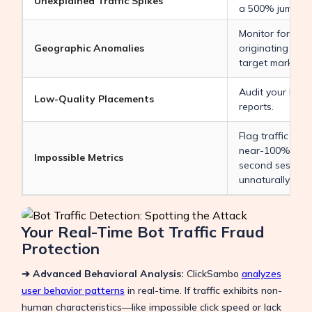
Unexplained Traffic Spikes
a 500% jump)
Monitor for high
Geographic Anomalies
originating fro
target market
Audit your Disp
Low-Quality Placements
reports.
Flag traffic with
near-100% boun
Impossible Metrics
second session 
unnaturally hig
Your Real-Time Bot Traffic Fraud
Protection
➔ Advanced Behavioral Analysis:
ClickSambo
analyzes
user behavior patterns
in real-time. If traffic exhibits non-
human characteristics—like impossible click speed or lack