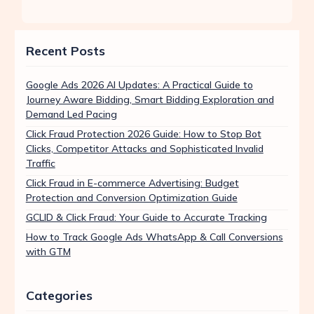
Recent Posts
Google Ads 2026 AI Updates: A Practical Guide to
Journey Aware Bidding, Smart Bidding Exploration and
Demand Led Pacing
Click Fraud Protection 2026 Guide: How to Stop Bot
Clicks, Competitor Attacks and Sophisticated Invalid
Traffic
Click Fraud in E-commerce Advertising: Budget
Protection and Conversion Optimization Guide
GCLID & Click Fraud: Your Guide to Accurate Tracking
How to Track Google Ads WhatsApp & Call Conversions
with GTM
Categories