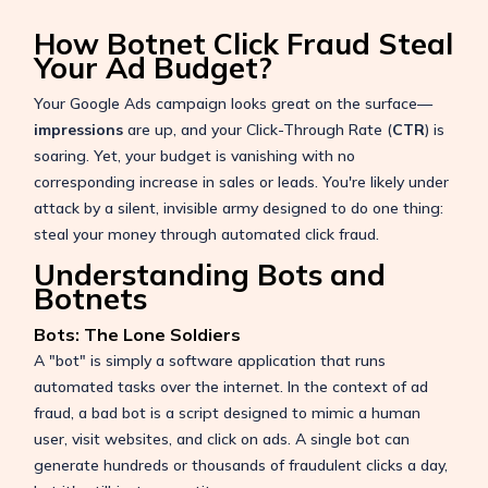
How Botnet Click Fraud Steal
Your Ad Budget?
Your Google Ads campaign looks great on the surface—
impressions
are up, and your Click-Through Rate (
CTR
) is
soaring. Yet, your budget is vanishing with no
corresponding increase in sales or leads. You're likely under
attack by a silent, invisible army designed to do one thing:
steal your money through automated click fraud.
Understanding Bots and
Botnets
Bots: The Lone Soldiers
A "bot" is simply a software application that runs
automated tasks over the internet. In the context of ad
fraud, a bad bot is a script designed to mimic a human
user, visit websites, and click on ads. A single bot can
generate hundreds or thousands of fraudulent clicks a day,