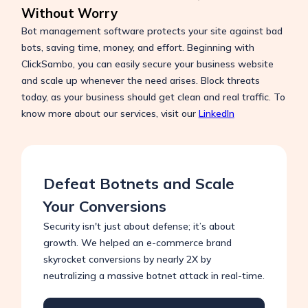
Without Worry
Bot management software protects your site against bad
bots, saving time, money, and effort. Beginning with
ClickSambo, you can easily secure your business website
and scale up whenever the need arises. Block threats
today, as your business should get clean and real traffic. To
know more about our services, visit our
LinkedIn
Defeat Botnets and Scale
Your Conversions
Security isn't just about defense; it’s about
growth. We helped an e-commerce brand
skyrocket conversions by nearly 2X by
neutralizing a massive botnet attack in real-time.