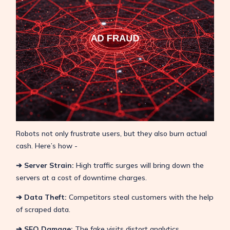
Robots not only frustrate users, but they also burn actual
cash. Here’s how -
➔ Server Strain:
High traffic surges will bring down the
servers at a cost of downtime charges.
➔ Data Theft:
Competitors steal customers with the help
of scraped data.
➔ SEO Damage:
The fake visits distort analytics,