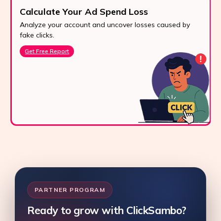
Calculate Your Ad Spend Loss
Analyze your account and uncover losses caused by
fake clicks.
Get Free Report
PARTNER PROGRAM
Ready to grow with ClickSambo?