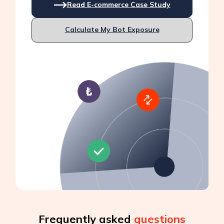
Read E-commerce Case Study
Calculate My Bot Exposure
Frequently asked
questions