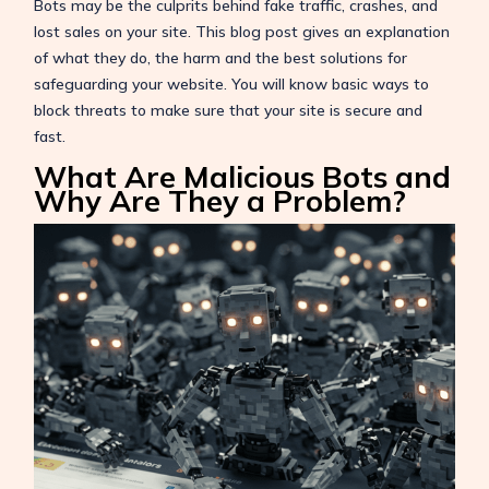
Bots may be the culprits behind fake traffic, crashes, and
lost sales on your site. This blog post gives an explanation
of what they do, the harm and the best solutions for
safeguarding your website. You will know basic ways to
block threats to make sure that your site is secure and
fast.
What Are Malicious Bots and
Why Are They a Problem?