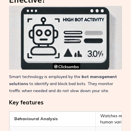
Smart technology is employed by the
bot management
solutions
to identify and block bad bots. They monitor
traffic when needed and do not slow down your site.
Key features
Watches mouse 
Behavioural Analysis
human variable,