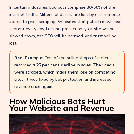
In certain industries, bad bots comprise
30-50%
of the
internet traffic. Millions of dollars are lost by e-commerce
stores to price scraping. Websites that publish news lose
content every day. Lacking protection, your site will be
slowed down, the SEO will be harmed, and trust will be
lost.
Real Example:
One of the online shops of a client
recorded a
25 per cent decline
in sales. Their deals
were scraped, which made them lose on competing
sites. It was fixed by bot protection and increased
revenue once again.
How Malicious Bots Hurt
Your Website and Revenue