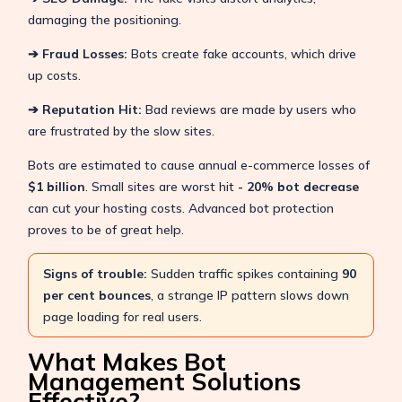
damaging the positioning.
➔ Fraud Losses:
Bots create fake accounts, which drive
up costs.
➔ Reputation Hit:
Bad reviews are made by users who
are frustrated by the slow sites.
Bots are estimated to cause annual e-commerce losses of
$1 billion
. Small sites are worst hit
- 20% bot decrease
can cut your hosting costs. Advanced bot protection
proves to be of great help.
Signs of trouble:
Sudden traffic spikes containing
90
per cent bounces
, a strange IP pattern slows down
page loading for real users.
What Makes Bot
Management Solutions
Effective?