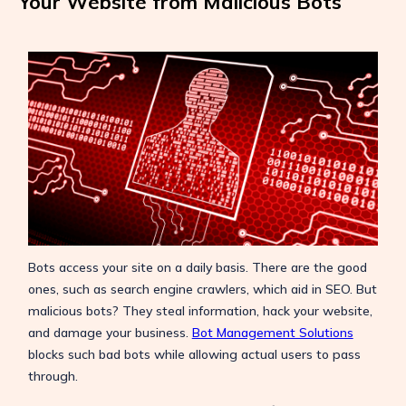
Your Website from Malicious Bots
Bots access your site on a daily basis. There are the good
ones, such as search engine crawlers, which aid in SEO. But
malicious bots? They steal information, hack your website,
and damage your business.
Bot Management Solutions
blocks such bad bots while allowing actual users to pass
through.