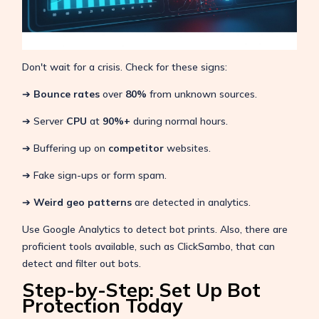
Don't wait for a crisis. Check for these signs:
➔
Bounce rates
over
80%
from unknown sources.
➔ Server
CPU
at
90%+
during normal hours.
➔ Buffering up on
competitor
websites.
➔ Fake sign-ups or form spam.
➔
Weird geo patterns
are detected in analytics.
Use Google Analytics to detect bot prints. Also, there are
proficient tools available, such as ClickSambo, that can
detect and filter out bots.
Step-by-Step: Set Up Bot
Protection Today