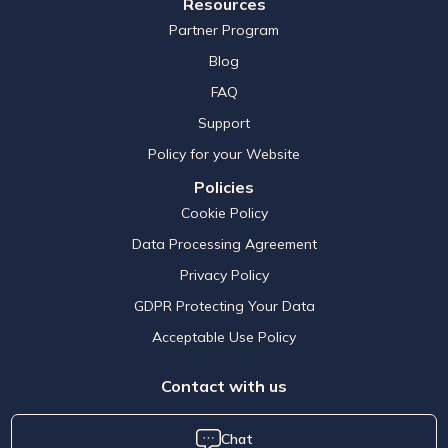
Resources
Partner Program
Blog
FAQ
Support
Policy for your Website
Policies
Cookie Policy
Data Processing Agreement
Privacy Policy
GDPR Protecting Your Data
Acceptable Use Policy
Contact with us
Chat