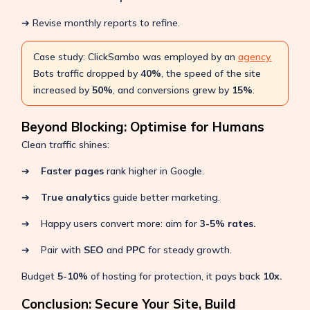
➔ Revise monthly reports to refine.
Case study: ClickSambo was employed by an
agency.
Bots traffic dropped by
40%
, the speed of the site
increased by
50%
, and conversions grew by
15%
.
Beyond Blocking: Optimise for Humans
Clean traffic shines:
➔
Faster pages
rank higher in Google.
➔
True analytics
guide better marketing.
➔ Happy users convert more: aim for
3-5% rates.
➔ Pair with
SEO
and
PPC
for steady growth.
Budget
5-10%
of hosting for protection, it pays back
10x.
Conclusion: Secure Your Site, Build