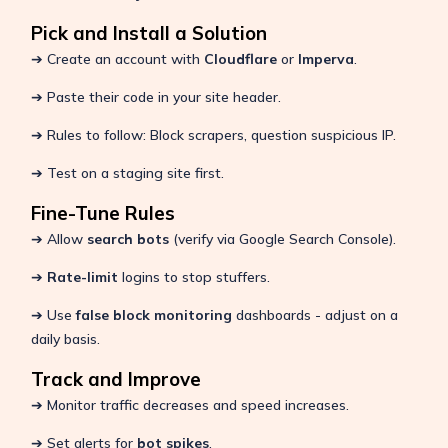
Pick and Install a Solution
➔ Create an account with
Cloudflare
or
Imperva
.
➔ Paste their code in your site header.
➔ Rules to follow: Block scrapers, question suspicious IP.
➔ Test on a staging site first.
Fine-Tune Rules
➔ Allow
search bots
(verify via Google Search Console).
➔
Rate-limit
logins to stop stuffers.
➔ Use
false block monitoring
dashboards - adjust on a
daily basis.
Track and Improve
➔ Monitor traffic decreases and speed increases.
➔ Set alerts for
bot spikes
.