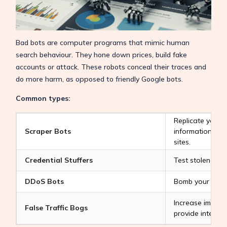
Bad bots are computer programs that mimic human
search behaviour. They hone down prices, build fake
accounts or attack. These robots conceal their traces and
do more harm, as opposed to friendly Google bots.
Common types:
Replicate your 
Scraper Bots
information to l
sites.
Credential Stuffers
Test stolen logi
DDoS Bots
Bomb your site to
Increase impres
False Traffic Bogs
provide interact