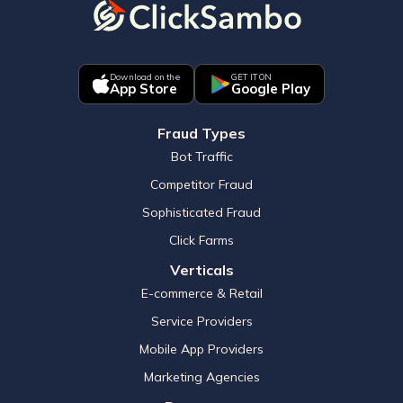
Download on the
GET IT ON
App Store
Google Play
Fraud Types
Bot Traffic
Competitor Fraud
Sophisticated Fraud
Click Farms
Verticals
E-commerce & Retail
Service Providers
Mobile App Providers
Marketing Agencies