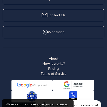
Contact Us
Whatsapp
About
How it works?
Pricing
Terms of Service
API approved
We use cookies to improve your experience
ClickSambo support is available!