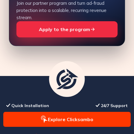
Join our partner program and turn ad-fraud
protection into a scalable, recurring revenue
stream.
Apply to the program
Quick Installation
24/7 Support
Explore Clicksambo