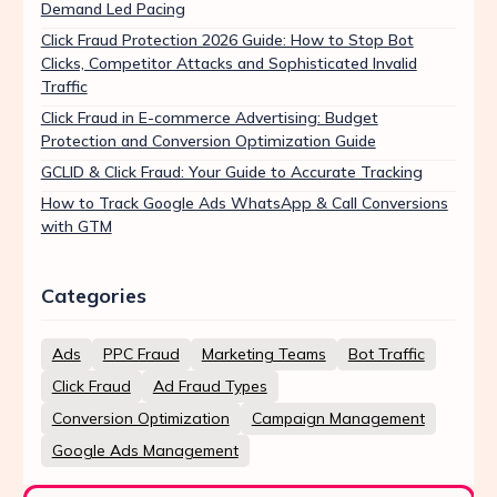
Demand Led Pacing
Click Fraud Protection 2026 Guide: How to Stop Bot
Clicks, Competitor Attacks and Sophisticated Invalid
Traffic
Click Fraud in E-commerce Advertising: Budget
Protection and Conversion Optimization Guide
GCLID & Click Fraud: Your Guide to Accurate Tracking
How to Track Google Ads WhatsApp & Call Conversions
with GTM
Categories
Ads
PPC Fraud
Marketing Teams
Bot Traffic
Click Fraud
Ad Fraud Types
Conversion Optimization
Campaign Management
Google Ads Management