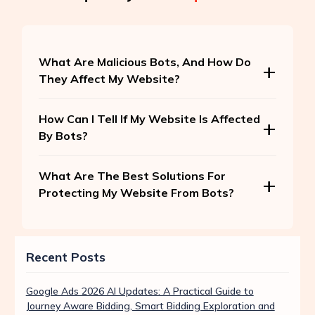
What Are Malicious Bots, And How Do
They Affect My Website?
How Can I Tell If My Website Is Affected
By Bots?
What Are The Best Solutions For
Protecting My Website From Bots?
Recent Posts
Google Ads 2026 AI Updates: A Practical Guide to
Journey Aware Bidding, Smart Bidding Exploration and