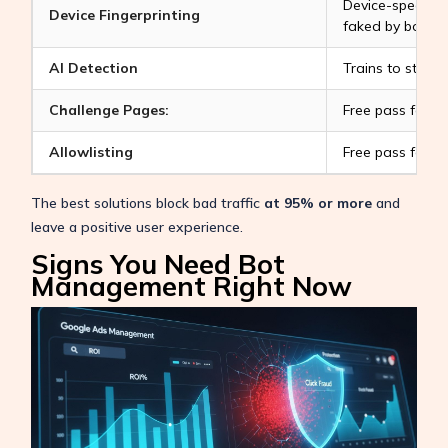
Device-specific i
Device Fingerprinting
faked by bots.
AI Detection
Trains to stop 
Challenge Pages:
Free pass for g
Allowlisting
Free pass for g
The best solutions block bad traffic
at 95% or more
and
leave a positive user experience.
Signs You Need Bot
Management Right Now