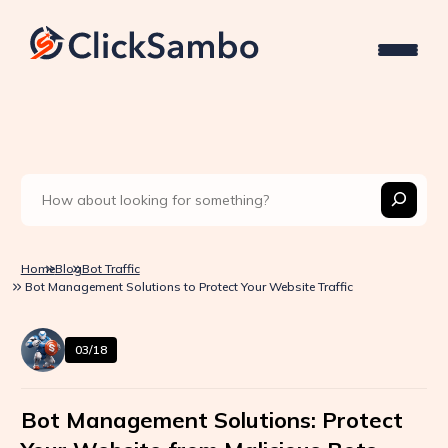
Home
Blog
Bot Traffic
Bot Management Solutions to Protect Your Website Traffic
03/18
Bot Management Solutions: Protect