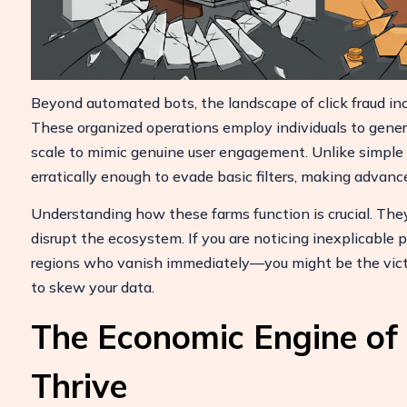
ulate Your Ad Spend Loss
Beyond automated bots, the landscape of click fraud inc
e your account and uncover losses
These organized operations employ individuals to genera
24/7 Support
 by fake clicks.
scale to mimic genuine user engagement. Unlike simpl
Reach us easily
ree Report
erratically enough to evade basic filters, making advan
via WhatsApp,
live chat, or email.
Understanding how these farms function is crucial. The
Contact Us
disrupt the ecosystem. If you are noticing inexplicable 
regions who vanish immediately—you might be the vict
to skew your data.
The Economic Engine of
Thrive