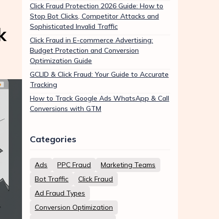
Click Fraud Protection 2026 Guide: How to
Stop Bot Clicks, Competitor Attacks and
Sophisticated Invalid Traffic
k
Click Fraud in E-commerce Advertising:
Budget Protection and Conversion
Optimization Guide
GCLID & Click Fraud: Your Guide to Accurate
Tracking
How to Track Google Ads WhatsApp & Call
Conversions with GTM
Categories
Ads
PPC Fraud
Marketing Teams
Bot Traffic
Click Fraud
Ad Fraud Types
Conversion Optimization