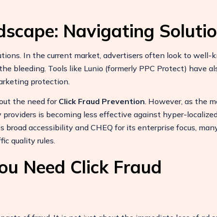
dscape: Navigating Soluti
utions. In the current market, advertisers often look to well
e bleeding. Tools like Lunio (formerly PPC Protect) have al
rketing protection.
out the need for
Click Fraud Prevention
. However, as the m
 providers is becoming less effective against hyper-localized
ts broad accessibility and CHEQ for its enterprise focus, man
ic quality rules.
ou Need Click Fraud