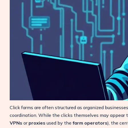
Click farms are often structured as organized businesse
coordination. While the clicks themselves may appear to
VPNs
or
proxies
used by the
farm operators
), the cen