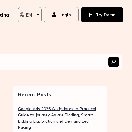
icing
EN
Login
Try Demo
Recent Posts
Google Ads 2026 AI Updates: A Practical
Guide to Journey Aware Bidding, Smart
Bidding Exploration and Demand Led
Pacing