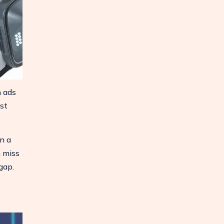
n ads
st
n a
n miss
gap.