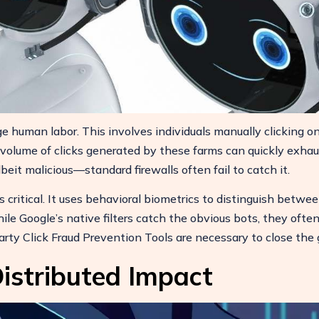
e human labor. This involves individuals manually clicking o
 volume of clicks generated by these farms can quickly exhau
it malicious—standard firewalls often fail to catch it.
 critical. It uses behavioral biometrics to distinguish betwee
le Google’s native filters catch the obvious bots, they ofte
rty Click Fraud Prevention Tools are necessary to close the 
istributed Impact