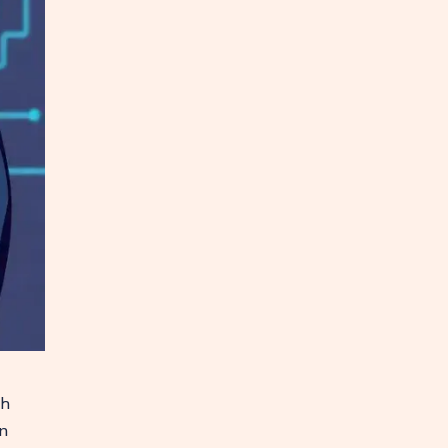
gh
on