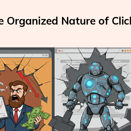
e Organized Nature of Clic