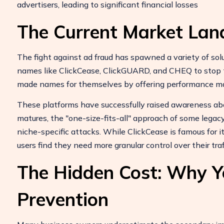
advertisers, leading to significant financial losses
The Current Market Lan
The fight against ad fraud has spawned a variety of sol
names like ClickCease, ClickGUARD, and CHEQ to stop th
made names for themselves by offering performance ma
These platforms have successfully raised awareness ab
matures, the "one-size-fits-all" approach of some legacy
niche-specific attacks. While ClickCease is famous for i
users find they need more granular control over their traff
The Hidden Cost: Why Y
Prevention