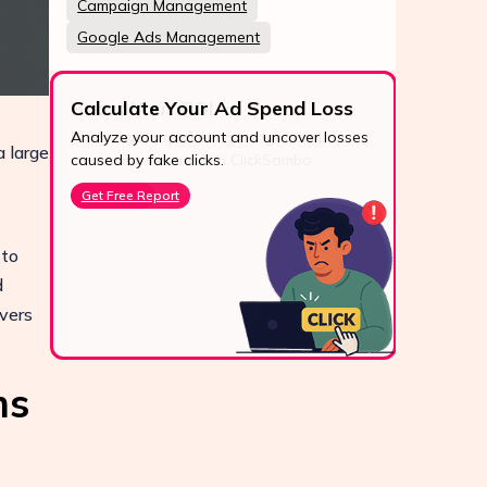
Campaign Management
Google Ads Management
Calculate Your Ad Spend Loss
Analyze your account and uncover losses
 large
24/7
caused by fake clicks.
Reach u
Get Free Report
via Wh
live cha
 to
Conta
d
vers
ms