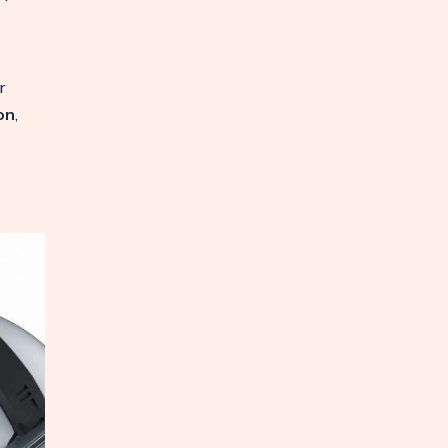
r
on
,