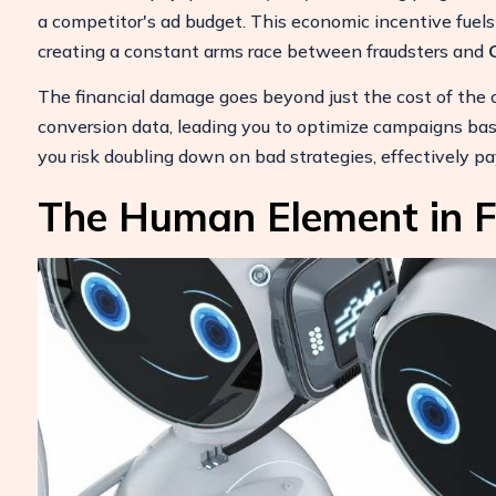
a competitor's ad budget. This economic incentive fuels 
creating a constant arms race between fraudsters and
The financial damage goes beyond just the cost of the cli
conversion data, leading you to optimize campaigns bas
you risk doubling down on bad strategies, effectively pa
The Human Element in F