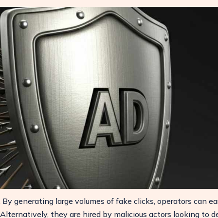
n. By generating large volumes of fake clicks, operators can ea
lternatively, they are hired by malicious actors looking to d