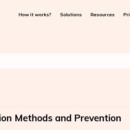
How it works?
Solutions
Resources
Pr
tion Methods and Prevention