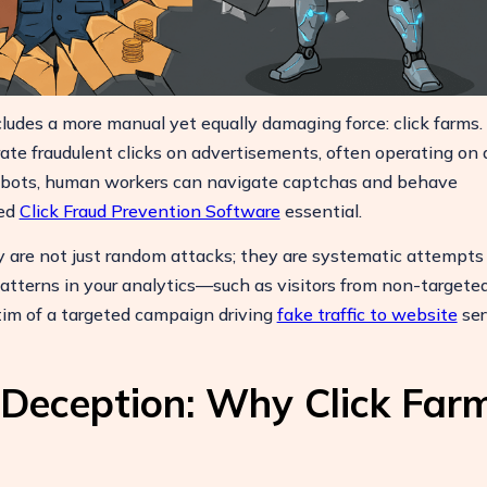
Boost Your ROI
ludes a more manual yet equally damaging force: click farms.
Protect your marketing budget and
te fraudulent clicks on advertisements, often operating on a
increase revenue with ClickSambo
e bots, human workers can navigate captchas and behave
Start Trial
ced
Click Fraud Prevention Software
essential.
y are not just random attacks; they are systematic attempts
patterns in your analytics—such as visitors from non-targete
im of a targeted campaign driving
fake traffic to website
ser
 Deception: Why Click Far