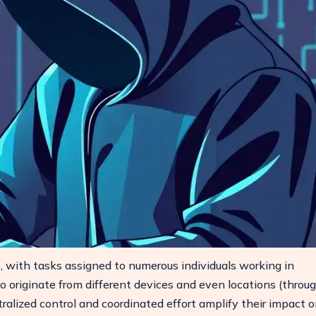
s, with tasks assigned to numerous individuals working in
 originate from different devices and even locations (throu
tralized control and coordinated effort amplify their impact 