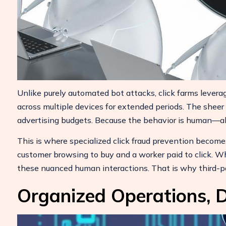
Unlike purely automated bot attacks, click farms leverag
across multiple devices for extended periods. The sheer
advertising budgets. Because the behavior is human—albe
This is where specialized click fraud prevention becomes
customer browsing to buy and a worker paid to click. Whi
these nuanced human interactions. That is why third-pa
Organized Operations, D