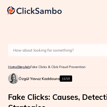
Home
Blog
Ads
Fake Clicks & Click Fraud Prevention
Özgül Yavuz Kaddoura
11/10
Fake Clicks: Causes, Detec