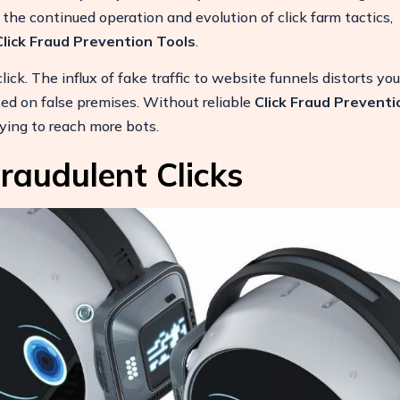
the continued operation and evolution of click farm tactics,
Click Fraud Prevention Tools
.
ck. The influx of fake traffic to website funnels distorts you
ed on false premises. Without reliable
Click Fraud Preventi
ying to reach more bots.
raudulent Clicks