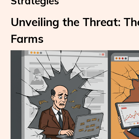
Strategies
Unveiling the Threat: Th
Farms