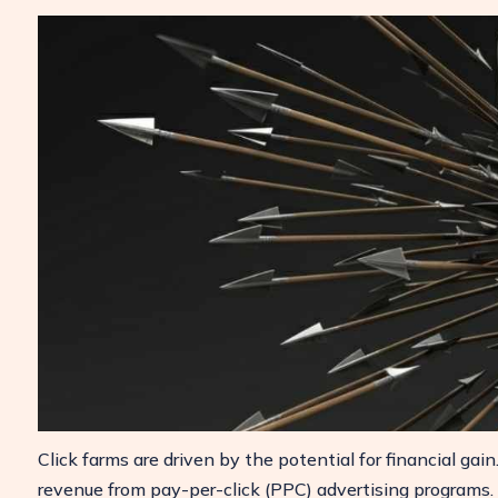
Click farms are driven by the potential for financial gai
revenue from pay-per-click (PPC) advertising programs. A