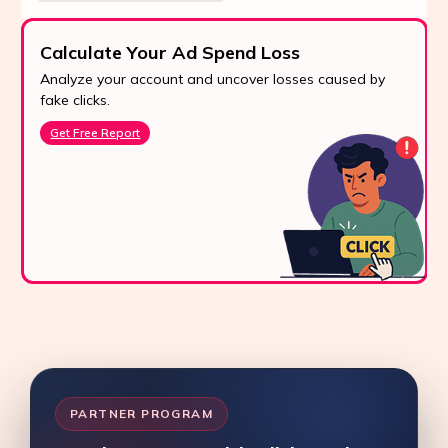
Calculate Your Ad Spend Loss
Analyze your account and uncover losses caused by
fake clicks.
Get Free Report
PARTNER PROGRAM