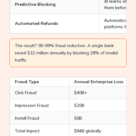
AI learns attac
Predictive Blocking
them before the
Automatically fi
Automated Refunds
platforms for r
The result? 90-99% fraud reduction. A single bank
saved $12 million annually by blocking 28% of invalid
traffic.
Fraud Type
Annual Enterprise Loss
Click Fraud
$40B+
Impression Fraud
$20B
R
Install Fraud
$6B
V
Total Impact
$84B globally
M