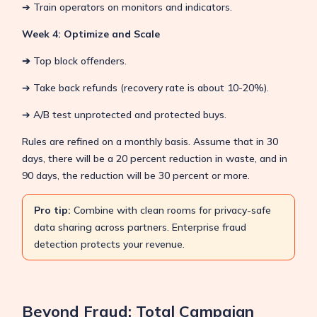
➔ Train operators on monitors and indicators.
Week 4: Optimize and Scale
➔
Top block offenders.
➔ Take back refunds (recovery rate is about 10-20%).
➔ A/B test unprotected and protected buys.
Rules are refined on a monthly basis. Assume that in 30
days, there will be a 20 percent reduction in waste, and in
90 days, the reduction will be 30 percent or more.
Pro tip:
Combine with clean rooms for privacy-safe
data sharing across partners. Enterprise fraud
detection protects your revenue.
Beyond Fraud: Total Campaign