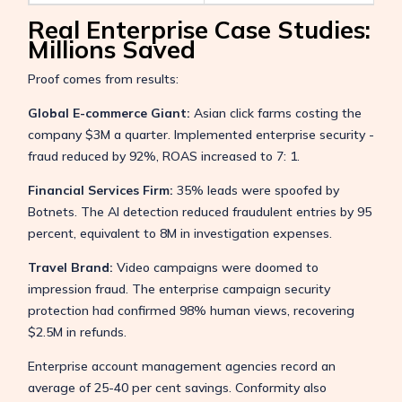
Real Enterprise Case Studies:
Millions Saved
Proof comes from results:
Global E-commerce Giant:
Asian click farms costing the
company $3M a quarter. Implemented enterprise security -
fraud reduced by 92%, ROAS increased to 7: 1.
Financial Services Firm:
35% leads were spoofed by
Botnets. The AI detection reduced fraudulent entries by 95
percent, equivalent to 8M in investigation expenses.
Travel Brand:
Video campaigns were doomed to
impression fraud. The enterprise campaign security
protection had confirmed 98% human views, recovering
$2.5M in refunds.
Enterprise account management agencies record an
average of 25-40 per cent savings. Conformity also