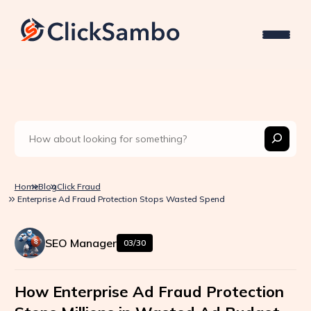
Home
Blog
Click Fraud
Enterprise Ad Fraud Protection Stops Wasted Spend
SEO Manager
03/30
How Enterprise Ad Fraud Protection