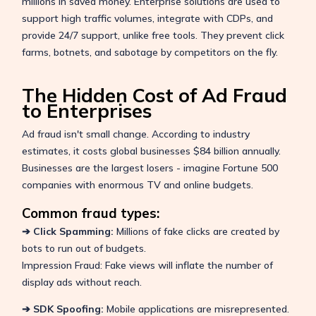
millions in saved money. Enterprise solutions are used to
support high traffic volumes, integrate with CDPs, and
provide 24/7 support, unlike free tools. They prevent click
farms, botnets, and sabotage by competitors on the fly.
The Hidden Cost of Ad Fraud
to Enterprises
Ad fraud isn't small change. According to industry
estimates, it costs global businesses $84 billion annually.
Businesses are the largest losers - imagine Fortune 500
companies with enormous TV and online budgets.
Common fraud types:
➔ Click Spamming:
Millions of fake clicks are created by
bots to run out of budgets.
Impression Fraud: Fake views will inflate the number of
display ads without reach.
➔ SDK Spoofing:
Mobile applications are misrepresented.