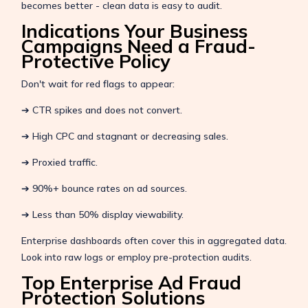
becomes better - clean data is easy to audit.
Indications Your Business
Campaigns Need a Fraud-
Protective Policy
Don't wait for red flags to appear:
➔ CTR spikes and does not convert.
➔ High CPC and stagnant or decreasing sales.
➔ Proxied traffic.
➔ 90%+ bounce rates on ad sources.
➔ Less than 50% display viewability.
Enterprise dashboards often cover this in aggregated data.
Look into raw logs or employ pre-protection audits.
Top Enterprise Ad Fraud
Protection Solutions