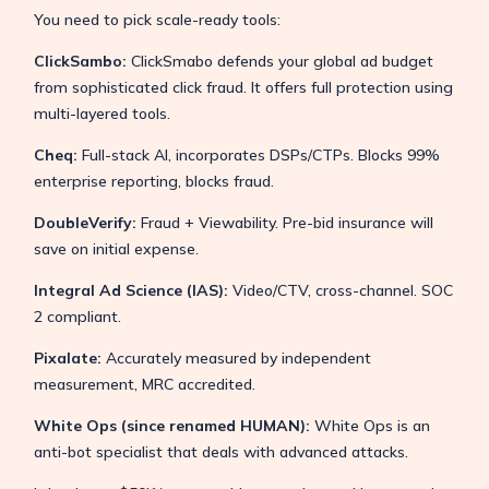
You need to pick scale-ready tools:
ClickSambo:
ClickSmabo defends your global ad budget
from sophisticated click fraud. It offers full protection using
multi-layered tools.
Cheq:
Full-stack AI, incorporates DSPs/CTPs. Blocks 99%
enterprise reporting, blocks fraud.
DoubleVerify:
Fraud + Viewability. Pre-bid insurance will
save on initial expense.
Integral Ad Science (IAS):
Video/CTV, cross-channel. SOC
2 compliant.
Pixalate:
Accurately measured by independent
measurement, MRC accredited.
White Ops (since renamed HUMAN):
White Ops is an
anti-bot specialist that deals with advanced attacks.