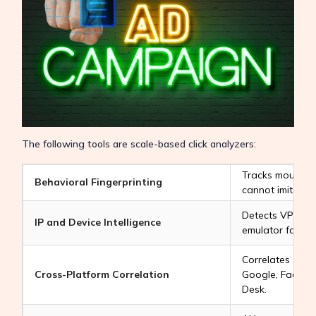
The following tools are scale-based click analyzers:
Tracks mouse sp
Behavioral Fingerprinting
cannot imitate 
Detects VPNs, d
IP and Device Intelligence
emulator farms.
Correlates suspi
Cross-Platform Correlation
Google, Facebo
Desk.