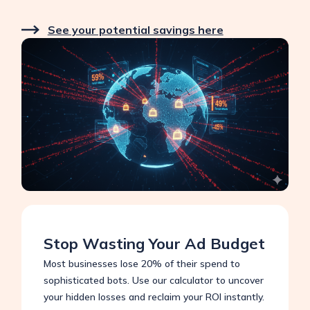
See your potential savings here
Stop Wasting Your Ad Budget
Most businesses lose 20% of their spend to
sophisticated bots. Use our calculator to uncover
your hidden losses and reclaim your ROI instantly.