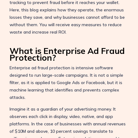
tracking to prevent fraud before it reaches your wallet.
Here, this blog explains how they operate, the enormous
losses they save, and why businesses cannot afford to be
without them. You will receive easy measures to reduce
waste and increase real ROI.
What is Enterprise Ad Fraud
Protection?
Enterprise ad fraud protection is intensive software
designed to run large-scale campaigns. It is not a simple
filter, as it is applied to Google Ads or Facebook, but it is
machine learning that identifies and prevents complex
attacks.
Imagine it as a guardian of your advertising money. It
observes each click in display, video, native, and app
platforms. In the case of businesses with annual revenues
of $10M and above, 10 percent savings translate to