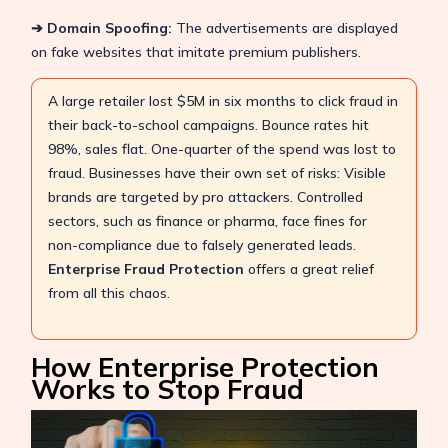
➔ Domain Spoofing:
The advertisements are displayed
on fake websites that imitate premium publishers.
A large retailer lost $5M in six months to click fraud in
their back-to-school campaigns. Bounce rates hit
98%, sales flat. One-quarter of the spend was lost to
fraud. Businesses have their own set of risks: Visible
brands are targeted by pro attackers. Controlled
sectors, such as finance or pharma, face fines for
non-compliance due to falsely generated leads.
Enterprise Fraud Protection
offers a great relief
from all this chaos.
How Enterprise Protection
Works to Stop Fraud