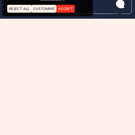
Chat
REJECT ALL
CUSTOMISE
ACCEPT
Contact Us
Whatsapp
About
How it works?
Pricing
Terms of Service
API approved