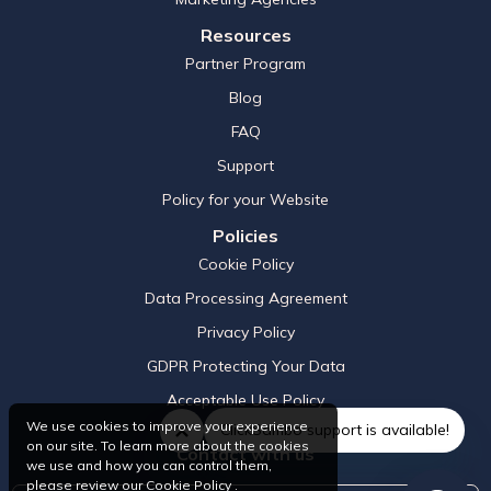
Resources
Partner Program
Blog
FAQ
Support
Policy for your Website
Policies
Cookie Policy
Data Processing Agreement
Privacy Policy
GDPR Protecting Your Data
Acceptable Use Policy
We use cookies to improve your experience
ClickSambo support is available!
on our site. To learn more about the cookies
Contact with us
we use and how you can control them,
please review our
Cookie Policy
.