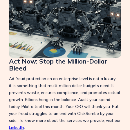
Act Now: Stop the Million-Dollar
Bleed
Ad fraud protection on an enterprise level is not a luxury -
it is something that multi-million dollar budgets need. It
prevents waste, ensures compliance, and promotes actual
growth. Billions hang in the balance. Audit your spend
today. Pilot a tool this month. Your CFO will thank you. Put
your fraud struggles to an end with ClickSambo by your
side. To know more about the services we provide, visit our
LinkedIn
.