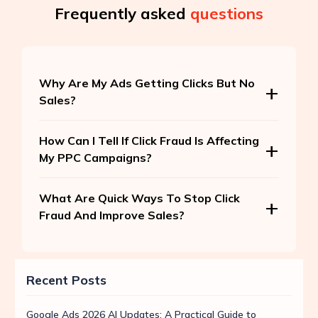
Frequently asked
questions
Why Are My Ads Getting Clicks But No
Sales?
How Can I Tell If Click Fraud Is Affecting
My PPC Campaigns?
What Are Quick Ways To Stop Click
Fraud And Improve Sales?
Recent Posts
Google Ads 2026 AI Updates: A Practical Guide to