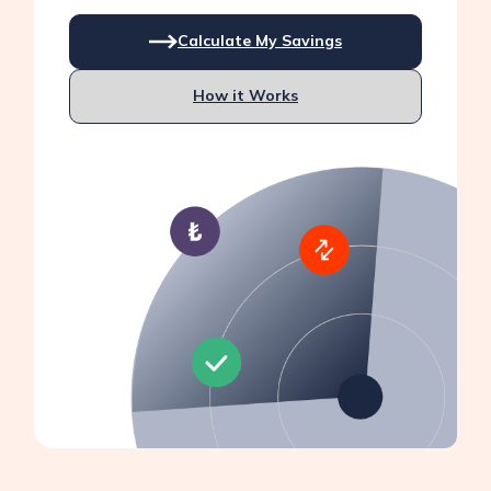
Calculate My Savings
How it Works