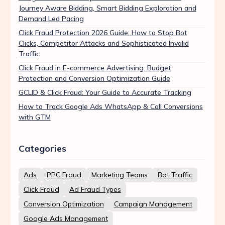
Journey Aware Bidding, Smart Bidding Exploration and
Demand Led Pacing
Click Fraud Protection 2026 Guide: How to Stop Bot
Clicks, Competitor Attacks and Sophisticated Invalid
Traffic
Click Fraud in E-commerce Advertising: Budget
Protection and Conversion Optimization Guide
GCLID & Click Fraud: Your Guide to Accurate Tracking
How to Track Google Ads WhatsApp & Call Conversions
with GTM
Categories
Ads
PPC Fraud
Marketing Teams
Bot Traffic
Click Fraud
Ad Fraud Types
Conversion Optimization
Campaign Management
Google Ads Management