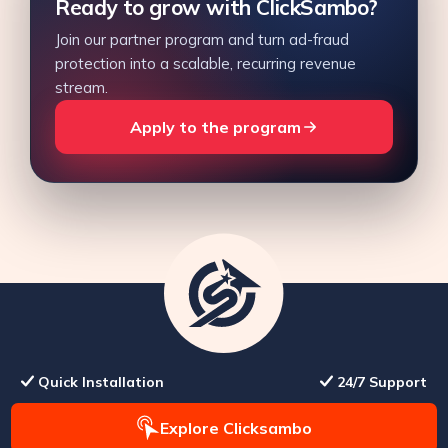
Ready to grow with ClickSambo?
Join our partner program and turn ad-fraud
protection into a scalable, recurring revenue
stream.
Apply to the program
Quick Installation
24/7 Support
Explore Clicksambo