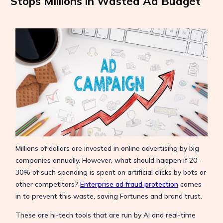
Stops Millions in Wasted Ad Budget
Millions of dollars are invested in online advertising by big
companies annually. However, what should happen if 20-
30% of such spending is spent on artificial clicks by bots or
other competitors?
Enterprise ad fraud protection
comes
in to prevent this waste, saving Fortunes and brand trust.
These are hi-tech tools that are run by AI and real-time