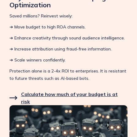
Optimization
Saved millions? Reinvest wisely:
➔ Move budget to high ROA channels.
➔ Enhance creativity through sound audience intelligence.
➔ Increase attribution using fraud-free information.
➔ Scale winners confidently.
Protection alone is a 2-4x ROI to enterprises. It is resistant
to future threats such as AI-based bots.
Calculate how much of your budget is at
risk