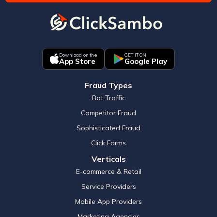
Download on the
GET IT ON
App Store
Google Play
Fraud Types
Bot Traffic
Competitor Fraud
Sophisticated Fraud
Click Farms
Verticals
E-commerce & Retail
Service Providers
Mobile App Providers
Marketing Agencies