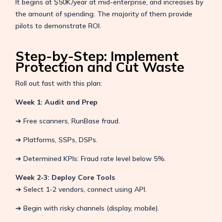
It begins at $50K/year at mid-enterprise, and increases by
the amount of spending. The majority of them provide
pilots to demonstrate ROI.
Step-by-Step: Implement
Protection and Cut Waste
Roll out fast with this plan:
Week 1: Audit and Prep
➔ Free scanners, RunBase fraud.
➔ Platforms, SSPs, DSPs.
➔ Determined KPIs: Fraud rate level below 5%.
Week 2-3: Deploy Core Tools
➔ Select 1-2 vendors, connect using API.
➔ Begin with risky channels (display, mobile).