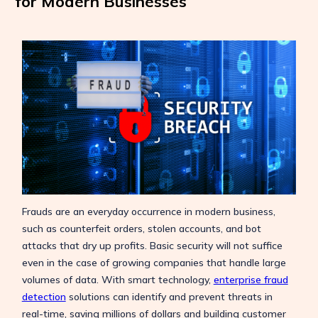
for Modern Businesses
Frauds are an everyday occurrence in modern business,
such as counterfeit orders, stolen accounts, and bot
attacks that dry up profits. Basic security will not suffice
even in the case of growing companies that handle large
volumes of data. With smart technology,
enterprise fraud
detection
solutions can identify and prevent threats in
real-time, saving millions of dollars and building customer