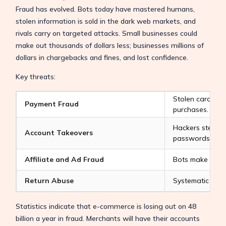
Fraud has evolved. Bots today have mastered humans,
stolen information is sold in the dark web markets, and
rivals carry on targeted attacks. Small businesses could
make out thousands of dollars less; businesses millions of
dollars in chargebacks and fines, and lost confidence.
Key threats:
Stolen cards or 
Payment Fraud
purchases.
Hackers steal a
Account Takeovers
passwords.
Affiliate and Ad Fraud
Bots make clicks
Return Abuse
Systematic group
Statistics indicate that e-commerce is losing out on 48
billion a year in fraud. Merchants will have their accounts