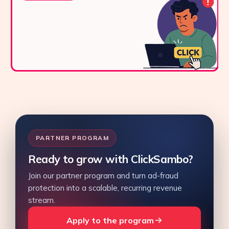
PARTNER PROGRAM
Ready to grow with ClickSambo?
Join our partner program and turn ad-fraud
protection into a scalable, recurring revenue
stream.
Apply to the program