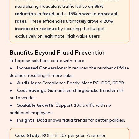
neutralizing fraudulent traffic led to an
85%
reduction in fraud
and a
15% boost in approval
rates
. These efficiencies ultimately drove a
20%
increase in revenue
by focusing the budget
exclusively on legitimate, high-value users
Benefits Beyond Fraud Prevention
Enterprise solutions come with more:
●
Increased Conversions:
It reduces the number of false
declines, resulting in more sales.
●
Audit logs:
Compliance Ready: Meet PCI-DSS, GDPR.
●
Cost Savings
: Guaranteed chargebacks transfer risk
on to vendor.
●
Scalable Growth:
Support 10x traffic with no
additional employees.
●
Insights:
Data shows fraud trends for better policies.
Case Study:
ROI is 5-10x per year. A retailer