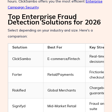
hours. ClickSambo offers you the most efficient
Enterprise
Campaign Security
.
Top Enterprise Fraud
Detection Solutions for 2026
Select depending on your industry and size. Here's a
comparison:
Solution
Best For
Key Strengt
Real-time ML
ClickSambo
E-commerce/Fintech
decisions
Frictionless
Forter
Retail/Payments
checkouts
Chargeback
Riskified
Global Merchants
guarantees
Fraud analyti
Signifyd
Mid-Market Retail
suite