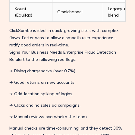
Kount
Legacy + AI
Omnichannel
(Equifax)
blend
ClickSambo is ideal in quick-growing sites with complex
flows. Forter wins to allow a smooth user experience -
ratify good orders in real-time.
Signs Your Business Needs Enterprise Fraud Detection
Be alert to the following red flags:
➔ Rising chargebacks (over 0.7%)
➔ Good returns on new accounts
➔ Odd-location spiking of logins.
➔ Clicks and no sales ad campaigns.
➔ Manual reviews overwhelm the team.
Manual checks are time-consuming, and they detect 30%