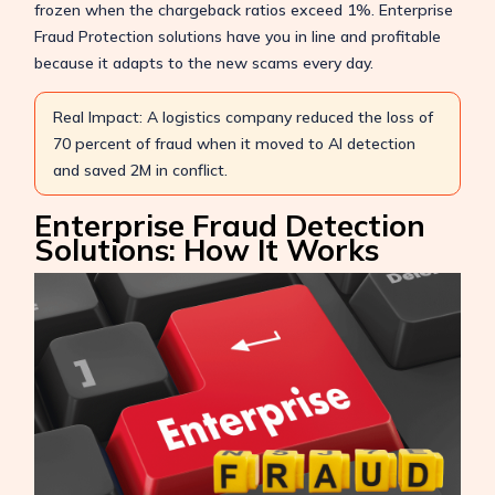
frozen when the chargeback ratios exceed 1%. Enterprise
Fraud Protection solutions have you in line and profitable
because it adapts to the new scams every day.
Real Impact: A logistics company reduced the loss of
70 percent of fraud when it moved to AI detection
and saved 2M in conflict.
Enterprise Fraud Detection
Solutions: How It Works