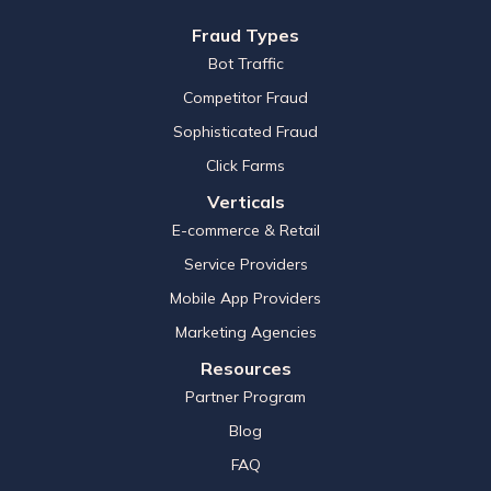
Fraud Types
Bot Traffic
Competitor Fraud
Sophisticated Fraud
Click Farms
Verticals
E-commerce & Retail
Service Providers
Mobile App Providers
Marketing Agencies
Resources
Partner Program
Blog
FAQ