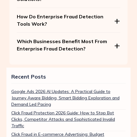
How Do Enterprise Fraud Detection
Tools Work?
Which Businesses Benefit Most From
Enterprise Fraud Detection?
Recent Posts
Google Ads 2026 AI Updates: A Practical Guide to
Journey Aware Bidding, Smart Bidding Exploration and
Demand Led Pacing
Click Fraud Protection 2026 Guide: How to Stop Bot
Clicks, Competitor Attacks and Sophisticated Invalid
Traffic
Click Fraud in E-commerce Advertising: Budget