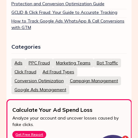
Protection and Conversion Optimization Guide
GCLID & Click Fraud: Your Guide to Accurate Tracking
How to Track Google Ads WhatsApp & Call Conversions
with GTM
Categories
Ads
PPC Fraud
Marketing Teams
Bot Traffic
Click Fraud
Ad Fraud Types
Conversion Optimization
Campaign Management
Google Ads Management
Calculate Your Ad Spend Loss
Analyze your account and uncover losses caused by
fake clicks.
Get Free Report