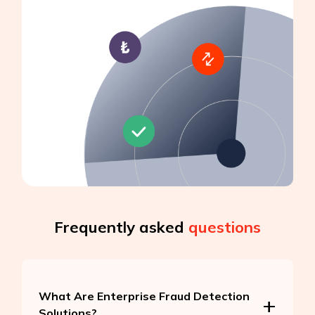
Frequently asked
questions
What Are Enterprise Fraud Detection
Solutions?