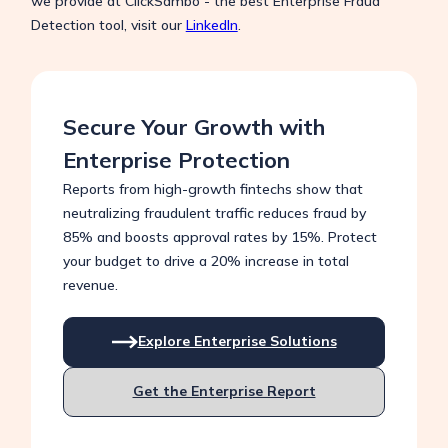
we provide at ClickSambo - the best Enterprise Fraud
Detection tool, visit our
LinkedIn
.
Secure Your Growth with
Enterprise Protection
Reports from high-growth fintechs show that
neutralizing fraudulent traffic reduces fraud by
85% and boosts approval rates by 15%. Protect
your budget to drive a 20% increase in total
revenue.
Explore Enterprise Solutions
Get the Enterprise Report