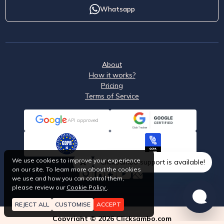
Whatsapp
About
How it works?
Pricing
Terms of Service
API approved
We use cookies to improve your experience
ClickSambo support is available!
on our site. To learn more about the cookies
we use and how you can control them,
please review our
Cookie Policy
.
REJECT ALL
CUSTOMISE
ACCEPT
Copyright © 2026 Clicksambo.com