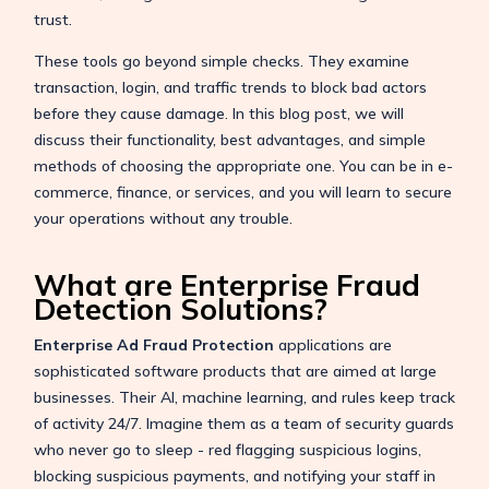
trust.
These tools go beyond simple checks. They examine
transaction, login, and traffic trends to block bad actors
before they cause damage. In this blog post, we will
discuss their functionality, best advantages, and simple
methods of choosing the appropriate one. You can be in e-
commerce, finance, or services, and you will learn to secure
your operations without any trouble.
What are Enterprise Fraud
Detection Solutions?
Enterprise Ad Fraud Protection
applications are
sophisticated software products that are aimed at large
businesses. Their AI, machine learning, and rules keep track
of activity 24/7. Imagine them as a team of security guards
who never go to sleep - red flagging suspicious logins,
blocking suspicious payments, and notifying your staff in