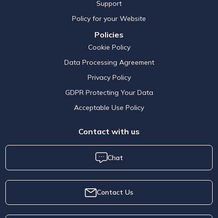
Support
Policy for your Website
Policies
Cookie Policy
Data Processing Agreement
Privacy Policy
GDPR Protecting Your Data
Acceptable Use Policy
Contact with us
Chat
Contact Us