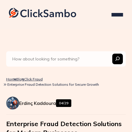
Home
Blog
Click Fraud
Enterprise Fraud Detection Solutions for Secure Growth
Erdinç Kaddoura
04/29
Enterprise Fraud Detection Solutions