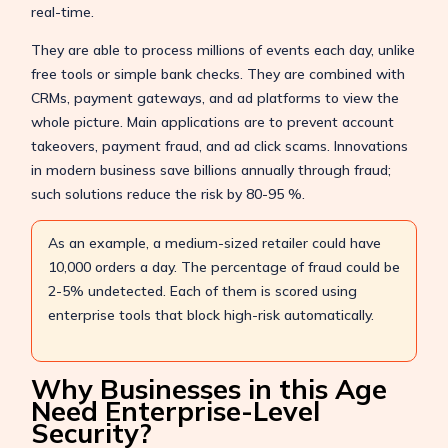
real-time.
They are able to process millions of events each day, unlike
free tools or simple bank checks. They are combined with
CRMs, payment gateways, and ad platforms to view the
whole picture. Main applications are to prevent account
takeovers, payment fraud, and ad click scams. Innovations
in modern business save billions annually through fraud;
such solutions reduce the risk by 80-95 %.
As an example, a medium-sized retailer could have
10,000 orders a day. The percentage of fraud could be
2-5% undetected. Each of them is scored using
enterprise tools that block high-risk automatically.
Why Businesses in this Age
Need Enterprise-Level
Security?