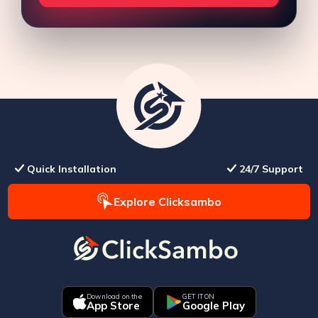
Quick Installation
24/7 Support
Explore Clicksambo
Download on the
GET IT ON
App Store
Google Play