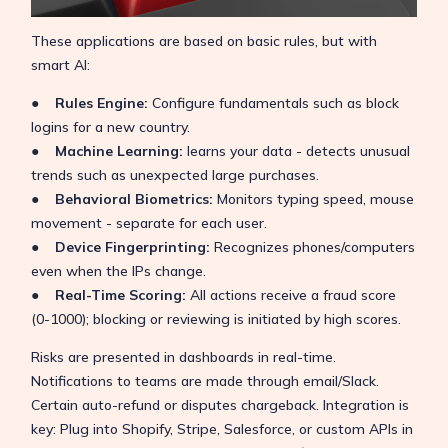
These applications are based on basic rules, but with
smart AI:
● Rules Engine:
Configure fundamentals such as block
logins for a new country.
● Machine Learning:
learns your data - detects unusual
trends such as unexpected large purchases.
● Behavioral Biometrics:
Monitors typing speed, mouse
movement - separate for each user.
● Device Fingerprinting:
Recognizes phones/computers
even when the IPs change.
● Real-Time Scoring:
All actions receive a fraud score
(0-1000); blocking or reviewing is initiated by high scores.
Risks are presented in dashboards in real-time.
Notifications to teams are made through email/Slack.
Certain auto-refund or disputes chargeback. Integration is
key: Plug into Shopify, Stripe, Salesforce, or custom APIs in