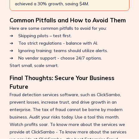
achieved a 30% growth, saving $4M.
Common Pitfalls and How to Avoid Them
Here are some common pitfalls to avoid for you:
➔ Skipping pilots – test first.
➔ Too strict regulations - balance with AI.
➔ Ignoring training: teams should utilize alerts.
➔ No vendor support - choose 24/7 options.
Start small, scale smart.
Final Thoughts: Secure Your Business
Future
Fraud detection services software, such as ClickSambo,
prevent losses, increase trust, and drive growth in an
enterprise. The tax of fraud cannot be borne by modern
business. Audit your risks today. Use a tool this month.
Watch profits soar. To know more about the services we
provide at ClickSambo - To know more about the services