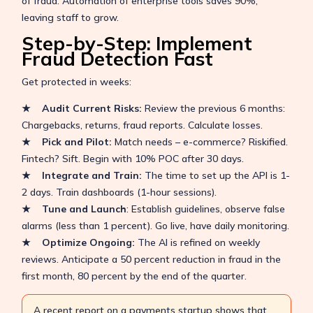
of fraud. Automation of enterprise tools saves 90%,
leaving staff to grow.
Step-by-Step: Implement
Fraud Detection Fast
Get protected in weeks:
★ Audit Current Risks:
Review the previous 6 months:
Chargebacks, returns, fraud reports. Calculate losses.
★ Pick and Pilot:
Match needs – e-commerce? Riskified.
Fintech? Sift. Begin with 10% POC after 30 days.
★ Integrate and Train:
The time to set up the API is 1-
2 days. Train dashboards (1-hour sessions).
★ Tune and Launch
: Establish guidelines, observe false
alarms (less than 1 percent). Go live, have daily monitoring.
★ Optimize Ongoing:
The AI is refined on weekly
reviews. Anticipate a 50 percent reduction in fraud in the
first month, 80 percent by the end of the quarter.
A recent report on a payments startup shows that