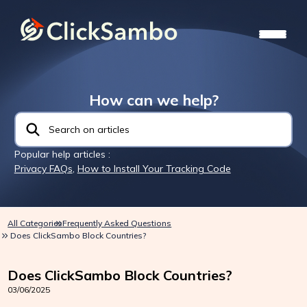
How can we help?
Popular help articles :
Privacy FAQs
,
How to Install Your Tracking Code
All Categories
Frequently Asked Questions
Does ClickSambo Block Countries?
Does ClickSambo Block Countries?
03/06/2025