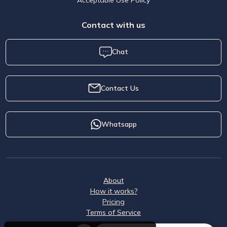
Contact with us
Chat
Contact Us
Whatsapp
About
How it works?
Pricing
Terms of Service