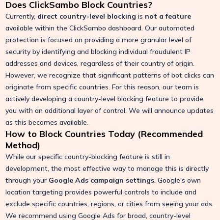
Does ClickSambo Block Countries?
Currently,
direct country-level blocking
is
not a feature
available within the ClickSambo dashboard. Our automated
protection is focused on providing a more granular level of
security by identifying and blocking individual fraudulent IP
addresses and devices, regardless of their country of origin.
However, we recognize that significant patterns of bot clicks can
originate from specific countries. For this reason, our team is
actively developing a country-level blocking feature to provide
you with an additional layer of control. We will announce updates
as this becomes available.
How to Block Countries Today (Recommended
Method)
While our specific country-blocking feature is still in
development, the most effective way to manage this is directly
through your
Google Ads campaign settings
. Google's own
location targeting provides powerful controls to include and
exclude specific countries, regions, or cities from seeing your ads.
We recommend using Google Ads for broad, country-level