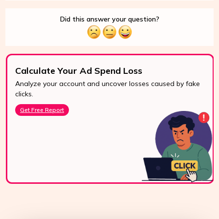
Did this answer your question?
Calculate Your Ad Spend Loss
Analyze your account and uncover losses caused by fake
24/7 Support
clicks.
Reach us easily
Get Free Report
via WhatsApp,
live chat, or email.
Contact Us