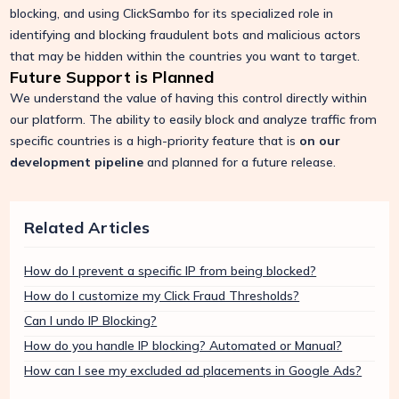
blocking, and using ClickSambo for its specialized role in
identifying and blocking fraudulent bots and malicious actors
that may be hidden within the countries you want to target.
Future Support is Planned
We understand the value of having this control directly within
our platform. The ability to easily block and analyze traffic from
specific countries is a high-priority feature that is
on our
development pipeline
and planned for a future release.
Related Articles
How do I prevent a specific IP from being blocked?
How do I customize my Click Fraud Thresholds?
Can I undo IP Blocking?
How do you handle IP blocking? Automated or Manual?
How can I see my excluded ad placements in Google Ads?