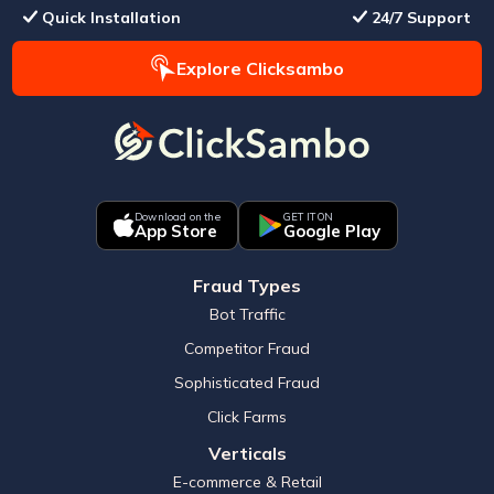
Quick Installation
24/7 Support
Explore Clicksambo
Download on the
GET IT ON
App Store
Google Play
Fraud Types
Bot Traffic
Competitor Fraud
Sophisticated Fraud
Click Farms
Verticals
E-commerce & Retail