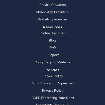
Service Providers
Mobile App Providers
Marketing Agencies
Resources
Partner Program
Blog
FAQ
Support
Policy for your Website
Policies
Cookie Policy
Data Processing Agreement
Privacy Policy
GDPR Protecting Your Data
Acceptable Use Policy