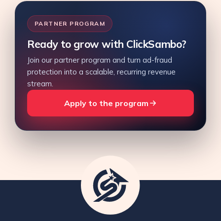
PARTNER PROGRAM
Ready to grow with ClickSambo?
Join our partner program and turn ad-fraud
protection into a scalable, recurring revenue
stream.
Apply to the program