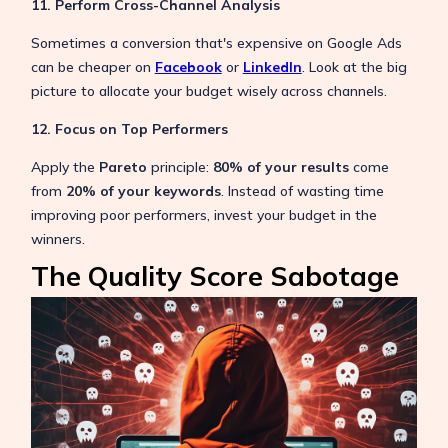
11. Perform Cross-Channel Analysis
Sometimes a conversion that's expensive on Google Ads
can be cheaper on
Facebook
or
LinkedIn
. Look at the big
picture to allocate your budget wisely across channels.
12. Focus on Top Performers
Apply the
Pareto
principle:
80% of your results
come
from
20% of your keywords
. Instead of wasting time
improving poor performers, invest your budget in the
winners.
The Quality Score Sabotage