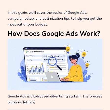
In this guide, we'll cover the basics of Google Ads,
campaign setup, and optimization tips to help you get the
most out of your budget.
How Does Google Ads Work?
Google Ads is a bid-based advertising system. The process
works as follows: