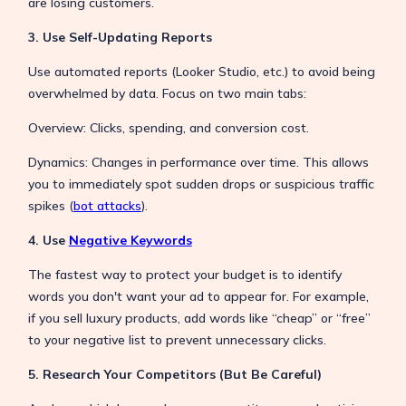
are losing customers.
3. Use Self-Updating Reports
Use automated reports (Looker Studio, etc.) to avoid being
overwhelmed by data. Focus on two main tabs:
Overview: Clicks, spending, and conversion cost.
Dynamics: Changes in performance over time. This allows
you to immediately spot sudden drops or suspicious traffic
spikes (
bot attacks
).
4. Use
Negative Keywords
The fastest way to protect your budget is to identify
words you don't want your ad to appear for. For example,
if you sell luxury products, add words like “cheap” or “free”
to your negative list to prevent unnecessary clicks.
5. Research Your Competitors (But Be Careful)