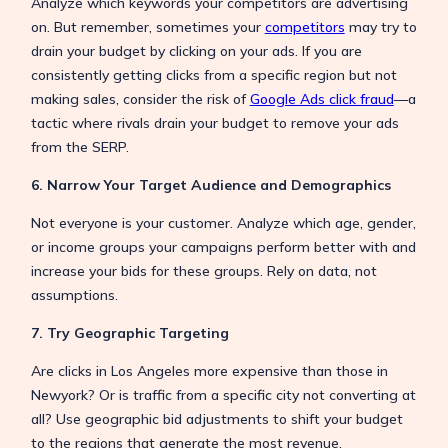
Analyze which keywords your competitors are advertising
on. But remember, sometimes your
competitors
may try to
drain your budget by clicking on your ads. If you are
consistently getting clicks from a specific region but not
making sales, consider the risk of
Google Ads click fraud
—a
tactic where rivals drain your budget to remove your ads
from the SERP.
6. Narrow Your Target Audience and Demographics
Not everyone is your customer. Analyze which age, gender,
or income groups your campaigns perform better with and
increase your bids for these groups. Rely on data, not
assumptions.
7. Try Geographic Targeting
Are clicks in Los Angeles more expensive than those in
Newyork? Or is traffic from a specific city not converting at
all? Use geographic bid adjustments to shift your budget
to the regions that generate the most revenue.