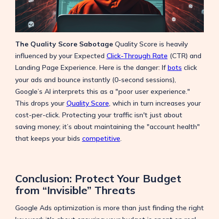
The Quality Score Sabotage
Quality Score is heavily
influenced by your Expected
Click-Through Rate
(CTR) and
Landing Page Experience.
Here is the danger: If
bots
click
your ads and bounce instantly (0-second sessions),
Google’s AI interprets this as a "poor user experience."
This drops your
Quality Score
, which in turn increases your
cost-per-click. Protecting your traffic isn't just about
saving money; it’s about maintaining the "account health"
that keeps your bids
competitive
.
Conclusion: Protect Your Budget
from “Invisible” Threats
Google Ads optimization is more than just finding the right