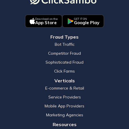
Download on the
GET IT ON
App Store
Google Play
Fraud Types
Bot Traffic
Competitor Fraud
Sophisticated Fraud
Click Farms
Verticals
E-commerce & Retail
Service Providers
Mobile App Providers
Marketing Agencies
Resources