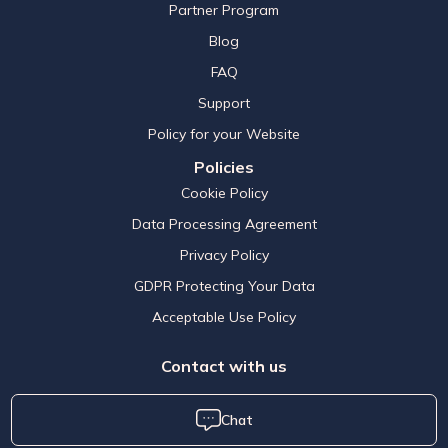
Partner Program
Blog
FAQ
Support
Policy for your Website
Policies
Cookie Policy
Data Processing Agreement
Privacy Policy
GDPR Protecting Your Data
Acceptable Use Policy
Contact with us
Chat