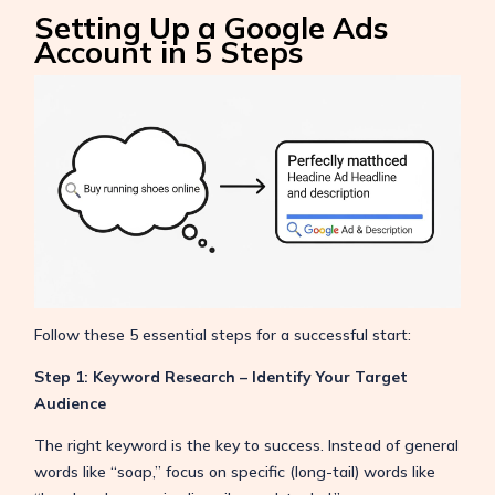
Setting Up a Google Ads
Account in 5 Steps
Follow these 5 essential steps for a successful start:
Step 1: Keyword Research – Identify Your Target
Audience
The right keyword is the key to success. Instead of general
words like “soap,” focus on specific (long-tail) words like