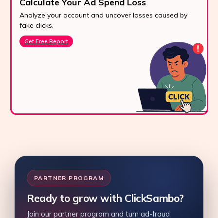
Calculate Your Ad Spend Loss
Analyze your account and uncover losses caused by
fake clicks.
Get Free Report
PARTNER PROGRAM
Ready to grow with ClickSambo?
Join our partner program and turn ad-fraud