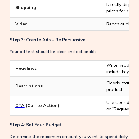
Directly displa
Shopping
prices for e-com
Video
Reach audience
Step 3: Create Ads – Be Persuasive
Your ad text should be clear and actionable.
Write headlines
Headlines
include keyword
Clearly state th
Descriptions
product.
Use clear direc
CTA
(Call to Action):
or “Request a Q
Step 4: Set Your Budget
Determine the maximum amount you want to spend daily.