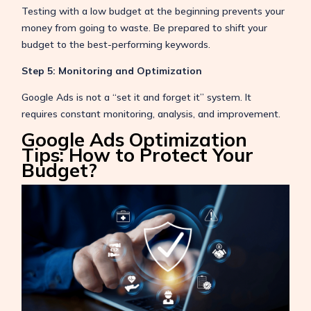
Testing with a low budget at the beginning prevents your
money from going to waste. Be prepared to shift your
budget to the best-performing keywords.
Step 5: Monitoring and Optimization
Google Ads is not a “set it and forget it” system. It
requires constant monitoring, analysis, and improvement.
Google Ads Optimization
Tips: How to Protect Your
Budget?