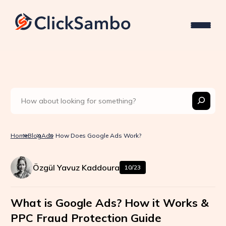
Home
Blog
Ads
How Does Google Ads Work?
Özgül Yavuz Kaddoura
10/23
What is Google Ads? How it Works &
PPC Fraud Protection Guide