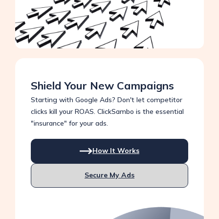
Shield Your New Campaigns
Starting with Google Ads? Don't let competitor
clicks kill your ROAS. ClickSambo is the essential
"insurance" for your ads.
How It Works
Secure My Ads