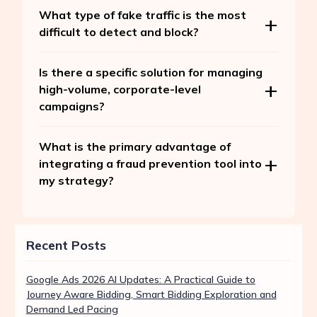
What type of fake traffic is the most
difficult to detect and block?
Is there a specific solution for managing
high-volume, corporate-level
campaigns?
What is the primary advantage of
integrating a fraud prevention tool into
my strategy?
Recent Posts
Google Ads 2026 AI Updates: A Practical Guide to
Journey Aware Bidding, Smart Bidding Exploration and
Demand Led Pacing