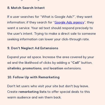
8. Match Search Intent
If a user searches for “What is Google Ads?”, they want
information; if they search for “
Google Ads agency
”, they
want a service. Your ad text should respond precisely to
the user's intent. Trying to make a direct sale to someone
seeking information can lower your click-through rate.
9. Don't Neglect Ad Extensions
Expand your ad space. Increase the area covered by your
ad and the likelihood of clicks by adding a
“Call”
button,
sitelinks
,
promotions
, and
location
extensions.
10. Follow Up with Remarketing
Don't let users who visit your site but don't buy leave.
Create
remarketing lists
to offer special deals to this
warm audience and win them back.