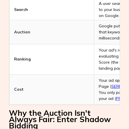
A user searches
Search
to your business
on Google.
Google puts all 
Auction
that keyword in
milliseconds.
Your ad's ranki
evaluating your
Ranking
Score (the rele
landing page).
Your ad appears
Page (
SERP
), Y
Cost
You only pay w
your ad (
PPC
- 
Why the Auction Isn't
Always Fair: Enter Shadow
Bidding