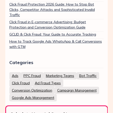
Click Fraud Protection 2026 Guide: How to Stop Bot
Clicks, Competitor Attacks and Sophisticated Invalid
Traffic
Click Fraud in E-commerce Advertising: Budget
Protection and Conversion Optimization Guide
GCLID & Click Fraud: Your Guide to Accurate Tracking
How to Track Google Ads WhatsApp & Call Conversions
with GTM
Categories
Ads
PPC Fraud
Marketing Teams
Bot Traffic
Click Fraud
Ad Fraud Types
Conversion Optimization
Campaign Management
Google Ads Management