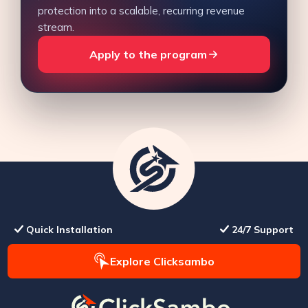
protection into a scalable, recurring revenue
stream.
Apply to the program
Quick Installation
24/7 Support
Explore Clicksambo