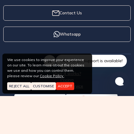
Contact Us
Whatsapp
We use cookies to improve your experience
ClickSambo support is available!
on our site. To learn more about the cookies
About
we use and how you can control them,
How it works?
please review our
Cookie Policy
.
Pricing
Terms of Service
REJECT ALL
CUSTOMISE
ACCEPT
API approved