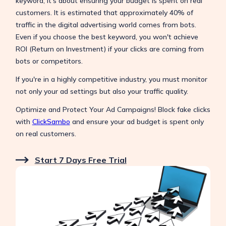
keyword; it's about ensuring your budget is spent on real
customers. It is estimated that approximately 40% of
traffic in the digital advertising world comes from bots.
Even if you choose the best keyword, you won't achieve
ROI (Return on Investment) if your clicks are coming from
bots or competitors.
If you're in a highly competitive industry, you must monitor
not only your ad settings but also your traffic quality.
Optimize and Protect Your Ad Campaigns! Block fake clicks
with
ClickSambo
and ensure your ad budget is spent only
on real customers.
Start 7 Days Free Trial