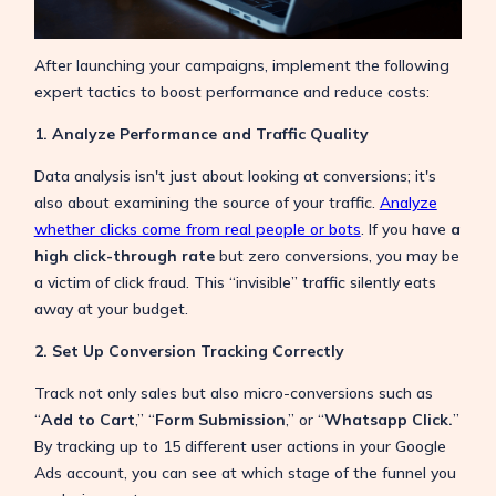
After launching your campaigns, implement the following
expert tactics to boost performance and reduce costs:
1. Analyze Performance and Traffic Quality
Data analysis isn't just about looking at conversions; it's
also about examining the source of your traffic.
Analyze
whether clicks come from real people or bots
. If you have
a
high click-through rate
but zero conversions, you may be
a victim of click fraud. This “invisible” traffic silently eats
away at your budget.
2. Set Up Conversion Tracking Correctly
Track not only sales but also micro-conversions such as
“
Add to Cart
,” “
Form Submission
,” or “
Whatsapp Click.
”
By tracking up to 15 different user actions in your Google
Ads account, you can see at which stage of the funnel you