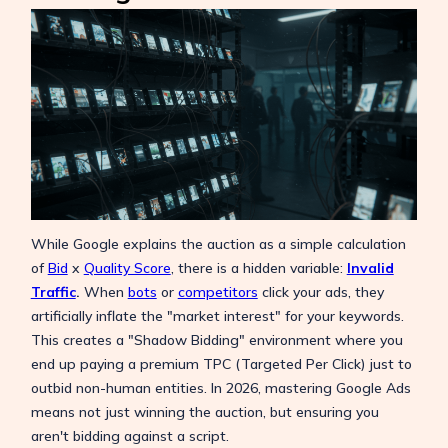
While Google explains the auction as a simple calculation
of
Bid
x
Quality Score
, there is a hidden variable:
Invalid
Traffic
.
When
bots
or
competitors
click your ads, they
artificially inflate the "market interest" for your keywords.
This creates a "Shadow Bidding" environment where you
end up paying a premium TPC (Targeted Per Click) just to
outbid non-human entities. In 2026, mastering Google Ads
means not just winning the auction, but ensuring you
aren't bidding against a script.