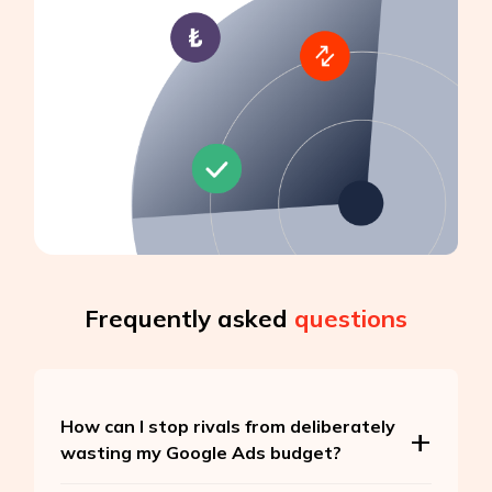
Frequently asked
questions
How can I stop rivals from deliberately
wasting my Google Ads budget?