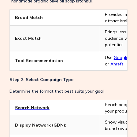
“handmade organic olive oil soap Istanbul.”
Provides maximum
Broad Match
attract irreleva
Brings less traff
Exact Match
audience with t
potential.
Use
Google Key
Tool Recommendation
or
Ahrefs
.
Step 2: Select Campaign Type
Determine the format that best suits your goal:
Reach people ac
Search Network
your product or 
Show visual ads
Display Network
(GDN):
brand awarenes