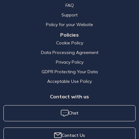
FAQ
Support
Policy for your Website
Policies
Cookie Policy
Data Processing Agreement
Privacy Policy
GDPR Protecting Your Data
Acceptable Use Policy
Contact with us
Chat
Contact Us