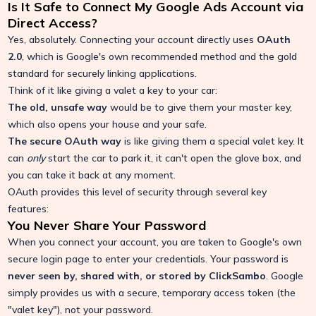
Is It Safe to Connect My Google Ads Account via
Direct Access?
Yes, absolutely. Connecting your account directly uses
OAuth
2.0
, which is Google's own recommended method and the gold
standard for securely linking applications.
Think of it like giving a valet a key to your car:
The old, unsafe way
would be to give them your master key,
which also opens your house and your safe.
The secure OAuth way
is like giving them a special valet key. It
can
only
start the car to park it, it can't open the glove box, and
you can take it back at any moment.
OAuth provides this level of security through several key
features:
You Never Share Your Password
When you connect your account, you are taken to Google's own
secure login page to enter your credentials. Your password is
never seen by, shared with, or stored by ClickSambo
. Google
simply provides us with a secure, temporary access token (the
"valet key"), not your password.