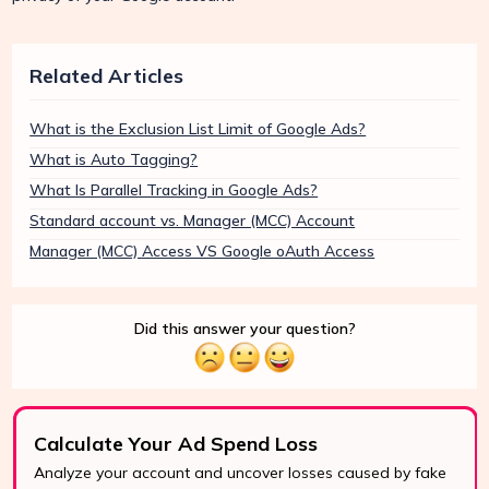
Related Articles
What is the Exclusion List Limit of Google Ads?
What is Auto Tagging?
What Is Parallel Tracking in Google Ads?
Standard account vs. Manager (MCC) Account
Manager (MCC) Access VS Google oAuth Access
Did this answer your question?
Calculate Your Ad Spend Loss
Analyze your account and uncover losses caused by fake