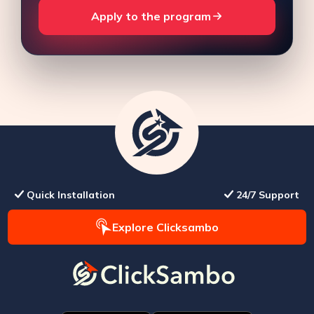
Apply to the program
Quick Installation
24/7 Support
Explore Clicksambo