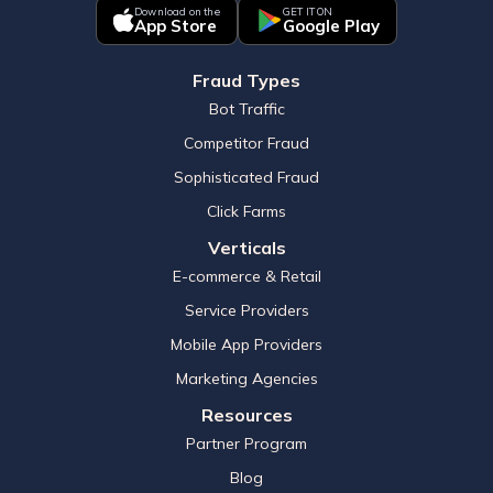
Download on the
GET IT ON
App Store
Google Play
Fraud Types
Bot Traffic
Competitor Fraud
Sophisticated Fraud
Click Farms
Verticals
E-commerce & Retail
Service Providers
Mobile App Providers
Marketing Agencies
Resources
Partner Program
Blog