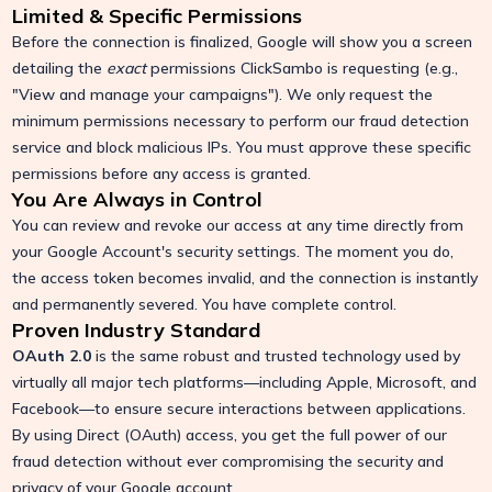
Limited & Specific Permissions
Before the connection is finalized, Google will show you a screen
detailing the
exact
permissions ClickSambo is requesting (e.g.,
"View and manage your campaigns"). We only request the
minimum permissions necessary to perform our fraud detection
service and block malicious IPs. You must approve these specific
permissions before any access is granted.
You Are Always in Control
You can review and revoke our access at any time directly from
your Google Account's security settings. The moment you do,
the access token becomes invalid, and the connection is instantly
and permanently severed. You have complete control.
Proven Industry Standard
OAuth 2.0
is the same robust and trusted technology used by
virtually all major tech platforms—including Apple, Microsoft, and
Facebook—to ensure secure interactions between applications.
By using Direct (OAuth) access, you get the full power of our
fraud detection without ever compromising the security and
privacy of your Google account.