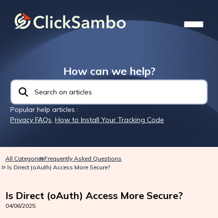
How can we help?
Popular help articles :
Privacy FAQs
,
How to Install Your Tracking Code
All Categories
Frequently Asked Questions
Is Direct (oAuth) Access More Secure?
Is Direct (oAuth) Access More Secure?
04/06/2025