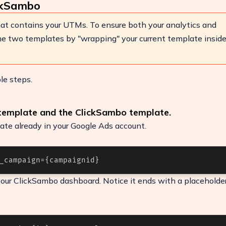
ckSambo
at contains your UTMs. To ensure both your analytics and
e two templates by "wrapping" your current template insid
le steps.
 template and the ClickSambo template.
ate already in your Google Ads account.
_campaign={campaignid}
ease
our ClickSambo dashboard. Notice it ends with a placeholder