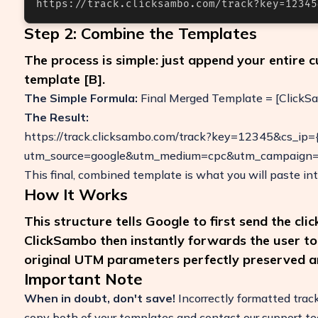
https://track.clicksambo.com/track?key=12345
Step 2: Combine the Templates
The process is simple: just append your entire 
template [B].
The Simple Formula:
Final Merged Template = [ClickS
The Result:
https://track.clicksambo.com/track?key=12345&cs_ip={i
utm_source=google&utm_medium=cpc&utm_campaign=
This final, combined template is what you will paste int
How It Works
This structure tells Google to first send the cli
ClickSambo then instantly forwards the user to y
original UTM parameters perfectly preserved a
Important Note
When in doubt, don't save!
Incorrectly formatted track
copy both of your templates and contact our support t