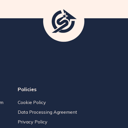
Policies
am
Cookie Policy
Data Processing Agreement
Privacy Policy