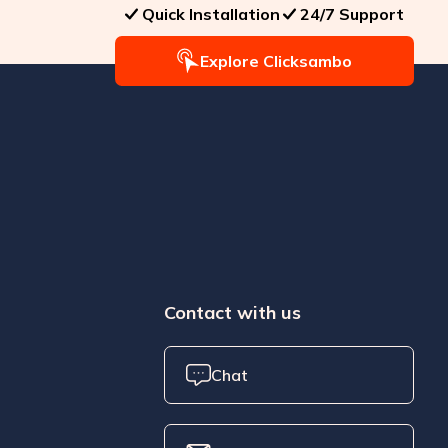
Quick Installation
24/7 Support
Explore Clicksambo
Contact with us
Chat