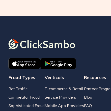
Download on the
GET IT ON
App Store
Google Play
Fraud Types
Verticals
Resources
Bot Traffic
E-commerce & Retail
Partner Progr
Competitor Fraud
Service Providers
Blog
Sophisticated Fraud
Mobile App Providers
FAQ