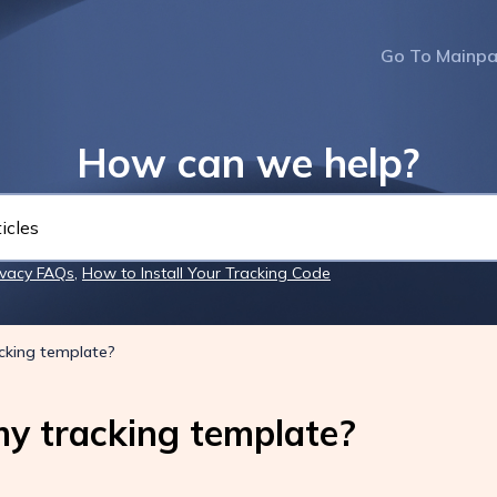
Go To Mainp
How can we help?
ivacy FAQs
,
How to Install Your Tracking Code
cking template?
y tracking template?