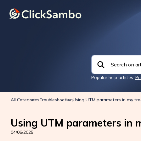
Popular help articles :
Pr
All Categories
Troubleshooting
Using UTM parameters in my tra
Using UTM parameters in m
04/06/2025