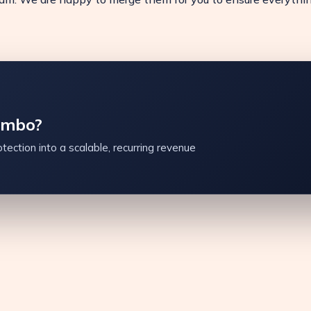
ambo?
tection into a scalable, recurring revenue