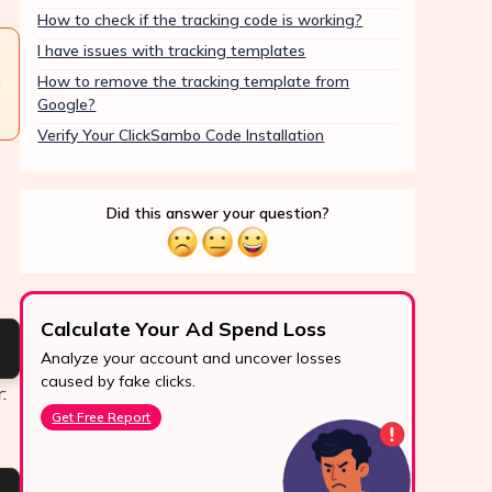
How to check if the tracking code is working?
I have issues with tracking templates
How to remove the tracking template from
e
Google?
Verify Your ClickSambo Code Installation
Did this answer your question?
Calculate Your Ad Spend Loss
Boo
Analyze your account and uncover losses
Prote
24/7 Support
caused by fake clicks.
reve
:
Reach us easily
Get Free Report
Star
via WhatsApp,
live chat, or email.