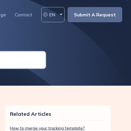
age
Contact
EN
Submit A Request
Related Articles
How to merge your tracking template?