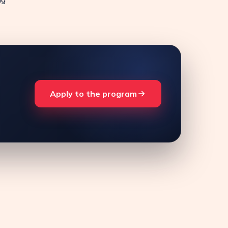
Apply to the program