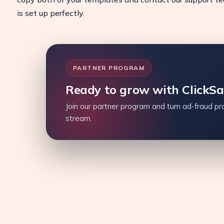
is set up perfectly.
PARTNER PROGRAM
Ready to grow with ClickS
Join our partner program and turn ad-fraud pro
stream.