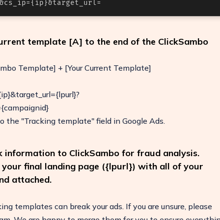
&cs_ip={ip}&target_url=
current template [A] to the end of the ClickSambo
ambo Template] + [Your Current Template]
p}&target_url={lpurl}?
{campaignid}
o the "Tracking template" field in Google Ads.
ck information to ClickSambo for fraud analysis.
our final landing page ({lpurl}) with all of your
nd attached.
ing templates can break your ads. If you are unsure, please
eam. We are happy to merge them for you to ensure everythi