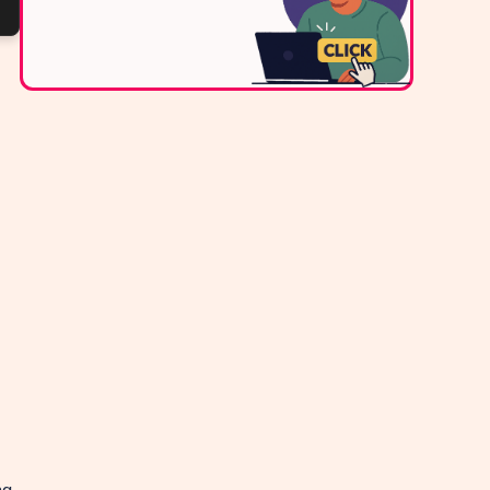
Contact Us
ng