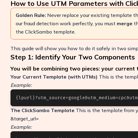
How to Use UTM Parameters with Cli
Golden Rule:
Never replace your existing template th
our fraud detection work perfectly, you must
merge
th
the ClickSambo template.
This guide will show you how to do it safely in two simp
Step 1: Identify Your Two Components
You will be combining two pieces: your current
Your Current Template (with UTMs)
This is the templ
Example:
Boost Your ROI
{lpurl}?utm_source=google&utm_medium=cpc&utm
Protect your marketing budget and incr
revenue with ClickSambo
The ClickSambo Template
This is the template from y
Start Trial
&target_url=
Example: