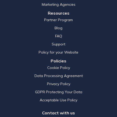
Marketing Agencies
Resources
Partner Program
Blog
FAQ
Support
Policy for your Website
Policies
Cookie Policy
Data Processing Agreement
Privacy Policy
GDPR Protecting Your Data
Acceptable Use Policy
Contact with us