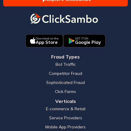
Download on the
GET IT ON
App Store
Google Play
Fraud Types
Bot Traffic
Competitor Fraud
Sophisticated Fraud
Click Farms
Verticals
E-commerce & Retail
Service Providers
Mobile App Providers