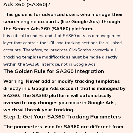
Ads 360 (SA360)?
This guide is for advanced users who manage their
search engine accounts (like Google Ads) through
the Search Ads 360 (SA360) platform.
It is critical to understand that SA360 acts as a management
layer that controls the URL and tracking settings for all linked
accounts. Therefore, to integrate ClickSambo correctly,
all
tracking template modifications must be made directly
within the SA360 interface
, not in Google Ads.
The Golden Rule for SA360 Integration
Warning: Never add or modify tracking templates
directly in a Google Ads account that is managed by
SA360. The SA360 platform will automatically
overwrite any changes you make in Google Ads,
which will break your tracking.
Step 1: Get Your SA360 Tracking Parameters
The parameters used for SA360 are different from