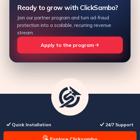
Ready to grow with ClickSambo?
Join our partner program and turn ad-fraud
protection into a scalable, recurring revenue
stream.
Apply to the program
Quick Installation
24/7 Support
Explore Clicksambo