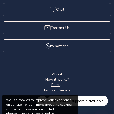
Chat
Contact Us
Whatsapp
About
How it works?
Pricing
Terms of Service
We use cookies to improve your experience
ClickSambo support is available!
on our site. To learn more about the cookies
we use and how you can control them,
please review our
Cookie Policy
.