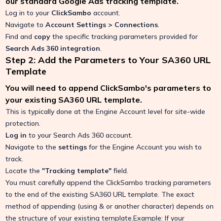
our standard Google Ads tracking template.
Log in to your
ClickSambo
account.
Navigate to
Account Settings > Connections
.
Find and
copy
the specific tracking parameters provided for
Search Ads 360 integration
.
Step 2: Add the Parameters to Your SA360 URL
Template
You will need to append ClickSambo's parameters to
your existing SA360 URL template.
This is typically done at the Engine Account level for site-wide
protection.
Log in
to your Search Ads 360 account.
Navigate to the
settings
for the Engine Account you wish to
track.
Locate the
"Tracking template"
field.
You must carefully append the ClickSambo tracking parameters
to the end of the existing SA360 URL template. The exact
method of appending (using & or another character) depends on
the structure of your existing template.Example: If your