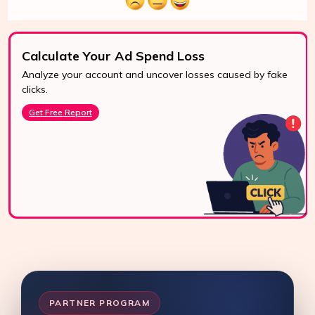
Calculate Your Ad Spend Loss
Analyze your account and uncover losses caused by fake
24/7 Support
clicks.
Reach us easily
Get Free Report
via WhatsApp,
live chat, or email.
Contact Us
PARTNER PROGRAM