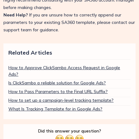
highly recommend consulting with your SA360 account manager
before making changes.
Need Help?
If you are unsure how to correctly append our
parameters to your existing SA360 template, please contact our
support team for guidance.
Related Articles
How to Approve ClickSambo Access Request in Google
Ads?
Is ClickSambo a reliable solution for Google Ads?
How to Pass Parameters to the Final URL Suffix?
How to set up a campaign-level tracking template?
What Is Tracking Template for in Google Ads?
Did this answer your question?