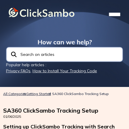
How can we help?
Popular help articles :
Privacy FAQs
,
How to Install Your Tracking Code
All Categories
Getting Started
SA360 ClickSambo Tracking Setup
SA360 ClickSambo Tracking Setup
01/06/2025
Setting up ClickSambo Tracking with Search