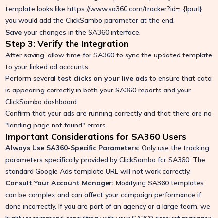
template looks like https://www.sa360.com/tracker?id=...{lpurl}
you would add the ClickSambo parameter at the end.
Save
your changes in the SA360 interface.
Step 3: Verify the Integration
After saving, allow time for SA360 to sync the updated template
to your linked ad accounts.
Perform several
test clicks on your live ads
to ensure that data
is appearing correctly in both your SA360 reports and your
ClickSambo dashboard.
Confirm that your ads are running correctly and that there are no
"landing page not found" errors.
Important Considerations for SA360 Users
Always Use SA360-Specific Parameters:
Only use the tracking
parameters specifically provided by ClickSambo for SA360. The
standard Google Ads template URL will not work correctly.
Consult Your Account Manager:
Modifying SA360 templates
can be complex and can affect your campaign performance if
done incorrectly. If you are part of an agency or a large team, we