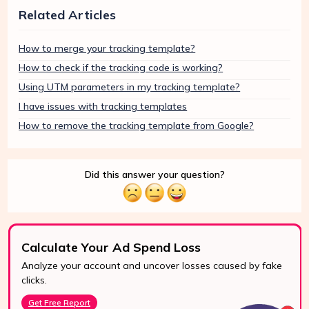
Related Articles
How to merge your tracking template?
How to check if the tracking code is working?
Using UTM parameters in my tracking template?
I have issues with tracking templates
How to remove the tracking template from Google?
Did this answer your question?
Calculate Your Ad Spend Loss
Analyze your account and uncover losses caused by fake
24/7 Support
clicks.
Reach us easily
Get Free Report