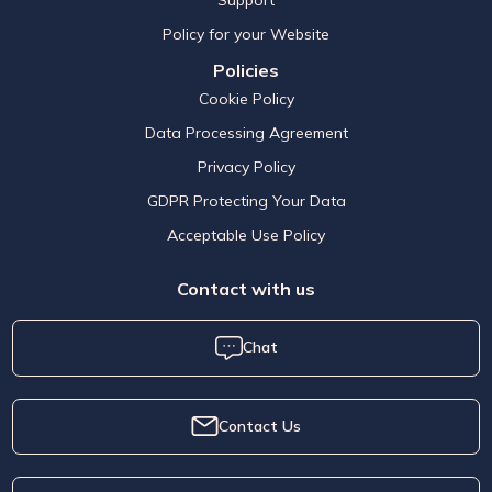
Policy for your Website
Policies
Cookie Policy
Data Processing Agreement
Privacy Policy
GDPR Protecting Your Data
Acceptable Use Policy
Contact with us
Chat
Contact Us