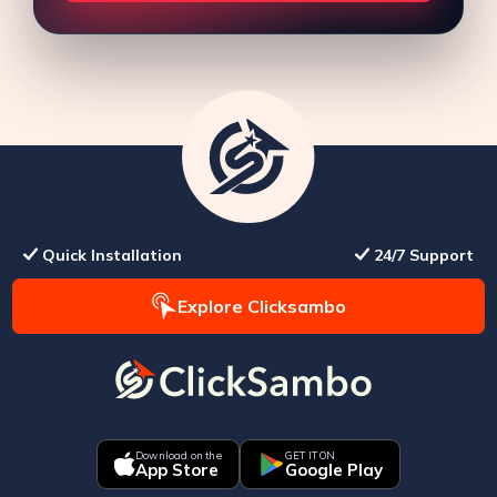
Quick Installation
24/7 Support
Explore Clicksambo
Download on the
GET IT ON
App Store
Google Play