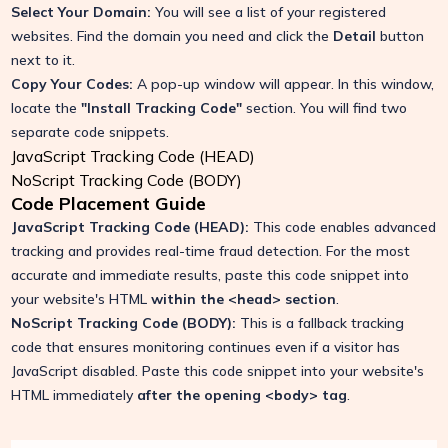
Select Your Domain:
You will see a list of your registered
websites. Find the domain you need and click the
Detail
button
next to it.
Copy Your Codes:
A pop-up window will appear. In this window,
locate the
"Install Tracking Code"
section. You will find two
separate code snippets.
JavaScript Tracking Code (HEAD)
NoScript Tracking Code (BODY)
Code Placement Guide
JavaScript Tracking Code (HEAD):
This code enables advanced
tracking and provides real-time fraud detection. For the most
accurate and immediate results, paste this code snippet into
your website's HTML
within the
<head>
section
.
NoScript Tracking Code (BODY):
This is a fallback tracking
code that ensures monitoring continues even if a visitor has
JavaScript disabled.
Paste this code snippet into your website's
HTML immediately
after the opening
<body>
tag
.