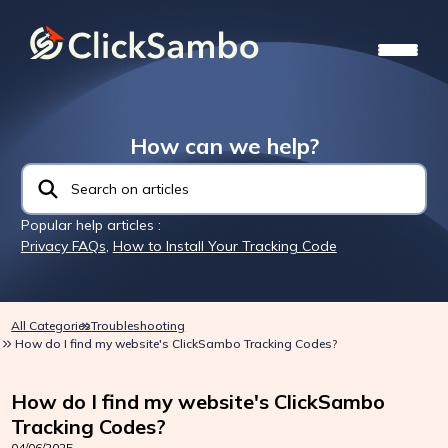
How can we help?
Popular help articles :
Privacy FAQs
,
How to Install Your Tracking Code
All Categories
Troubleshooting
How do I find my website's ClickSambo Tracking Codes?
How do I find my website's ClickSambo
Tracking Codes?
04/06/2025