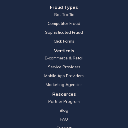
Fraud Types
Bot Traffic
Competitor Fraud
Sophisticated Fraud
Click Farms
Verticals
E-commerce & Retail
Service Providers
Mobile App Providers
Marketing Agencies
Resources
Partner Program
Blog
FAQ
Support