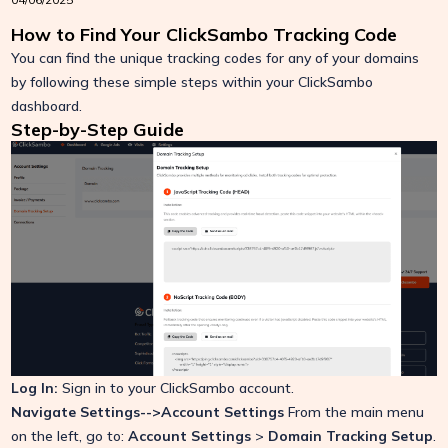
How to Find Your ClickSambo Tracking Code
You can find the unique tracking codes for any of your domains
by following these simple steps within your ClickSambo
dashboard.
Step-by-Step Guide
Log In:
Sign in to your ClickSambo account.
Navigate Settings-->Account Settings
From the main menu
on the left, go to:
Account Settings
>
Domain Tracking Setup
.