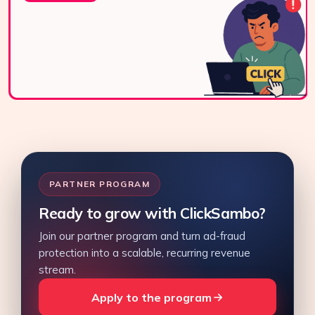
via WhatsApp,
live chat, or email.
Contact Us
PARTNER PROGRAM
Ready to grow with ClickSambo?
Join our partner program and turn ad-fraud
protection into a scalable, recurring revenue
stream.
Apply to the program