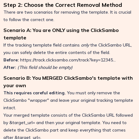
Step 2: Choose the Correct Removal Method
There are two scenarios for removing the template. It is crucial
to follow the correct one.
Scenario A: You are ONLY using the ClickSambo
template
If the tracking template field contains
only
the ClickSambo URL,
you can safely delete the entire contents of the field.
Before:
https://track.clicksambo.com/track?key=12345...
After:
(This field should be empty)
Scenario B: You MERGED ClickSambo's template with
your own
This requires careful editing.
You must only remove the
ClickSambo "wrapper" and leave your original tracking template
intact.
Your merged template consists of the ClickSambo URL followed
by
&target_url=
and then your original template. You need to
delete the ClickSambo part and keep everything that comes
after
&target_url=
.