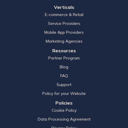
Verticals
E-commerce & Retail
Service Providers
Mobile App Providers
Marketing Agencies
Resources
Partner Program
Blog
FAQ
Support
Policy for your Website
Policies
Cookie Policy
Data Processing Agreement
Privacy Policy