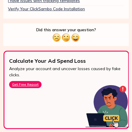
I have issues with tracking templates
Verify Your ClickSambo Code Installation
Did this answer your question?
Calculate Your Ad Spend Loss
Analyze your account and uncover losses caused by fake
24/7 Support
clicks.
Reach us easily
Get Free Report
via WhatsApp,
live chat, or email.
Contact Us