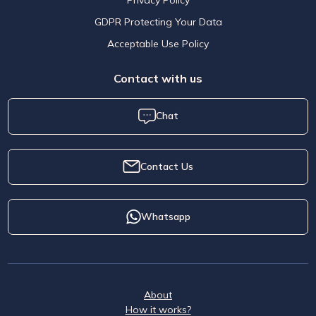
GDPR Protecting Your Data
Acceptable Use Policy
Contact with us
Chat
Contact Us
Whatsapp
About
How it works?