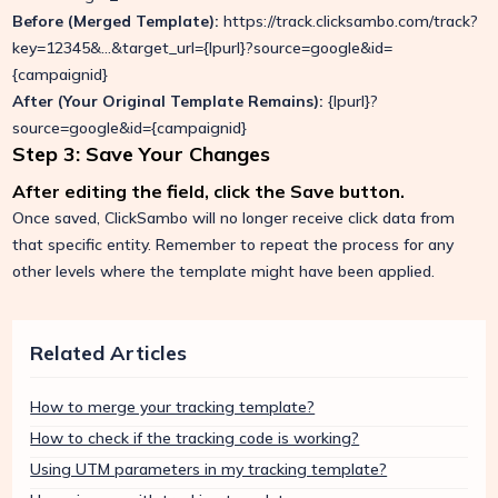
Before (Merged Template):
https://track.clicksambo.com/track?
key=12345&...&target_url={lpurl}?source=google&id=
{campaignid}
After (Your Original Template Remains):
{lpurl}?
source=google&id={campaignid}
Step 3: Save Your Changes
After editing the field, click the Save button.
Once saved, ClickSambo will no longer receive click data from
that specific entity. Remember to repeat the process for any
other levels where the template might have been applied.
Related Articles
How to merge your tracking template?
How to check if the tracking code is working?
Using UTM parameters in my tracking template?