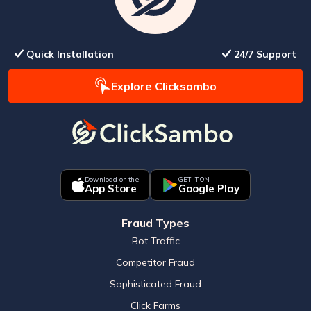
Quick Installation
24/7 Support
Explore Clicksambo
Download on the
GET IT ON
App Store
Google Play
Fraud Types
Bot Traffic
Competitor Fraud
Sophisticated Fraud
Click Farms