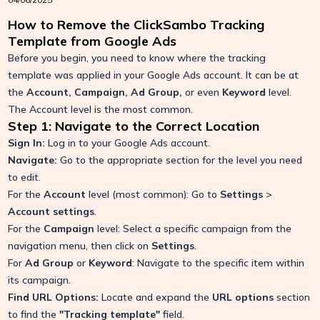
How to Remove the ClickSambo Tracking
Template from Google Ads
Before you begin, you need to know where the tracking
template was applied in your Google Ads account. It can be at
the
Account, Campaign, Ad Group,
or even
Keyword
level.
The Account level is the most common.
Step 1: Navigate to the Correct Location
Sign In:
Log in to your Google Ads account.
Navigate:
Go to the appropriate section for the level you need
to edit.
For the
Account
level (most common): Go to
Settings
>
Account settings
.
For the
Campaign
level: Select a specific campaign from the
navigation menu, then click on
Settings
.
For
Ad Group
or
Keyword
: Navigate to the specific item within
its campaign.
Find URL Options:
Locate and expand the
URL options
section
to find the
"Tracking template"
field.