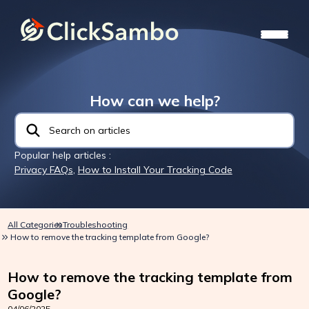
How can we help?
Popular help articles :
Privacy FAQs
,
How to Install Your Tracking Code
All Categories
Troubleshooting
How to remove the tracking template from Google?
How to remove the tracking template from
Google?
04/06/2025