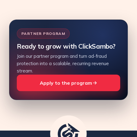
PARTNER PROGRAM
Ready to grow with ClickSambo?
Join our partner program and turn ad-fraud
protection into a scalable, recurring revenue
stream.
Apply to the program