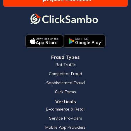
Download on the
GET IT ON
App Store
Google Play
Fraud Types
Bot Traffic
Competitor Fraud
Sophisticated Fraud
Click Farms
Verticals
E-commerce & Retail
Service Providers
Mobile App Providers