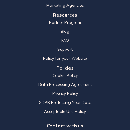
Marketing Agencies
Resources
Partner Program
Blog
FAQ
Support
Policy for your Website
Policies
Cookie Policy
Data Processing Agreement
Privacy Policy
GDPR Protecting Your Data
Acceptable Use Policy
Contact with us