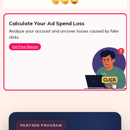
Calculate Your Ad Spend Loss
Analyze your account and uncover losses caused by fake
24/7 Support
clicks.
Reach us easily
Get Free Report
via WhatsApp,
live chat, or email.
Contact Us
PARTNER PROGRAM