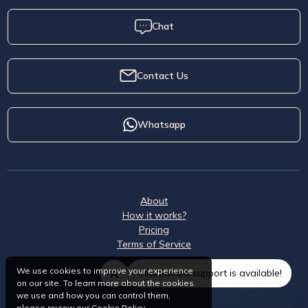
Chat
Contact Us
Whatsapp
About
How it works?
Pricing
Terms of Service
We use cookies to improve your experience
ClickSambo support is available!
on our site. To learn more about the cookies
we use and how you can control them,
please review our
Cookie Policy
.