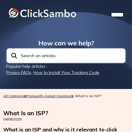
How can we help?
Popular help articles :
Privacy FAQs
,
How to Install Your Tracking Code
All Categories
Frequently Asked Questions
What Is an ISP?
What Is an ISP?
04/06/2025
What is an ISP and why is it relevant to click