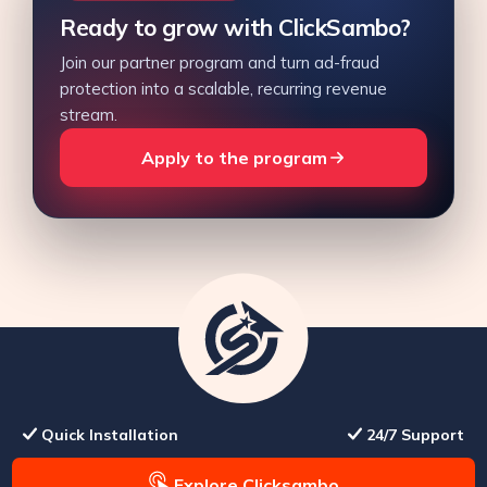
Ready to grow with ClickSambo?
Join our partner program and turn ad-fraud
protection into a scalable, recurring revenue
stream.
Apply to the program
Quick Installation
24/7 Support
Explore Clicksambo