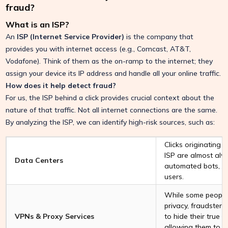
fraud?
What is an ISP?
An
ISP (Internet Service Provider)
is the company that
provides you with internet access (e.g., Comcast, AT&T,
Vodafone). Think of them as the on-ramp to the internet; they
assign your device its IP address and handle all your online traffic.
How does it help detect fraud?
For us, the ISP behind a click provides crucial context about the
nature of that traffic. Not all internet connections are the same.
By analyzing the ISP, we can identify high-risk sources, such as:
Clicks originating 
ISP are almost al
Data Centers
automated bots, n
users.
While some people
privacy, fraudsters
VPNs & Proxy Services
to hide their true l
allowing them to 