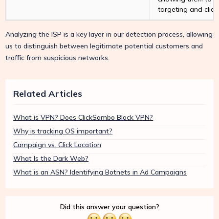
targeting and click
Analyzing the ISP is a key layer in our detection process, allowing
us to distinguish between legitimate potential customers and
traffic from suspicious networks.
Related Articles
What is VPN? Does ClickSambo Block VPN?
Why is tracking OS important?
Campaign vs. Click Location
What Is the Dark Web?
What is an ASN? Identifying Botnets in Ad Campaigns
Did this answer your question?