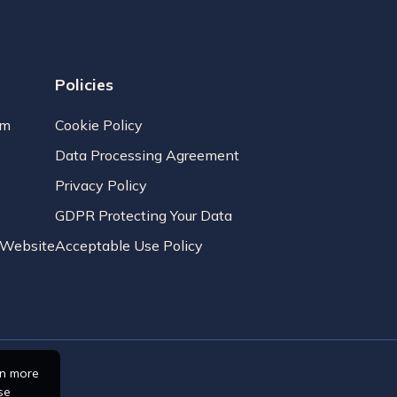
Policies
am
Cookie Policy
Data Processing Agreement
Privacy Policy
GDPR Protecting Your Data
r Website
Acceptable Use Policy
rn more
se