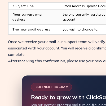
Subject Line
Email Address Update Requ
Your current email
the one currently registere
address
account
The new email address
you wish to change to.
Once we receive your email, our support team will verif
associated with your account. You will receive a confirm
complete.
After receiving this confirmation, please use your new ema
PARTNER PROGRAM
Ready to grow with ClickS
Join our partner program and turn ad-fraud pro