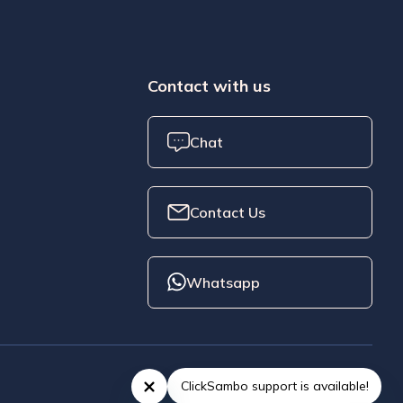
Contact with us
Chat
Contact Us
Whatsapp
ClickSambo support is available!