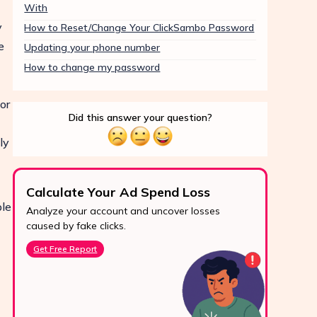
With
y
How to Reset/Change Your ClickSambo Password
e
Updating your phone number
How to change my password
or
Did this answer your question?
ly
Calculate Your Ad Spend Loss
Boo
ple
Analyze your account and uncover losses
Prote
24/7 Support
caused by fake clicks.
reve
Reach us easily
Get Free Report
Star
via WhatsApp,
live chat, or email.
Contact Us