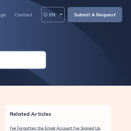
age
Contact
EN
Submit A Request
Related Articles
I've Forgotten the Email Account I've Signed Up