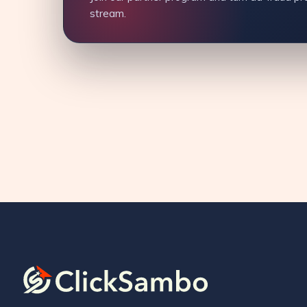
stream.