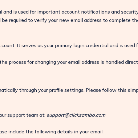
l and is used for important account notifications and securit
ll be required to verify your new email address to complete th
ccount. It serves as your primary login credential and is used f
 the process for changing your email address is handled direct
ically through your profile settings. Please follow this sim
ease
 our support team at:
support@clicksambo.com
ase include the following details in your email: