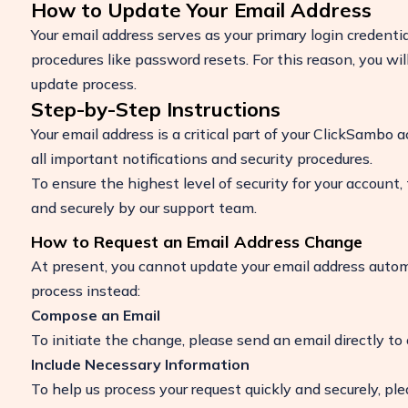
How to Update Your Email Address
Your email address serves as your primary login credentia
procedures like password resets. For this reason, you wi
update process.
Step-by-Step Instructions
Your email address is a critical part of your ClickSambo a
all important notifications and security procedures.
To ensure the highest level of security for your account,
and securely by our support team.
How to Request an Email Address Change
Boost Your ROI
At present, you cannot update your email address automat
Protect your marketing budget and incr
process instead:
revenue with ClickSambo
Compose an Email
Start Trial
To initiate the change, please send an email directly to
Include Necessary Information
To help us process your request quickly and securely, ple