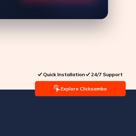
Quick Installation
24/7 Support
Explore Clicksambo