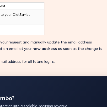
est
d to your ClickSambo
y your request and manually update the email address
ation email at your
new address
as soon as the change is
il address for all future logins.
ambo?
tection into a scalable, recurring revenue