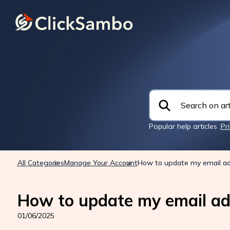
Popular help articles :
Pr
All Categories
Manage Your Account
How to update my email a
How to update my email ad
01/06/2025