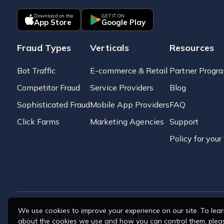
Download on the
GET IT ON
App Store
Google Play
Fraud Types
Verticals
Resources
Bot Traffic
E-commerce & Retail
Partner Progr
Competitor Fraud
Service Providers
Blog
Sophisticated Fraud
Mobile App Providers
FAQ
Click Farms
Marketing Agencies
Support
Policy for you
We use cookies to improve your experience on our site. To lea
About
How it works?
Pricing
Terms of Service
about the cookies we use and how you can control them, plea