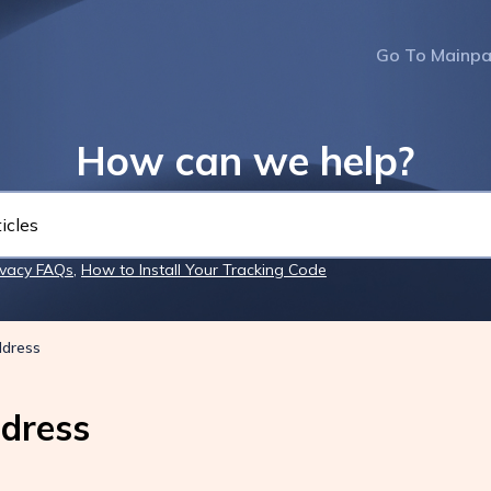
Go To Mainp
How can we help?
ivacy FAQs
,
How to Install Your Tracking Code
ddress
dress