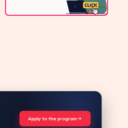
Apply to the program