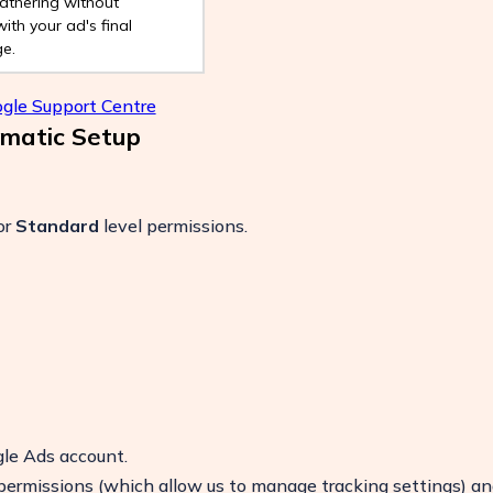
athering without
with your ad's final
e.
gle Support Centre
omatic Setup
or
Standard
level permissions.
le Ads account.
permissions (which allow us to manage tracking settings) an