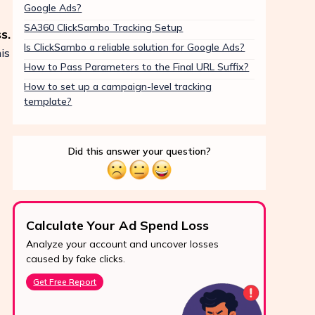
Google Ads?
SA360 ClickSambo Tracking Setup
s.
Is ClickSambo a reliable solution for Google Ads?
is
How to Pass Parameters to the Final URL Suffix?
How to set up a campaign-level tracking
template?
Did this answer your question?
Calculate Your Ad Spend Loss
Boo
Analyze your account and uncover losses
Prote
24/7 Support
caused by fake clicks.
reve
Reach us easily
Get Free Report
Star
via WhatsApp,
live chat, or email.