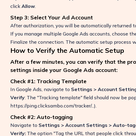
click
Allow
.
Step 3: Select Your Ad Account
After authorization, you will be automatically returned 
If you manage multiple Google Ads accounts, choose the
Finalize the connection. The automatic setup process wi
How to Verify the Automatic Setup
After a few minutes, you can verify that the pr
settings inside your Google Ads account:
Check #1: Tracking Template
In Google Ads, navigate to
Settings > Account Settin
Verify
: The "Tracking template" field should now be po
https://ping.clicksambo.com/tracker/...).
Check #2: Auto-tagging
Navigate to
Settings > Account Settings > Auto-tag
Verify:
The option "Tag the URL that people click thro