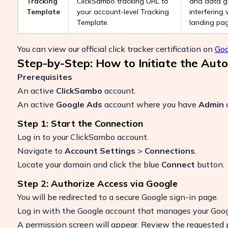
Tracking
ClickSambo tracking URL to
and data g
Template
your account-level Tracking
interfering 
Template.
landing pag
You can view our official click tracker certification on
Goo
Step-by-Step: How to Initiate the Aut
Prerequisites
An active
ClickSambo
account.
An active
Google Ads
account where you have
Admin
Step 1: Start the Connection
Log in to your ClickSambo account.
Navigate to
Account Settings
>
Connections
.
Locate your domain and click the blue
Connect
button.
Step 2: Authorize Access via Google
You will be redirected to a secure Google sign-in page.
Log in with the Google account that manages your Goog
A permission screen will appear. Review the requested 