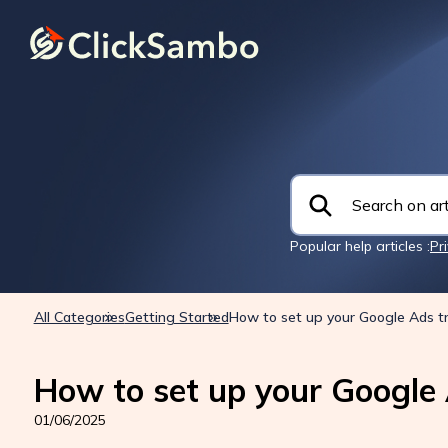
Popular help articles :
Pr
All Categories
Getting Started
How to set up your Google Ads t
How to set up your Google 
01/06/2025