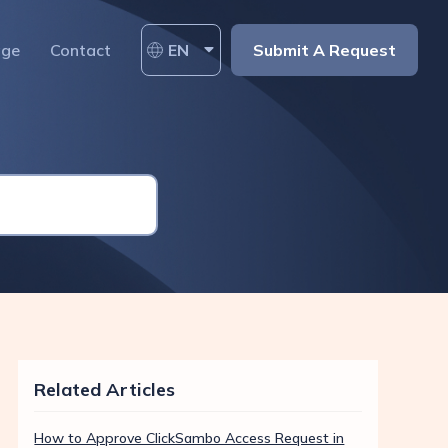
age
Contact
EN
Submit A Request
Related Articles
How to Approve ClickSambo Access Request in