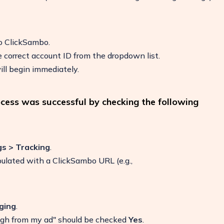
to ClickSambo.
 correct account ID from the dropdown list.
ll begin immediately.
ocess was successful by checking the following
gs > Tracking
.
pulated with a ClickSambo URL (e.g.,
ging
.
ugh from my ad" should be checked
Yes
.