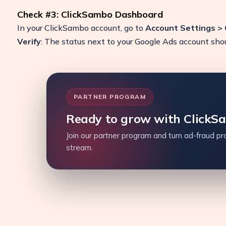
Check #3: ClickSambo Dashboard
In your ClickSambo account, go to
Account Settings >
Verify
: The status next to your Google Ads account sh
PARTNER PROGRAM
Ready to grow with ClickS
Join our partner program and turn ad-fraud pro
stream.