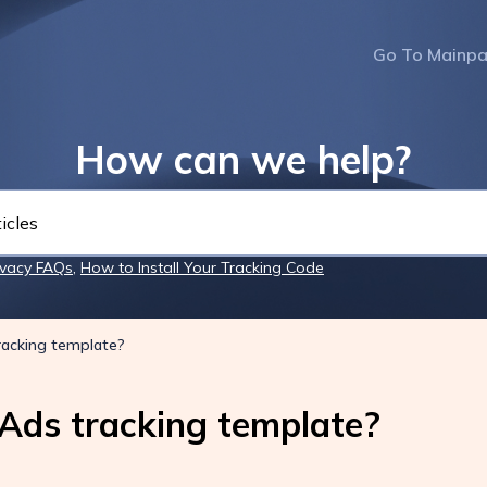
Go To Mainp
How can we help?
ivacy FAQs
,
How to Install Your Tracking Code
racking template?
Ads tracking template?