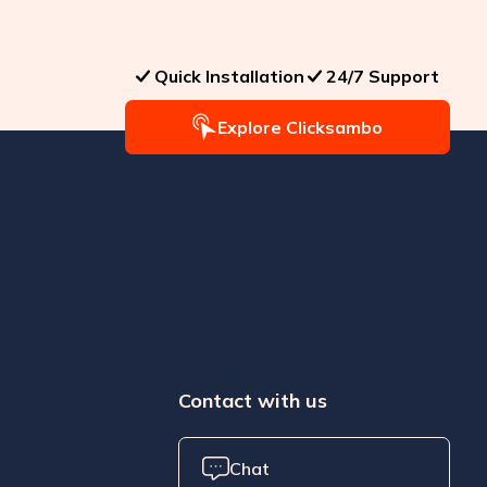
Quick Installation
24/7 Support
Explore Clicksambo
Contact with us
Chat