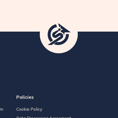
Policies
am
Cookie Policy
Data Processing Agreement