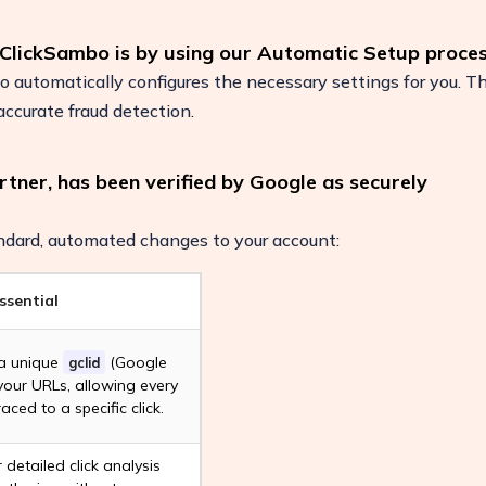
 ClickSambo is by using our Automatic Setup proces
automatically configures the necessary settings for you. Th
ccurate fraud detection.
rtner, has been verified by Google as securely
dard, automated changes to your account:
ssential
 a unique
(Google
gclid
ease
 your URLs, allowing every
raced to a specific click.
r detailed click analysis