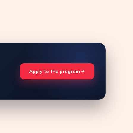
Apply to the program