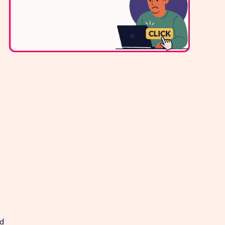
Contact Us
d