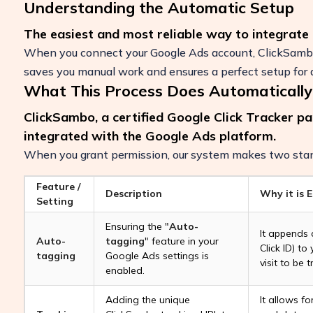
Understanding the Automatic Setup
The easiest and most reliable way to integrate
When you connect your Google Ads account, ClickSambo 
saves you manual work and ensures a perfect setup for a
What This Process Does Automatically
ClickSambo, a certified Google Click Tracker pa
integrated with the Google Ads platform.
When you grant permission, our system makes two stan
Feature /
Description
Why it is E
Setting
Boost Your ROI
Ensuring the "
Auto-
It appends
Auto-
tagging
" feature in your
Protect your marketing budget and incr
Click ID) to
tagging
Google Ads settings is
revenue with ClickSambo
visit to be t
enabled.
Start Trial
Adding the unique
It allows fo