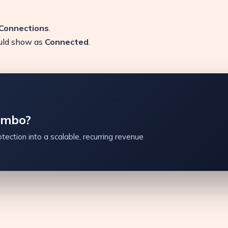
 Connections
.
ould show as
Connected
.
ambo?
tection into a scalable, recurring revenue