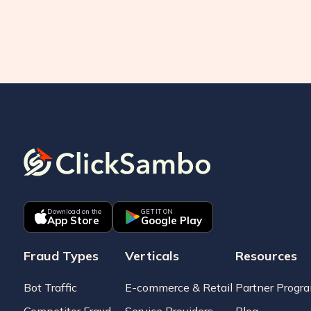
Download on the
GET IT ON
App Store
Google Play
Fraud Types
Verticals
Resources
Bot Traffic
E-commerce & Retail
Partner Progr
Competitor Fraud
Service Providers
Blog