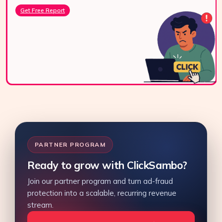
Get Free Report
PARTNER PROGRAM
Ready to grow with ClickSambo?
Join our partner program and turn ad-fraud
protection into a scalable, recurring revenue
stream.