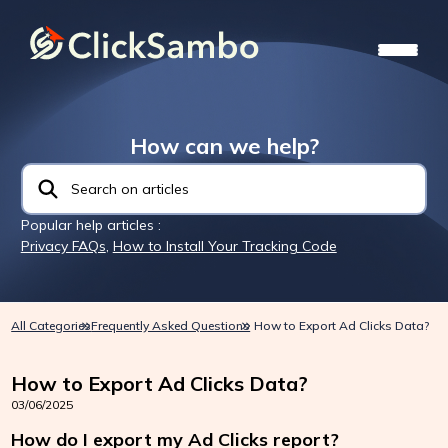
How can we help?
Popular help articles :
Privacy FAQs
,
How to Install Your Tracking Code
All Categories
Frequently Asked Questions
How to Export Ad Clicks Data?
How to Export Ad Clicks Data?
03/06/2025
How do I export my Ad Clicks report?