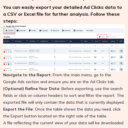
You can easily export your detailed Ad Clicks data to
a CSV or Excel file for further analysis. Follow these
steps:
Navigate to the Report:
From the main menu, go to the
Google Ads section and ensure you are on the Ad Clicks tab.
(Optional) Refine Your Data:
Before exporting, use the search
fields or click on column headers to sort and filter the report. The
exported file will only contain the data that is currently displayed.
Export the File:
Once the table shows the data you need, click
the Export button located on the right side of the table.
A file reflecting the current view of your data will be downloaded