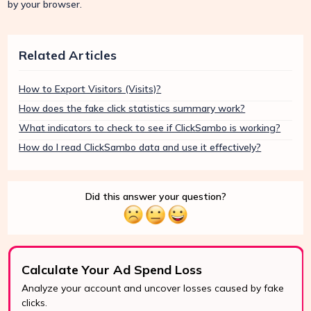
by your browser.
Related Articles
How to Export Visitors (Visits)?
How does the fake click statistics summary work?
What indicators to check to see if ClickSambo is working?
How do I read ClickSambo data and use it effectively?
Did this answer your question?
Calculate Your Ad Spend Loss
Analyze your account and uncover losses caused by fake
clicks.