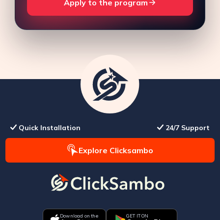
Apply to the program
Quick Installation
24/7 Support
Explore Clicksambo
Download on the
GET IT ON