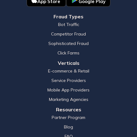
App Store
Google Play
Fraud Types
Bot Traffic
Competitor Fraud
Sophisticated Fraud
Click Farms
Verticals
E-commerce & Retail
Service Providers
Mobile App Providers
Marketing Agencies
Resources
Partner Program
Blog
FAQ