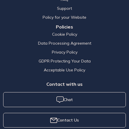
Support
Policy for your Website
Policies
Cookie Policy
Data Processing Agreement
Privacy Policy
GDPR Protecting Your Data
Acceptable Use Policy
Contact with us
Chat
Contact Us