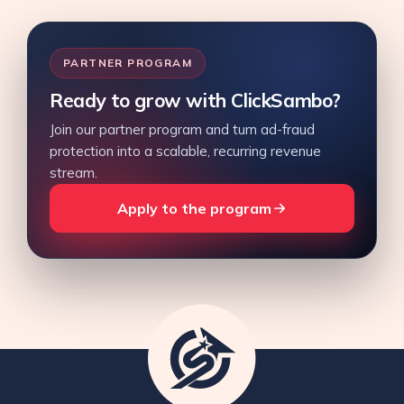
PARTNER PROGRAM
Ready to grow with ClickSambo?
Join our partner program and turn ad-fraud
protection into a scalable, recurring revenue
stream.
Apply to the program