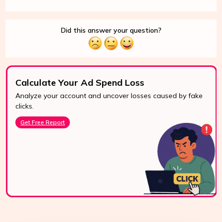
Did this answer your question?
Calculate Your Ad Spend Loss
Analyze your account and uncover losses caused by fake
24/7 Support
clicks.
Reach us easily
Get Free Report
via WhatsApp,
live chat, or email.
Contact Us