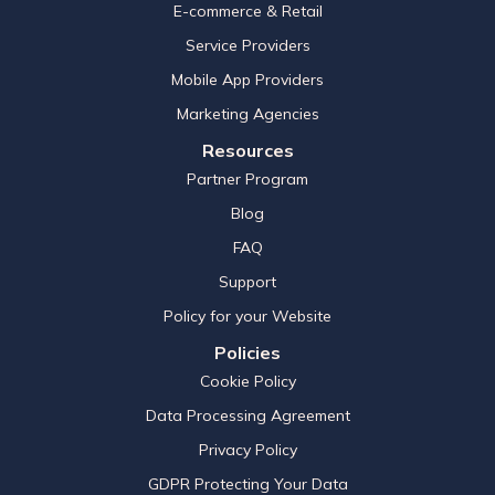
E-commerce & Retail
Service Providers
Mobile App Providers
Marketing Agencies
Resources
Partner Program
Blog
FAQ
Support
Policy for your Website
Policies
Cookie Policy
Data Processing Agreement
Privacy Policy
GDPR Protecting Your Data