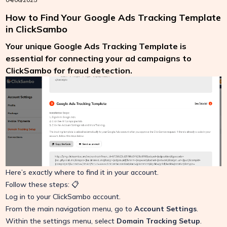
How to Find Your Google Ads Tracking Template
in ClickSambo
Your unique Google Ads Tracking Template is
essential for connecting your ad campaigns to
ClickSambo for fraud detection.
Here’s exactly where to find it in your account.
Follow these steps: 📋
Log in to your ClickSambo account.
From the main navigation menu, go to
Account Settings
.
Within the settings menu, select
Domain Tracking Setup
.