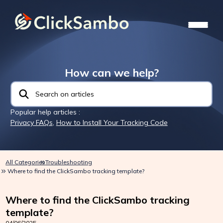
How can we help?
Popular help articles :
Privacy FAQs
,
How to Install Your Tracking Code
All Categories
Troubleshooting
Where to find the ClickSambo tracking template?
Where to find the ClickSambo tracking
template?
04/06/2025