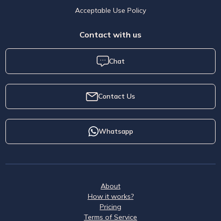
Acceptable Use Policy
Contact with us
Chat
Contact Us
Whatsapp
About
How it works?
Pricing
Terms of Service