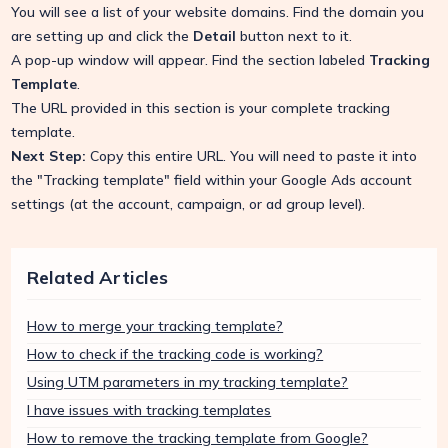
You will see a list of your website domains. Find the domain you
are setting up and click the
Detail
button next to it.
A pop-up window will appear. Find the section labeled
Tracking
Template
.
The URL provided in this section is your complete tracking
template.
Next Step:
Copy this entire URL. You will need to paste it into
the "Tracking template" field within your Google Ads account
settings (at the account, campaign, or ad group level).
Related Articles
How to merge your tracking template?
How to check if the tracking code is working?
Using UTM parameters in my tracking template?
I have issues with tracking templates
How to remove the tracking template from Google?