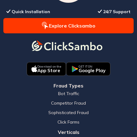
Quick Installation
24/7 Support
Explore Clicksambo
Download on the
GET IT ON
App Store
Google Play
Fraud Types
Bot Traffic
Competitor Fraud
Sophisticated Fraud
Click Farms
Verticals