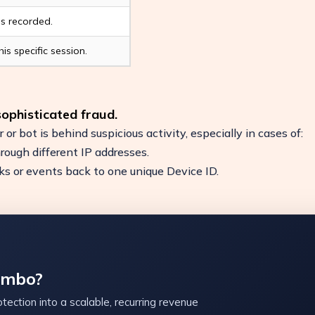
ns recorded.
is specific session.
 sophisticated fraud.
r or bot is behind suspicious activity, especially in cases of:
hrough different IP addresses.
icks or events back to one unique Device ID.
ambo?
tection into a scalable, recurring revenue