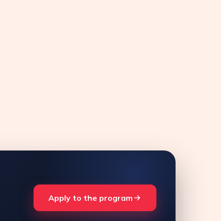
Apply to the program