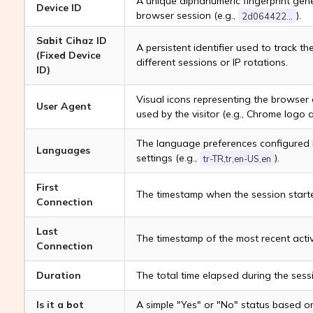
A unique alphanumeric fingerprint gene
Device ID
browser session (e.g.,
).
2d064422...
Sabit Cihaz ID
A persistent identifier used to track t
(Fixed Device
different sessions or IP rotations.
ID)
Visual icons representing the browser
User Agent
used by the visitor (e.g., Chrome logo 
The language preferences configured i
Languages
settings (e.g.,
).
tr-TR,tr,en-US,en
First
The timestamp when the session start
Connection
Last
The timestamp of the most recent activi
Connection
Duration
The total time elapsed during the sessi
Is it a bot
A simple "Yes" or "No" status based o