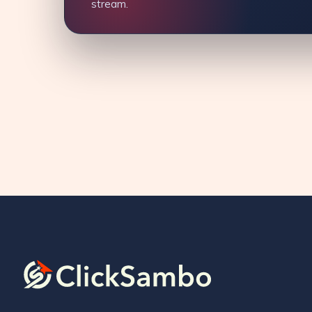
stream.