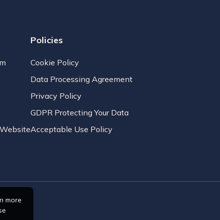
Policies
am
Cookie Policy
Data Processing Agreement
Privacy Policy
GDPR Protecting Your Data
r Website
Acceptable Use Policy
rn more
se