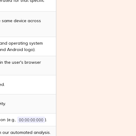
rated for that specific
he same device across
 and operating system
and Android logo).
n the user's browser
ed.
ty.
on (e.g.,
).
00:00:00:000
n our automated analysis.