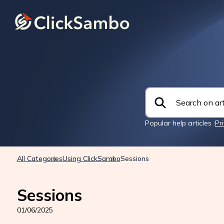
Popular help articles :
Pr
All Categories
Using ClickSambo
Sessions
Sessions
01/06/2025