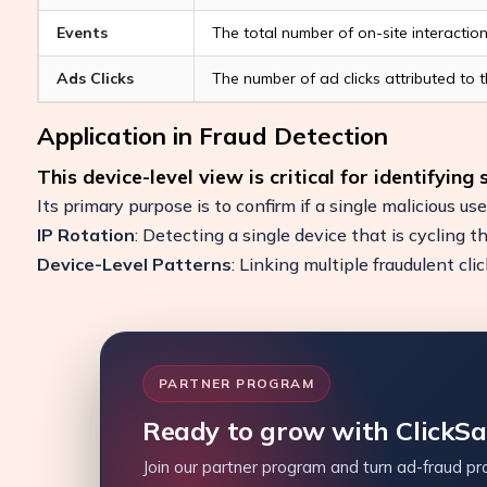
Events
The total number of on-site interactio
Ads Clicks
The number of ad clicks attributed to th
Application in Fraud Detection
This device-level view is critical for identifying
Its primary purpose is to confirm if a single malicious use
IP Rotation
: Detecting a single device that is cycling t
Device-Level Patterns
: Linking multiple fraudulent cl
PARTNER PROGRAM
Ready to grow with ClickS
Join our partner program and turn ad-fraud pro