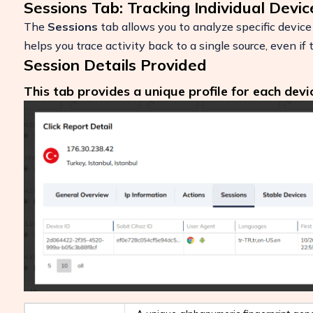
Sessions Tab: Tracking Individual Devic
The
Sessions
tab allows you to analyze specific device 
helps you trace activity back to a single source, even if
Session Details Provided
This tab provides a unique profile for each devi
Boost Your ROI
Protect your marketing budget and incr
revenue with ClickSambo
Start Trial