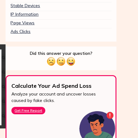
Stable Devices
IP Information
Page Views
Ads Clicks
Did this answer your question?
Calculate Your Ad Spend Loss
Boo
Analyze your account and uncover losses
Prote
24/7 Support
caused by fake clicks.
reve
Reach us easily
Get Free Report
Star
via WhatsApp,
live chat, or email.
Contact Us