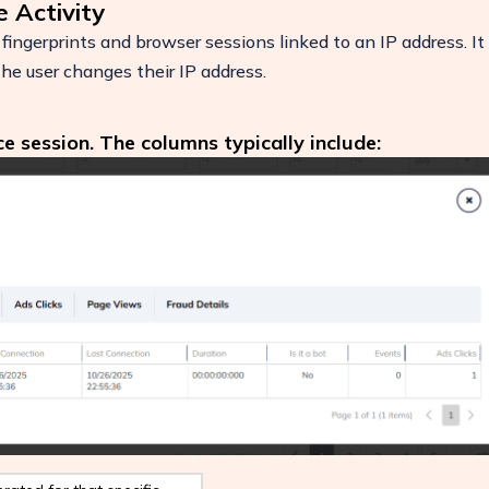
e Activity
fingerprints and browser sessions linked to an IP address. It
 the user changes their IP address.
ce session. The columns typically include:
ease