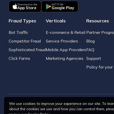
Download on the
GET IT ON
App Store
Google Play
Fraud Types
Verticals
Resources
Bot Traffic
E-commerce & Retail
Partner Progr
Competitor Fraud
Service Providers
Blog
Sophisticated Fraud
Mobile App Providers
FAQ
Click Farms
Marketing Agencies
Support
Policy for you
We use cookies to improve your experience on our site. To lea
About
How it works?
Pricing
Terms of Service
about the cookies we use and how you can control them, plea