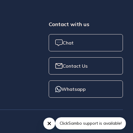
Contact with us
Chat
Contact Us
Whatsapp
ClickSambo support is available!