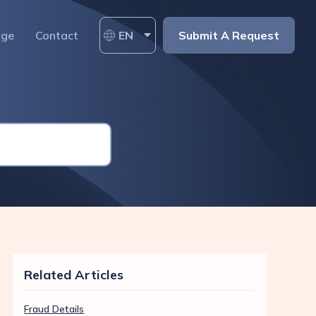
age
Contact
EN
Submit A Request
Related Articles
Fraud Details