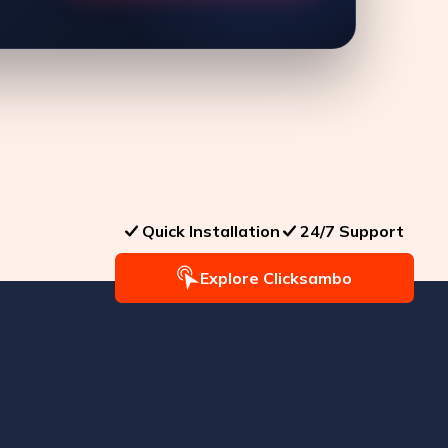
Quick Installation
24/7 Support
Explore Clicksambo