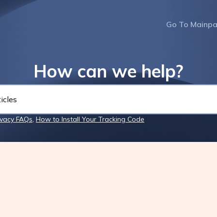
Go To Mainp
How can we help?
ivacy FAQs
,
How to Install Your Tracking Code