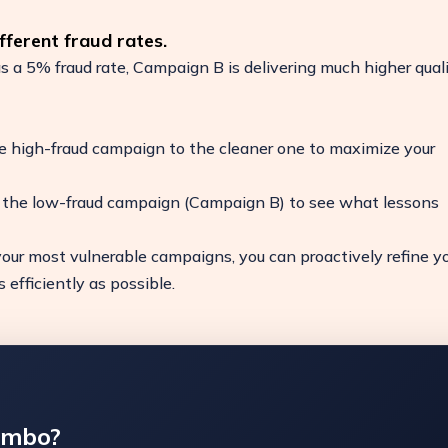
ferent fraud rates.
a 5% fraud rate, Campaign B is delivering much higher qual
e high-fraud campaign to the cleaner one to maximize your
f the low-fraud campaign (Campaign B) to see what lessons
our most vulnerable campaigns, you can proactively refine y
efficiently as possible.
ambo?