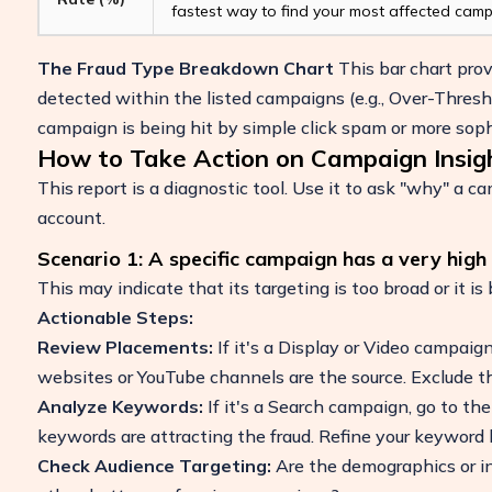
fastest way to find your most affected camp
The Fraud Type Breakdown Chart
This bar chart pro
detected within the listed campaigns (e.g., Over-Thresho
campaign is being hit by simple click spam or more soph
How to Take Action on Campaign Insig
This report is a diagnostic tool. Use it to ask "why" a 
account.
Scenario 1: A specific campaign has a very high 
This may indicate that its targeting is too broad or it is
Actionable Steps:
Review Placements:
If it's a Display or Video campaign
websites or YouTube channels are the source. Exclude t
Analyze Keywords:
If it's a Search campaign, go to th
keywords are attracting the fraud. Refine your keyword l
Check Audience Targeting:
Are the demographics or in