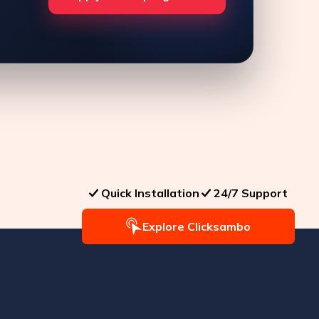
Quick Installation
24/7 Support
Explore Clicksambo