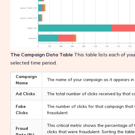
The Campaign Data Table
This table lists each of yo
selected time period.
Campaign
The name of your campaign as it appears in
Name
Ad Clicks
The total number of clicks received by that 
Fake
The number of clicks for that campaign that 
Clicks
fraudulent.
This critical metric shows the percentage of
Fraud
clicks that were fraudulent. Sorting the table
Rate (%)