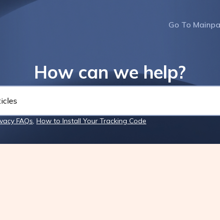
Go To Mainp
How can we help?
ivacy FAQs
,
How to Install Your Tracking Code