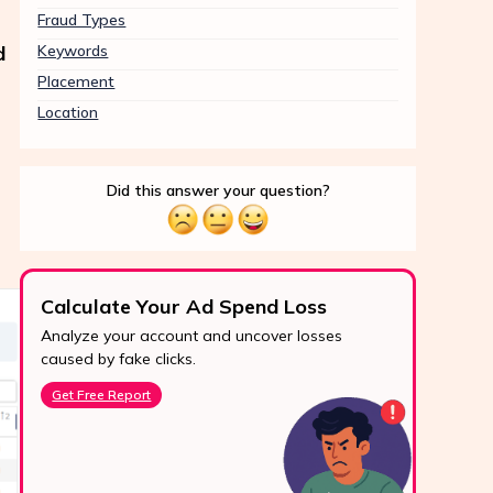
Fraud Types
d
Keywords
Placement
Location
Did this answer your question?
Calculate Your Ad Spend Loss
Boo
Analyze your account and uncover losses
Prote
24/7 Support
caused by fake clicks.
reve
Reach us easily
Get Free Report
Star
via WhatsApp,
live chat, or email.
Contact Us