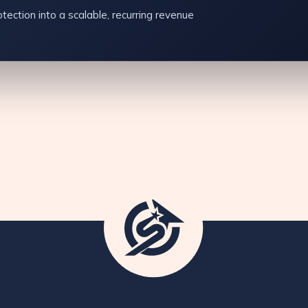
tection into a scalable, recurring revenue