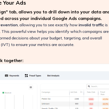
e Your Ads
n" tab, allows you to drill down into your data an
ted across your individual Google Ads campaigns.
prevention
, allowing you to see exactly how
invalid traffic
is
s. This powerful view helps you identify which campaigns are
ormed decisions about your budget, targeting, and overall
 (IVT) to ensure your metrics are accurate.
k together:
ease