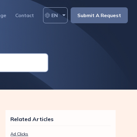
age
Contact
EN
Submit A Request
Related Articles
Ad Clicks