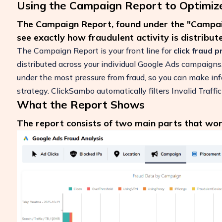
Using the Campaign Report to Optimiz
The Campaign Report, found under the "Campaig
see exactly how fraudulent activity is distribu
The Campaign Report is your front line for
click fraud 
distributed across your individual Google Ads campaign
under the most pressure from fraud, so you can make inf
strategy. ClickSambo automatically filters Invalid Traffic
What the Report Shows
The report consists of two main parts that wor
Boost Your ROI
Protect your marketing budget and incr
revenue with ClickSambo
Start Trial