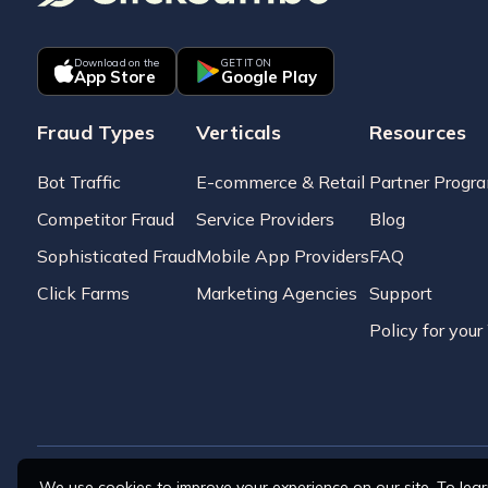
Download on the
GET IT ON
App Store
Google Play
Fraud Types
Verticals
Resources
Bot Traffic
E-commerce & Retail
Partner Progr
Competitor Fraud
Service Providers
Blog
Sophisticated Fraud
Mobile App Providers
FAQ
Click Farms
Marketing Agencies
Support
Policy for you
We use cookies to improve your experience on our site. To lea