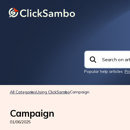
Popular help articles :
Pr
All Categories
Using ClickSambo
Campaign
Campaign
01/06/2025