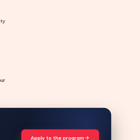
ity
our
Apply to the program