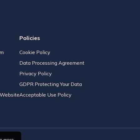
Policies
am
Cookie Policy
Data Processing Agreement
Privacy Policy
GDPR Protecting Your Data
r Website
Acceptable Use Policy
rn more