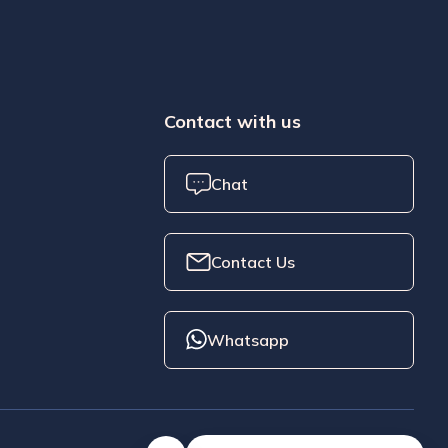
Contact with us
Chat
Contact Us
Whatsapp