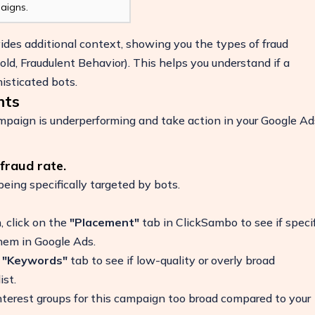
aigns.
vides additional context, showing you the types of fraud
ld, Fraudulent Behavior). This helps you understand if a
isticated bots.
hts
campaign is underperforming and take action in your Google Ad
fraud rate.
 being specifically targeted by bots.
, click on the
"Placement"
tab in ClickSambo to see if specif
hem in Google Ads.
e
"Keywords"
tab to see if low-quality or overly broad
ist.
terest groups for this campaign too broad compared to your