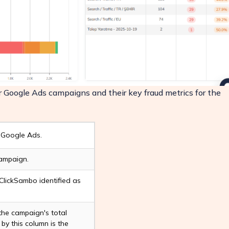
ur Google Ads campaigns and their key fraud metrics for the
 Google Ads.
campaign.
ClickSambo identified as
 the campaign's total
 by this column is the