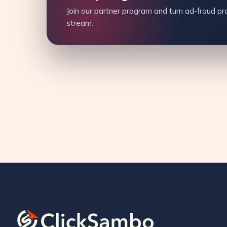
Join our partner program and turn ad-fraud pro
stream.