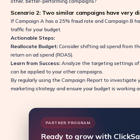
other, better-performing campaigns?
Scenario 2: Two similar campaigns have very dif
If Campaign A has a 25% fraud rate and Campaign B has 
traffic for your budget.
Actionable Steps:
Reallocate Budget:
Consider shifting ad spend from th
return on ad spend (ROAS).
Learn from Success:
Analyze the targeting settings o
can be applied to your other campaigns.
By regularly using the Campaign Report to investigate y
marketing strategy and ensure your budget is working as 
PARTNER PROGRAM
Ready to grow with ClickS