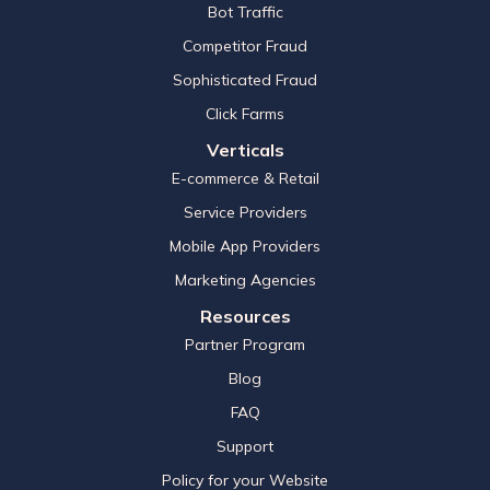
Bot Traffic
Competitor Fraud
Sophisticated Fraud
Click Farms
Verticals
E-commerce & Retail
Service Providers
Mobile App Providers
Marketing Agencies
Resources
Partner Program
Blog
FAQ
Support
Policy for your Website