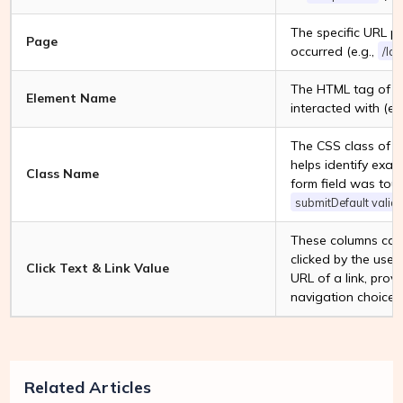
The specific URL p
Page
occurred (e.g.,
/Id
The HTML tag of th
Element Name
interacted with (e.
The CSS class of t
helps identify exac
Class Name
form field was touc
submitDefault valida
These columns captu
clicked by the user
Click Text & Link Value
URL of a link, provi
navigation choices
Related Articles