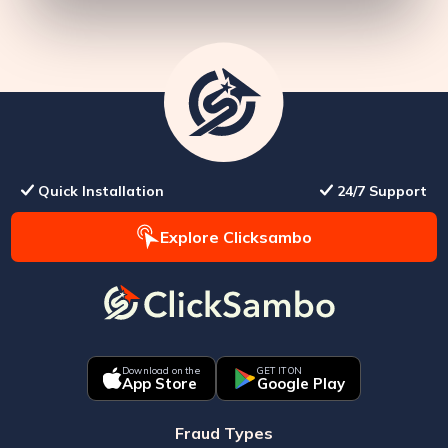
Quick Installation
24/7 Support
Explore Clicksambo
Download on the
GET IT ON
App Store
Google Play
Fraud Types