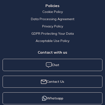
Policies
Cookie Policy
Data Processing Agreement
Privacy Policy
GDPR Protecting Your Data
Acceptable Use Policy
Contact with us
Chat
Contact Us
Whatsapp