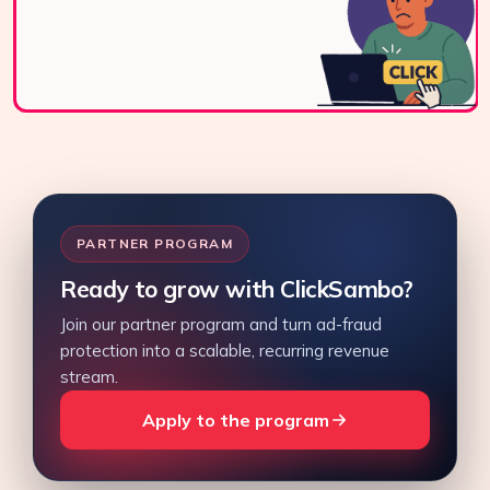
Contact Us
PARTNER PROGRAM
Ready to grow with ClickSambo?
Join our partner program and turn ad-fraud
protection into a scalable, recurring revenue
stream.
Apply to the program