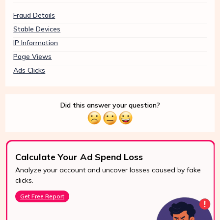
Fraud Details
Stable Devices
IP Information
Page Views
Ads Clicks
Did this answer your question?
Calculate Your Ad Spend Loss
Analyze your account and uncover losses caused by fake
24/7 Support
clicks.
Reach us easily
Get Free Report
via WhatsApp,
live chat, or email.