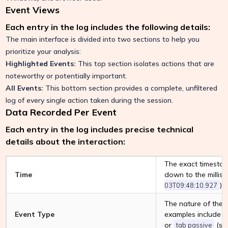
Event Views
Each entry in the log includes the following details:
The main interface is divided into two sections to help you
prioritize your analysis:
Highlighted Events:
This top section isolates actions that are
noteworthy or potentially important.
All Events:
This bottom section provides a complete, unfiltered
log of every single action taken during the session.
Data Recorded Per Event
Each entry in the log includes precise technical
details about the interaction:
The exact timestam
Time
down to the millise
).
03T09:48:10.927
The nature of the 
Event Type
examples include
or
(swi
tab passive