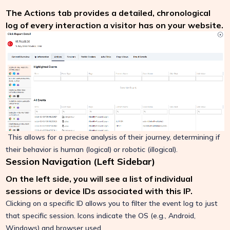
The Actions tab provides a detailed, chronological
log of every interaction a visitor has on your website.
This allows for a precise analysis of their journey, determining if
their behavior is human (logical) or robotic (illogical).
Session Navigation (Left Sidebar)
On the left side, you will see a list of individual
sessions or device IDs associated with this IP.
Clicking on a specific ID allows you to filter the event log to just
that specific session. Icons indicate the OS (e.g., Android,
Windows) and browser used.