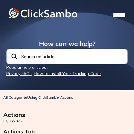
How can we help?
Popular help articles :
Privacy FAQs
,
How to Install Your Tracking Code
All Categories
Using ClickSambo
Actions
Actions
01/06/2025
Actions Tab