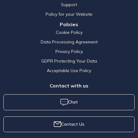
Support
Policy for your Website
Policies
Cookie Policy
Data Processing Agreement
Privacy Policy
GDPR Protecting Your Data
Acceptable Use Policy
Contact with us
Chat
Contact Us