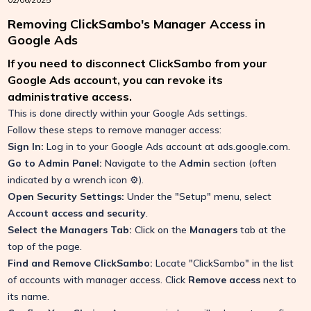
Removing ClickSambo's Manager Access in
Google Ads
If you need to disconnect ClickSambo from your
Google Ads account, you can revoke its
administrative access.
This is done directly within your Google Ads settings.
Follow these steps to remove manager access:
Sign In:
Log in to your Google Ads account at
ads.google.com
.
Go to Admin Panel:
Navigate to the
Admin
section (often
indicated by a wrench icon ⚙️).
Open Security Settings:
Under the "Setup" menu, select
Account access and security
.
Select the Managers Tab:
Click on the
Managers
tab at the
top of the page.
Find and Remove ClickSambo:
Locate "ClickSambo" in the list
of accounts with manager access. Click
Remove access
next to
its name.