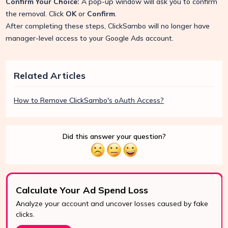
Confirm Your Choice:
A pop-up window will ask you to confirm
the removal. Click
OK
or
Confirm
.
After completing these steps, ClickSambo will no longer have
manager-level access to your Google Ads account.
Related Articles
How to Remove ClickSambo's oAuth Access?
Did this answer your question?
Calculate Your Ad Spend Loss
Analyze your account and uncover losses caused by fake
clicks.