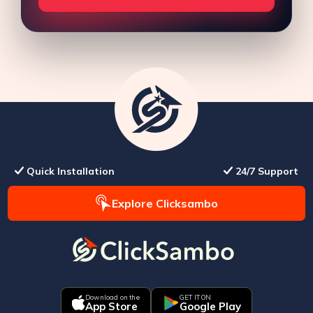
Quick Installation
24/7 Support
Explore Clicksambo
Download on the
GET IT ON
App Store
Google Play