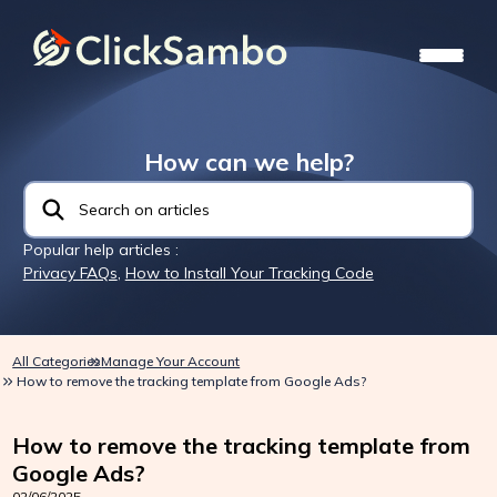
How can we help?
Popular help articles :
Privacy FAQs
,
How to Install Your Tracking Code
All Categories
Manage Your Account
How to remove the tracking template from Google Ads?
How to remove the tracking template from
Google Ads?
02/06/2025