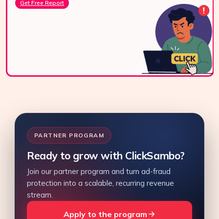
Get Free Report
PARTNER PROGRAM
Ready to grow with ClickSambo?
Join our partner program and turn ad-fraud
protection into a scalable, recurring revenue
stream.
Apply to the program