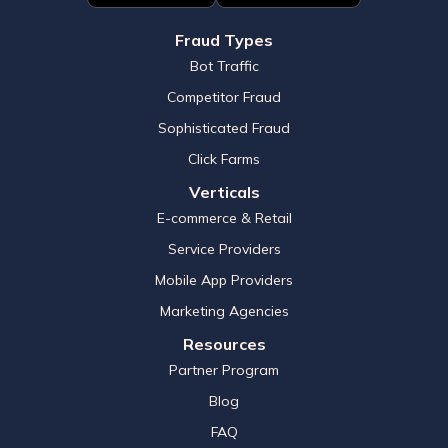
Fraud Types
Bot Traffic
Competitor Fraud
Sophisticated Fraud
Click Farms
Verticals
E-commerce & Retail
Service Providers
Mobile App Providers
Marketing Agencies
Resources
Partner Program
Blog
FAQ