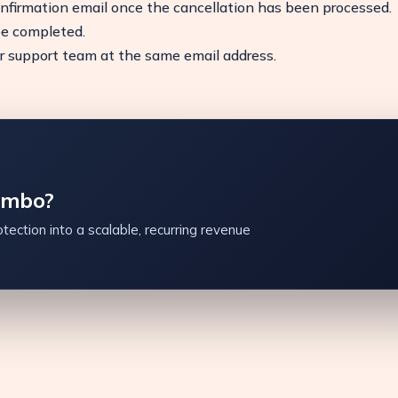
onfirmation email once the cancellation has been processed.
be completed.
ur support team at the same email address.
ambo?
tection into a scalable, recurring revenue