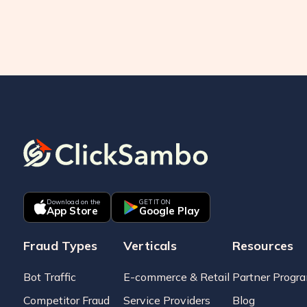
Download on the
GET IT ON
App Store
Google Play
Fraud Types
Verticals
Resources
Bot Traffic
E-commerce & Retail
Partner Progr
Competitor Fraud
Service Providers
Blog