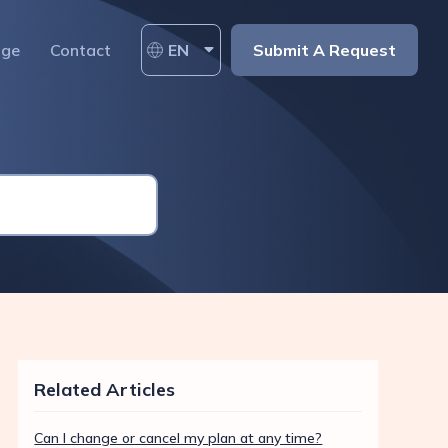
age
Contact
EN
Submit A Request
Related Articles
Can I change or cancel my plan at any time?