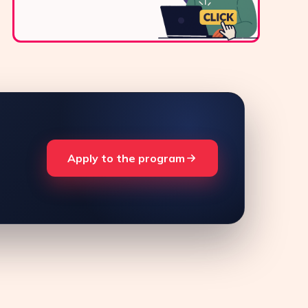
Apply to the program