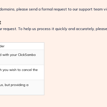
domains, please send a formal request to our support team v
t
 request. To help us process it quickly and accurately, pleas
der
d with your ClickSambo
 you wish to cancel the
ease
us, but providing a