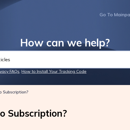
Go To Mainp
How can we help?
ivacy FAQs
,
How to Install Your Tracking Code
o Subscription?
o Subscription?