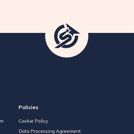
Policies
am
Cookie Policy
Data Processing Agreement