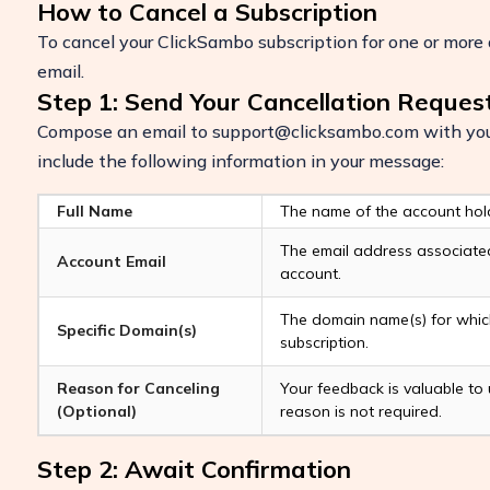
How to Cancel a Subscription
To cancel your ClickSambo subscription for one or more 
email.
Step 1: Send Your Cancellation Reques
Compose an email to
support@clicksambo.com
with your
include the following information in your message:
Full Name
The name of the account hol
The email address associate
Account Email
account.
Boost Your ROI
The domain name(s) for which
Specific Domain(s)
Protect your marketing budget and incr
subscription.
revenue with ClickSambo
Reason for Canceling
Your feedback is valuable to 
Start Trial
(Optional)
reason is not required.
Step 2: Await Confirmation