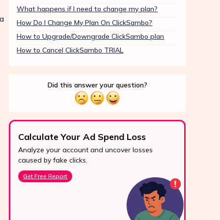
What happens if I need to change my plan?
ia
How Do I Change My Plan On ClickSambo?
How to Upgrade/Downgrade ClickSambo plan
How to Cancel ClickSambo TRIAL
e
Did this answer your question?
Calculate Your Ad Spend Loss
Boo
Analyze your account and uncover losses
Prote
24/7 Support
caused by fake clicks.
reve
Reach us easily
Get Free Report
Star
via WhatsApp,
live chat, or email.
Contact Us