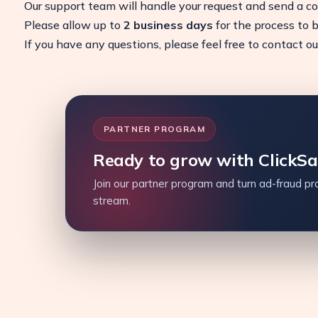
Our support team will handle your request and send a c
Please allow up to
2 business days
for the process to 
If you have any questions, please feel free to contact o
PARTNER PROGRAM
Ready to grow with ClickS
Join our partner program and turn ad-fraud pro
stream.