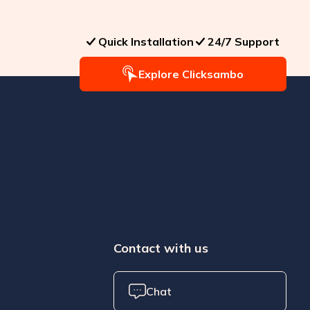
Quick Installation
24/7 Support
Explore Clicksambo
Contact with us
Chat