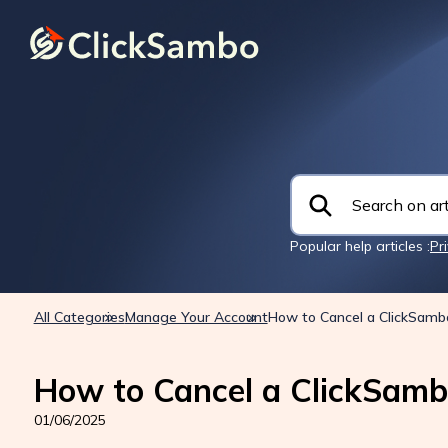
Popular help articles :
Pr
All Categories
Manage Your Account
How to Cancel a ClickSamb
How to Cancel a ClickSamb
01/06/2025