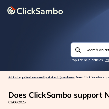
Popular help articles :
Pr
All Categories
Frequently Asked Questions
Does ClickSambo sup
Does ClickSambo support N
03/06/2025