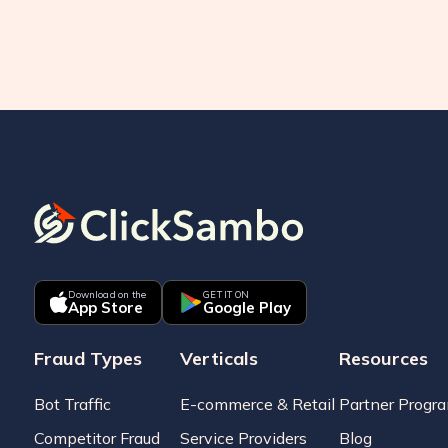
Download on the
GET IT ON
App Store
Google Play
Fraud Types
Verticals
Resources
Bot Traffic
E-commerce & Retail
Partner Progr
Competitor Fraud
Service Providers
Blog