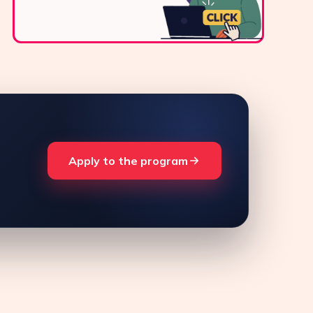
Apply to the program