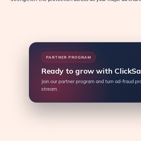
PARTNER PROGRAM
Ready to grow with ClickS
Join our partner program and turn ad-fraud pro
stream.