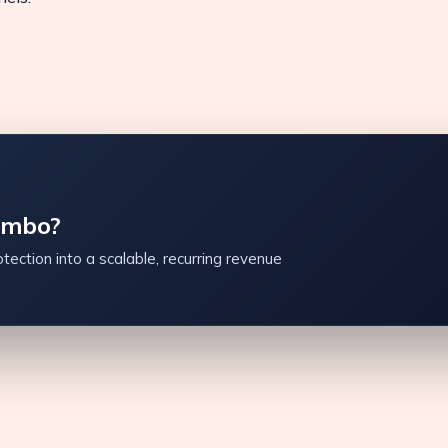
ambo?
tection into a scalable, recurring revenue