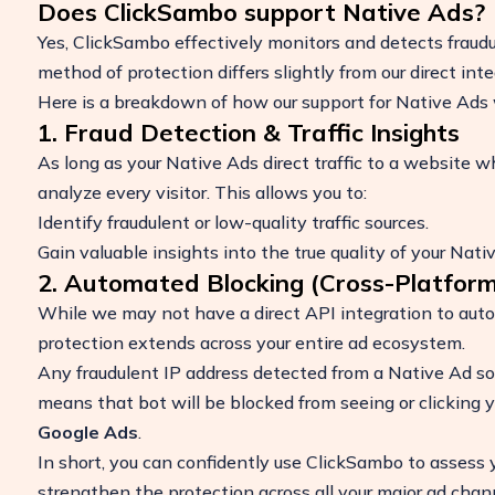
Does ClickSambo support Native Ads?
Yes, ClickSambo effectively monitors and detects fraud
method of protection differs slightly from our direct int
Here is a breakdown of how our support for Native Ads 
1. Fraud Detection & Traffic Insights
As long as your Native Ads direct traffic to a website w
analyze every visitor. This allows you to:
Identify fraudulent or low-quality traffic sources.
Gain valuable insights into the true quality of your Nat
2. Automated Blocking (Cross-Platform
Boost Your ROI
While we may not have a direct API integration to auto
Protect your marketing budget and incr
protection extends across your entire ad ecosystem.
revenue with ClickSambo
Any fraudulent IP address detected from a Native Ad sou
Start Trial
means that bot will be blocked from seeing or clicking 
Google Ads
.
In short, you can confidently use ClickSambo to assess
strengthen the protection across all your major ad chan