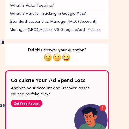
What is Auto Tagging?
What Is Parallel Tracking in Google Ads?
Standard account vs. Manager (MCC) Account
Manager (MCC) Access VS Google oAuth Access
ll
Did this answer your question?
Calculate Your Ad Spend Loss
Boo
Analyze your account and uncover losses
Prote
24/7 Support
caused by fake clicks.
reve
Reach us easily
Get Free Report
Star
 as
via WhatsApp,
live chat, or email.
Contact Us