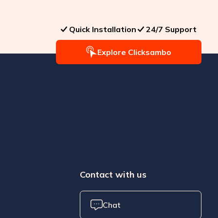
Quick Installation
24/7 Support
Explore Clicksambo
Contact with us
Chat