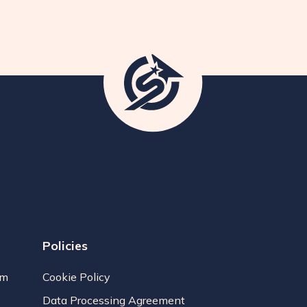
Policies
am
Cookie Policy
Data Processing Agreement