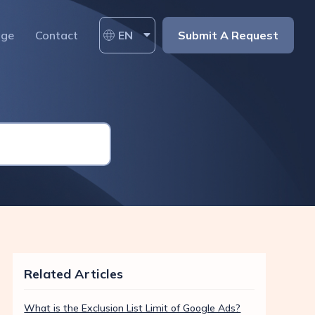
age
Contact
EN
Submit A Request
Related Articles
What is the Exclusion List Limit of Google Ads?