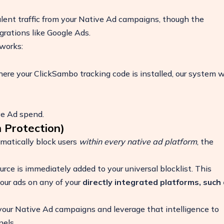
ulent traffic from your Native Ad campaigns, though the
egrations like Google Ads.
works:
here your ClickSambo tracking code is installed, our system wi
ive Ad spend.
 Protection)
matically block users
within every native ad platform
, the
ease
rce is immediately added to your universal blocklist. This
your ads on any of your
directly integrated platforms, such
 your Native Ad campaigns and leverage that intelligence to
nels.