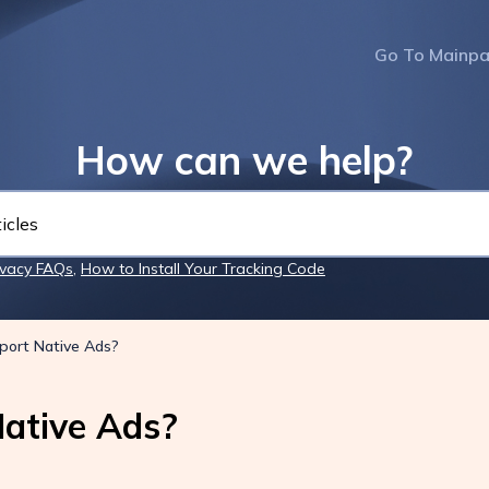
Go To Mainp
How can we help?
ivacy FAQs
,
How to Install Your Tracking Code
port Native Ads?
ative Ads?