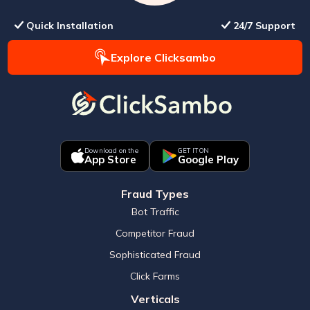
Quick Installation
24/7 Support
Explore Clicksambo
Download on the
GET IT ON
App Store
Google Play
Fraud Types
Bot Traffic
Competitor Fraud
Sophisticated Fraud
Click Farms
Verticals