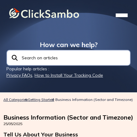
How can we help?
Popular help articles :
Privacy FAQs
,
How to Install Your Tracking Code
All Categories
Getting Started
Business Information (Sector and Timezone)
Business Information (Sector and Timezone)
25/05/2025
Tell Us About Your Business