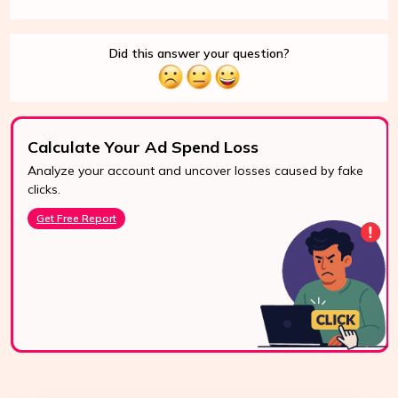
Did this answer your question?
Calculate Your Ad Spend Loss
Analyze your account and uncover losses caused by fake
clicks.
Get Free Report