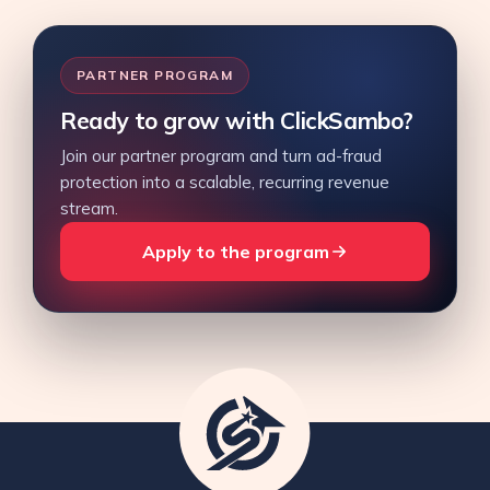
PARTNER PROGRAM
Ready to grow with ClickSambo?
Join our partner program and turn ad-fraud
protection into a scalable, recurring revenue
stream.
Apply to the program