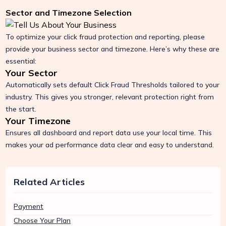
Sector and Timezone Selection
To optimize your click fraud protection and reporting, please
provide your business sector and timezone. Here’s why these are
essential:
Your Sector
Automatically sets default Click Fraud Thresholds tailored to your
industry. This gives you stronger, relevant protection right from
the start.
Your Timezone
Ensures all dashboard and report data use your local time. This
makes your ad performance data clear and easy to understand.
Related Articles
Payment
Choose Your Plan