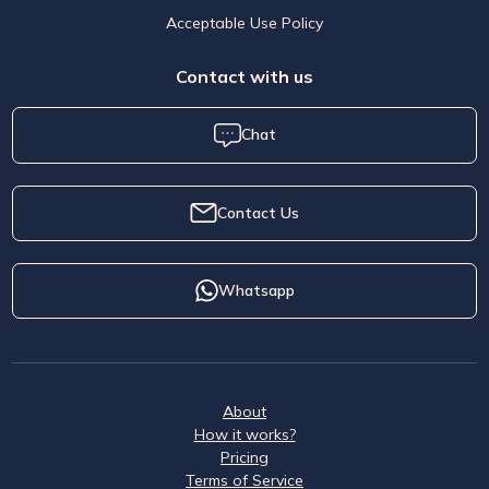
Acceptable Use Policy
Contact with us
Chat
Contact Us
Whatsapp
About
How it works?
Pricing
Terms of Service