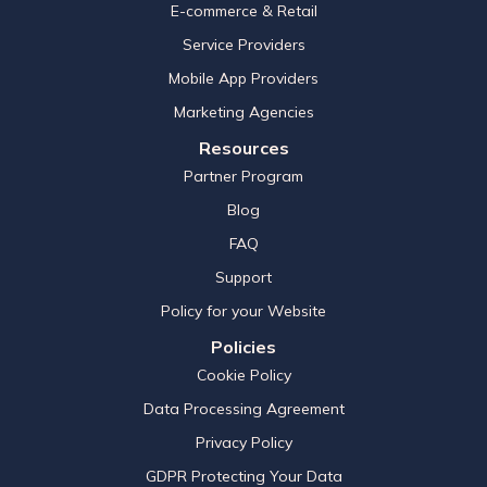
E-commerce & Retail
Service Providers
Mobile App Providers
Marketing Agencies
Resources
Partner Program
Blog
FAQ
Support
Policy for your Website
Policies
Cookie Policy
Data Processing Agreement
Privacy Policy
GDPR Protecting Your Data