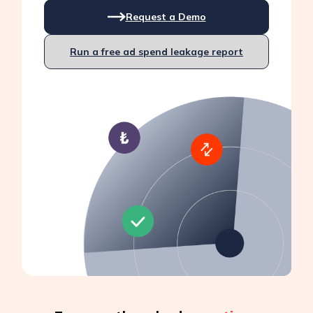
Request a Demo
Run a free ad spend leakage report