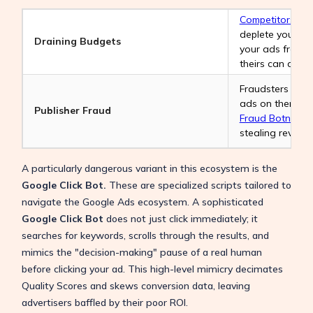
Competitors
may 
deplete your da
Draining Budgets
your ads from t
theirs can domi
Fraudsters set 
ads on them, an
Publisher Fraud
Fraud Botnet
to 
stealing revenu
A particularly dangerous variant in this ecosystem is the
Google Click Bot.
These are specialized scripts tailored to
navigate the Google Ads ecosystem. A sophisticated
Google Click Bot
does not just click immediately; it
searches for keywords, scrolls through the results, and
mimics the "decision-making" pause of a real human
before clicking your ad. This high-level mimicry decimates
Quality Scores and skews conversion data, leaving
advertisers baffled by their poor ROI.