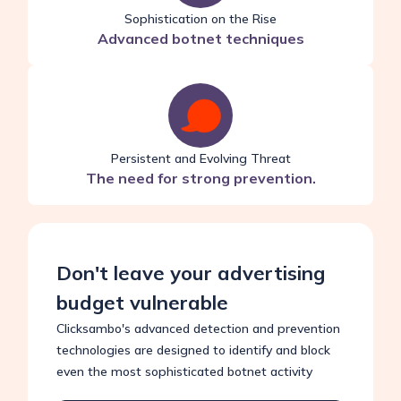
Sophistication on the Rise
Advanced botnet techniques
Persistent and Evolving Threat
The need for strong prevention.
Don't leave your advertising
budget vulnerable
Clicksambo's advanced detection and prevention
technologies are designed to identify and block
even the most sophisticated botnet activity