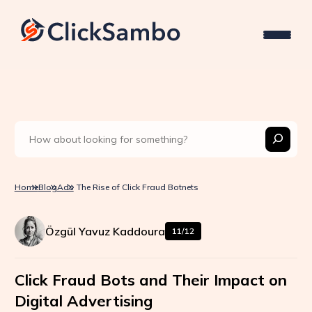
Home
Blog
Ads
The Rise of Click Fraud Botnets
Özgül Yavuz Kaddoura
11/12
Click Fraud Bots and Their Impact on
Digital Advertising