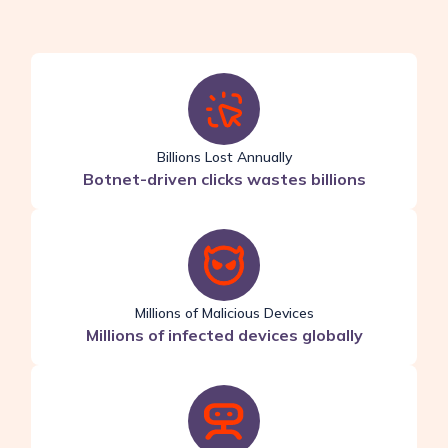
Billions Lost Annually
Botnet-driven clicks wastes billions
Millions of Malicious Devices
Millions of infected devices globally