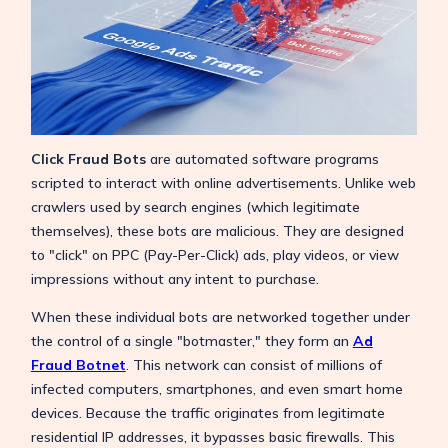
Click Fraud Bots
are automated software programs
scripted to interact with online advertisements. Unlike web
crawlers used by search engines (which legitimate
themselves), these bots are malicious. They are designed
to "click" on PPC (Pay-Per-Click) ads, play videos, or view
impressions without any intent to purchase.
When these individual bots are networked together under
the control of a single "botmaster," they form an
Ad
Fraud Botnet
. This network can consist of millions of
infected computers, smartphones, and even smart home
devices. Because the traffic originates from legitimate
residential IP addresses, it bypasses basic firewalls. This