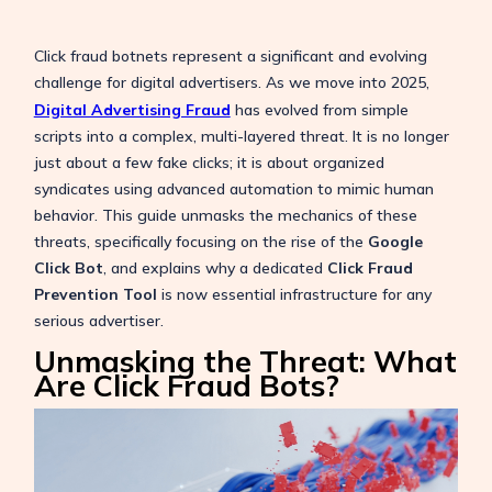
Click fraud botnets represent a significant and evolving
challenge for digital advertisers.
As we move into 2025,
Digital Advertising Fraud
has evolved from simple
scripts into a complex, multi-layered threat. It is no longer
just about a few fake clicks; it is about organized
syndicates using advanced automation to mimic human
behavior. This guide unmasks the mechanics of these
threats, specifically focusing on the rise of the
Google
Click Bot
, and explains why a dedicated
Click Fraud
Prevention Tool
is now essential infrastructure for any
serious advertiser.
Unmasking the Threat: What
Are Click Fraud Bots?