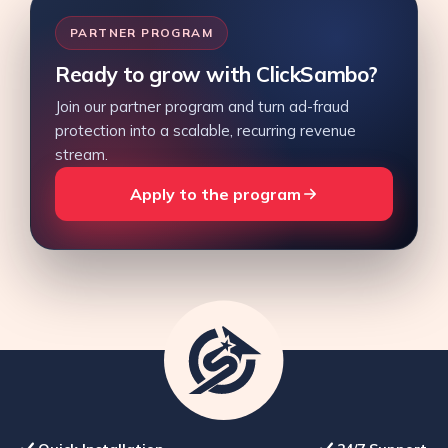
PARTNER PROGRAM
Ready to grow with ClickSambo?
Join our partner program and turn ad-fraud
protection into a scalable, recurring revenue
stream.
Apply to the program