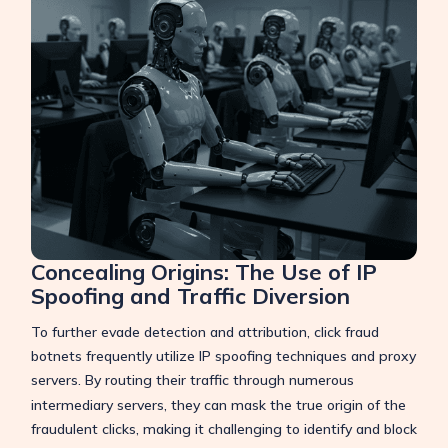
Concealing Origins: The Use of IP
Spoofing and Traffic Diversion
To further evade detection and attribution, click fraud
botnets frequently utilize IP spoofing techniques and proxy
servers.
By routing their traffic through numerous
intermediary servers, they can mask the true origin of the
fraudulent clicks, making it challenging to identify and block