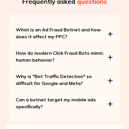
Frequently asked
questions
What is an Ad Fraud Botnet and how
does it affect my PPC?
How do modern Click Fraud Bots mimic
human behavior?
Why is "Bot Traffic Detection" so
difficult for Google and Meta?
Can a botnet target my mobile ads
specifically?