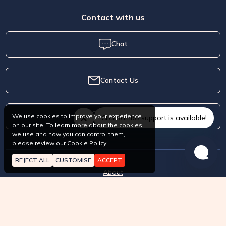
Contact with us
Chat
Contact Us
Whatsapp
We use cookies to improve your experience
ClickSambo support is available!
on our site. To learn more about the cookies
we use and how you can control them,
please review our
Cookie Policy
.
REJECT ALL
CUSTOMISE
ACCEPT
About
How it works?
Pricing
Terms of Service