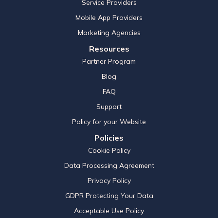
Service Providers
Mobile App Providers
Marketing Agencies
Resources
Partner Program
Blog
FAQ
Support
Policy for your Website
Policies
Cookie Policy
Data Processing Agreement
Privacy Policy
GDPR Protecting Your Data
Acceptable Use Policy