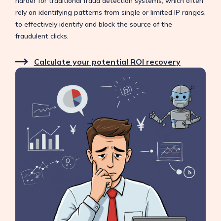
harder for traditional fraud detection systems, which often
rely on identifying patterns from single or limited IP ranges,
to effectively identify and block the source of the
fraudulent clicks.
Calculate your potential ROI recovery