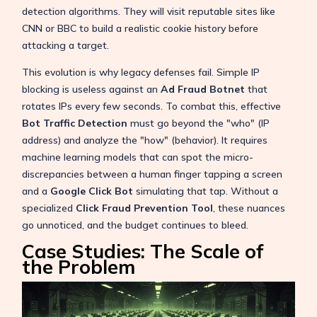
detection algorithms. They will visit reputable sites like
CNN or BBC to build a realistic cookie history before
attacking a target.
This evolution is why legacy defenses fail. Simple IP
blocking is useless against an
Ad Fraud Botnet
that
rotates IPs every few seconds. To combat this, effective
Bot Traffic Detection
must go beyond the "who" (IP
address) and analyze the "how" (behavior). It requires
machine learning models that can spot the micro-
discrepancies between a human finger tapping a screen
and a
Google Click Bot
simulating that tap. Without a
specialized
Click Fraud Prevention Tool
, these nuances
go unnoticed, and the budget continues to bleed.
Case Studies: The Scale of
the Problem