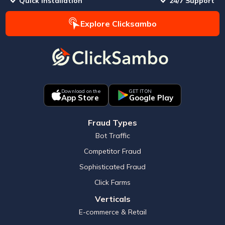
Quick Installation
24/7 Support
Explore Clicksambo
Download on the
GET IT ON
App Store
Google Play
Fraud Types
Bot Traffic
Competitor Fraud
Sophisticated Fraud
Click Farms
Verticals
E-commerce & Retail