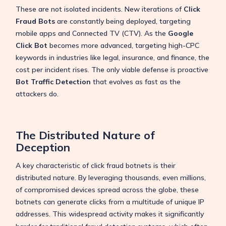
These are not isolated incidents. New iterations of
Click
Fraud Bots
are constantly being deployed, targeting
mobile apps and Connected TV (CTV). As the
Google
Click Bot
becomes more advanced, targeting high-CPC
keywords in industries like legal, insurance, and finance, the
cost per incident rises. The only viable defense is proactive
Bot Traffic Detection
that evolves as fast as the
attackers do.
The Distributed Nature of
Deception
A key characteristic of click fraud botnets is their
distributed nature.
By leveraging thousands, even millions,
of compromised devices spread across the globe, these
botnets can generate clicks from a multitude of unique IP
addresses.
This widespread activity makes it significantly