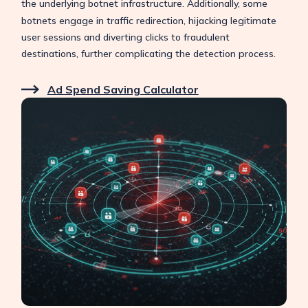
the underlying botnet infrastructure.
Additionally, some
botnets engage in traffic redirection, hijacking legitimate
user sessions and diverting clicks to fraudulent
destinations, further complicating the detection process.
Ad Spend Saving Calculator