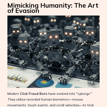
Mimicking Humanity: The Art
of Evasion
Modern
Click Fraud Bots
have evolved into "cyborgs."
They utilize recorded human biometrics—mouse
movements, touch events, and scroll velocities—to trick