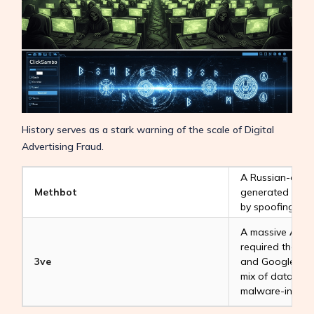
History serves as a stark warning of the scale of Digital
Advertising Fraud.
A Russian-oper
Methbot
generated millio
by spoofing pre
A massive
Ad F
required the com
3ve
and Google to di
mix of data cen
malware-infecte