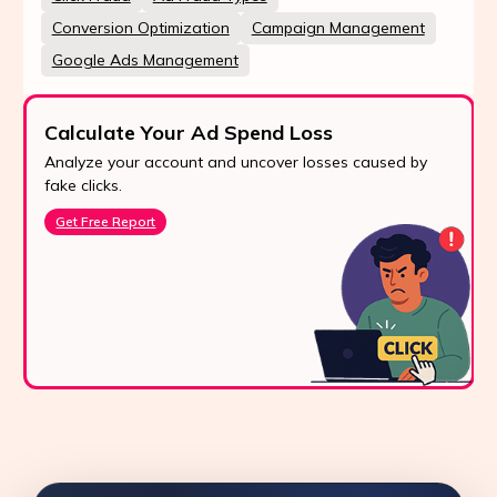
Conversion Optimization
Campaign Management
Google Ads Management
Calculate Your Ad Spend Loss
Analyze your account and uncover losses caused by
fake clicks.
Get Free Report