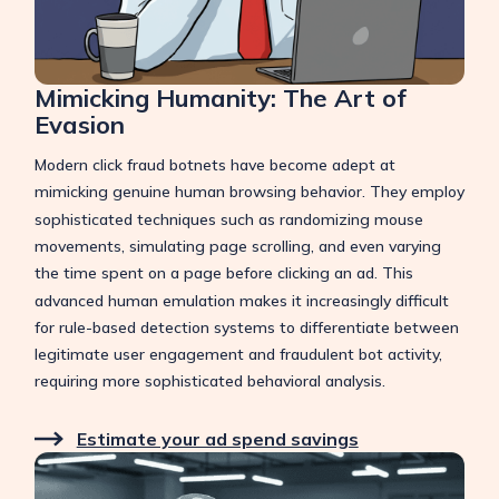
Mimicking Humanity: The Art of
Evasion
Modern click fraud botnets have become adept at
mimicking genuine human browsing behavior.
They employ
sophisticated techniques such as randomizing mouse
movements, simulating page scrolling, and even varying
the time spent on a page before clicking an ad.
This
advanced human emulation makes it increasingly difficult
for rule-based detection systems to differentiate between
legitimate user engagement and fraudulent bot activity,
requiring more sophisticated behavioral analysis.
Estimate your ad spend savings