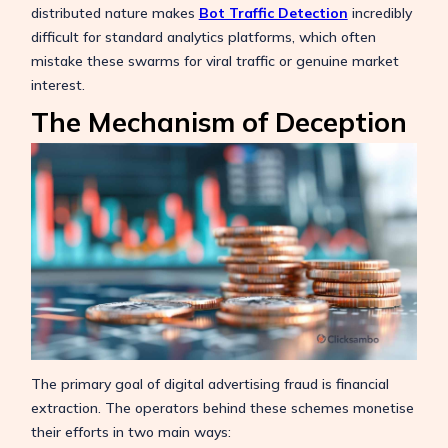
distributed nature makes
Bot Traffic Detection
incredibly
difficult for standard analytics platforms, which often
mistake these swarms for viral traffic or genuine market
interest.
The Mechanism of Deception
The primary goal of digital advertising fraud is financial
extraction. The operators behind these schemes monetise
their efforts in two main ways: