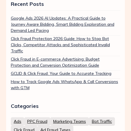
Recent Posts
Google Ads 2026 AI Updates: A Practical Guide to
Journey Aware Bidding, Smart Bidding Exploration and
Demand Led Pacing
Click Fraud Protection 2026 Guide: How to Stop Bot
Clicks, Competitor Attacks and Sophisticated Invalid
Traffic
Click Fraud in E-commerce Advertising: Budget
Protection and Conversion Optimization Guide
GCLID & Click Fraud: Your Guide to Accurate Tracking
How to Track Google Ads WhatsApp & Call Conversions
with GTM
Categories
Ads
PPC Fraud
Marketing Teams
Bot Traffic
Click Fraud
Ad Fraud Types